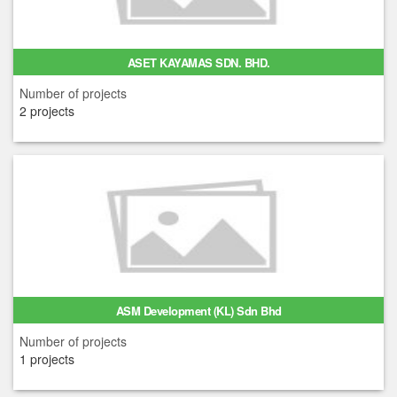
ASET KAYAMAS SDN. BHD.
Number of projects
2 projects
ASM Development (KL) Sdn Bhd
Number of projects
1 projects