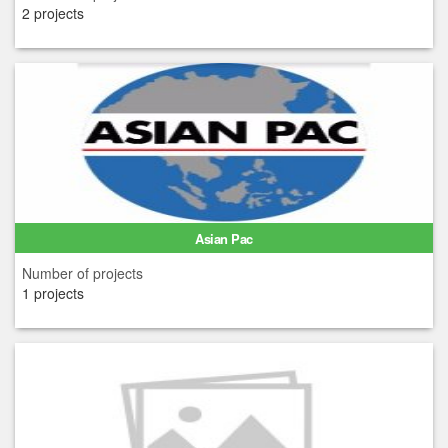
2 projects
Asian Pac
Number of projects
1 projects