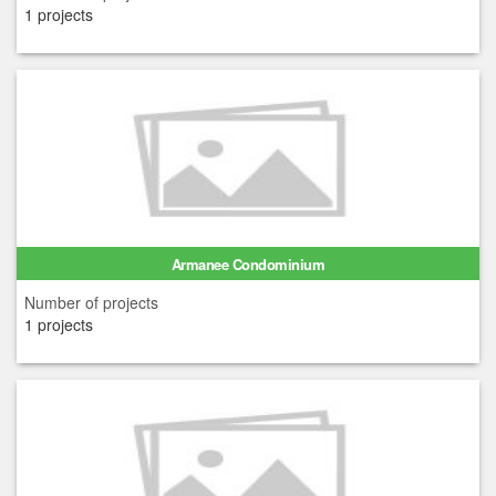
1 projects
Armanee Condominium
Number of projects
1 projects