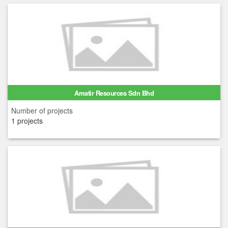
Amatir Resources Sdn Bhd
Number of projects
1 projects