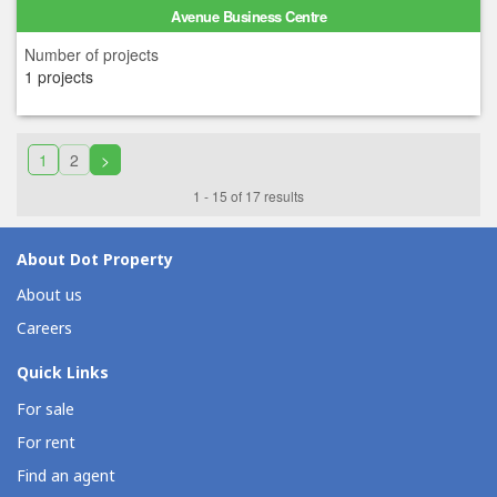
Avenue Business Centre
Number of projects
1 projects
1
2
>
1 - 15 of 17 results
About Dot Property
About us
Careers
Quick Links
For sale
For rent
Find an agent