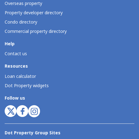
Overseas property
Property developer directory
Condo directory
Commercial property directory
Help
Contact us
Resources
Loan calculator
Dot Property widgets
Follow us
Dot Property Group Sites