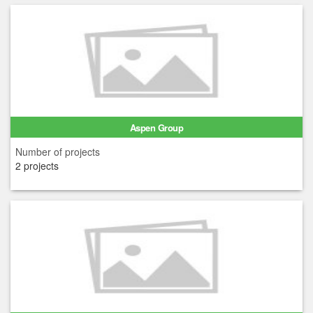
Aspen Group
Number of projects
2 projects