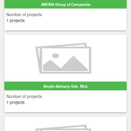
AMONA Group of Companies
Number of projects
1 projects
Ample Advisory Sdn. Bhd.
Number of projects
1 projects