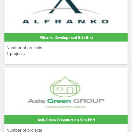
Alfranko Development Sdn Bhd
Number of projects
1 projects
Asia Green Construction Sdn Bhd
Number of projects