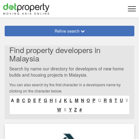
Refine search
Find property developers in
Malaysia
Search by name our directory for developers of new home
builds and housing projects in Malaysia.
You can also search by the first character in a developers name by
clicking on the character below.
A
B
C
D
E
F
G
H
I
J
K
L
M
N
O
P
Q
R
S
T
U
V
W
X
Y
Z
#