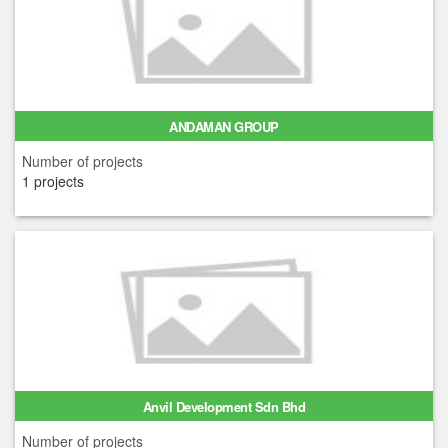
ANDAMAN GROUP
Number of projects
1 projects
Anvil Development Sdn Bhd
Number of projects