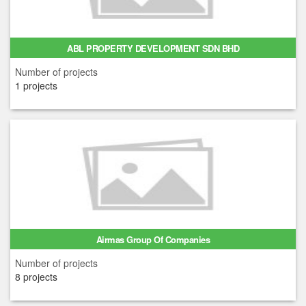
ABL PROPERTY DEVELOPMENT SDN BHD
Number of projects
1 projects
Airmas Group Of Companies
Number of projects
8 projects