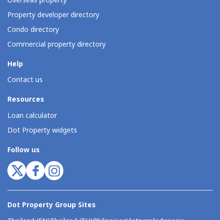
Overseas property
Property developer directory
Condo directory
Commercial property directory
Help
Contact us
Resources
Loan calculator
Dot Property widgets
Follow us
Dot Property Group Sites