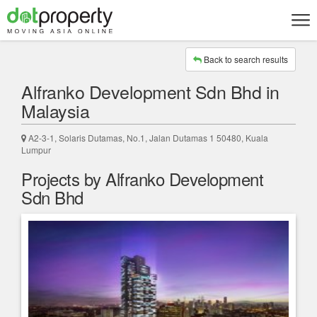
Back to search results
Alfranko Development Sdn Bhd in
Malaysia
A2-3-1, Solaris Dutamas, No.1, Jalan Dutamas 1 50480, Kuala
Lumpur
Projects by Alfranko Development
Sdn Bhd