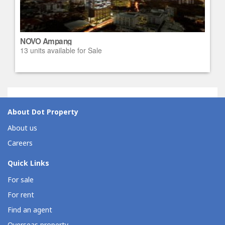
NOVO Ampang
13 units available for Sale
About Dot Property
About us
Careers
Quick Links
For sale
For rent
Find an agent