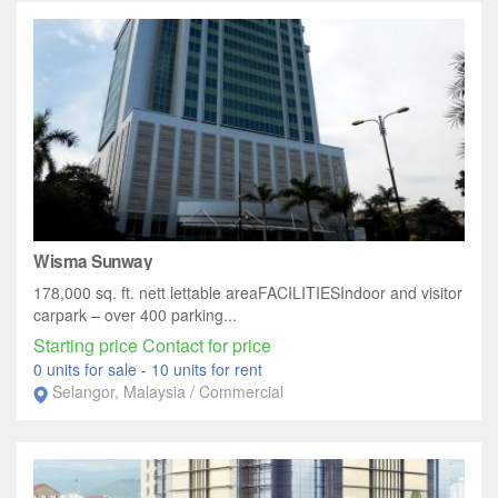
Wisma Sunway
178,000 sq. ft. nett lettable areaFACILITIESIndoor and visitor
carpark – over 400 parking...
Starting price Contact for price
0 units for sale
-
10 units for rent
Selangor, Malaysia / Commercial