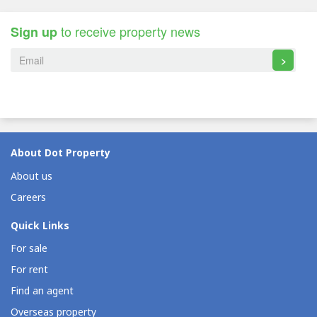
to receive property news
Sign up
>
About Dot Property
About us
Careers
Quick Links
For sale
For rent
Find an agent
Overseas property