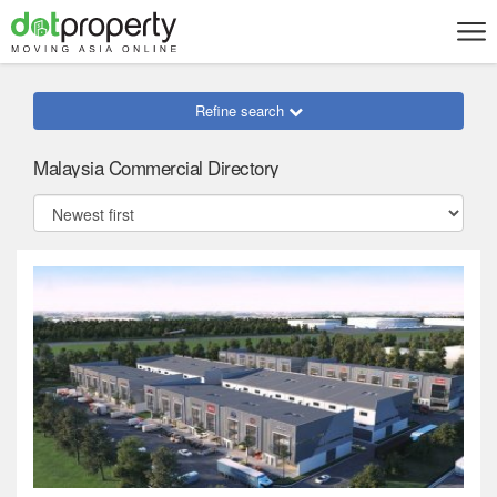
Refine search
Malaysia Commercial Directory