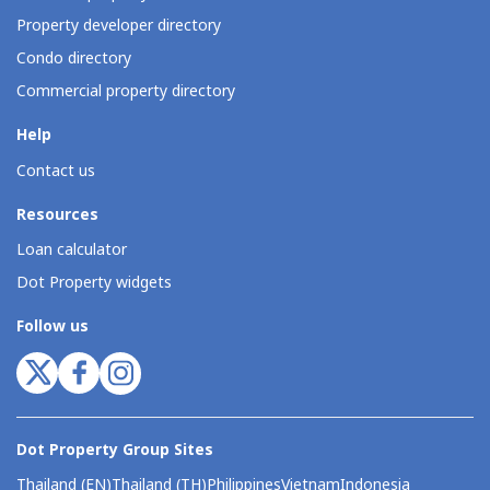
Property developer directory
Condo directory
Commercial property directory
Help
Contact us
Resources
Loan calculator
Dot Property widgets
Follow us
Dot Property Group Sites
Thailand (EN)
Thailand (TH)
Philippines
Vietnam
Indonesia