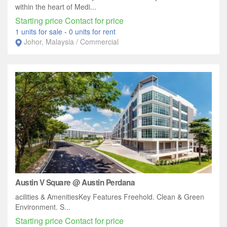
within the heart of Medi...
Starting price Contact for price
1 units for sale
-
0 units for rent
Johor, Malaysia / Commercial
Austin V Square @ Austin Perdana
acilities & AmenitiesKey Features Freehold. Clean & Green
Environment. S...
Starting price Contact for price