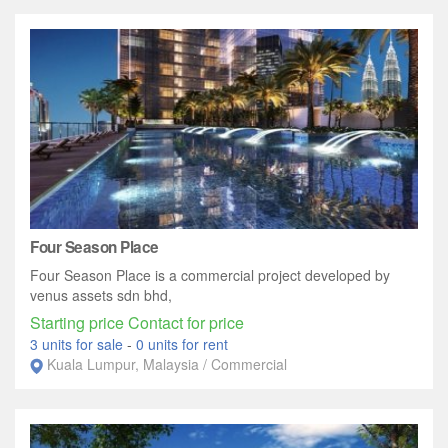
Four Season Place
Four Season Place is a commercial project developed by
venus assets sdn bhd,
Starting price Contact for price
3 units for sale
-
0 units for rent
Kuala Lumpur, Malaysia / Commercial