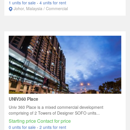
1 units for sale
-
4 units for rent
Johor, Malaysia / Commercial
UNIV360 Place
Univ 360 Place is a mixed commercial development
comprising of 2 Towers of Designer SOFO units...
Starting price Contact for price
0 units for sale
-
2 units for rent