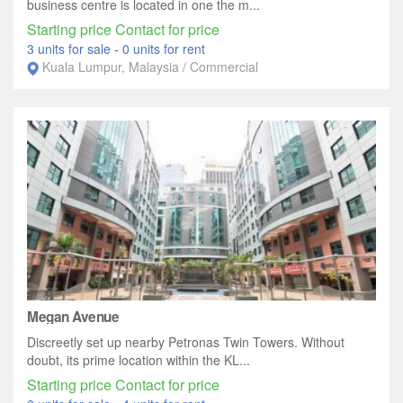
business centre is located in one the m...
Starting price Contact for price
3 units for sale
-
0 units for rent
Kuala Lumpur, Malaysia / Commercial
Megan Avenue
Discreetly set up nearby Petronas Twin Towers. Without
doubt, its prime location within the KL...
Starting price Contact for price