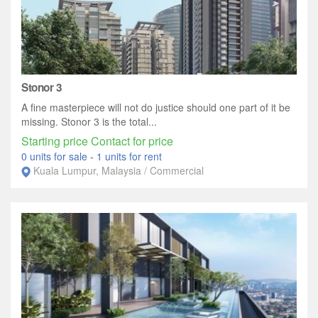
Stonor 3
A fine masterpiece will not do justice should one part of it be
missing. Stonor 3 is the total...
Starting price Contact for price
0 units for sale
-
1 units for rent
Kuala Lumpur, Malaysia / Commercial