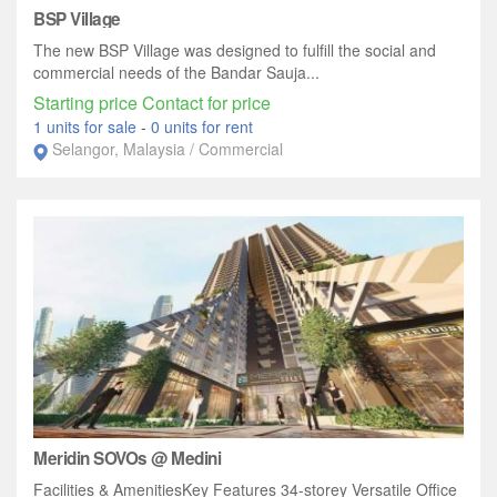
BSP Village
The new BSP Village was designed to fulfill the social and
commercial needs of the Bandar Sauja...
Starting price Contact for price
1 units for sale
-
0 units for rent
Selangor, Malaysia / Commercial
Meridin SOVOs @ Medini
Facilities & AmenitiesKey Features 34-storey Versatile Office