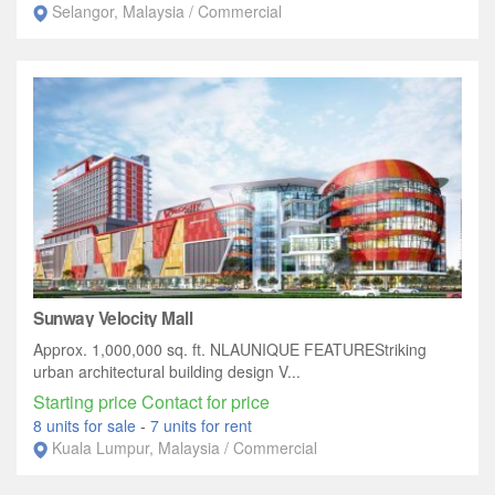
Selangor, Malaysia / Commercial
Sunway Velocity Mall
Approx. 1,000,000 sq. ft. NLAUNIQUE FEATUREStriking
urban architectural building design V...
Starting price Contact for price
8 units for sale
-
7 units for rent
Kuala Lumpur, Malaysia / Commercial