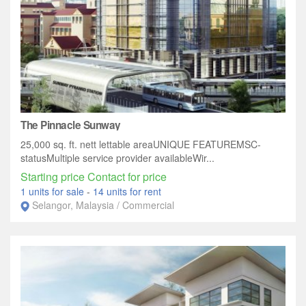
The Pinnacle Sunway
25,000 sq. ft. nett lettable areaUNIQUE FEATUREMSC-
statusMultiple service provider availableWir...
Starting price Contact for price
1 units for sale
-
14 units for rent
Selangor, Malaysia / Commercial