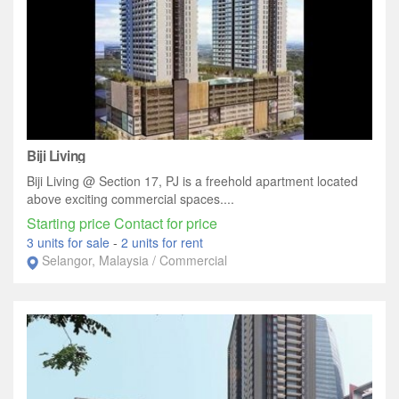
Biji Living
Biji Living @ Section 17, PJ is a freehold apartment located
above exciting commercial spaces....
Starting price Contact for price
3 units for sale
-
2 units for rent
Selangor, Malaysia / Commercial