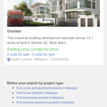
Gravitas
This industrial building development spreads across 13.7
acres of land in Section 22, Shah Alam...
Starting price Contact for price
2 units for sale
-
0 units for rent
Kuala Lumpur, Malaysia / Commercial
Refine your search by project type
Find condo and apartment projects in Malaysia
Find house projects in Malaysia
Find townhouse projects in Malaysia
Find serviced apartment projects in Malaysia