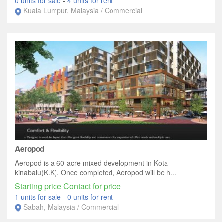
0 units for sale
-
4 units for rent
Kuala Lumpur, Malaysia / Commercial
Aeropod
Aeropod is a 60-acre mixed development in Kota
kinabalu(K.K). Once completed, Aeropod will be h...
Starting price Contact for price
1 units for sale
-
0 units for rent
Sabah, Malaysia / Commercial