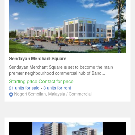
Sendayan Merchant Square
Sendayan Merchant Square is set to become the main
premier neighbourhood commercial hub of Band...
Starting price Contact for price
21 units for sale
-
3 units for rent
Negeri Sembilan, Malaysia / Commercial