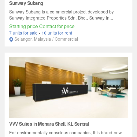
Sunway Subang
Sunway Subang is a commercial project developed by
Sunway Integrated Properties Sdn. Bhd., Sunway In...
Starting price Contact for price
7 units for sale
-
10 units for rent
Selangor, Malaysia / Commercial
VVV Suites in Menara Shell, KL Sentral
For environmentally conscious companies, this brand-new