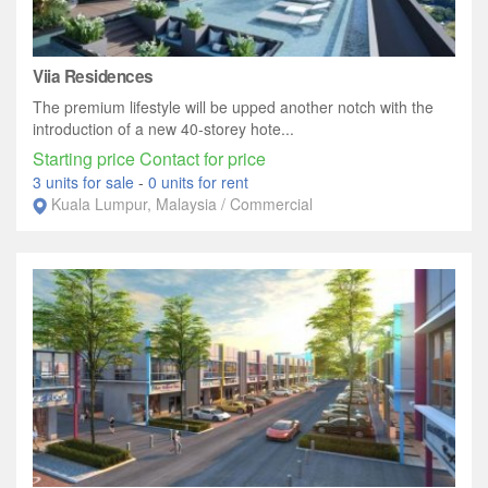
Viia Residences
The premium lifestyle will be upped another notch with the
introduction of a new 40-storey hote...
Starting price Contact for price
3 units for sale
-
0 units for rent
Kuala Lumpur, Malaysia / Commercial