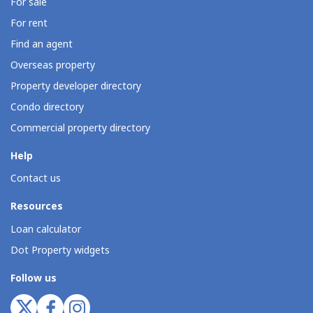
For sale
For rent
Find an agent
Overseas property
Property developer directory
Condo directory
Commercial property directory
Help
Contact us
Resources
Loan calculator
Dot Property widgets
Follow us