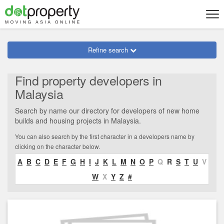
Refine search
Find property developers in
Malaysia
Search by name our directory for developers of new home
builds and housing projects in Malaysia.
You can also search by the first character in a developers name by
clicking on the character below.
A
B
C
D
E
F
G
H
I
J
K
L
M
N
O
P
Q
R
S
T
U
V
W
X
Y
Z
#