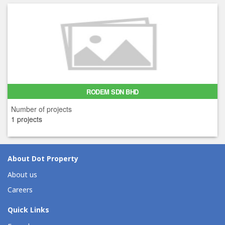
RODEM SDN BHD
Number of projects
1 projects
About Dot Property
About us
Careers
Quick Links