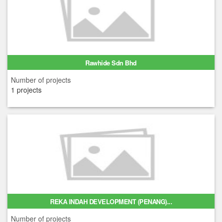
Rawhide Sdn Bhd
Number of projects
1 projects
REKA INDAH DEVELOPMENT (PENANG)...
Number of projects