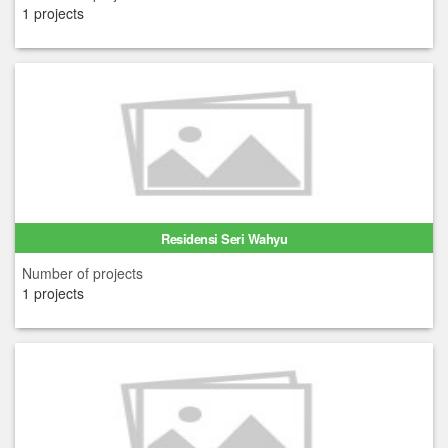
1 projects
Residensi Seri Wahyu
Number of projects
1 projects