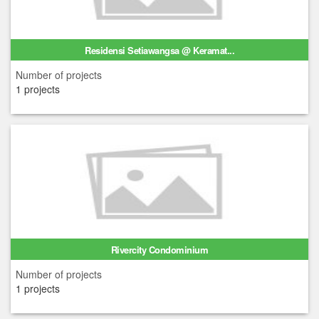
Residensi Setiawangsa @ Keramat...
Number of projects
1 projects
Rivercity Condominium
Number of projects
1 projects