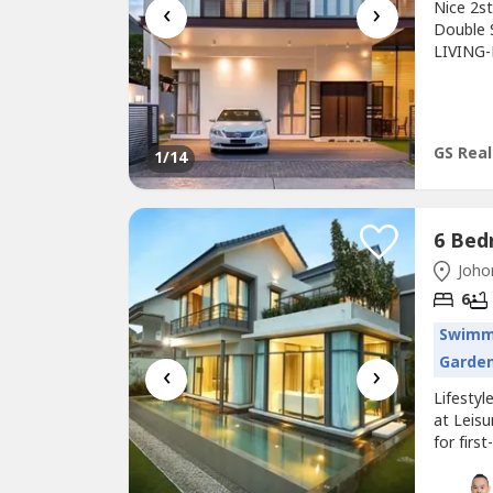
‹
›
Nice 2s
Double 
LIVING-
5 bath 
and 4)-
fee : R
min...
GS Rea
1
/14
Johor
6
Swimm
Garde
‹
›
Lifesty
at Leis
for firs
the fri
luxuriou