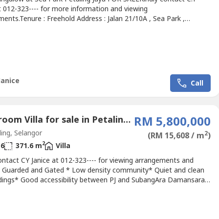
t 012-323---- for more information and viewing
ents.Tenure : Freehold Address : Jalan 21/10A , Sea Park ,
 JayaLand Area : 5770 sq.ft. approx.Built Up : 5250 sq.ft.
Room : 6Bathroom : 6For Sale : RM 3.5M Negotiable Tenancy end
/2022Locality- Walking distanve to Sea Park established town
.
Janice
Call
7 Bedroom Villa for sale in Petaling Jaya, Selangor
RM 5,800,000
ing, Selangor
2
(RM 15,608 / m
)
2
6
371.6 m
Villa
ontact CY Janice at 012-323---- for viewing arrangements and
.* Guarded and Gated * Low density community* Quiet and clean
dings* Good accessibility between PJ and SubangAra Damansara
easy access:* LDP* KESAS* PLUSAra Damansara Subang nearby
es * Subang airport* Hypermarket* Restaurants & shops*
& Banks* Shopping mallKindly contact CY Janice at 012-323----...