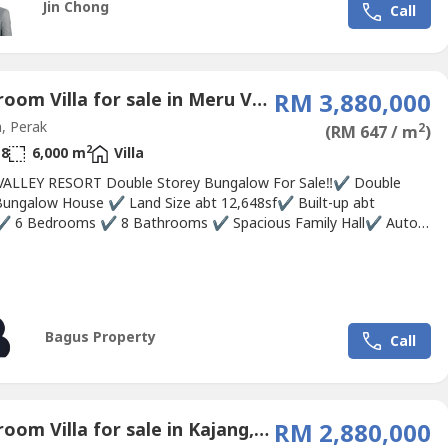
Jin Chong
Call
 unit is fully fitted with an Italian designer kitchen,...
6 Bedroom Villa for sale in Meru Valley Golf, Perak
RM 3,880,000
, Perak
2
(RM 647 / m
)
2
8
6,000 m
Villa
ALLEY RESORT Double Storey Bungalow For Sale‼✔ Double
Bungalow House ✔ Land Size abt 12,648sf✔ Built-up abt
✔ 6 Bedrooms ✔ 8 Bathrooms ✔ Spacious Family Hall✔ Auto
Area surrounded by Greenery View💰 Selling Price : RM3.88Mil
Resort Facilities : 27 holes Golf Course🏌⛳ , Tennis Court🎾,
se, Jogging Track🏃, Basketball Court⛹,...
Bagus Property
Call
5 Bedroom Villa for sale in Kajang, Selangor
RM 2,880,000