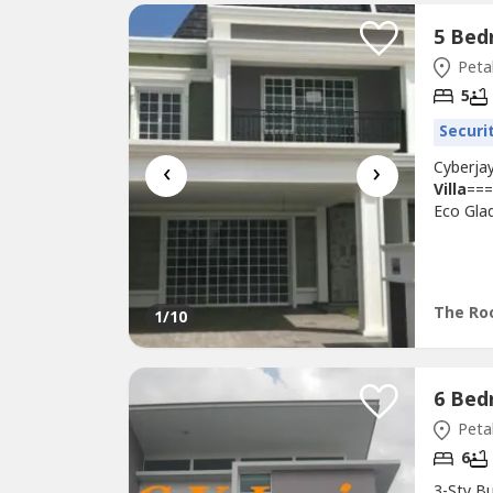
Petal
5
Securi
‹
›
Cyberjay
Villa
===
Eco Gla
Villa
•La
1 rooms
- solar 
The Ro
1
/10
Petal
6
3-Sty B