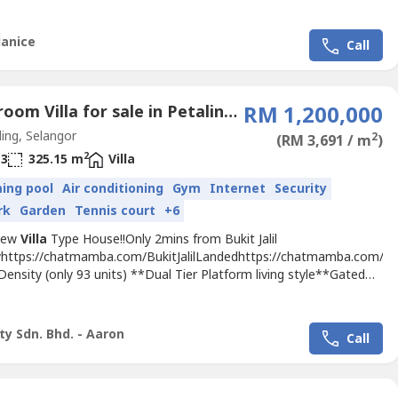
Janice
Call
3 Bedroom Villa for sale in Petaling Jaya, Selangor
RM 1,200,000
ing, Selangor
2
(RM 3,691 / m
)
2
3
325.15 m
Villa
ing pool
Air conditioning
Gym
Internet
Security
rk
Garden
Tennis court
+6
New
Villa
Type House!!Only 2mins from Bukit Jalil
https://chatmamba.com/BukitJalilLandedhttps://chatmamba.com/Buk
Density (only 93 units) **Dual Tier Platform living style**Gated
rded**Below Market Price**build up from 3300sqft to
**Privavy and Exclusive living**Just behind TPM Bukit Jalil????
...
ty Sdn. Bhd. - Aaron
Call