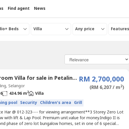
as
Find agent
News
dio+ Beds
Villa
Any price
Features
6 Bedroom Villa for sale in Petaling Jaya, Selangor
RM 2,700,000
ing, Selangor
2
(RM 6,207 / m
)
2
6
434.96 m
Villa
ing pool
Security
Children's area
Grill
nice Har @ 012-323---- for viewing arrangement**3 Storey Zero Lot
 with lift & Lap Pool. Premium unit.value for money.Indigo II is
ond phase of zero lot bungalow homes, set in one of 6 special