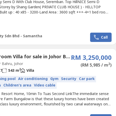
ty Semi D With Club House, Seremban. Top HillNICE Semi-D
Storey by Shang Garden( PRIVATE CLUB HOUSE ) - HILLTOP
Bulit up : 40 x85 - 3200-Land Area : 3600 sqft +++-4+1 bed room-
room-Solar hot water system for shower (for master bath, 2, 3
Rain water harvesting-Gated and guarded environment-Security
M 150 per monthEasy Access to :- 5 min to Seremban town- 5
lty Sdn Bhd - Samantha
Call
6 Bedroom Villa for sale in Johor Bahru, Johor
RM 3,250,000
 Bahru, Johor
2
(RM 5,985 / m
)
2
7
543 m
Villa
ing pool
Air conditioning
Gym
Security
Car park
n
Children's area
Video cable
le Resort Home, 10min To Tuas Second LinkThe immediate sense
ure Farm Bungalow is that these luxury homes have been created
t-class luxury environment, flourished by two canal waterways on
nges of a natural mangrove forest.Contemporary homes with
s finishes promote chic and trendy living. Each 5 bedroom