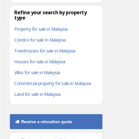
Refine your search by property
type
Property for sale in Malaysia
Condos for sale in Malaysia
Townhouses for sale in Malaysia
Houses for sale in Malaysia
Villas for sale in Malaysia
Commercial property for sale in Malaysia
Land for sale in Malaysia
Receive a relocation quote