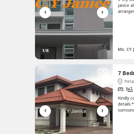
Janice a
‹
›
arrangem
Petaling
approx.
of 15/1
center-..
Ms. CY 
1
/6
Petal
7
Kindly c
details
‹
›
surroun
Subang 
Ammenti
Schools 