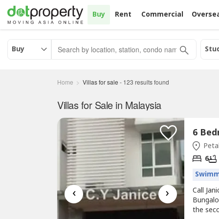
Buy
Rent
Commercial
Overse
Buy
Stu
Home
Villas for sale
-
123
results found
Villas for Sale in Malaysia
Petal
6
Swimm
‹
›
Call Ja
Bungalow
the sec