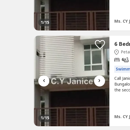
garden 
With onl
light an
Ms. CY 
1
/15
Petal
6
Swimm
‹
›
Call Ja
Bungalow
the sec
garden 
With onl
light an
Ms. CY 
1
/15