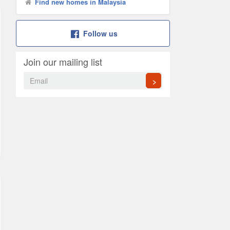
Find new homes in Malaysia
Follow us
Join our mailing list
>