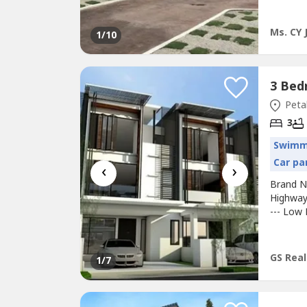
Ms. CY 
1
/10
Petal
3
Swimm
Car pa
‹
›
Brand 
Highway
--- Low 
and Gua
4500sqft
Booking:
GS Real
1
/7