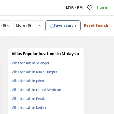
MYR - RM
Sign in
 (
0
)
More (
0
)
Save search
Reset Search
Villas Popular locations in Malaysia
Villas for sale in Selangor
Villas for sale in Kuala Lumpur
Villas for sale in Johor
Villas for sale in Negeri Sembilan
Villas for sale in Perak
Villas for sale in Kedah