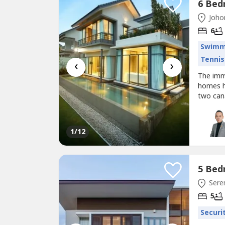
Johor
6
Swimm
Tennis
‹
›
The imm
homes ha
two can
forest.
trendy l
designer
1
/12
Sere
5
Securi