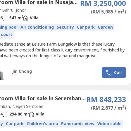
6 Bedroom Villa for sale in Nusajaya, Johor
RM 3,250,000
 Bahru, Johor
2
(RM 5,985 / m
)
2
6
543 m
Villa
ing pool
Air conditioning
Security
Car park
Garden
 court
ediate sense at Leisure Farm Bungalow is that these luxury
ve been created for first-class luxury environment, flourished by
al waterways on the fringes of a natural mangrove
Contemporary homes with luxurious finishes promote chic and
iving. Each 5 bedroom bungalow unit is fully fitted with an Italian
Jin Chong
Call
 kitchen, imported electrical appliances and a professional...
5 Bedroom Villa for sale in Seremban, Negeri Sembilan
RM 848,233
mban, Negeri Sembilan
2
(RM 2,877 / m
)
2
4
294.86 m
Villa
ty
Car park
Children's area
Panoramic view
Video cable