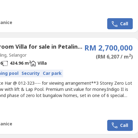
themed neighborhoods that make up the prestigious USJ Heights.
y 35 units fashioned in 6 exquisite layouts, each unit captures
d celebrates space in an architectural...
Janice
Call
6 Bedroom Villa for sale in Petaling Jaya, Selangor
RM 2,700,000
ing, Selangor
2
(RM 6,207 / m
)
2
6
434.96 m
Villa
ing pool
Security
Car park
nice Har @ 012-323---- for viewing arrangement**3 Storey Zero Lot
 with lift & Lap Pool. Premium unit.value for money.Indigo II is
ond phase of zero lot bungalow homes, set in one of 6 special
themed neighborhoods that make up the prestigious USJ Heights.
y 35 units fashioned in 6 exquisite layouts, each unit captures
d celebrates space in an architectural...
Janice
Call