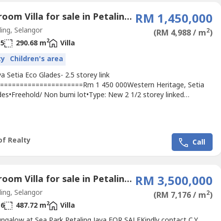
5 Bedroom Villa for sale in Petaling Jaya, Selangor
RM 1,450,000
ing, Selangor
2
(RM 4,988 / m
)
2
5
290.68 m
Villa
ty
Children's area
a Setia Eco Glades- 2.5 storey link
=====================Rm 1 450 000Western Heritage, Setia
des•Freehold/ Non bumi lot•Type: New 2 1/2 storey linked
nd Size: 26 x 85•Built-up area: Approx 3,129 s.f.•No. of Rooms: 4 +
•No. of Baths: 5 bathsWith resort clubhouse, SecurityHouse with
heater, alarm system, internet line readyStrategically located...
of Realty
Call
6 Bedroom Villa for sale in Petaling Jaya, Selangor
RM 3,500,000
ing, Selangor
2
(RM 7,176 / m
)
2
6
487.72 m
Villa
ungalow at Sea Park Petaling Jaya FOR SALEKindly contact C.Y