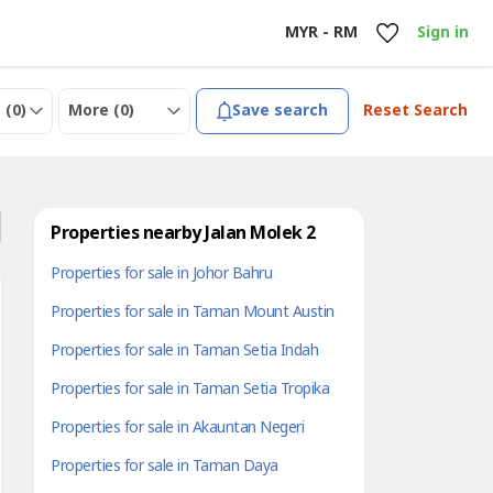
MYR - RM
Sign in
 (
0
)
More (
0
)
Save search
Reset Search
Properties nearby Jalan Molek 2
Properties for sale in Johor Bahru
Properties for sale in Taman Mount Austin
Properties for sale in Taman Setia Indah
Properties for sale in Taman Setia Tropika
Properties for sale in Akauntan Negeri
Properties for sale in Taman Daya