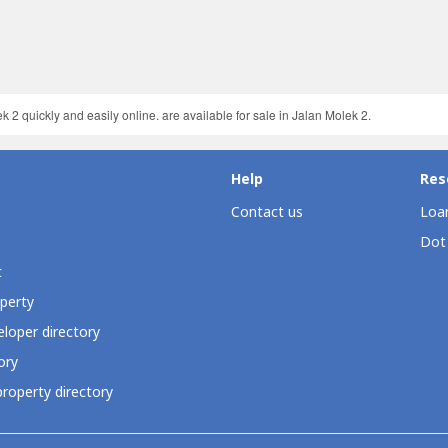
 2 quickly and easily online. are available for sale in Jalan Molek 2.
Help
Res
Contact us
Loan
Dot
t
perty
loper directory
ory
roperty directory