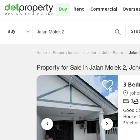
Buy
Rent
Commercial
Overse
Buy
Stu
Home
Property for sale
Johor
Johor Bahru
Jalan
Property for Sale in Jalan Molek 2, Joh
Johor
3
Good Co
House- 
‹
›
Freehold
Price R
☎http:/