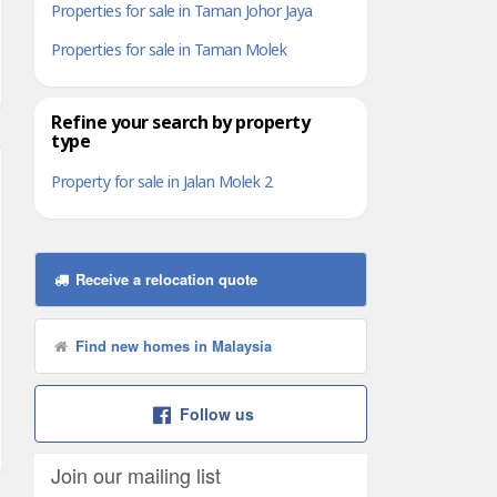
Properties for sale in Taman Johor Jaya
Properties for sale in Taman Molek
Refine your search by property
type
Property for sale in Jalan Molek 2
Receive a relocation quote
Find new homes in Malaysia
Follow us
Join our mailing list