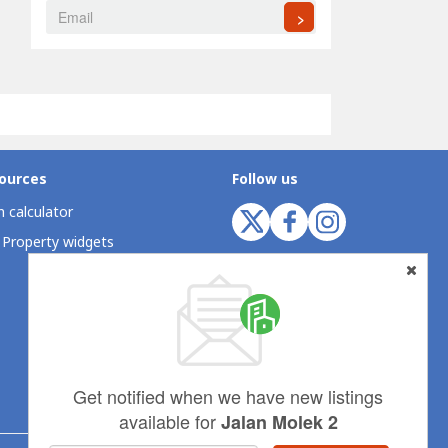
>
ources
Follow us
 calculator
 Property widgets
Get notified when we have new listings
available for
Jalan Molek 2