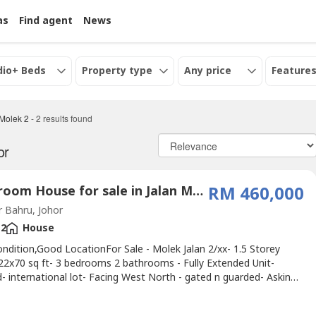
as
Find agent
News
dio+ Beds
Property type
Any price
Features
 Molek 2
-
2
results found
or
3 Bedroom House for sale in Jalan Molek 2, Johor
RM 460,000
 Bahru, Johor
2
House
ndition,Good LocationFor Sale - Molek Jalan 2/xx- 1.5 Storey
22x70 sq ft- 3 bedrooms 2 bathrooms - Fully Extended Unit-
- international lot- Facing West North - gated n guarded- Asking
M460K.If interest please contact ☎ Alice 016-717----
/aliceoregeonproperty.wasa----