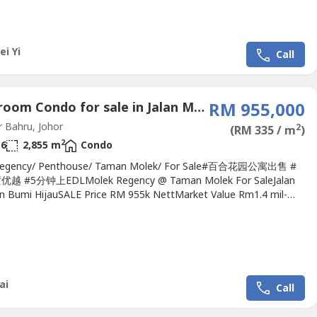
ei Yi
Call
6 Bedroom Condo for sale in Jalan Molek 2, Johor
RM 955,000
 Bahru, Johor
2
(RM 335 / m
)
2
6
2,855 m
Condo
Regency/ Penthouse/ Taman Molek/ For Sale#百合花园公寓出售 #
 #5分钟上EDLMolek Regency @ Taman Molek For SaleJalan
an Bumi HijauSALE Price RM 955k NettMarket Value Rm1.4 mil-
 High Floor Level- Penthouse - Duplex unit - Type F- Downstairs -
drooms, 3 bathrooms- Upstair - 3 bedrooms, 3 bathrooms - 5
 in bedroom, 1 aircond in living- Original...
ai
Call