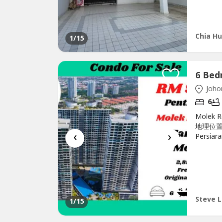
Chia Hu
1
/15
Johor
6
Molek 
地理位置优越
‹
›
Persiar
Block B-
2 +1 be
airconds
Steve L
1
/15