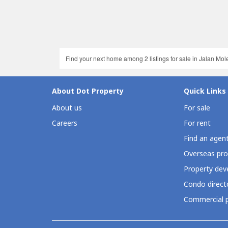
Find your next home among 2 listings for sale in Jalan Molek
About Dot Property
Quick Links
About us
For sale
Careers
For rent
Find an agen
Overseas pro
Property deve
Condo direct
Commercial p