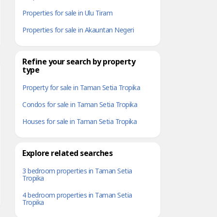
Properties for sale in Ulu Tiram
Properties for sale in Akauntan Negeri
Refine your search by property
type
Property for sale in Taman Setia Tropika
Condos for sale in Taman Setia Tropika
Houses for sale in Taman Setia Tropika
Explore related searches
3 bedroom properties in Taman Setia
Tropika
4 bedroom properties in Taman Setia
Tropika