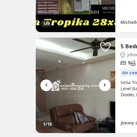
RM100.S
http://M
Michell
1
/9
Johor
5
Air co
‹
›
Setia T
Level Ba
Divider,
5 mins S
mins to
North-S
Jimmy 
1
/15