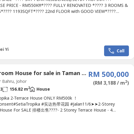
SE PRICE - RM550K!!!*???? FULLY RENOVATED *???? 3 ROOMS &
S*???? 1193SQFT*???? 22nd FLOOR with GOOD VIEW*????
LD*???? BRAND NEW LOOK*???? WITH INTERIOR DESIGN*????
S WATER HEATER WITH RAIN SHOWER*???? 4 UNITS
*???? BUILD IN STOVE, COOKER HOOD, MICROWAVE, FRIDGE,
G MACHINE*???? PARKING FOR 2 CARS*???? WALKING...
ei Yi
Call
4 Bedroom House for sale in Taman Setia Tropika, Johor
RM 500,000
 Bahru, Johor
2
(RM 3,188 / m
)
2
3
156.82 m
House
ropika 2-Terrace House ONLY RM500k ！
onsent#SetiaTropika #实达热带花园 #Jalan11/6➤➤2-Storey
 House For SALE 排楼出售????- 2 Storey Terrace House - 4
s 3 Bathrooms- 20x65 (Built Up: 1688 sq ft)- 24 hours Gated &
 Freehold- Bumi Consent- Individual Title.Kindly Contact Michelle:
--- ( REN No.34719 )http://MichelleHe.wasa----.We Provide-Free