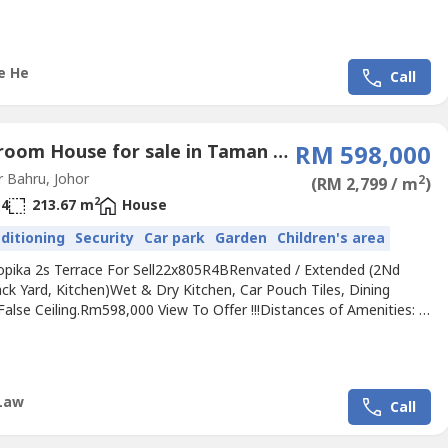
elling Price Rm880kContact Michelle 016-663----(REN.No 34719）
ichelleHe.wasa----.We...
e He
Call
5 Bedroom House for sale in Taman Setia Tropika, Johor
RM 598,000
 Bahru, Johor
2
(RM 2,799 / m
)
2
4
213.67 m
House
nditioning
Security
Car park
Garden
Children's area
ropika 2s Terrace For Sell22x805R4BRenvated / Extended (2Nd
ck Yard, Kitchen)Wet & Dry Kitchen, Car Pouch Tiles, Dining
 False Ceiling.Rm598,000 View To Offer !!!Distances of Amenities: *
tarhill Golf & Country Club* 15 mins Austin Hills Golf Resort* 18
 Sunway College Johor Bahru* 13 mins to CIQAccessibility:*
outh Highway* EDL HighwayPls call Jimmy +60...
Law
Call