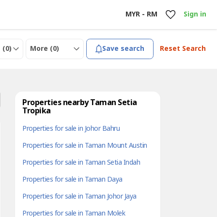
MYR - RM
Sign in
 (
0
)
More (
0
)
Save search
Reset Search
Properties nearby Taman Setia
Tropika
Properties for sale in Johor Bahru
Properties for sale in Taman Mount Austin
Properties for sale in Taman Setia Indah
Properties for sale in Taman Daya
Properties for sale in Taman Johor Jaya
Properties for sale in Taman Molek