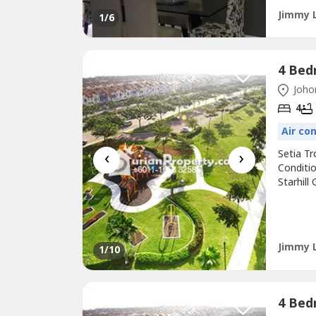
Jimmy 
1
/6
Johor
4
Air co
‹
›
Setia T
Conditio
Starhill
Sunway 
Highway
Arrange
Jimmy 
1
/10