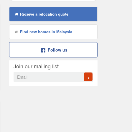
Receive a relocation quote
Find new homes in Malaysia
Follow us
Join our mailing list
>