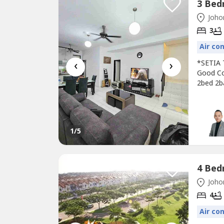
Johor
3
Air co
‹
›
*SETIA 
Good Co
2bed 2b
Guarded‍
RM688k0
1
/5
Johor
4
Air co