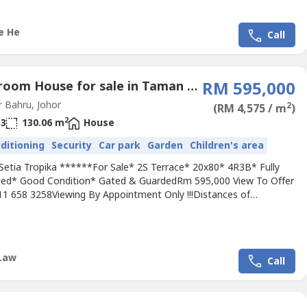
..
e He
Call
4 Bedroom House for sale in Taman Setia Tropika, Johor
RM 595,000
 Bahru, Johor
2
(RM 4,575 / m
)
2
3
130.06 m
House
nditioning
Security
Car park
Garden
Children's area
Setia Tropika ******For Sale* 2S Terrace* 20x80* 4R3B* Fully
ed* Good Condition* Gated & GuardedRm 595,000 View To Offer
111 658 3258Viewing By Appointment Only !!!Distances of
s:* 5 mins Starhill Golf & Country Club* 15 mins Austin Hills Golf
 18 mins to Sunway College Johor Bahru* 13 mins to
ssibility:* North-South Highway* EDL HighwayPls call Jimmy +60...
Law
Call