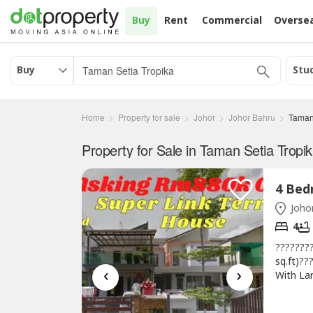
Buy
Rent
Commercial
Overse
Buy
Stu
Home
Property for sale
Johor
Johor Bahru
Taman
Property for Sale in Taman Setia Tropik
Johor
4
????????
sq.ft)??
‹
›
With Lar
28 x 85
Renovat