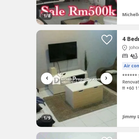
Property.
Michell
1
/8
Johor
4
Air co
‹
›
****** 
Renovat
!!! +60 
Amenitie
Resort*
CIQAcce
Jimmy 
1
/9