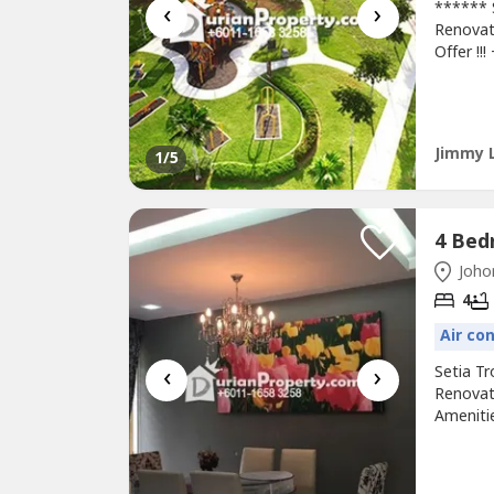
‹
›
****** 
Renovat
Offer !!
Country
College
EDL Hig
Arrange
Jimmy 
1
/5
Johor
4
Air co
‹
›
Setia T
Renovat
Amenitie
Resort*
CIQAcce
111 658