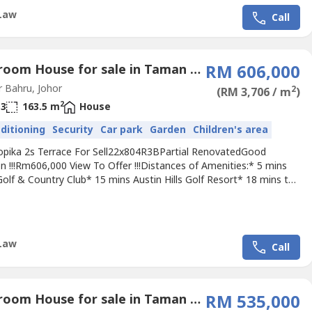
Law
Call
4 Bedroom House for sale in Taman Setia Tropika, Johor
RM 606,000
 Bahru, Johor
2
(RM 3,706 / m
)
2
3
163.5 m
House
nditioning
Security
Car park
Garden
Children's area
ropika 2s Terrace For Sell22x804R3BPartial RenovatedGood
n !!!Rm606,000 View To Offer !!!Distances of Amenities:* 5 mins
 Golf & Country Club* 15 mins Austin Hills Golf Resort* 18 mins to
College Johor Bahru* 13 mins to CIQAccessibility:* North-South
* EDL HighwayPls call Jimmy +60 111 658 ---- For Viewing
ment.Owner Listing Are Welcome.
Law
Call
4 Bedroom House for sale in Taman Setia Tropika, Johor
RM 535,000