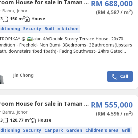
3 Bedroom House for sale in Taman Setia Tropika, Johor
RM 688,000
 Bahru, Johor
2
(RM 4,587 / m
)
2
3
150 m
House
nditioning
Security
Built-in kitchen
TROPIKA* @ 🛣️Jalan 4/xDouble Storey Terrace House- 20x70-
ndition - Freehold- Non Bumi- 3Bedrooms- 3Bathrooms(Upstairs
ath, downstairs 1bed 1bath)- Facing Southwest- 24hrs Gated
️*Remark: viewing arrange early, tenant staying Selling @
16-599 ---- Jin Chong THE ROOF REALTY - TSG
Jin Chong
Call
4 Bedroom House for sale in Taman Setia Tropika, Johor
RM 555,000
 Bahru, Johor
2
(RM 4,596 / m
)
2
3
120.77 m
House
nditioning
Security
Car park
Garden
Children's area
Grill