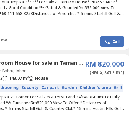
Setia Tropika ******For Sale2S Terrace House* 20x65* 4R3B*
ed / Good Condition !!!* Gated & GuardedRm555,000 View To
! +60 111 658 3258Distances of Amenities:* 5 mins Starhill Golf &
 Club* 15 mins Austin Hills Golf Resort* 18 mins to Sunway
 Johor Bahru* 13 mins to CIQAccessibility:* North-South Highway*
hwayPls call Jimmy +60 111 658 ---- For Viewing
ment.Owner...
Law
Call
4 Bedroom House for sale in Taman Setia Tropika, Johor
RM 820,000
 Bahru, Johor
2
(RM 5,731 / m
)
2
3
143.07 m
House
nditioning
Security
Car park
Garden
Children's area
Grill
ropika 2S Corner For Sell22x70Extra Land 24ft4R3BBumi LotFully
ed W/ FurnishedRm820,000 View To Offer !!!Distances of
s: * 5 mins Starhill Golf & Country Club* 15 mins Austin Hills Golf
 18 mins to Sunway College Johor Bahru* 13 mins to
ssibility:* North-South Highway* EDL HighwayPls call Jimmy +60
 ---- For Viewing Arrangement.Owner Listing Are Welcome.