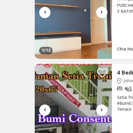
PURCHA
‹
›
3 BATH
FREEHO
3 UNIT
AIRCON
WASHIN
Chia Hu
1
/12
Johor
4
Setia T
#BumiC
‹
›
Terrace
Bedroom
Guarded-
016-663-