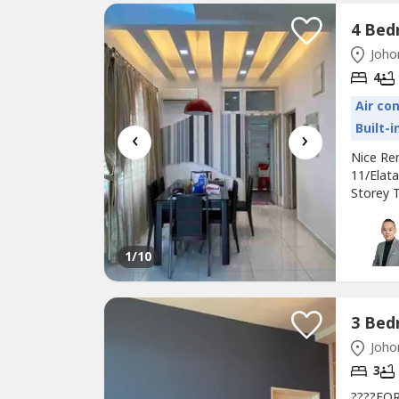
Johor
4
Air co
Built-
‹
›
Nice Re
11/El
Storey T
land)•B
座北朝南•Ga
Renovati
1
/10
Johor
3
????FOR