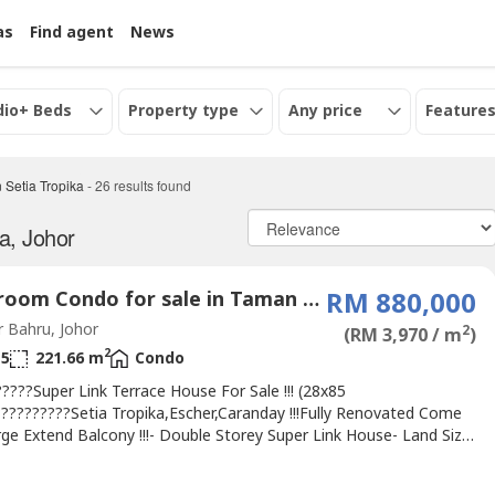
as
Find agent
News
dio+ Beds
Property type
Any price
Features
 Setia Tropika
-
26
results found
a, Johor
4 Bedroom Condo for sale in Taman Setia Tropika, Johor
RM 880,000
 Bahru, Johor
2
(RM 3,970 / m
)
2
5
221.66 m
Condo
????Super Link Terrace House For Sale !!! (28x85
??????????Setia Tropika,Escher,Caranday !!!Fully Renovated Come
ge Extend Balcony !!!- Double Storey Super Link House- Land Size:
- Built up: 2386sqft- 4 Bedrooms & 5 Bathrooms- Freehold- Fully
ed- Unblock- 24 hour Gated & guardedMaintenance Fee: