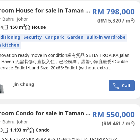
4 Bedroom House for sale in Taman Setia Tropika, Johor
RM 798,000
 Bahru, Johor
2
(RM 5,320 / m
)
2
4
150 m
House
nditioning
Security
Car park
Garden
Built-in wardrobe
in kitchen
novation ready move in condition稀有货品 SETIA TROPIKA Jalan
ata Haven 无需装修可直接入住，已经粉刷，温馨小家庭最爱•Double
errace Endlot•Land Size: 20x65•Endlot (without extra
edroom: 4•Bathroom: 4•Freehold•Non Bumi lot•Direction: South
ted & Guarded: Yes•Maintenance Fee: RM100•Simple & Nice
Jin Chong
Call
onSelling...
3 Bedroom Condo for sale in Taman Setia Tropika, Johor
RM 550,000
 Bahru, Johor
2
(RM 461 / m
)
2
3
1,193 m
Condo
 SALE - ???? SKY PEAK RESIDENCE@SETIA TROPIKA????