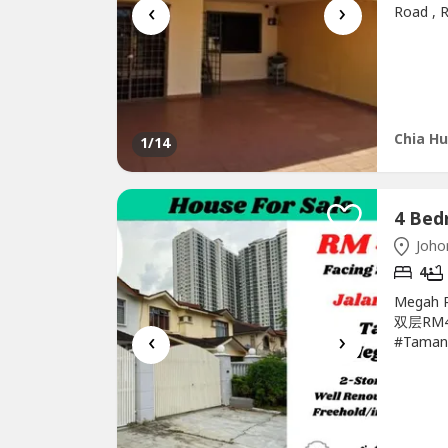
‹
›
Road , 
sqftFre
Southwe
interest
http://a
Chia Hu
1
/14
Johor
4
Megah 
双层RM4
‹
›
#Taman
#Terrac
SALE 排楼
Kempas-