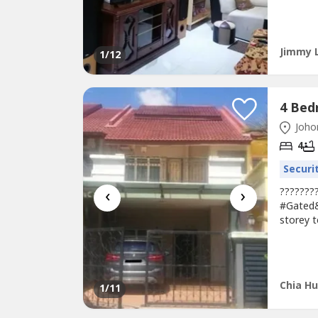
2S Terr
Renovat
!!!???? 
Petrol s
Jimmy 
1
/12
Johor
4
Securi
‹
›
???????
#Gated&
storey t
Land are
bumi- G
Contact:
Chia Hu
1
/11