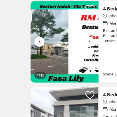
Johor
4
Bestari 
Bestari
‹
›
Terrace
Furnish
this gol
(REN.No
text=ste
Steve L
1
/15
Johor
4
Taman A