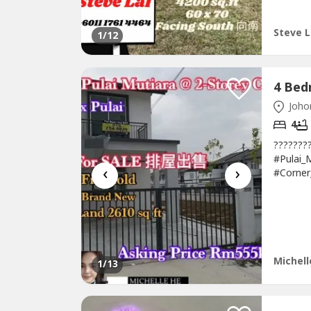
Freehold*
Steve L
1
/12
Johor
4
??????
#Pulai_
‹
›
#Corne
排楼出售 Ta
Scientex
Bedroom
Michell
1
/13