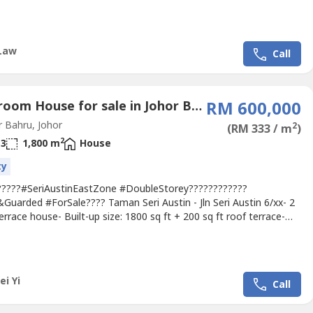
ace House- 22x70- 4R3B- Freehold- Intermediate- Fully
edRm 518,000 View To Offer !!!Viewing By Appointment Only
+6010 5688----- Nearby Econsave Cash & Carry Sdn Bhd, Shell
tation, Maybank...
Law
Call
4 Bedroom House for sale in Johor Bahru, Johor
RM 600,000
 Bahru, Johor
2
(RM 333 / m
)
2
3
1,800 m
House
ty
?????#SeriAustinEastZone #DoubleStorey????????????
Guarded #ForSale???? Taman Seri Austin - Jln Seri Austin 6/xx- 2
errace house- Built-up size: 1800 sq ft + 200 sq ft roof terrace-
a: 20’ x 70’- 4 bedroom - 3 bathroom- Intermediate unit- Non-
ated & Guarded- Freehold Asking Price RM 600k‼‼interest pls
 Alice 016-717----http://aliceoregeonproperty.wasa----Amenities...
ei Yi
Call