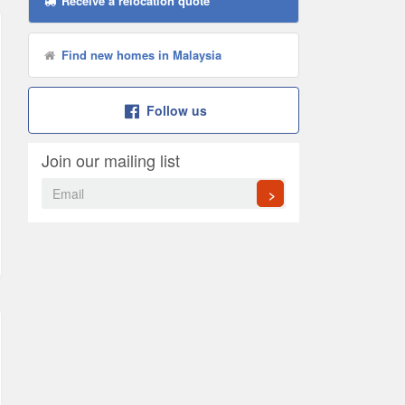
Receive a relocation quote
Find new homes in Malaysia
Follow us
Join our mailing list
>