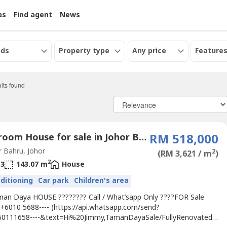
as
Find agent
News
eds
Property type
Any price
Features
lts found
4 Bedroom House for sale in Johor Bahru, Johor
RM 518,000
 Bahru, Johor
2
(RM 3,621 / m
)
2
3
143.07 m
House
nditioning
Car park
Children's area
man Daya HOUSE ???????? Call / What’sapp Only ????FOR Sale
 +6010 5688---- )https://api.whatsapp.com/send?
0111658----&text=Hi%20Jimmy,TamanDayaSale/FullyRenovated-