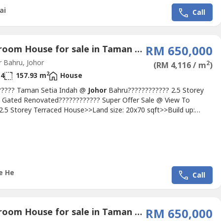
ai
Call
4 Bedroom House for sale in Taman Setia Indah, Johor
RM 650,000
 Bahru, Johor
2
(RM 4,116 / m
)
2
4
157.93 m
House
????? Taman Setia Indah @
Johor
Bahru???????????? 2.5 Storey
 Gated Renovated???????????? Super Offer Sale @ View To
.5 Storey Terraced House>>Land size: 20x70 sqft>>Build up:
ft>>Freehold>>4 Bedrooms >>4 Bathrooms>>Renovated Unit
urs gated and guardedMichelle: 016663---- (REN
ttp://michellehe.wasap----http://michellehe.wasap----Location>>5
 AEON Bandar...
e He
Call
4 Bedroom House for sale in Taman Perling, Johor
RM 650,000