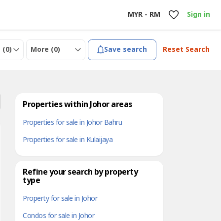
MYR - RM
Sign in
 (
0
)
More (
0
)
Save search
Reset Search
Properties within Johor areas
Properties for sale in Johor Bahru
Properties for sale in Kulaijaya
Refine your search by property
type
Property for sale in Johor
Condos for sale in Johor