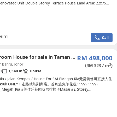
Renovated Unit Double Storey Terrace House Land Area: 22x75
eholdInternational Lot Bedrooms: 4Bathrooms: 3Direction:
stRenovation Unit Asking price Rm480k!.Watsapp me now!!!If
 please contact Alice 016-717----
liceoregeonproperty.wasa----.Strategy...
ei Yi
Call
4 Bedroom House for sale in Taman Megah Ria, Johor
RM 498,000
 Bahru, Johor
2
(RM 323 / m
)
2
3
1,540 m
House
Ria / Jalan Kempas / House For SALEMegah Ria无需装修可直接入住
98k ONLY！走路就能到商店。首购族免印花税????????????
_Megah_Ria #美佳乐花园双层排楼 #Masai #2_Storey
e_House #22x70#Kitchen_Extend #Fully_Renovated➤➤House For
出售Megah Ria 2-Storey Terrace Full Renovated @Jalan
2-Storey 22 x 70-4 bedroom 3 bathroom-Facing...