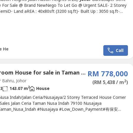
 For Sale @ Brand NewNego To Let Go @ Urgent SALE- 2 Storey
emiD- Land aREA : 40x80sft (3200 sq.ft)- Built Up : 3050 sq.ft-
tional Lot- Brand New Unit- 4 Bedrooms + 4 BathsNow Only
ow Only Rm950KNow Only Rm950K- Conveniently located near
Johor
Jahya- 10-15 minutes to Aeon Tebrau- 10-15 minutes...
e He
Call
4 Bedroom House for sale in Taman Nusa Indah Tropicana, Johor
RM 778,000
 Bahru, Johor
2
(RM 5,438 / m
)
2
3
143.07 m
House
usa Indah/Jalan Ceria/Nusajaya/2 Storey Terraced House Corner
 Sales Jalan Ceria Taman Nusa Indah 79100 Nusajaya
Taman_Nusa_Indah #Nusajaya #Low_Down_Payment#有保安
qft #60x70The biggest Land area in Taman Nusa IndahAsking
gotiable Low Down Payment* Jalan Ceria ,Taman Nusa indah*
torey Corner lot unit* Land Area: 22x70 +38ft extra land*