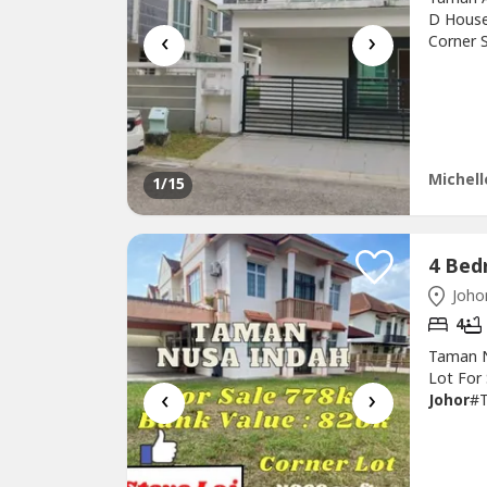
D House
‹
›
Corner S
Interna
Rm950KN
Taman
Michell
1
/15
Johor
4
Taman N
Lot For
‹
›
Johor
#
#4200_s
778k ne
Double s