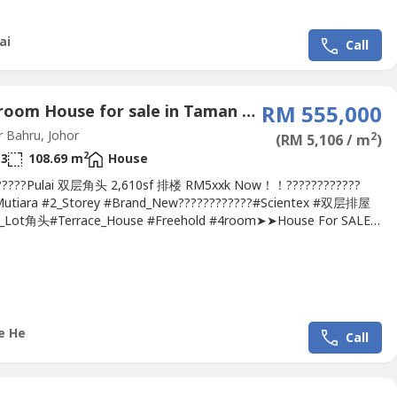
 Partially...
ai
Call
4 Bedroom House for sale in Taman Pulai Indah, Johor
RM 555,000
 Bahru, Johor
2
(RM 5,106 / m
)
2
3
108.69 m
House
??????Pulai 双层角头 2,610sf 排楼 RM5xxk Now！！????????????
Mutiara #2_Storey #Brand_New????????????#Scientex #双层排屋
r_Lot角头#Terrace_House #Freehold #4room➤➤House For SALE
man Pulai Mutiara 2-Storey Corner-Lot Terrace @Pulai
-Jalan Pulai Mutiara 1/xx-Corner-Lot 18 x 65-Land 2,610 sq.ft.-4
 3 Bathroom-Freehold, Non-bumi-Original...
e He
Call