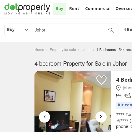
Buy
Rent
Commercial
Overse
Buy
4 B
Home
Property for sale
Johor
4 Bedrooms
-
544
resu
4 bedroom Property for Sale in Johor
Johor
4
Air co
‹
›
???? Ta
售???? (
phone=6