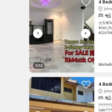
Johor
4
士古来Sri 
#Seri_P
‹
›
#22x70
售 ?????
bathroo
Extend-
RM495k 
Michell
1
/12
Johor
4
???????
Sale???