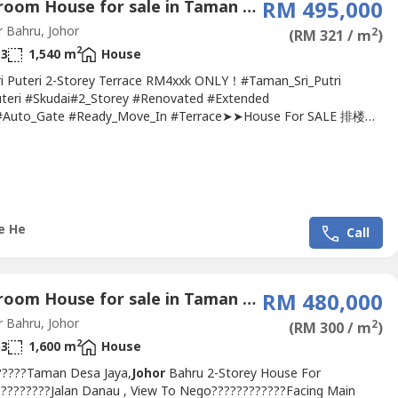
4 Bedroom House for sale in Taman Seri Puteri, Johor
RM 495,000
 Bahru, Johor
2
(RM 321 / m
)
2
3
1,540 m
House
Puteri 2-Storey Terrace RM4xxk ONLY！#Taman_Sri_Putri
uteri #Skudai#2_Storey #Renovated #Extended
#Auto_Gate #Ready_Move_In #Terrace➤➤House For SALE 排楼出
???Taman Sri Putri 2-Storey Terrace 22x70 @Skudai-4 bedroom 3
m-2-Storey 22x70-Freehold (Non-Bumi)-Car Park & Master-room
With Auto Gate System-Ready Move IN Good ConditionSelling
(Nego)Bank...
e He
Call
4 Bedroom House for sale in Taman Desa Jaya, Johor
RM 480,000
 Bahru, Johor
2
(RM 300 / m
)
2
3
1,600 m
House
?????Taman Desa Jaya,
Johor
Bahru 2-Storey House For
?????????Jalan Danau , View To Nego????????????Facing Main