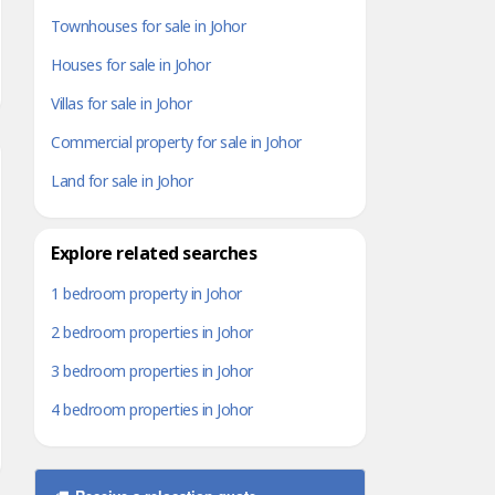
Townhouses for sale in Johor
Houses for sale in Johor
Villas for sale in Johor
Commercial property for sale in Johor
Land for sale in Johor
Explore related searches
1 bedroom property in Johor
2 bedroom properties in Johor
3 bedroom properties in Johor
4 bedroom properties in Johor