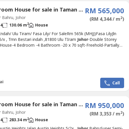
4 Bedroom House for sale in Taman Bestari Indah, Johor
RM 565,000
 Bahru, Johor
2
(RM 4,344 / m
)
2
4
130.06 m
House
Indah/ Ulu Tiram/ Fasa Lily/ For SaleRm 565k (MHJJ)Fasa LilyJln
 5/x , Tmn Bestari indah ,81800 Ulu TIram
Johor
-Double Storey
 House-4 Bedroom -4 Bathroom -20 x 70 sqft-Freehold-Partially
ed Gated & GuardedSales Rm 565K Nego(MHJJ)- Hurry, don't miss
den opportunity!!Kindly please contact Steve Lai +6011 1761 ----
: 54273)https://wa.me/%2B601117614464?
velai
Johor
prop----Click...
ai
Call
4 Bedroom House for sale in Taman Austin Height, Johor
RM 950,000
 Bahru, Johor
2
(RM 3,353 / m
)
2
4
283.34 m
House
ustin Heights Jalan Austin Heights 5/2x,,
Johor
BahruSuper Semi-