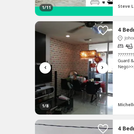
Steve L
1
/11
Johor
4
???????
Guard &
‹
›
Nego>>2
1700 sq
>>24 ho
34719)h
mins to
Michell
1
/8