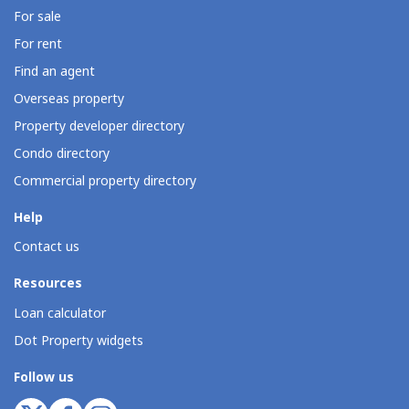
For sale
For rent
Find an agent
Overseas property
Property developer directory
Condo directory
Commercial property directory
Help
Contact us
Resources
Loan calculator
Dot Property widgets
Follow us