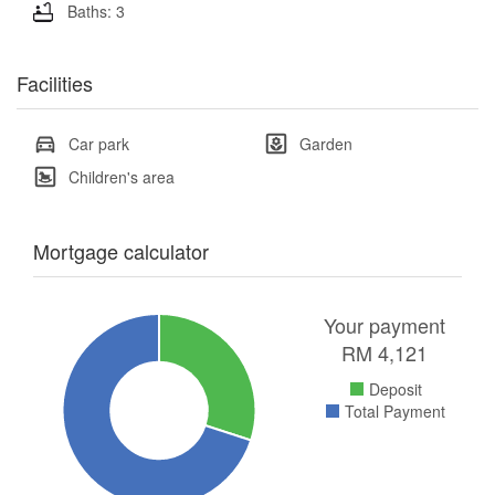
Baths: 3
Facilities
Car park
Garden
Children's area
Mortgage calculator
Your payment
RM
4,121
Deposit
Total Payment