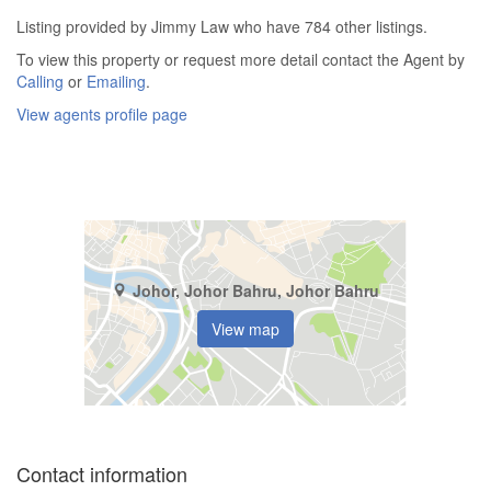
Listing provided by Jimmy Law who have 784 other listings.
To view this property or request more detail contact the Agent by
Calling
or
Emailing
.
View agents profile page
Johor, Johor Bahru, Johor Bahru
View map
Contact information