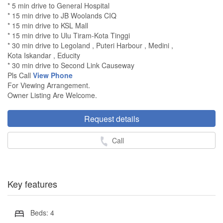
* 5 min drive to General Hospital
* 15 min drive to JB Woolands CIQ
* 15 min drive to KSL Mall
* 15 min drive to Ulu Tiram-Kota Tinggi
* 30 min drive to Legoland , Puteri Harbour , Medini ,
Kota Iskandar , Educity
* 30 min drive to Second Link Causeway
Pls Call
View Phone
For Viewing Arrangement.
Owner Listing Are Welcome.
Request details
Call
Key features
Beds: 4