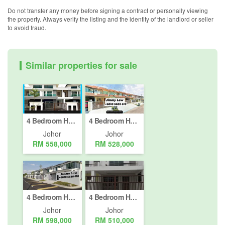
Do not transfer any money before signing a contract or personally viewing
the property. Always verify the listing and the identity of the landlord or seller
to avoid fraud.
Similar properties for sale
4 Bedroom House for sale in Johor Bahru, Johor
4 Bedroom House for sale in Johor Bahru, Johor
Johor
Johor
RM 558,000
RM 528,000
4 Bedroom House for sale in Johor Bahru, Johor
4 Bedroom House for sale in Johor Bahru, Johor
Johor
Johor
RM 598,000
RM 510,000