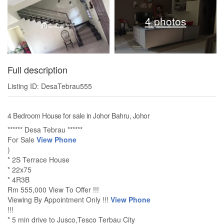
4 photos
Full description
Listing ID: DesaTebrau555
4 Bedroom House for sale in Johor Bahru, Johor
****** Desa Tebrau ******
For Sale
View Phone
)
* 2S Terrace House
* 22x75
* 4R3B
Rm 555,000 View To Offer !!!
Viewing By Appointment Only !!!
View Phone
!!!
* 5 min drive to Jusco,Tesco Terbau City