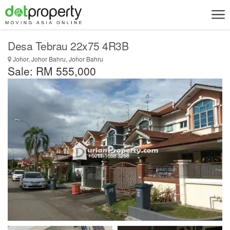
Desa Tebrau 22x75 4R3B
Johor, Johor Bahru, Johor Bahru
Sale: RM 555,000