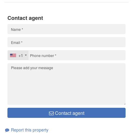
Contact agent
+1
Contact agent
Report this property