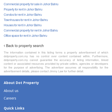
Commercial property for sale in Johor Bahru
Property for rent in Johor Bahru
Condos for rent in Johor Bahru
Townhouses for rent in Johor Bahru
Houses for rent in Johor Bahru
Commercial property for rent in Johor Bahru
Office space for rent in Johor Bahru
Back to property search
The information contained in this listing forms a property advertisement of which
dotproperty.com.my has no control over content contained within. Furthermore,
dotproperty.com.my cannot guarantee the accuracy of listing information, linked
content or associated resources provided by private sellers, agencies or developers
for the purpose of advertising. The advertiser assumes all responsibility for the
advertisement details, please contact Jimmy Law for further detail.
About Dot Property
About us
Careers
Quick Links