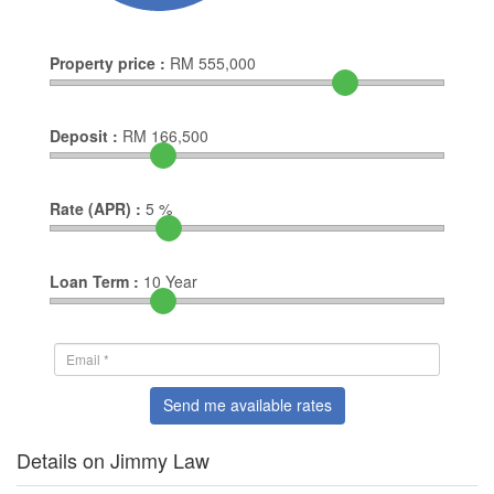
Property price :
RM
555,000
Deposit :
RM
166,500
Rate (APR) :
5
%
Loan Term :
10
Year
Send me available rates
Details on Jimmy Law