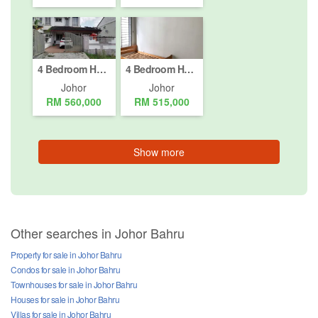
4 Bedroom House for sale in Johor Bahru, Johor
4 Bedroom House for sale in Johor Bahru, Johor
Johor
Johor
RM 560,000
RM 515,000
Show more
Other searches in Johor Bahru
Property for sale in Johor Bahru
Condos for sale in Johor Bahru
Townhouses for sale in Johor Bahru
Houses for sale in Johor Bahru
Villas for sale in Johor Bahru