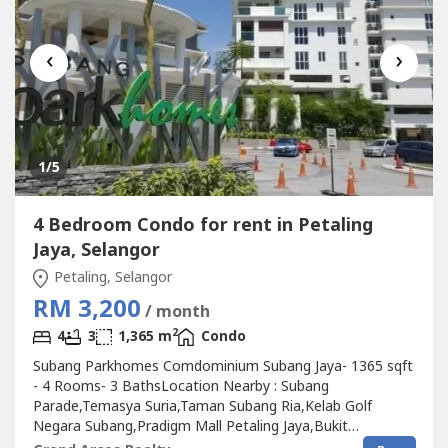
‹
›
1
/5
4 Bedroom Condo for rent in Petaling
Jaya, Selangor
Petaling, Selangor
RM 3,200
/ month
2
4
3
1,365 m
Condo
Subang Parkhomes Comdominium Subang Jaya- 1365 sqft
- 4 Rooms- 3 BathsLocation Nearby : Subang
Parade,Temasya Suria,Taman Subang Ria,Kelab Golf
Negara Subang,Pradigm Mall Petaling Jaya,Bukit
Jeluotng,Shah Alam,Petaling Jaya,Taman Sri Muda,Taman