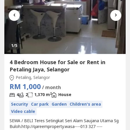
‹
›
1
/5
4 Bedroom House for Sale or Rent in
Petaling Jaya, Selangor
Petaling, Selangor
RM 1,000
/ month
2
4
2
1,370 m
House
Security
Car park
Garden
Children's area
Video cable
SEWA / BELI Teres Setingkat Seri Alam Saujana Utama Sg
Buloh.http://qareemproperty.wasa----013 327 ----