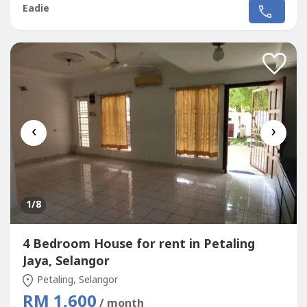
access by GUTHRIE highway
Eadie
‹
›
1
/8
4 Bedroom House for rent in Petaling
Jaya, Selangor
Petaling, Selangor
RM 1,600
/ month