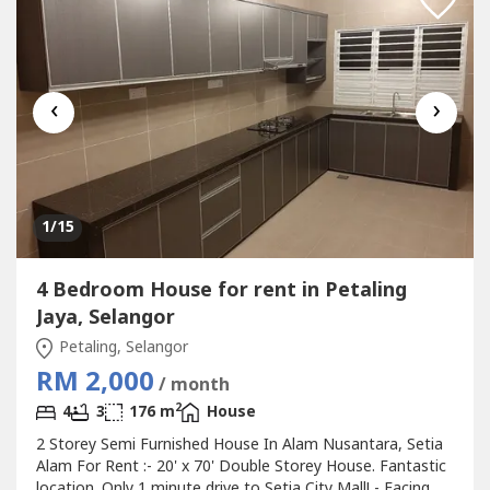
‹
›
1
/15
4 Bedroom House for rent in Petaling
Jaya, Selangor
Petaling, Selangor
RM 2,000
/ month
2
4
3
176 m
House
2 Storey Semi Furnished House In Alam Nusantara, Setia
Alam For Rent :- 20' x 70' Double Storey House. Fantastic
location. Only 1 minute drive to Setia City Mall! - Facing