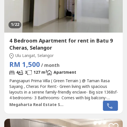
1
/22
4 Bedroom Apartment for rent in Batu 9
Cheras, Selangor
Ulu Langat, Selangor
RM 1,500
/ month
2
4
3
127 m
Apartment
Pangsapuri Prima Villa ( Green Terrain ) @ Taman Rasa
Sayang , Cheras For Rent:- Green living with spacious
layouts in a serene family-friendly enclave- Big size 1368sf-
4 bedrooms- 3 Bathrooms- Comes with big balcony-
Partial furnished ( concrete table top in kitchen, air conds
Megaharta Real Estate Sdn Bhd
in rooms and living hall, water heaters in all bathrooms
etc..- 2 Car parks ( covered carparks )- Block B- Mid floor-
Low...