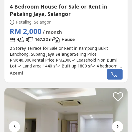
4 Bedroom House for Sale or Rent in
Petaling Jaya, Selangor
Petaling, Selangor
RM 2,000
/ month
2
4
3
167.22 m
House
2 Storey Terrace for Sale or Rent in Kampung Bukit
Lanchong, Subang Jaya
Selangor
Selling Price
RM640,000Rental Price RM2000✓ Leasehold Non Bumi
Lot ✓ Land area 1440 sf✓ Built up 1800 sf✓ 4 bedroom 3
bath✓ Facing south✓ Basic unit come with fan, light and
Azemi
grill.✓ Key collected from developer on May 2020✓ Low
density and peaceful✓ Gated community✓ Amenities- 10
min drive to LRT Putra...
‹
›