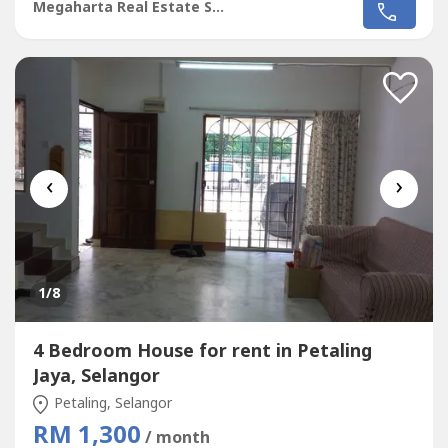
conds, water heater etc..- Guarded community- Near Setia
Megaharta Real Estate Sdn Bhd
City Mall, schools, shops and surau- Easy access to
NKVEPlease contact 012-337---- for more details
‹
›
1
/8
4 Bedroom House for rent in Petaling
Jaya, Selangor
Petaling, Selangor
RM 1,300
/ month