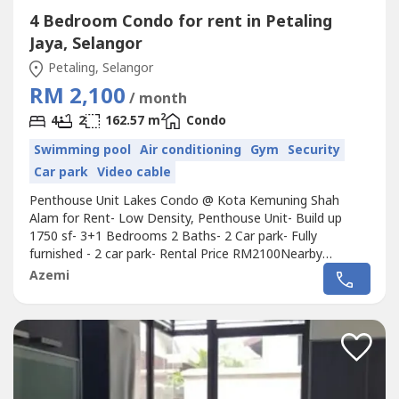
4 Bedroom Condo for rent in Petaling
Jaya, Selangor
Petaling, Selangor
RM 2,100
/ month
2
4
2
162.57 m
Condo
Swimming pool
Air conditioning
Gym
Security
Car park
Video cable
Penthouse Unit Lakes Condo @ Kota Kemuning Shah
Alam for Rent- Low Density, Penthouse Unit- Build up
1750 sf- 3+1 Bedrooms 2 Baths- 2 Car park- Fully
furnished - 2 car park- Rental Price RM2100Nearby
Amenities:- Walking distance to recreation lake and local
Azemi
shops like 7 Eleven, 99 Speedmart etc- 5 mins drive to two
golf club- Giant, Aeon Big- Schools for kindergarten,
primary and secondary, Taiping...