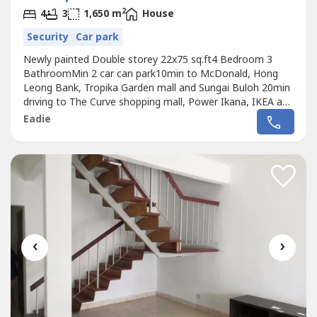
2
4
3
1,650 m
House
Security
Car park
Newly painted Double storey 22x75 sq.ft4 Bedroom 3
BathroomMin 2 car can park10min to McDonald, Hong
Leong Bank, Tropika Garden mall and Sungai Buloh 20min
driving to The Curve shopping mall, Power Ikana, IKEA and
CITI Bank Damansara Perdana.25min access to LDP
Eadie
highway, PENCHALA link and PLUS highway30min access
to SPRINT highwayCall 012-219 ---- for more detail and
viewing arrangement
‹
›