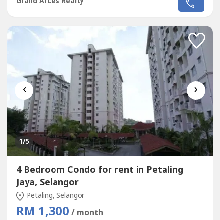
Grand Arces Realty
Mutiara Subang,Menara U2,Bandar Sunway.Kindly call me
Jassey 012-686 ---- / Whatsapp me
:http://chatwasap.com/cf----http://chatwasap.com/cf----
http://chatwasap.com/cf----
‹
›
1
/5
4 Bedroom Condo for rent in Petaling
Jaya, Selangor
Petaling, Selangor
RM 1,300
/ month