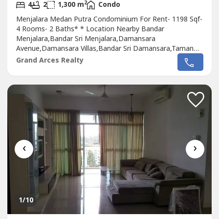
2
4
2
1,300 m
Condo
Menjalara Medan Putra Condominium For Rent- 1198 Sqf-
4 Rooms- 2 Baths* * Location Nearby Bandar
Menjalara,Bandar Sri Menjalara,Damansara
Avenue,Damansara Villas,Bandar Sri Damansara,Taman
Bukit Maluri,Kepong Baru Industial Estate,Kepong
Grand Arces Realty
Baru,Sunway Spk Damansara,Desa Parcity,SAFA,Parkcity
Height,Parkcity Medical Centre.Please Call : 012-686---- (
Jassey Saw )Or click whatapss link as below
:http://chatwasap.com/14----http://chatwasap.com/14----
http://chatwasap.com/14----
‹
›
1
/10