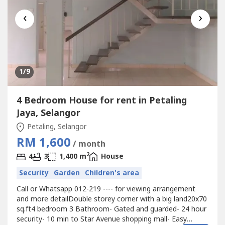
‹
›
1
/9
4 Bedroom House for rent in Petaling
Jaya, Selangor
Petaling, Selangor
RM 1,600
/ month
2
4
3
1,400 m
House
Security
Garden
Children's area
Call or Whatsapp 012-219 ---- for viewing arrangement
and more detailDouble storey corner with a big land20x70
sq.ft4 bedroom 3 Bathroom- Gated and guarded- 24 hour
security- 10 min to Star Avenue shopping mall- Easy