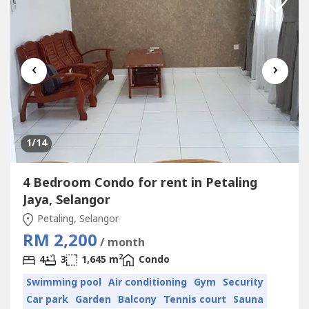
‹
›
1
/14
4 Bedroom Condo for rent in Petaling
Jaya, Selangor
Petaling, Selangor
RM 2,200
/ month
2
4
3
1,645 m
Condo
Swimming pool
Air conditioning
Gym
Security
Car park
Garden
Balcony
Tennis court
Sauna