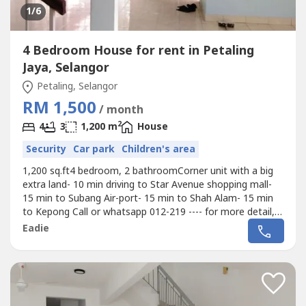
1
/6
4 Bedroom House for rent in Petaling
Jaya, Selangor
Petaling, Selangor
RM 1,500
/ month
2
4
3
1,200 m
House
Security
Car park
Children's area
1,200 sq.ft4 bedroom, 2 bathroomCorner unit with a big
extra land- 10 min driving to Star Avenue shopping mall-
15 min to Subang Air-port- 15 min to Shah Alam- 15 min
to Kepong Call or whatsapp 012-219 ---- for more detail,
thanks
Eadie