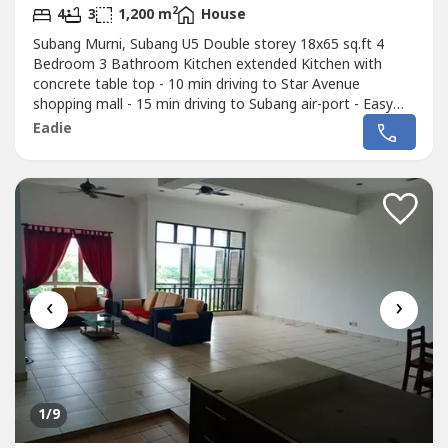
2
4
3
1,200 m
House
Subang Murni, Subang U5 Double storey 18x65 sq.ft 4
Bedroom 3 Bathroom Kitchen extended Kitchen with
concrete table top - 10 min driving to Star Avenue
shopping mall - 15 min driving to Subang air-port - Easy
access to Shah Alam, Ara Damansara, Bandar Sunway,
Eadie
Kota Damansara and Sungai Buloh - Call or whatsapp to
012-219 ---- for more detail
‹
›
1
/9