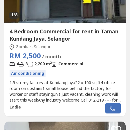
1
/8
4 Bedroom Commercial for rent in Taman
Kundang Jaya, Selangor
Gombak, Selangor
RM 2,500
/ month
2
4
3
2,200 m
Commercial
Air conditioning
1.5 storey factory at Kundang Jaya22 x 100 sq.ft4 office
room on upstairs1 small house behind the factory for
worker or staff stayingUnit just vacant, cleaning work will
start this weekAny industry welcome Call 012-219 ---- for
more detail and viewing arrangement
Eadie