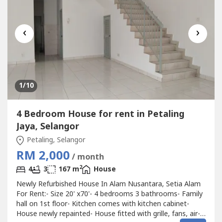
‹
›
1
/10
4 Bedroom House for rent in Petaling
Jaya, Selangor
Petaling, Selangor
RM 2,000
/ month
2
4
3
167 m
House
Newly Refurbished House In Alam Nusantara, Setia Alam
For Rent:- Size 20' x70'- 4 bedrooms 3 bathrooms- Family
hall on 1st floor- Kitchen comes with kitchen cabinet-
House newly repainted- House fitted with grille, fans, air-