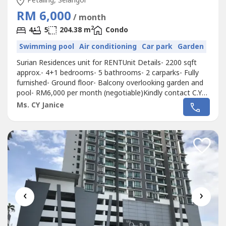
Petaling, Selangor
RM 6,000
/ month
2
4
5
204.38 m
Condo
Swimming pool
Air conditioning
Car park
Garden
Surian Residences unit for RENTUnit Details- 2200 sqft
approx.- 4+1 bedrooms- 5 bathrooms- 2 carparks- Fully
furnished- Ground floor- Balcony overlooking garden and
pool- RM6,000 per month (negotiable)Kindly contact C.Y
Janice at 012-323---- for more information and viewing
Ms. CY Janice
arrangements.
‹
›