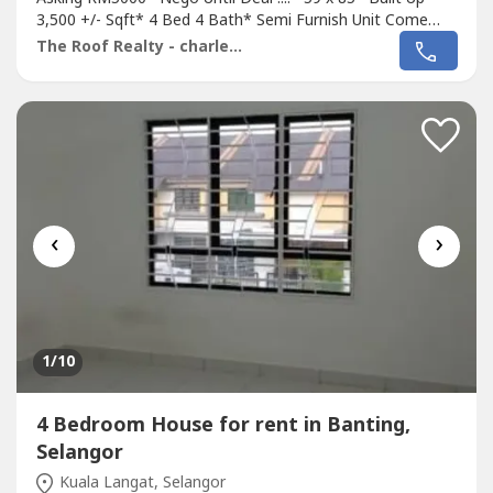
3,500 +/- Sqft* 4 Bed 4 Bath* Semi Furnish Unit Come
With Fan, Light, Grill, Air Cond, Water Heater, Diving Table,
The Roof Realty - charles lee
Kitchen Cabinet, Table Top, Sofa, Etc* Newly Painted &
Renovation* Fully Gated & 24 Hour Gated* Including
Maintenance Fee* Intermediate...
‹
›
1
/10
4 Bedroom House for rent in Banting,
Selangor
Kuala Langat, Selangor