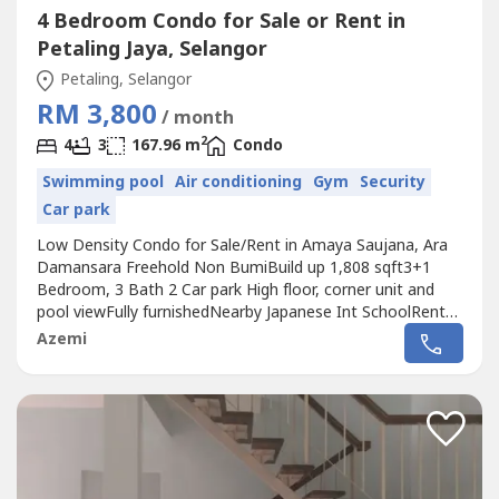
4 Bedroom Condo for Sale or Rent in
Petaling Jaya, Selangor
Petaling, Selangor
RM 3,800
/ month
2
4
3
167.96 m
Condo
Swimming pool
Air conditioning
Gym
Security
Car park
Low Density Condo for Sale/Rent in Amaya Saujana, Ara
Damansara Freehold Non BumiBuild up 1,808 sqft3+1
Bedroom, 3 Bath 2 Car park High floor, corner unit and
pool viewFully furnishedNearby Japanese Int SchoolRental
Price RM3,800Asking Sale RM1.2 MilKindly contact me for
Azemi
more details and viewing arrangementWan (REN
15376)Wasap.my/6017356----/amayasaujanaJAZ Int
Malaysia