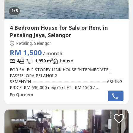
1
/8
4 Bedroom House for Sale or Rent in
Petaling Jaya, Selangor
Petaling, Selangor
RM 1,500
/ month
2
4
3
1,950 m
House
FOR SALE: 2 STOREY LINK HOUSE INTERMEDIATE ,
PASSIFLORA PELANGI 2
SEMENYIH================================ASKING
PRICE: RM 630,000 negoTo LET : RM 1500 /
monthContact: Qareem 013 327 ----
En Qareem
================================DETAILS &
FEATURES:===================- Freehold- Size: 22 x 75-
4 Bedrooms- 3 Bathrooms- Big size car porch- 1 aircond
Master bedroom- Iron grilled- Kitchen cabinet- Plaster
ceiling-...