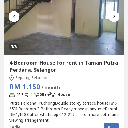
‹
›
1
/6
4 Bedroom House for rent in Taman Putra
Perdana, Selangor
Sepang, Selangor
RM 1,150
/ month
2
4
2
1,200 m
House
Putra Perdana, PuchongDouble storey terrace house18' X
65'4 Bedroom 3 Bathroom Ready move in anytimeRental
RM1,100 Call or whatsapp 012-219 ---- for more detail and
viewing arrangement
Eadie