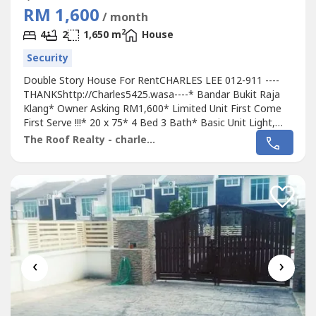
RM 1,600
/ month
2
4
2
1,650 m
House
Security
Double Story House For RentCHARLES LEE 012-911 ----
THANKShttp://Charles5425.wasa----* Bandar Bukit Raja
Klang* Owner Asking RM1,600* Limited Unit First Come
First Serve !!!* 20 x 75* 4 Bed 3 Bath* Basic Unit Light,
Fan, Grills & Table Top* Intermediate Unit* Suitable For
The Roof Realty - charles lee
Family Own Staying* Good & Move In & Tip Top
Conditions* Well Maintained* Very Convenience & Good
Environment* Fully Gated & 24...
‹
›