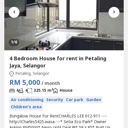
‹
›
1
/6
4 Bedroom House for rent in Petaling
Jaya, Selangor
Petaling, Selangor
RM 5,000
/ month
2
4
4
325.15 m
House
Air conditioning
Security
Car park
Garden
Children's area
Bungalow House For RentCHARLES LEE 012-911 ----
http://Charles5425.wasa----* Setia Eco Park* Owner
Asking RM5000* Nego Until Deal !!!!* 59 x 85* Built Up