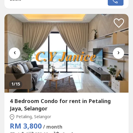
‹
›
1
/15
4 Bedroom Condo for rent in Petaling
Jaya, Selangor
Petaling, Selangor
RM 3,800
/ month