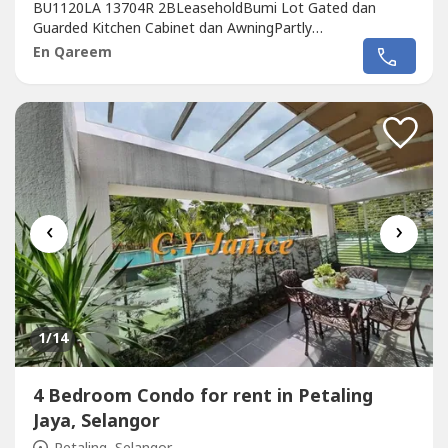
BU1120LA 13704R 2BLeaseholdBumi Lot Gated dan
Guarded Kitchen Cabinet dan AwningPartly
FurnishedRumah berkeadaan baik.Berhampiran Taman
En Qareem
Permainan dan pintu masuk ke UITM Puncak Alam.
Berhampiran Bandar Hillpark dan Saujana Utama.Harga
Jual RM360KHarga Sewa RM1000 sebulanDeposit
2+1utility Rm1000Qareem...
‹
›
1
/14
4 Bedroom Condo for rent in Petaling
Jaya, Selangor