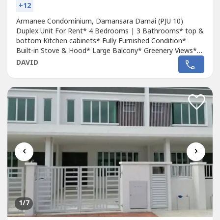
+12
Armanee Condominium, Damansara Damai (PJU 10)
Duplex Unit For Rent* 4 Bedrooms | 3 Bathrooms* top &
bottom Kitchen cabinets* Fully Furnished Condition*
Built-in Stove & Hood* Large Balcony* Greenery Views*
Gated Entryway* Extended Corridor* Renovated* 2
DAVID
Covered Car Park* 24 Hours Security* Size: 1645 sq
ftRental Price: RM2200.00 OnlyRemark* Available Check in
: 1/12/2025Call David Lee 0***** For Appointment...
‹
›
1
/7