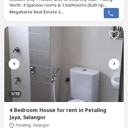
North- 4 Spacious rooms & 3 bathrooms (Built-Up:
1980sf)- Large Living Hall (downstairs and upstairs) and
Megaharta Real Estate Sdn Bhd
Big kitchen- Comes with 2 Brand NEW Sharp Airconds
(Living Hall and Master Bedroom) and 3 Water Heaters for
all 3 Bathrooms!-...
‹
›
1
/10
4 Bedroom House for rent in Petaling
Jaya, Selangor
Petaling, Selangor