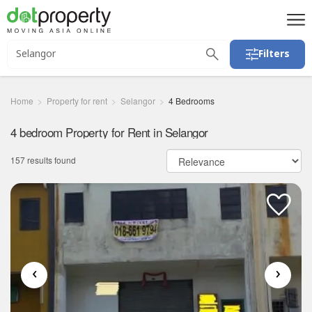
Filters
Home
Property for rent
Selangor
4 Bedrooms
4 bedroom Property for Rent in Selangor
157 results found
‹
›