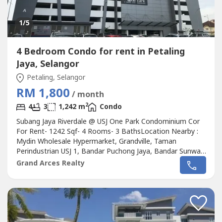
1
/5
4 Bedroom Condo for rent in Petaling
Jaya, Selangor
Petaling, Selangor
RM 1,800
/ month
2
4
3
1,242 m
Condo
Subang Jaya Riverdale @ USJ One Park Condominium Cor
For Rent- 1242 Sqf- 4 Rooms- 3 BathsLocation Nearby :
Mydin Wholesale Hypermarket, Grandville, Taman
Perindustrian USJ 1, Bandar Puchong Jaya, Bandar Sunway,
USJ 1, USJ 2, USJ 6, Austral Residency, Lake Edge, Taman
Grand Arces Realty
Mutiara Puchong, Taman Tenaga,Taman Subang
Mewah.Please Call : 012-686---- ( Jassey Saw )Or click
whatapss link as below :http://chatwasap.com/14----
http://chatwasap.com/14----http://chatwasap.com/14----