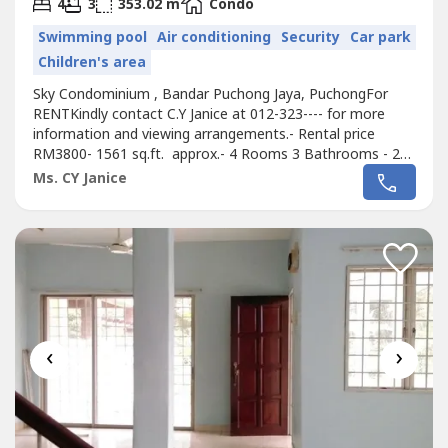
2
4
3
353.02 m
Condo
Swimming pool
Air conditioning
Security
Car park
Children's area
Sky Condominium , Bandar Puchong Jaya, PuchongFor
RENTKindly contact C.Y Janice at 012-323---- for more
information and viewing arrangements.- Rental price
RM3800- 1561 sq.ft. approx.- 4 Rooms 3 Bathrooms - 2
Carparks- Fully Furnished- Renovated- Convenient & Easy
Ms. CY Janice
accessible highwayFacilities & AmenitiesPrivate
ClubhouseLap poolFun & Wading poolGymnasiumIndoor
badminton cum multi-purpose courtJacuzziTennis...
‹
›