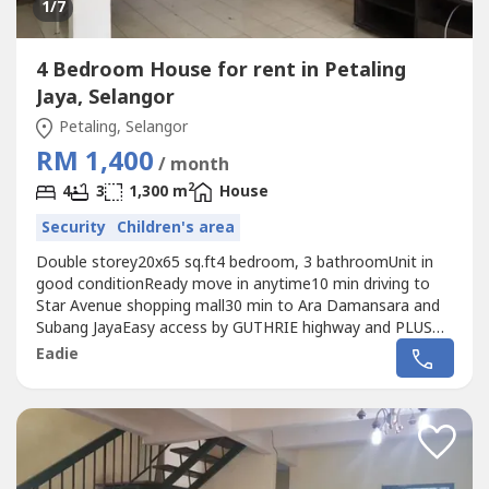
1
/7
4 Bedroom House for rent in Petaling
Jaya, Selangor
Petaling, Selangor
RM 1,400
/ month
2
4
3
1,300 m
House
Security
Children's area
Double storey20x65 sq.ft4 bedroom, 3 bathroomUnit in
good conditionReady move in anytime10 min driving to
Star Avenue shopping mall30 min to Ara Damansara and
Subang JayaEasy access by GUTHRIE highway and PLUS
highway
Eadie