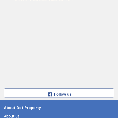
Follow us
About Dot Property
About us