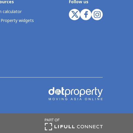
ources
Follow us
 calculator
 Property widgets