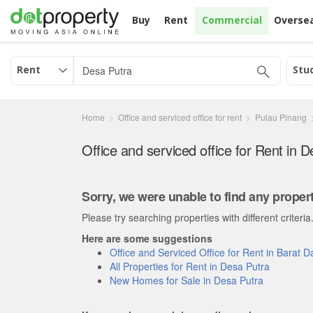
Buy
Rent
Commercial
Overse
Rent
Stu
Home
Office and serviced office for rent
Pulau Pinang
Sorry, we were unable to find any propert
Please try searching properties with different criteria
Here are some suggestions
Office and Serviced Office for Rent in Barat 
All Properties for Rent in Desa Putra
New Homes for Sale in Desa Putra