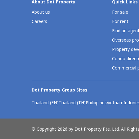
About Dot Property
Quick Links
About us
For sale
Careers
For rent
Find an agen
Overseas pro
Property deve
Condo direct
Commercial p
Dot Property Group Sites
Thailand (EN)
Thailand (TH)
Philippines
Vietnam
Indones
© Copyright 2026 by Dot Property Pte. Ltd. All Right