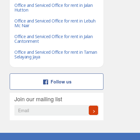
Office and Serviced Office for rent in Jalan
Hutton
Office and Serviced Office for rent in Lebuh
Mc Nair
Office and Serviced Office for rent in Jalan
Cantonment
Office and Serviced Office for rent in Taman
Selayang Jaya
Follow us
Join our mailing list
>