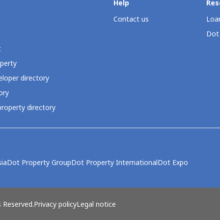
Help
Res
Contact us
Loan
Dot
t
perty
loper directory
ory
roperty directory
ia
Dot Property Group
Dot Property International
Dot Expo
s Reserved.
Privacy policy
Legal notice