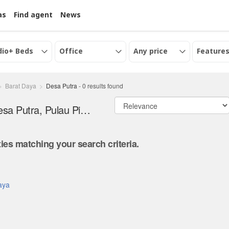
as
Find agent
News
dio+ Beds
Office
Any price
Features
Barat Daya
Desa Putra
-
0
results found
Office and serviced office for Rent in Desa Putra, Pulau Pinang
ies matching your search criteria.
.
Daya