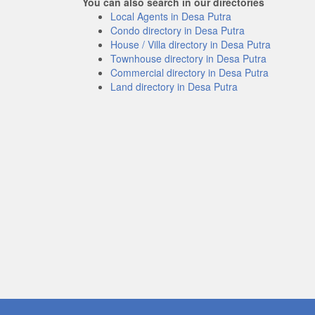
You can also search in our directories
Local Agents in Desa Putra
Condo directory in Desa Putra
House / Villa directory in Desa Putra
Townhouse directory in Desa Putra
Commercial directory in Desa Putra
Land directory in Desa Putra