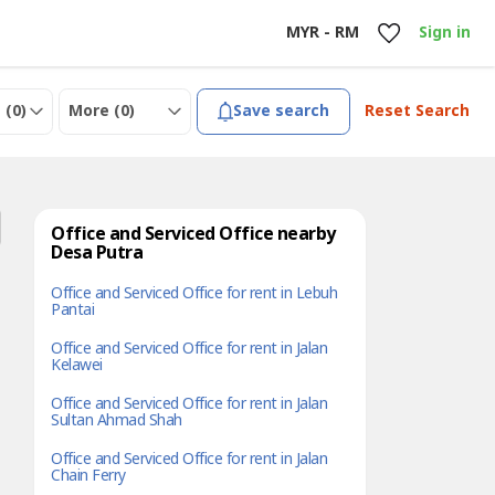
MYR - RM
Sign in
 (
0
)
More (
0
)
Save search
Reset Search
Office and Serviced Office nearby
Desa Putra
Office and Serviced Office for rent in Lebuh
Pantai
Office and Serviced Office for rent in Jalan
Kelawei
Office and Serviced Office for rent in Jalan
Sultan Ahmad Shah
Office and Serviced Office for rent in Jalan
Chain Ferry