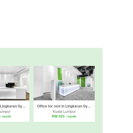
Office for rent in Lingkaran Syed Putra, Kuala Lumpur
Office for rent in Lingkaran Syed Putra, Kuala Lumpur
Lumpur
Kuala Lumpur
5
RM 365
/ month
/ month