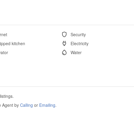
rnet
Security
ipped kitchen
Electricity
vator
Water
istings.
he Agent by
Calling
or
Emailing
.