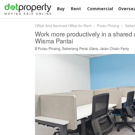
Buy
Rent
Commercial
Overse
Office And Serviced Office for Rent
Pulau Pinang
Seber
Work more productively in a shared 
Wisma Pantai
Pulau Pinang, Seberang Perai Utara, Jalan Chain Ferry