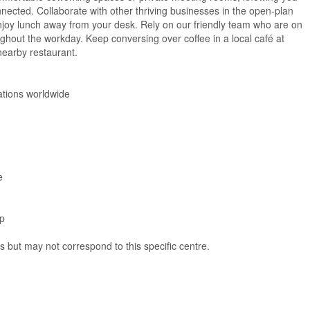
nected. Collaborate with other thriving businesses in the open-plan
njoy lunch away from your desk. Rely on our friendly team who are on
hout the workday. Keep conversing over coffee in a local café at
 nearby restaurant.
ations worldwide
e
pp
ns but may not correspond to this specific centre.