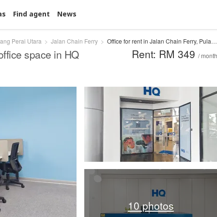
as
Find agent
News
ang Perai Utara
Jalan Chain Ferry
Office for rent in Jalan Chain Ferry, Pulau Pinang
Rent: RM 349
office space in HQ
/ mont
10 photos