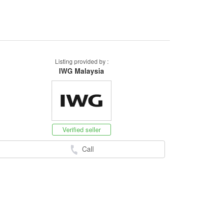
Listing provided by :
IWG Malaysia
Verified seller
Call