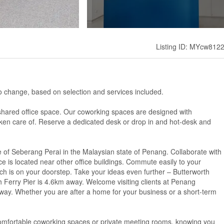
Listing ID: MYcw812
ct to change, based on selection and services included.
hared office space. Our coworking spaces are designed with
taken care of. Reserve a dedicated desk or drop in and hot-desk and
re of Seberang Perai in the Malaysian state of Penang. Collaborate with
ace is located near other office buildings. Commute easily to your
 is on your doorstep. Take your ideas even further – Butterworth
h Ferry Pier is 4.6km away. Welcome visiting clients at Penang
away. Whether you are after a home for your business or a short-term
 comfortable coworking spaces or private meeting rooms, knowing you