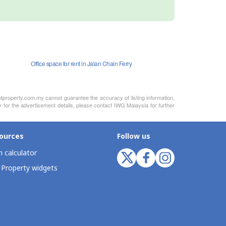
Office space for rent in Jalan Chain Ferry
otproperty.com.my cannot guarantee the accuracy of listing information,
y for the advertisement details, please contact IWG Malaysia for further
ources
Follow us
 calculator
 Property widgets