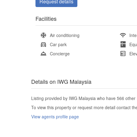
Request details
Facilities
Air conditioning
Inte
Car park
Equ
Concierge
Ele
Details on IWG Malaysia
Listing provided by IWG Malaysia who have 566 other l
To view this property or request more detail contact t
View agents profile page