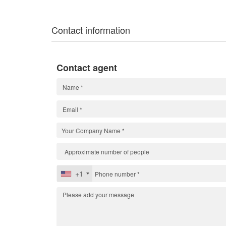
Contact information
Contact agent
+1