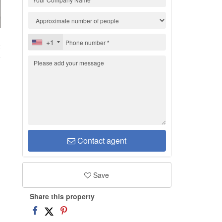
+1
2
Contact agent
Save
Share this property