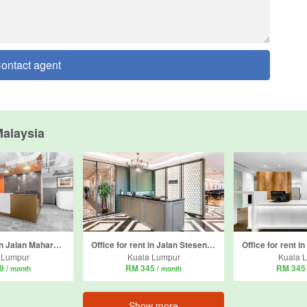
ontact agent
alaysia
Office for rent in Jalan Maharajalela, Kuala Lumpur
Office for rent in Jalan Stesen Sentral 5, Kuala Lumpur
 Lumpur
Kuala Lumpur
Kuala 
49
RM 345
RM 34
/ month
/ month
Show more