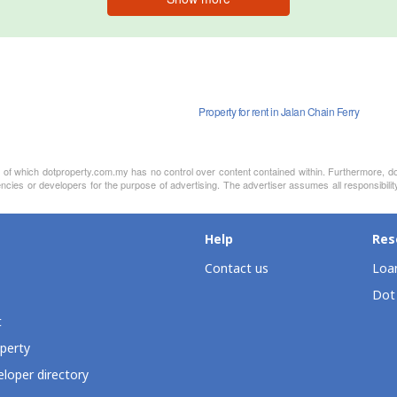
Property for rent in Jalan Chain Ferry
nt of which dotproperty.com.my has no control over content contained within. Furthermore, d
ncies or developers for the purpose of advertising. The advertiser assumes all responsibilit
Help
Res
Contact us
Loan
Dot
t
perty
loper directory