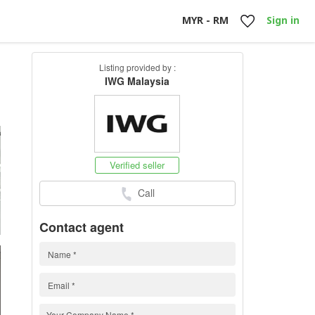
MYR - RM
Sign in
Listing provided by :
IWG Malaysia
h
Verified seller
Call
Contact agent