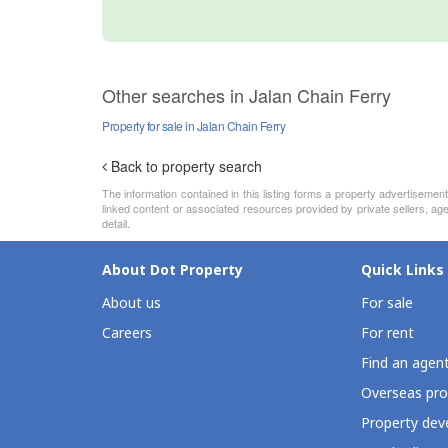
Other searches in Jalan Chain Ferry
Property for sale in Jalan Chain Ferry
Back to property search
The information contained in this listing forms a property advertiseme
linked content or associated resources provided by private sellers, age
detail.
About Dot Property
Quick Links
About us
For sale
Careers
For rent
Find an agen
Overseas pro
Property deve