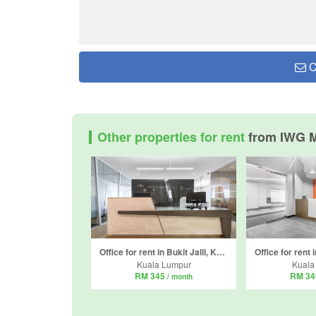
C
Other properties for rent
from IWG M
Office for rent in Bukit Jalil, Kuala Lumpur
Kuala Lumpur
Kuala
RM 345
RM 3
/ month