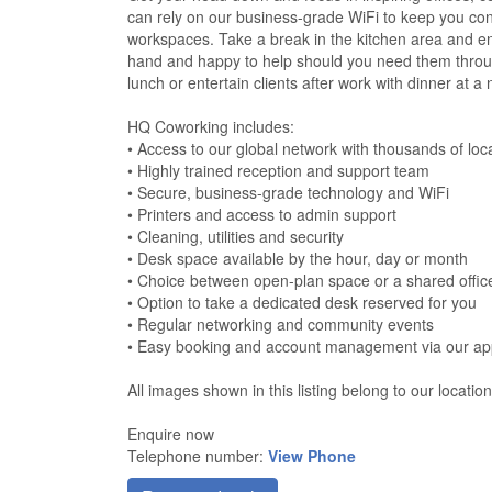
can rely on our business-grade WiFi to keep you con
workspaces. Take a break in the kitchen area and e
hand and happy to help should you need them throug
lunch or entertain clients after work with dinner at a
HQ Coworking includes:
• Access to our global network with thousands of loc
• Highly trained reception and support team
• Secure, business-grade technology and WiFi
• Printers and access to admin support
• Cleaning, utilities and security
• Desk space available by the hour, day or month
• Choice between open-plan space or a shared offic
• Option to take a dedicated desk reserved for you
• Regular networking and community events
• Easy booking and account management via our a
All images shown in this listing belong to our locatio
Enquire now
Telephone number:
View Phone