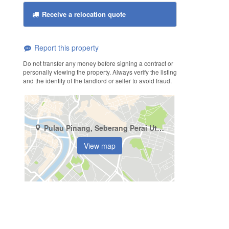
Receive a relocation quote
Report this property
Do not transfer any money before signing a contract or
personally viewing the property. Always verify the listing
and the identity of the landlord or seller to avoid fraud.
Pulau Pinang, Seberang Perai Utara, Jalan Chain Ferry
View map