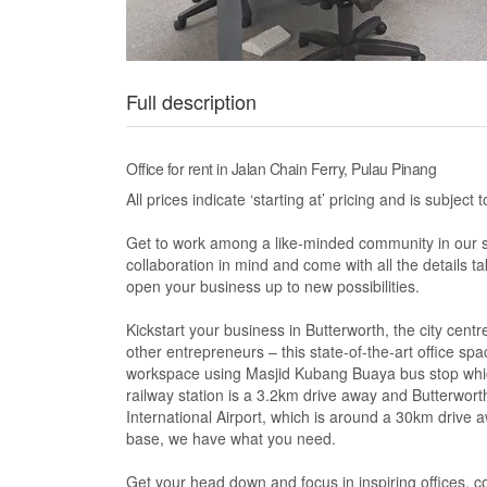
Full description
Office for rent in Jalan Chain Ferry, Pulau Pinang
All prices indicate ‘starting at’ pricing and is subje
Get to work among a like-minded community in our s
collaboration in mind and come with all the details 
open your business up to new possibilities.
Kickstart your business in Butterworth, the city cent
other entrepreneurs – this state-of-the-art office sp
workspace using Masjid Kubang Buaya bus stop which
railway station is a 3.2km drive away and Butterwort
International Airport, which is around a 30km drive 
base, we have what you need.
Get your head down and focus in inspiring offices,