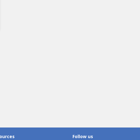
ources
Follow us