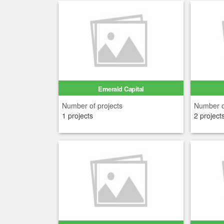
Emerald Capital
Number of projects
Number o
1 projects
2 project