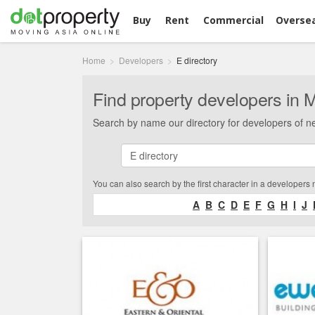
Buy
Rent
Commercial
Overse
Home
Developers
E directory
Find property developers in 
Search by name our directory for developers of n
You can also search by the first character in a developers
A
B
C
D
E
F
G
H
I
J