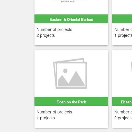
Eastern & Oriental Berhad
Number of projects
Number o
2 projects
1 project
Eden on the Park
Ehsan 
Number of projects
Number o
1 projects
2 project