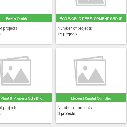
Ewein-Zenith
ECO WORLD DEVELOPMENT GROUP
BERH...
f projects
Number of projects
s
15 projects
Plant & Property Sdn Bhd.
Ekovest Capital Sdn Bhd
f projects
Number of projects
s
3 projects