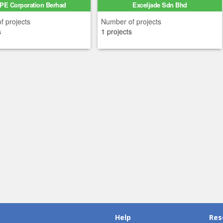
PE Corporation Berhad
Exceljade Sdn Bhd
f projects
Number of projects
s
1 projects
Help
Res