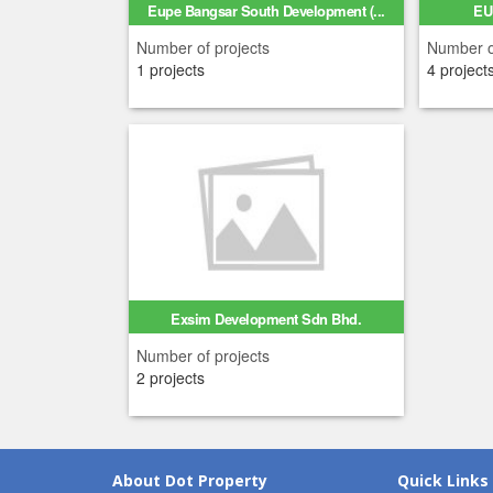
Eupe Bangsar South Development (...
EU
Number of projects
Number o
1 projects
4 project
Exsim Development Sdn Bhd.
Number of projects
2 projects
About Dot Property
Quick Links