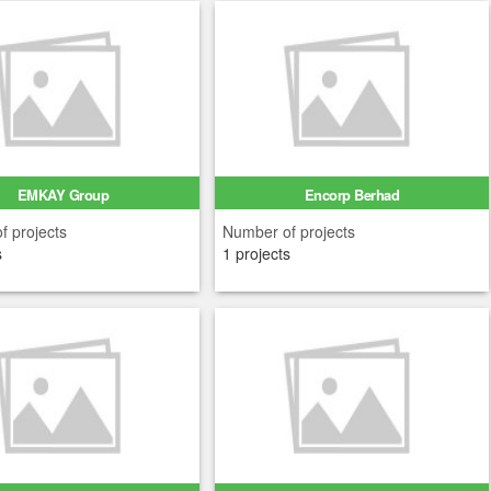
EMKAY Group
Encorp Berhad
f projects
Number of projects
s
1 projects