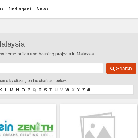
as
Find agent
News
Malaysia
ew home builds and housing projects in Malaysia.
Search
 name by clicking on the character below.
K
L
M
N
O
P
Q
R
S
T
U
V
W
X
Y
Z
#