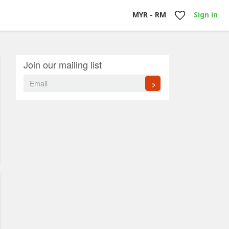
MYR - RM
Sign in
Join our mailing list
>