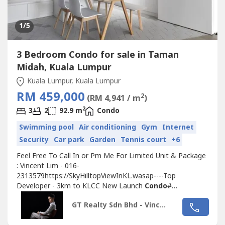
1
/5
3 Bedroom Condo for sale in Taman
Midah, Kuala Lumpur
Kuala Lumpur, Kuala Lumpur
RM 459,000
2
(RM 4,941 / m
)
2
3
2
92.9 m
Condo
Swimming pool
Air conditioning
Gym
Internet
Security
Car park
Garden
Tennis court
+6
Feel Free To Call In or Pm Me For Limited Unit & Package
: Vincent Lim - 016-
2313579https://SkyHilltopViewInKL.wasap----Top
Developer - 3km to KLCC New Launch
Condo
#
PENTHOUSE UNIT
Condo
BETWEEN KLCC MONT KIARA
GT Realty Sdn Bhd - Vincent Lim
1MINS TO LRT MRT ‼️‼️High End
Condo
, Near MRT LRT
KTM----------------------------------------------------------------------