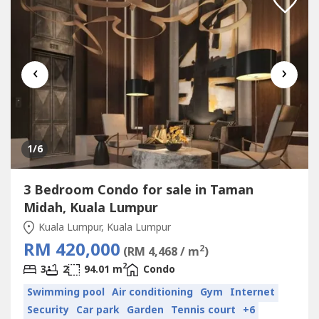
‹
›
1
/6
3 Bedroom Condo for sale in Taman
Midah, Kuala Lumpur
Kuala Lumpur, Kuala Lumpur
RM 420,000
2
(RM 4,468 / m
)
2
3
2
94.01 m
Condo
Swimming pool
Air conditioning
Gym
Internet
Security
Car park
Garden
Tennis court
+6