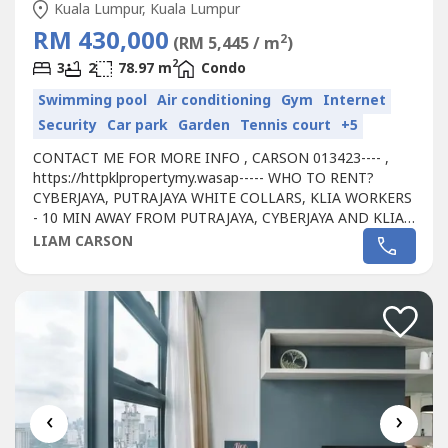
Kuala Lumpur, Kuala Lumpur
RM 430,000
2
(RM 5,445 / m
)
2
3
2
78.97 m
Condo
Swimming pool
Air conditioning
Gym
Internet
Security
Car park
Garden
Tennis court
+5
CONTACT ME FOR MORE INFO , CARSON 013423---- ,
https://httpklpropertymy.wasap----- WHO TO RENT?
CYBERJAYA, PUTRAJAYA WHITE COLLARS, KLIA WORKERS
- 10 MIN AWAY FROM PUTRAJAYA, CYBERJAYA AND KLIA -
CONVENIENT TO TENANT FOR WALKING DISTANCE TO
LIAM CARSON
SHOPPING MALL- PASSIVE RENTAL INCOME RM 500-
1000- HASSLE FREE INVESTMENT, WE'RE PROVIDING
YOU A MANAGEMENT TEAM - WHY NOT START INVEST
RIGHT NOW AS WE'RE STILL...
‹
›