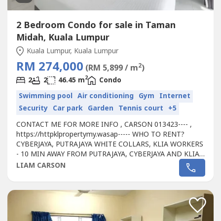
2 Bedroom Condo for sale in Taman
Midah, Kuala Lumpur
Kuala Lumpur, Kuala Lumpur
RM 274,000
2
(RM 5,899 / m
)
2
2
2
46.45 m
Condo
Swimming pool
Air conditioning
Gym
Internet
Security
Car park
Garden
Tennis court
+5
CONTACT ME FOR MORE INFO , CARSON 013423---- ,
https://httpklpropertymy.wasap----- WHO TO RENT?
CYBERJAYA, PUTRAJAYA WHITE COLLARS, KLIA WORKERS
- 10 MIN AWAY FROM PUTRAJAYA, CYBERJAYA AND KLIA -
CONVENIENT TO TENANT FOR WALKING DISTANCE TO
LIAM CARSON
SHOPPING MALL- PASSIVE RENTAL INCOME RM 500-
1000- HASSLE FREE INVESTMENT, WE'RE PROVIDING
YOU A MANAGEMENT TEAM - WHY NOT START INVEST
RIGHT NOW AS WE'RE STILL...