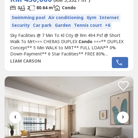
(RM 5,332 / m
)
2
3
2
80.64 m
Condo
Swimming pool
Air conditioning
Gym
Internet
Security
Car park
Garden
Tennis court
+6
Sky Facilities @ 7 Min To Kl City @ Rm 494 Psf @ Short
Walk To Mrt=== CHERAS DUPLEX
Condo
===** DUPLEX
Concept** 5 Min WALK to MRT** FULL LOAN** 0%
Down-Payment** 6 Star Facilities** FREE 80%
Furnished** LOW Entry to own House** Landmark at KL
LIAM CARSON
CherasLocation :-2 Min Leisure Mall5 Min Sunway Velocity
& My Town8 Min KL City10 Min
KLCC==================================Don't
Hesistate to Call/Whatapps...
‹
›