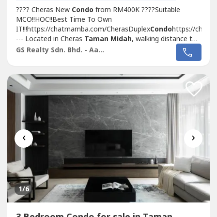
???? Cheras New
Condo
from RM400K ????Suitable
MCO!!HOC!!Best Time To Own
IT!!!https://chatmamba.com/CherasDuplex
Condo
https://chat
--- Located in Cheras
Taman Midah
, walking distance to
MRT with Covered Walkway
Taman Midah
station and
GS Realty Sdn. Bhd. - Aaron
Next to Tesco Extra MallSelling Point???? 1st 1,000sf
Duplex Loft
Condo
In KL Cheras???? Link with...
‹
›
1
/6