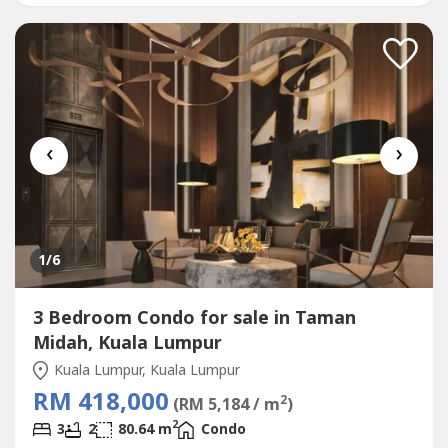
------------------------------# 4 TYPES LAYOUT ( 960sqft to...
‹
›
1
/6
3 Bedroom Condo for sale in Taman
Midah, Kuala Lumpur
Kuala Lumpur, Kuala Lumpur
RM 418,000
2
(RM 5,184 / m
)
2
3
2
80.64 m
Condo