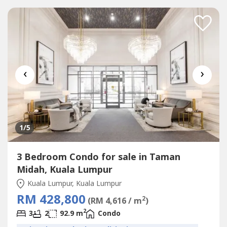
Tesco Extra MallSelling Point???? 1st 1,000sf Duplex Loft
Condo
In KL Cheras???? Link with MRT (400m, Covered
Walkway) & Tesco Cheras Mall???? 3 Bedrooms...
‹
›
1
/5
3 Bedroom Condo for sale in Taman
Midah, Kuala Lumpur
Kuala Lumpur, Kuala Lumpur
RM 428,800
2
(RM 4,616 / m
)
2
3
2
92.9 m
Condo