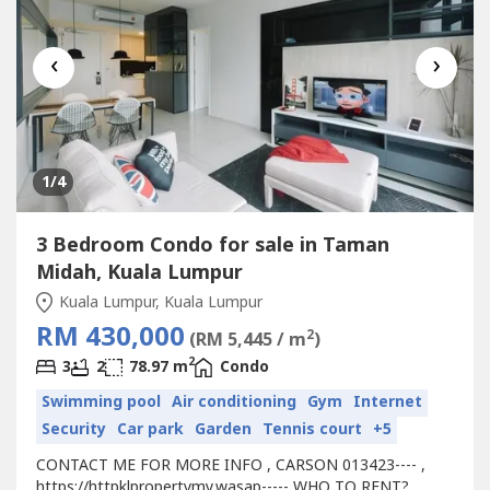
‹
›
1
/4
3 Bedroom Condo for sale in Taman
Midah, Kuala Lumpur
Kuala Lumpur, Kuala Lumpur
RM 430,000
2
(RM 5,445 / m
)
2
3
2
78.97 m
Condo
Swimming pool
Air conditioning
Gym
Internet
Security
Car park
Garden
Tennis court
+5
CONTACT ME FOR MORE INFO , CARSON 013423---- ,
https://httpklpropertymy.wasap----- WHO TO RENT?