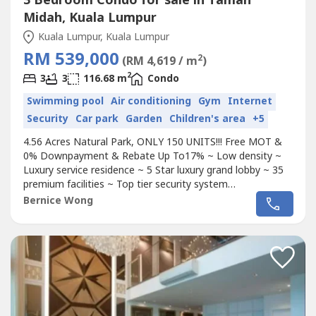
3 Bedroom Condo for sale in Taman
Midah, Kuala Lumpur
Kuala Lumpur, Kuala Lumpur
RM 539,000
2
(RM 4,619 / m
)
2
3
3
116.68 m
Condo
Swimming pool
Air conditioning
Gym
Internet
Security
Car park
Garden
Children's area
+5
4.56 Acres Natural Park, ONLY 150 UNITS!!! Free MOT &
0% Downpayment & Rebate Up To17% ~ Low density ~
Luxury service residence ~ 5 Star luxury grand lobby ~ 35
premium facilities ~ Top tier security system
~~~~~~~~~~~~~~~~~~~~~~~~~~~~~~~~~~~~~~~~~~~~~~
Bernice Wong
~Pure Residential Tittle~ 3 Bedroom~ 3Bathroom~ 2-3
Carparks (SIDE BY SIDE) ~ Big Kitchen + Balcony~ 8 Mins
to Mrt Station~ Semi-D concept
Condo
,...