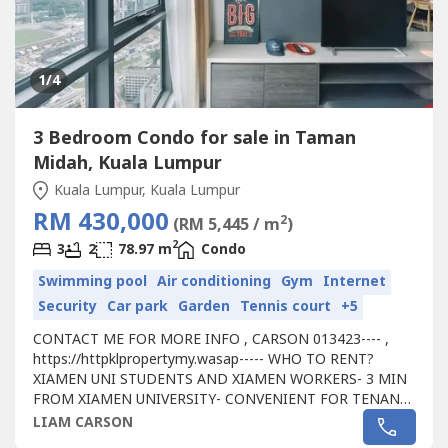
1
/4
3 Bedroom Condo for sale in Taman
Midah, Kuala Lumpur
Kuala Lumpur, Kuala Lumpur
RM 430,000
2
(RM 5,445 / m
)
2
3
2
78.97 m
Condo
Swimming pool
Air conditioning
Gym
Internet
Security
Car park
Garden
Tennis court
+5
CONTACT ME FOR MORE INFO , CARSON 013423---- ,
https://httpklpropertymy.wasap----- WHO TO RENT?
XIAMEN UNI STUDENTS AND XIAMEN WORKERS- 3 MIN
FROM XIAMEN UNIVERSITY- CONVENIENT FOR TENANT
FOR WALKING DISTANCE TO SHOPPING MALL - PASSIVE
LIAM CARSON
RENTAL INCOME RM 500-1000- HASSLE FREE