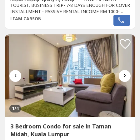
TOURIST, BUSINESS TRIP- 7-8 DAYS ENOUGH FOR COVER
INSTALLMENT - PASSIVE RENTAL INCOME RM 1000-
1500- WALKING DISTANCE TO PREMIUM OUTLET MALL
LIAM CARSON
AND KOREAN BEAUTY MALL- HASSLE FREE
INVESTMENT, WE'RE PROVIDING YOU A AIR BNB
MANAGEMENT TEAM - WHY NOT START INVEST RIGHT
NOW AS WE'RE STILL DOING A 20% REBATE PLUS...
‹
›
1
/4
3 Bedroom Condo for sale in Taman
Midah, Kuala Lumpur