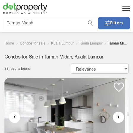
Filters
Home
Condos for sale
Kuala Lumpur
Kuala Lumpur
Taman Midah
Condos for Sale in Taman Midah, Kuala Lumpur
38 results found
‹
›