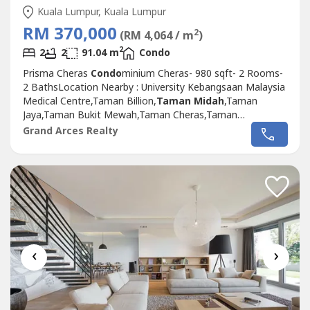
Kuala Lumpur, Kuala Lumpur
RM 370,000
2
(RM 4,064 / m
)
2
2
2
91.04 m
Condo
Prisma Cheras
Condo
minium Cheras- 980 sqft- 2 Rooms-
2 BathsLocation Nearby : University Kebangsaan Malaysia
Medical Centre,Taman Billion,
Taman Midah
,Taman
Jaya,Taman Bukit Mewah,Taman Cheras,Taman
Supreme,Taman Pertama,Cheras,Taman Mulia,Taman
Grand Arces Realty
Segar,Kamoung Cheras Baru,Salak South,Taman Tasik
Permaisuri.Please Call ; 012-686---- ( Jassey Saw )
‹
›