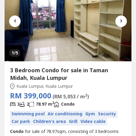
‹
›
1
/5
3 Bedroom Condo for sale in Taman
Midah, Kuala Lumpur
Kuala Lumpur, Kuala Lumpur
RM 399,000
2
(RM 5,053 / m
)
2
3
2
78.97 m
Condo
Swimming pool
Air conditioning
Gym
Security
Car park
Children's area
Grill
Video cable
Condo
for sale of 78.97sqm, consisting of 3 bedrooms