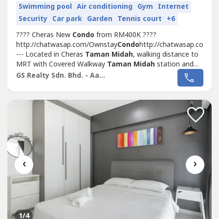
Swimming pool
Air conditioning
Gym
Internet
Security
Car park
Garden
Tennis court
+6
???? Cheras New
Condo
from RM400K ????
http://chatwasap.com/Ownstay
Condo
http://chatwasap.com/O
--- Located in Cheras
Taman Midah
, walking distance to
MRT with Covered Walkway
Taman Midah
station and
Next to Tesco Extra MallSelling Point???? 1st 1,000sf
GS Realty Sdn. Bhd. - Aaron
Duplex Loft
Condo
In KL Cheras???? Link with MRT
(400m, Covered Walkway) & Tesco Cheras Mall???? 3
Bedrooms...
‹
›
1
/4