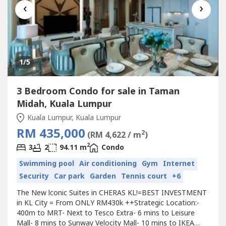
‹
›
1
/5
3 Bedroom Condo for sale in Taman
Midah, Kuala Lumpur
Kuala Lumpur, Kuala Lumpur
RM 435,000
2
(RM 4,622 / m
)
2
3
2
94.11 m
Condo
Swimming pool
Air conditioning
Gym
Internet
Security
Car park
Garden
Tennis court
+6
The New lconic Suites in CHERAS KL!=BEST INVESTMENT
in KL City = From ONLY RM430k ++Strategic Location:-
400m to MRT- Next to Tesco Extra- 6 mins to Leisure
Mall- 8 mins to Sunway Velocity Mall- 10 mins to IKEA