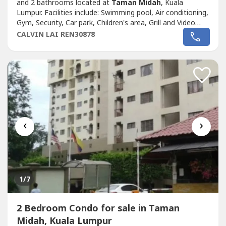
and 2 bathrooms located at
Taman Midah
, Kuala
Lumpur. Facilities include: Swimming pool, Air conditioning,
Gym, Security, Car park, Children's area, Grill and Video
cable.
CALVIN LAI REN30878
‹
›
1
/7
2 Bedroom Condo for sale in Taman
Midah, Kuala Lumpur