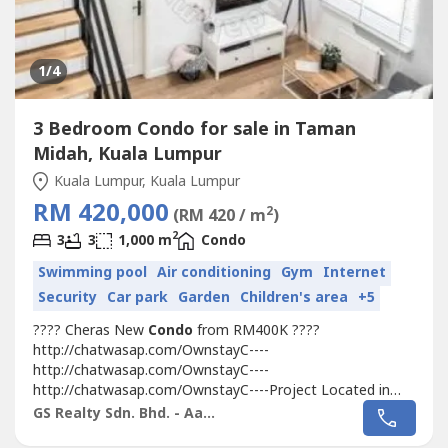
1
/4
3 Bedroom Condo for sale in Taman
Midah, Kuala Lumpur
Kuala Lumpur, Kuala Lumpur
RM 420,000
2
(RM 420 / m
)
2
3
3
1,000 m
Condo
Swimming pool
Air conditioning
Gym
Internet
Security
Car park
Garden
Children's area
+5
???? Cheras New
Condo
from RM400K ????
http://chatwasap.com/OwnstayC----
http://chatwasap.com/OwnstayC----
http://chatwasap.com/OwnstayC----Project Located in
Cheras
Taman Midah
, walking distance to MRT with
GS Realty Sdn. Bhd. - Aaron
Covered Walkway
Taman Midah
station and Next to