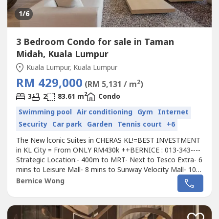
1
/6
3 Bedroom Condo for sale in Taman
Midah, Kuala Lumpur
Kuala Lumpur, Kuala Lumpur
RM 429,000
2
(RM 5,131 / m
)
2
3
2
83.61 m
Condo
Swimming pool
Air conditioning
Gym
Internet
Security
Car park
Garden
Tennis court
+6
The New lconic Suites in CHERAS KL!=BEST INVESTMENT
in KL City = From ONLY RM430k ++BERNICE : 013-343----
Strategic Location:- 400m to MRT- Next to Tesco Extra- 6
mins to Leisure Mall- 8 mins to Sunway Velocity Mall- 10
mins to IKEA Cheras & My Town Mall- 13 mins to Mid
Bernice Wong
ValleyDesigner Suites with Modern & Lifestyle Design:✅ 3
Rooms 2 Bathroom (868sf-1013sf)✅ Unbeatable Price!
Cheaper than Surrounding...