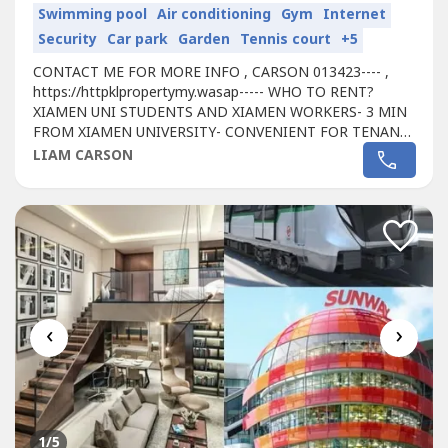
Swimming pool
Air conditioning
Gym
Internet
Security
Car park
Garden
Tennis court
+5
CONTACT ME FOR MORE INFO , CARSON 013423---- ,
https://httpklpropertymy.wasap----- WHO TO RENT?
XIAMEN UNI STUDENTS AND XIAMEN WORKERS- 3 MIN
FROM XIAMEN UNIVERSITY- CONVENIENT FOR TENANT
FOR WALKING DISTANCE TO SHOPPING MALL - PASSIVE
LIAM CARSON
RENTAL INCOME RM 500-1000- HASSLE FREE
INVESTMENT, WE'RE PROVIDING YOU A MANAGEMENT
TEAM- WHY NOT START INVEST RIGHT NOW AS WE'RE
STILL DOING A 20 % REBATE AND FREE...
‹
›
1
/5