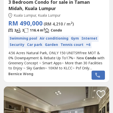
3 Bedroom Condo for sale in Taman
Midah, Kuala Lumpur
Kuala Lumpur, Kuala Lumpur
RM 490,000
2
(RM 4,210 / m
)
2
3
3
116.4 m
Condo
Swimming pool
Air conditioning
Gym
Internet
Security
Car park
Garden
Tennis court
+6
4.56 Acres Natural Park, ONLY 150 UNITS!!!Free MOT &
0% Downpayment & Rebate Up To17%~ New
Condo
with
Greenery Concept ~ Smart Apps~ More than 30 Facilities
to Enjoy ~ Sky Garden~ 10KM to KLCC~ Psf Only
RM430!!~~~~~~~~~~~~~~~~~~~~~~~~~~~~~~~~~~~~~~~~
Bernice Wong
Pure Residential Tittle~ 3 Bedroom~ 3Bathroom~ 2-3
Carparks (SIDE BY SIDE)~ Big Kitchen + Balcony~ 8 Mins
to Mrt Station~ Semi-D concept
Condo
,...