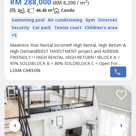
RM 288,000
2
(RM 6,200 / m
)
2
2
2
46.45 m
Condo
Swimming pool
Air conditioning
Gym
Internet
Security
Car park
Tennis court
Children's area
+5
Maximize Your Rental Income!!! High Rental, High Return &
High Demand!BEST INVESTMENT project and AIRBNB
FRIENDLY ! ! HIGH RENTAL HIGH RETURN ! !BLOCK A =
95% SOLDBLOCK B = 80% SOLDBLOCK C = Open For
Registration# Freehold
Condo
minium# 0% down payment
LIAM CARSON
# Free 70% furniture worth > RM 30,000# Free all legal
fee, SPA , disbursement, loan agreement worth > RM
30,000# Below Market Value > RM 35,000# Free...
‹
›