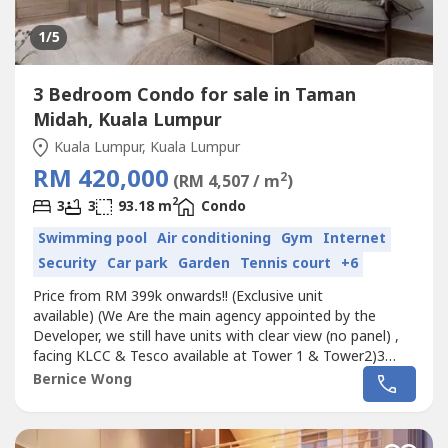
1
/5
3 Bedroom Condo for sale in Taman
Midah, Kuala Lumpur
Kuala Lumpur, Kuala Lumpur
RM 420,000
2
(RM 4,507 / m
)
2
3
3
93.18 m
Condo
Swimming pool
Air conditioning
Gym
Internet
Security
Car park
Garden
Tennis court
+6
Price from RM 399k onwards!! (Exclusive unit
available) (We Are the main agency appointed by the
Developer, we still have units with clear view (no panel) ,
facing KLCC & Tesco available at Tower 1 & Tower2)3
sizes 868sf/940sf/1013sf (3 rooms) --Loft units--2 towers-
Bernice Wong
-Semi-furnished-- 7 minutes Walking distance with covered
walkway to MRT--Completion 2021--Attractive Packages--
Price from RM 400k (RM460psf)...