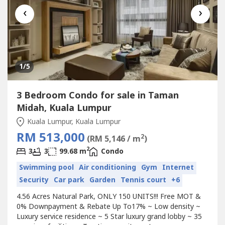
‹
›
1
/5
3 Bedroom Condo for sale in Taman
Midah, Kuala Lumpur
Kuala Lumpur, Kuala Lumpur
RM 513,000
2
(RM 5,146 / m
)
2
3
3
99.68 m
Condo
Swimming pool
Air conditioning
Gym
Internet
Security
Car park
Garden
Tennis court
+6
4.56 Acres Natural Park, ONLY 150 UNITS!!! Free MOT &
0% Downpayment & Rebate Up To17% ~ Low density ~
Luxury service residence ~ 5 Star luxury grand lobby ~ 35