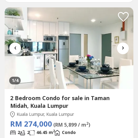
INVESTMENT, WE'RE PROVIDING YOU A MANAGEMENT
TEAM- WHY NOT START INVEST RIGHT NOW AS WE'RE
STILL DOING A 20 % REBATE AND FREE...
‹
›
1
/4
2 Bedroom Condo for sale in Taman
Midah, Kuala Lumpur
Kuala Lumpur, Kuala Lumpur
RM 274,000
2
(RM 5,899 / m
)
2
2
2
46.45 m
Condo