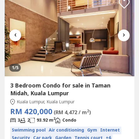
‹
›
1
/5
3 Bedroom Condo for sale in Taman
Midah, Kuala Lumpur
Kuala Lumpur, Kuala Lumpur
RM 420,000
2
(RM 4,472 / m
)
2
3
2
93.92 m
Condo
Swimming pool
Air conditioning
Gym
Internet
Security
Car park
Garden
Tennis court
+6