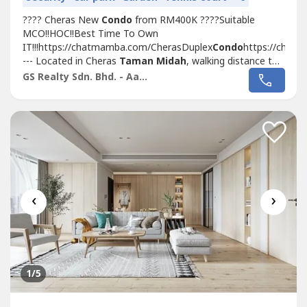
???? Cheras New
Condo
from RM400K ????Suitable
MCO!!HOC!!Best Time To Own
IT!!!https://chatmamba.com/CherasDuplex
Condo
https://chat
--- Located in Cheras
Taman Midah
, walking distance to
MRT with Covered Walkway
Taman Midah
station and
GS Realty Sdn. Bhd. - Aaron
Next to Tesco Extra MallSelling Point???? 1st 1,000sf
Duplex Loft
Condo
In KL Cheras???? Link with...
‹
›
1
/5