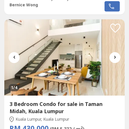
Cheras & My Town Mall- 13 mins to Mid ValleyDesigner
Bernice Wong
Suites with Modern & Lifestyle Design:✅ 3 Rooms 2
Bathroom (868sf-1013sf)✅ Unbeatable Price! Cheaper
than Surrounding by 20%✅ Maintenance...
‹
›
1
/4
3 Bedroom Condo for sale in Taman
Midah, Kuala Lumpur
Kuala Lumpur, Kuala Lumpur
RM 430,000
2