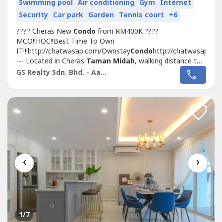
Swimming pool
Air conditioning
Gym
Internet
Security
Car park
Garden
Tennis court
+6
???? Cheras New
Condo
from RM400K ????
MCO!!HOC!!Best Time To Own
IT!!!http://chatwasap.com/Ownstay
Condo
http://chatwasap.co
--- Located in Cheras
Taman Midah
, walking distance to
MRT with Covered Walkway
Taman Midah
station and
GS Realty Sdn. Bhd. - Aaron
Next to Tesco Extra MallSelling Point???? 1st 1,000sf
Duplex Loft
Condo
In KL Cheras???? Link with MRT
(400m, Covered Walkway)...
‹
›
1
/7