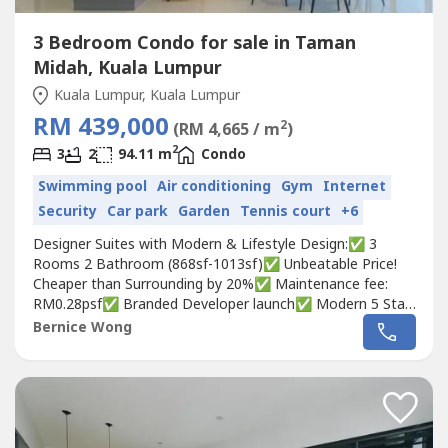
3 Bedroom Condo for sale in Taman
Midah, Kuala Lumpur
Kuala Lumpur, Kuala Lumpur
RM 439,000
2
(RM 4,665 / m
)
2
3
2
94.11 m
Condo
Swimming pool
Air conditioning
Gym
Internet
Security
Car park
Garden
Tennis court
+6
Designer Suites with Modern & Lifestyle Design:✅ 3
Rooms 2 Bathroom (868sf-1013sf)✅ Unbeatable Price!
Cheaper than Surrounding by 20%✅ Maintenance fee:
RM0.28psf✅ Branded Developer launch✅ Modern 5 Star
Luxury Facilities✅ FREE Legal Fee✅ FREE Stamp Duty✅
Bernice Wong
FREE Disbursement✅ FREE 1 Carpark✅ Monthly
Installment of RM1,800++✅ 80% furnished!!!MARCH
PROMO: EARLY BIRD CASH BACK REBATE!...