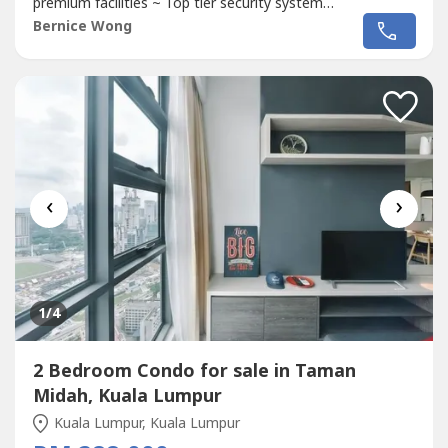
premium facilities ~ Top tier security system
~~~~~~~~~~~~~~~~~~~~~~~~~~~~~~~~~~~~~~~~~~~~~~
Bernice Wong
~Pure Residential Tittle~ 3 Bedroom~ 3Bathroom~ 2-3
Carparks (SIDE BY SIDE) ~ Big Kitchen + Balcony~ 8 Mins
to Mrt Station~ Semi-D concept
Condo
,...
‹
›
1
/4
2 Bedroom Condo for sale in Taman
Midah, Kuala Lumpur
Kuala Lumpur, Kuala Lumpur