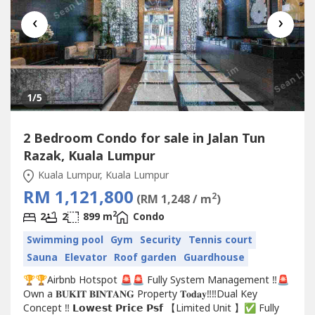
‹
›
1
/5
2 Bedroom Condo for sale in Jalan Tun
Razak, Kuala Lumpur
Kuala Lumpur, Kuala Lumpur
RM 1,121,800
2
(RM 1,248 / m
)
2
2
2
899 m
Condo
Swimming pool
Gym
Security
Tennis court
Sauna
Elevator
Roof garden
Guardhouse
🏆🏆Airbnb Hotspot 🚨🚨 Fully System Management ‼️🚨
Own a 𝐁𝐔𝐊𝐈𝐓 𝐁𝐈𝐍𝐓𝐀𝐍𝐆 Property 𝐓𝐨𝐝𝐚𝐲‼️‼️Dual Key
Concept ‼️ 𝗟𝗼𝘄𝗲𝘀𝘁 𝗣𝗿𝗶𝗰𝗲 𝗣𝘀𝗳 【Limited Unit 】✅ Fully