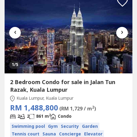
‹
›
1
/5
2 Bedroom Condo for sale in Jalan Tun
Razak, Kuala Lumpur
Kuala Lumpur, Kuala Lumpur
RM 1,488,800
2
(RM 1,729 / m
)
2
2
2
861 m
Condo
Swimming pool
Gym
Security
Garden
Tennis court
Sauna
Concierge
Elevator