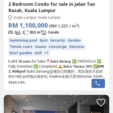
2 Bedroom Condo for sale in Jalan Tun
Razak, Kuala Lumpur
Kuala Lumpur, Kuala Lumpur
RM 1,100,000
2
(RM 1,321 / m
)
2
2
2
833 m
Condo
Swimming pool
Gym
Security
Garden
Tennis court
Sauna
Concierge
Elevator
Roof garden
Grill
+1
𝐋𝐀𝐒𝐓 𝟑𝟎 𝐮𝐧𝐢𝐭𝐬 for Sales📍𝑩𝙪𝒌𝙞𝒕 𝑩𝙞𝒏𝙩𝒂𝙣𝒈 ✅ FREEHOLD ✅
Fully Furnished ✅ Completed 🛎 𝐁𝐞𝐥𝐨𝐰 𝐌𝐚𝐫𝐤𝐞𝐭 𝟑𝟎% ✅𝗥𝗠
𝟭,𝟰𝟬𝟬𝗽𝘀𝗳 Bukit Bintang🏢项目已经建好，而且现在只卖你
Rm1400 psf‼️地点就在KL Pavilion走路只需300meter 3分钟
就能抵达🏃🏻🏃🏻📲:...
Sean Lim