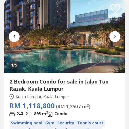
‹
›
1
/5
2 Bedroom Condo for sale in Jalan Tun
Razak, Kuala Lumpur
Kuala Lumpur, Kuala Lumpur
RM 1,118,800
2
(RM 1,250 / m
)
2
2
2
895 m
Condo
Swimming pool
Gym
Security
Tennis court