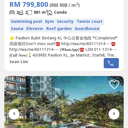
RM 799,800
2
(RM 908 / m
)
2
2
2
881 m
Condo
Swimming pool
Gym
Security
Tennis court
Sauna
Elevator
Roof garden
Guardhouse
🌟 Pavilion Bukit Bintang KL 中心点黄金地段 *Completed*
高级项目Don't miss out‼️☎️ http://wa.me/60111314----☎️
http://wa.me/60111314---- (𝑾𝒉𝒂𝒕𝒔𝑨𝒑𝒑)☎️ LIM 011-1314----
(𝑪𝒂𝒍𝒍 𝑵𝒐𝒘)🚶4分钟到 Pavilion KL, Jw Marriot, Starhill, The
Ritz Carlton 🚶8分钟到 106 TRX 金融中心, TRX 商场,
Sean Lim
Prudential 大楼, Hsbc 总行, Affin...
‹
›