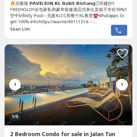
🔥吉隆坡 𝗣𝗔𝗩𝗜𝗟𝗜𝗢𝗡 𝗞𝗟 𝗕𝘂𝗸𝗶𝘁 𝗕𝗶𝗻𝘁𝗮𝗻𝗴已经建好‼️
FREEHOLD‼️全包家私和豪华装修酒店式单位卖低于市价30%‼️
空中Infinity Pool～无敌KLCC和整个KL夜景☎️Whatapps to
get 100% info:https://wa.me/60111314----
https://wa.me/60111314----https://wa.me/60111314----😱
Sean Lim
😱😱地点靓到你唔信😱😱😱🔥🔥🔥在...
‹
›
1
/5
2 Bedroom Condo for sale in Jalan Tun