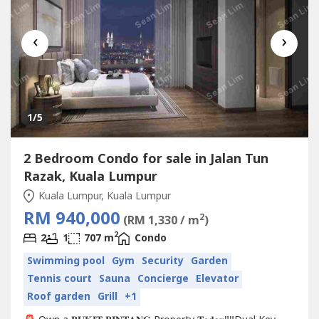
‹
›
1
/5
2 Bedroom Condo for sale in Jalan Tun
Razak, Kuala Lumpur
Kuala Lumpur, Kuala Lumpur
RM 940,000
2
(RM 1,330 / m
)
2
2
1
707 m
Condo
Swimming pool
Gym
Security
Garden
Tennis court
Sauna
Concierge
Elevator
Roof garden
Grill
+1