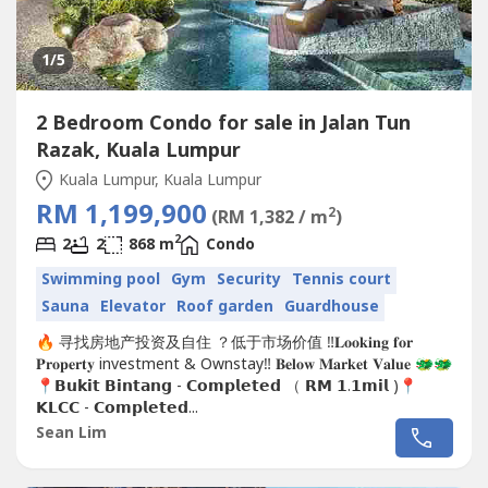
1
/5
2 Bedroom Condo for sale in Jalan Tun
Razak, Kuala Lumpur
Kuala Lumpur, Kuala Lumpur
RM 1,199,900
2
(RM 1,382 / m
)
2
2
2
868 m
Condo
Swimming pool
Gym
Security
Tennis court
Sauna
Elevator
Roof garden
Guardhouse
🔥 寻找房地产投资及自住 ？低于市场价值 ‼️𝐋𝐨𝐨𝐤𝐢𝐧𝐠 𝐟𝐨𝐫
𝐏𝐫𝐨𝐩𝐞𝐫𝐭𝐲 investment & Ownstay‼️ 𝐁𝐞𝐥𝐨𝐰 𝐌𝐚𝐫𝐤𝐞𝐭 𝐕𝐚𝐥𝐮𝐞 🐲🐲
📍𝗕𝘂𝗸𝗶𝘁 𝗕𝗶𝗻𝘁𝗮𝗻𝗴 - 𝗖𝗼𝗺𝗽𝗹𝗲𝘁𝗲𝗱 （ 𝗥𝗠 𝟭.𝟭𝗺𝗶𝗹 )📍
𝗞𝗟𝗖𝗖 - 𝗖𝗼𝗺𝗽𝗹𝗲𝘁𝗲𝗱...
Sean Lim