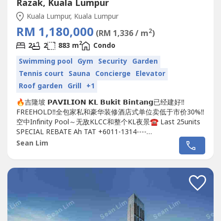
Razak, Kuala Lumpur
Kuala Lumpur, Kuala Lumpur
RM 1,180,000
2
(RM 1,336 / m
)
2
2
2
883 m
Condo
Swimming pool
Gym
Security
Garden
Tennis court
Sauna
Concierge
Elevator
Roof garden
Grill
+1
🔥吉隆坡 𝗣𝗔𝗩𝗜𝗟𝗜𝗢𝗡 𝗞𝗟 𝗕𝘂𝗸𝗶𝘁 𝗕𝗶𝗻𝘁𝗮𝗻𝗴已经建好‼️
FREEHOLD‼️全包家私和豪华装修酒店式单位卖低于市价30%‼️
空中Infinity Pool～无敌KLCC和整个KL夜景☎️ Last 25units
SPECIAL REBATE Ah TAT +6011-1314----
https://wa.me/60111314----https://wa.me/60111314----
Sean Lim
https://wa.me/60111314----