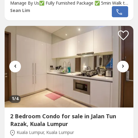
Manage By Us✅ Fully Furnished Package ✅ 5min Walk to
MRT✅ 5minute to Luxury MALL✅ FREEHOLDDon't miss
Sean Lim
out‼️☎️...
‹
›
1
/4
2 Bedroom Condo for sale in Jalan Tun
Razak, Kuala Lumpur
Kuala Lumpur, Kuala Lumpur