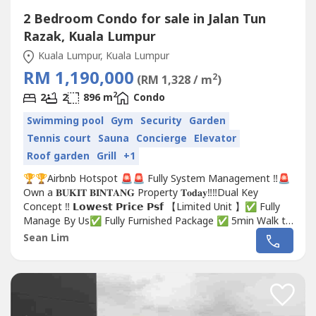
2 Bedroom Condo for sale in Jalan Tun
Razak, Kuala Lumpur
Kuala Lumpur, Kuala Lumpur
RM 1,190,000
2
(RM 1,328 / m
)
2
2
2
896 m
Condo
Swimming pool
Gym
Security
Garden
Tennis court
Sauna
Concierge
Elevator
Roof garden
Grill
+1
🏆🏆Airbnb Hotspot 🚨🚨 Fully System Management ‼️🚨
Own a 𝐁𝐔𝐊𝐈𝐓 𝐁𝐈𝐍𝐓𝐀𝐍𝐆 Property 𝐓𝐨𝐝𝐚𝐲‼️‼️Dual Key
Concept ‼️ 𝗟𝗼𝘄𝗲𝘀𝘁 𝗣𝗿𝗶𝗰𝗲 𝗣𝘀𝗳 【Limited Unit 】✅ Fully
Manage By Us✅ Fully Furnished Package ✅ 5min Walk to
MRT✅ 5minute to Luxury MALL✅ FREEHOLDDon't miss
Sean Lim
out‼️☎️...