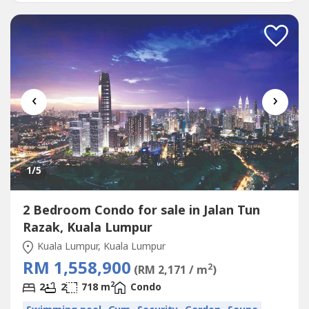
‹
›
1
/5
2 Bedroom Condo for sale in Jalan Tun
Razak, Kuala Lumpur
Kuala Lumpur, Kuala Lumpur
RM 1,558,900
2
(RM 2,171 / m
)
2
2
2
718 m
Condo