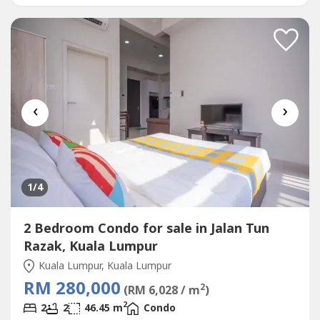
FREE MOT (HOC)- FREE SPA/LOAN & stamp duty fee-
Rebate Up...
‹
›
1
/4
2 Bedroom Condo for sale in Jalan Tun
Razak, Kuala Lumpur
Kuala Lumpur, Kuala Lumpur
RM 280,000
2
(RM 6,028 / m
)
2
2
2
46.45 m
Condo