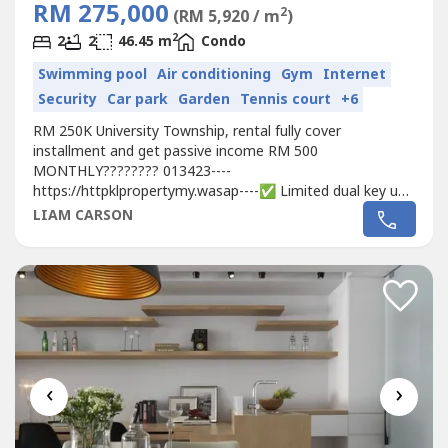
RM 275,000
2
(RM 5,920 / m
)
2
2
2
46.45 m
Condo
Swimming pool
Air conditioning
Gym
Internet
Security
Car park
Garden
Tennis court
+6
RM 250K University Township, rental fully cover
installment and get passive income RM 500
MONTHLY???????? 013423----
https://httpklpropertymy.wasap----✅ Limited dual key unit
layout, extra 18% rebate plus free two set furniture✅ 3
LIAM CARSON
min to Xiamen University ✅ Beside USA Premium Outlet
Mall & Korean Beauty Mall ✅ Free shuttle bus to ERL
station ✅ 10 min drive to KLIA & DFTZ Logistic Hub ✅...
‹
›