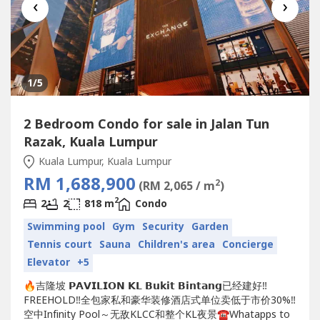
‹
›
1
/5
2 Bedroom Condo for sale in Jalan Tun
Razak, Kuala Lumpur
Kuala Lumpur, Kuala Lumpur
RM 1,688,900
2
(RM 2,065 / m
)
2
2
2
818 m
Condo
Swimming pool
Gym
Security
Garden
Tennis court
Sauna
Children's area
Concierge
Elevator
+5
🔥吉隆坡 𝗣𝗔𝗩𝗜𝗟𝗜𝗢𝗡 𝗞𝗟 𝗕𝘂𝗸𝗶𝘁 𝗕𝗶𝗻𝘁𝗮𝗻𝗴已经建好‼️
FREEHOLD‼️全包家私和豪华装修酒店式单位卖低于市价30%‼️
空中Infinity Pool～无敌KLCC和整个KL夜景☎️Whatapps to