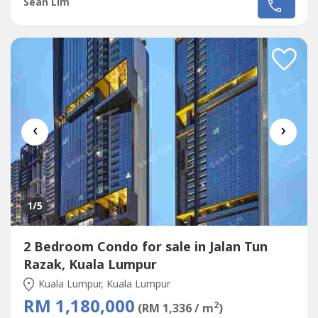
Sean Lim
‹
›
1
/5
2 Bedroom Condo for sale in Jalan Tun
Razak, Kuala Lumpur
Kuala Lumpur, Kuala Lumpur
RM 1,180,000
2
(RM 1,336 / m
)