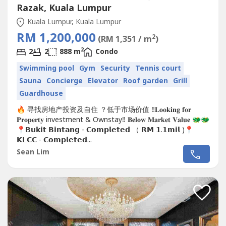
Razak, Kuala Lumpur
Kuala Lumpur, Kuala Lumpur
RM 1,200,000
2
(RM 1,351 / m
)
2
2
2
888 m
Condo
Swimming pool
Gym
Security
Tennis court
Sauna
Concierge
Elevator
Roof garden
Grill
Guardhouse
🔥 寻找房地产投资及自住 ？低于市场价值 ‼️𝐋𝐨𝐨𝐤𝐢𝐧𝐠 𝐟𝐨𝐫
𝐏𝐫𝐨𝐩𝐞𝐫𝐭𝐲 investment & Ownstay‼️ 𝐁𝐞𝐥𝐨𝐰 𝐌𝐚𝐫𝐤𝐞𝐭 𝐕𝐚𝐥𝐮𝐞 🐲🐲
📍𝗕𝘂𝗸𝗶𝘁 𝗕𝗶𝗻𝘁𝗮𝗻𝗴 - 𝗖𝗼𝗺𝗽𝗹𝗲𝘁𝗲𝗱 （ 𝗥𝗠 𝟭.𝟭𝗺𝗶𝗹 )📍
𝗞𝗟𝗖𝗖 - 𝗖𝗼𝗺𝗽𝗹𝗲𝘁𝗲𝗱...
Sean Lim