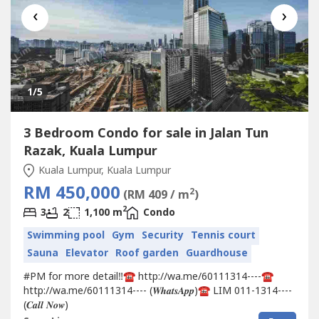
‹
›
1
/5
3 Bedroom Condo for sale in Jalan Tun
Razak, Kuala Lumpur
Kuala Lumpur, Kuala Lumpur
RM 450,000
2
(RM 409 / m
)
2
3
2
1,100 m
Condo
Swimming pool
Gym
Security
Tennis court
Sauna
Elevator
Roof garden
Guardhouse
#PM for more detail‼️☎️ http://wa.me/60111314----☎️
http://wa.me/60111314---- (𝑾𝒉𝒂𝒕𝒔𝑨𝒑𝒑)☎️ LIM 011-1314----
(𝑪𝒂𝒍𝒍 𝑵𝒐𝒘)