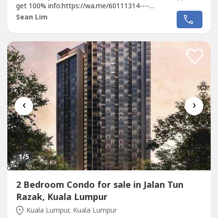
get 100% info:https://wa.me/60111314----
https://wa.me/60111314----https://wa.me/60111314----😱
Sean Lim
😱😱地点靓到你唔信😱😱😱🔥🔥🔥在...
‹
›
1
/5
2 Bedroom Condo for sale in Jalan Tun
Razak, Kuala Lumpur
Kuala Lumpur, Kuala Lumpur