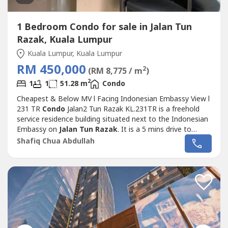
1 Bedroom Condo for sale in Jalan Tun
Razak, Kuala Lumpur
Kuala Lumpur, Kuala Lumpur
RM 450,000
2
(RM 8,775 / m
)
2
1
1
51.28 m
Condo
Cheapest & Below MV l Facing Indonesian Embassy View l
231 TR
Condo
Jalan2 Tun Razak KL.231TR is a freehold
service residence building situated next to the Indonesian
Embassy on
Jalan Tun Razak
. It is a 5 mins drive to
Pavilion and the Bukit Bintang shopping area and just a
Shafiq Chua Abdullah
short walk across the road to the Prince Court Medical
Centre. .Public transportation available are: Conlay (MRT),
Tun Razak Exchange...