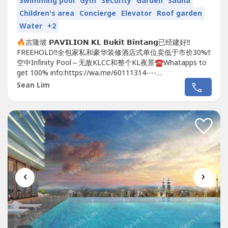
Swimming pool
Gym
Security
Garden
Sauna
Children's area
Concierge
Elevator
Roof garden
Water
+2
🔥吉隆坡 𝗣𝗔𝗩𝗜𝗟𝗜𝗢𝗡 𝗞𝗟 𝗕𝘂𝗸𝗶𝘁 𝗕𝗶𝗻𝘁𝗮𝗻𝗴已经建好‼️
FREEHOLD‼️全包家私和豪华装修酒店式单位卖低于市价30%‼️
空中Infinity Pool～无敌KLCC和整个KL夜景☎️Whatapps to
get 100% info:https://wa.me/60111314----
https://wa.me/60111314----https://wa.me/60111314----😱
Sean Lim
😱😱地点靓到你唔信😱😱😱🔥🔥🔥在...
‹
›