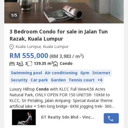
1
/5
3 Bedroom Condo for sale in Jalan Tun
Razak, Kuala Lumpur
Kuala Lumpur, Kuala Lumpur
RM 555,000
2
(RM 3,983 / m
)
2
3
3
139.35 m
Condo
Swimming pool
Air conditioning
Gym
Internet
Security
Car park
Garden
Tennis court
+6
Luxury Hilltop
Condo
with KLCC Full View4.56 Acres
Natural Park, ONLY OPEN FOR 150 UNITS!!!- 10KM to
KLCC, Sri Petaling, Jalan Ampang- Special Avatar theme
artificial lake + 54m long bridge- 6KM jogging trek- 360
degree KL full view- Sky garden- 500m exit to SUKE
GT Realty Sdn Bhd - Vincent Lim
highway~~~~~~~~~~~~~~EARLY BIRD
PACKAGEe~~~~~~~~~~~~~~- Only RM500 booking fee!-