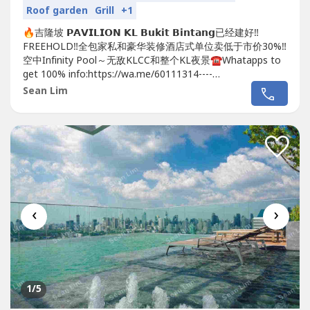
Roof garden
Grill
+1
🔥吉隆坡 𝗣𝗔𝗩𝗜𝗟𝗜𝗢𝗡 𝗞𝗟 𝗕𝘂𝗸𝗶𝘁 𝗕𝗶𝗻𝘁𝗮𝗻𝗴已经建好‼️
FREEHOLD‼️全包家私和豪华装修酒店式单位卖低于市价30%‼️
空中Infinity Pool～无敌KLCC和整个KL夜景☎️Whatapps to
get 100% info:https://wa.me/60111314----
https://wa.me/60111314----https://wa.me/60111314----
Sean Lim
Sean Lim 011-1314 ----✅ Price from RM...
‹
›
1
/5