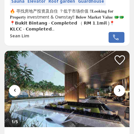
Sauna
Elevator
Roof garden
Guardhouse
🔥 寻找房地产投资及自住 ？低于市场价值 ‼️𝐋𝐨𝐨𝐤𝐢𝐧𝐠 𝐟𝐨𝐫
𝐏𝐫𝐨𝐩𝐞𝐫𝐭𝐲 investment & Ownstay‼️ 𝐁𝐞𝐥𝐨𝐰 𝐌𝐚𝐫𝐤𝐞𝐭 𝐕𝐚𝐥𝐮𝐞 🐲🐲
📍𝗕𝘂𝗸𝗶𝘁 𝗕𝗶𝗻𝘁𝗮𝗻𝗴 - 𝗖𝗼𝗺𝗽𝗹𝗲𝘁𝗲𝗱 （ 𝗥𝗠 𝟭.𝟭𝗺𝗶𝗹 )📍
𝗞𝗟𝗖𝗖 - 𝗖𝗼𝗺𝗽𝗹𝗲𝘁𝗲𝗱...
Sean Lim
‹
›
1
/5