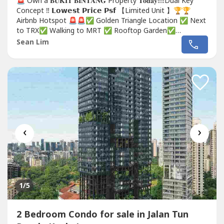
🚨 Own a 𝐁𝐔𝐊𝐈𝐓 𝐁𝐈𝐍𝐓𝐀𝐍𝐆 Property 𝐓𝐨𝐝𝐚𝐲‼️‼️Dual Key
Concept ‼️ 𝗟𝗼𝘄𝗲𝘀𝘁 𝗣𝗿𝗶𝗰𝗲 𝗣𝘀𝗳 【Limited Unit 】🏆🏆
Airbnb Hotspot 🚨🚨✅ Golden Triangle Location ✅ Next
to TRX✅ Walking to MRT ✅ Rooftop Garden✅
FREEHOLD Don't miss out‼️☎️ http://wa.me/60111314----
Sean Lim
☎️ http://wa.me/60111314----...
‹
›
1
/5
2 Bedroom Condo for sale in Jalan Tun