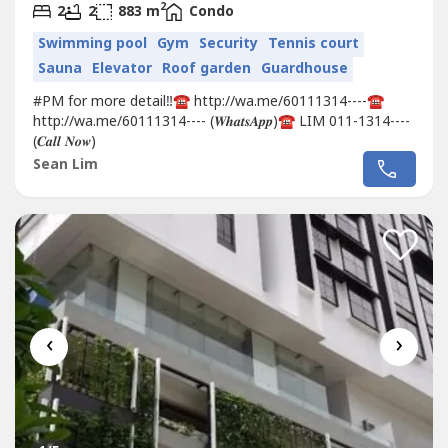
2
2
2
883 m
Condo
Swimming pool
Gym
Security
Tennis court
Sauna
Elevator
Roof garden
Guardhouse
#PM for more detail‼️☎️ http://wa.me/60111314----☎️
http://wa.me/60111314---- (𝑾𝒉𝒂𝒕𝒔𝑨𝒑𝒑)☎️ LIM 011-1314----
(𝑪𝒂𝒍𝒍 𝑵𝒐𝒘)
Sean Lim
‹
›