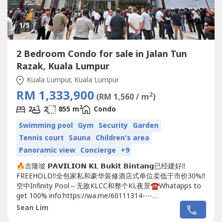
1
/5
2 Bedroom Condo for sale in Jalan Tun
Razak, Kuala Lumpur
Kuala Lumpur, Kuala Lumpur
RM 1,333,900
2
(RM 1,560 / m
)
2
2
2
855 m
Condo
Swimming pool
Gym
Security
Garden
Tennis court
Sauna
Children's area
Panoramic view
Concierge
+9
🔥吉隆坡 𝗣𝗔𝗩𝗜𝗟𝗜𝗢𝗡 𝗞𝗟 𝗕𝘂𝗸𝗶𝘁 𝗕𝗶𝗻𝘁𝗮𝗻𝗴已经建好‼️
FREEHOLD‼️全包家私和豪华装修酒店式单位卖低于市价30%‼️
空中Infinity Pool～无敌KLCC和整个KL夜景☎️Whatapps to
get 100% info:https://wa.me/60111314----
https://wa.me/60111314----https://wa.me/60111314----😱
Sean Lim
😱😱地点靓到你唔信😱😱😱🔥🔥🔥在...