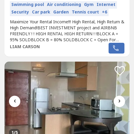
Swimming pool
Air conditioning
Gym
Internet
Security
Car park
Garden
Tennis court
+6
Maximize Your Rental Income!!! High Rental, High Return &
High Demand!BEST INVESTMENT project and AIRBNB
FRIENDLY ! ! HIGH RENTAL HIGH RETURN ! !BLOCK A =
95% SOLDBLOCK B = 80% SOLDBLOCK C = Open For
Registration# Freehold
Condo
minium# 0% down payment
LIAM CARSON
# Free 70% furniture worth > RM 30,000# Free all legal
fee, SPA , disbursement, loan agreement worth > RM
30,000# Below Market Value > RM 35,000# Free...
‹
›
1
/5