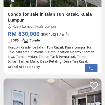
1
/5
Condo for sale in Jalan Tun Razak, Kuala
Lumpur
Kuala Lumpur, Kuala Lumpur
RM 830,000
2
(RM 1,431 / m
)
2
580 m
Condo
Horizon Residence
Jalan Tun Razak
Kuala Lumpur for
Sale- 580 sqft- 1 Room- 1 BathLocation Nearby : Taman
Jaya, Taman Midah, Taman Tasik Permaisuri, Taman
Ikhlas, Taman Mulia, Desa Petaling, Desa Tun Razak,
Taman Connaught, Taman Orkid Desa, Taman Sri
Grand Arces Realty
Bahtera, Cheras,Salak South, Bandar Sri Permaisuri.Please
Call : 012-686---- ( Jassey Saw )Or click whatapss link as
below :http://chatwasap.com/14----
http://chatwasap.com/14----http://chatwasap.com/14----