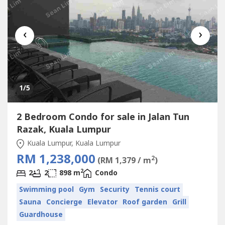
‹
›
1
/5
2 Bedroom Condo for sale in Jalan Tun
Razak, Kuala Lumpur
Kuala Lumpur, Kuala Lumpur
RM 1,238,000
2
(RM 1,379 / m
)
2
2
2
898 m
Condo
Swimming pool
Gym
Security
Tennis court
Sauna
Concierge
Elevator
Roof garden
Grill
Guardhouse