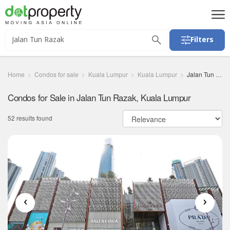
Filters
Home
Condos for sale
Kuala Lumpur
Kuala Lumpur
Jalan Tun Razak
Condos for Sale in Jalan Tun Razak, Kuala Lumpur
52 results found
‹
›