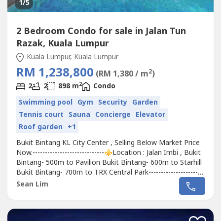
1
/5
2 Bedroom Condo for sale in Jalan Tun
Razak, Kuala Lumpur
Kuala Lumpur, Kuala Lumpur
RM 1,238,800
2
(RM 1,380 / m
)
2
2
2
898 m
Condo
Swimming pool
Gym
Security
Garden
Tennis court
Sauna
Concierge
Elevator
Roof garden
+1
Bukit Bintang KL City Center , Selling Below Market Price
Now.-----------------------------⚜️Location : Jalan Imbi , Bukit
Bintang- 500m to Pavilion Bukit Bintang- 600m to Starhill
Bukit Bintang- 700m to TRX Central Park-----------------------
------⚜️Available Layouts- 652sqft 1+1Rooms ( FULLY
Sean Lim
SOLD )starting from 900k++-899sqft 2Rooms 2bath (
Dual Key ) starting from 1.12mil++-948sqft
2Roomsstarting...