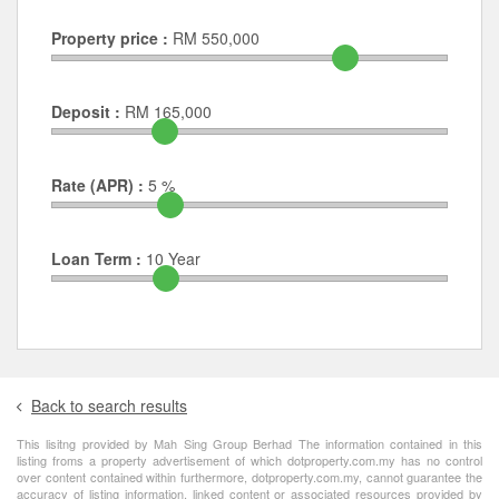
Property price :
RM
550,000
Deposit :
RM
165,000
Rate (APR) :
5
%
Loan Term :
10
Year
Back to search results
This lisitng provided by Mah Sing Group Berhad The information contained in this
listing froms a property advertisement of which dotproperty.com.my has no control
over content contained within furthermore, dotproperty.com.my, cannot guarantee the
accuracy of listing information, linked content or associated resources provided by