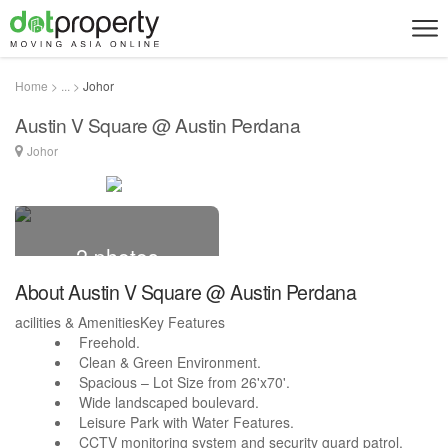
Home > ... >
Johor
Austin V Square @ Austin Perdana
Johor
2 photos
About Austin V Square @ Austin Perdana
acilities & AmenitiesKey Features
Freehold.
Clean & Green Environment.
Spacious – Lot Size from 26'x70'.
Wide landscaped boulevard.
Leisure Park with Water Features.
CCTV monitoring system and security guard patrol.