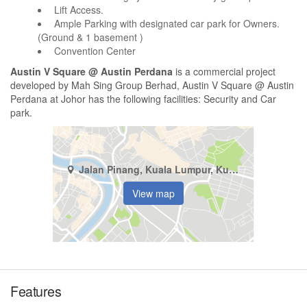
Lift Access.
Ample Parking with designated car park for Owners.
(Ground & 1 basement )
Convention Center
Austin V Square @ Austin Perdana
is a commercial project
developed by Mah Sing Group Berhad, Austin V Square @ Austin
Perdana at Johor has the following facilities: Security and Car
park.
Jalan Pinang, Kuala Lumpur, Kuala Lumpur
View map
Features