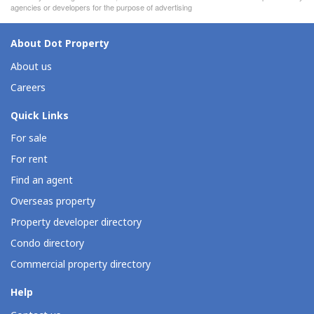
agencies or developers for the purpose of advertising
About Dot Property
About us
Careers
Quick Links
For sale
For rent
Find an agent
Overseas property
Property developer directory
Condo directory
Commercial property directory
Help