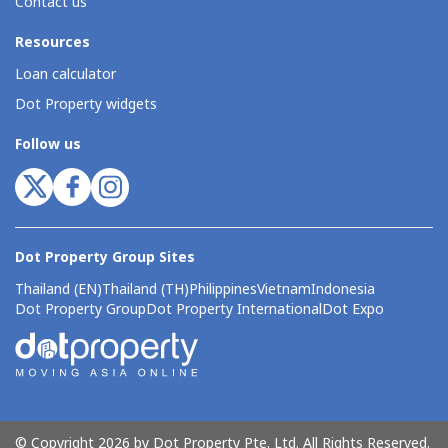
Contact us
Resources
Loan calculator
Dot Property widgets
Follow us
Dot Property Group Sites
Thailand (EN)
Thailand (TH)
Philippines
Vietnam
Indonesia
Dot Property Group
Dot Property International
Dot Expo
© Copyright 2026 by Dot Property Pte. Ltd. All Rights Reserved.