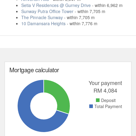
Setia V Residences @ Gurney Drive
- within 6,962 m
Sunway Putra Office Tower
- within 7,705 m
The Pinnacle Sunway
- within 7,705 m
10 Damansara Heights
- within 7,776 m
Mortgage calculator
Your payment
RM
4,084
Deposit
Total Payment