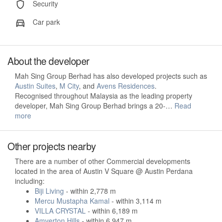
Security
Car park
About the developer
Mah Sing Group Berhad has also developed projects such as
Austin Suites
,
M City
, and
Avens Residences
.
Recognised throughout Malaysia as the leading property
developer, Mah Sing Group Berhad brings a 20-…
Read
more
Other projects nearby
There are a number of other Commercial developments
located in the area of Austin V Square @ Austin Perdana
including:
Biji Living
- within 2,778 m
Mercu Mustapha Kamal
- within 3,114 m
VILLA CRYSTAL
- within 6,189 m
Amverton Hills
- within 6,947 m