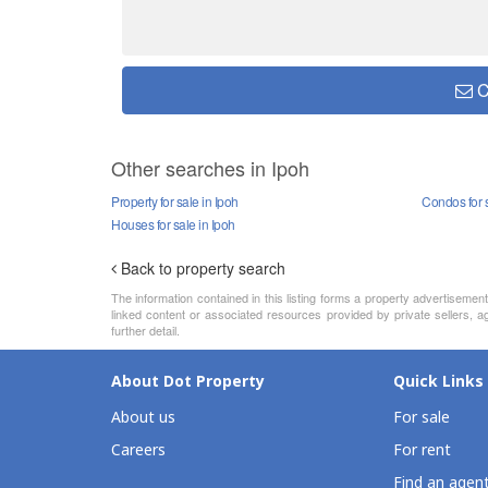
C
Other searches in Ipoh
Property for sale in Ipoh
Condos for s
Houses for sale in Ipoh
Back to property search
The information contained in this listing forms a property advertiseme
linked content or associated resources provided by private sellers, ag
further detail.
About Dot Property
Quick Links
About us
For sale
Careers
For rent
Find an agen