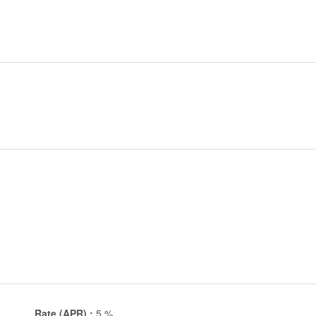
Rate (APR) :
5
%