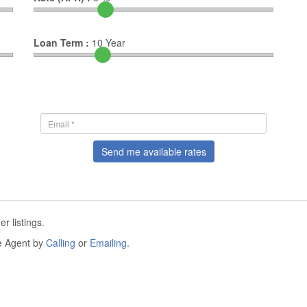
Loan Term :
10
Year
Send me available rates
r listings.
he Agent by
Calling
or
Emailing
.