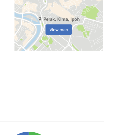
Perak, Kinta, Ipoh
View map