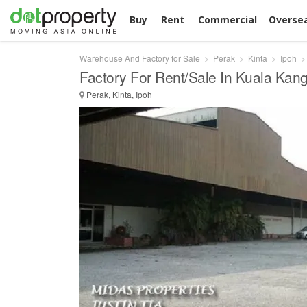
Buy
Rent
Commercial
Overse
Warehouse And Factory for Sale
Perak
Kinta
Ipoh
Factory For Rent/Sale In Kuala Kang
Perak, Kinta, Ipoh