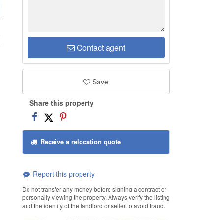
6
Contact agent
Save
Share this property
Receive a relocation quote
Report this property
Do not transfer any money before signing a contract or
personally viewing the property. Always verify the listing
and the identity of the landlord or seller to avoid fraud.