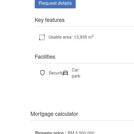
Request details
Key features
2
Usable area: 13,935 m
Facilities
Car
Security
park
Mortgage calculator
Property price :
RM
5,500,000