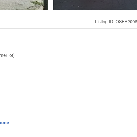
Listing ID: OSFR200
ner lot)
hone