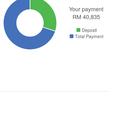
Your payment
RM
40,835
Deposit
Total Payment