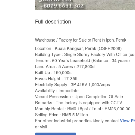
Full description
Warehouse / Factory for Sale or Rent in Ipoh, Perak
Location : Kuala Kangsar, Perak (OSFR2006)
Building Type : Single Storey Factory With Office (cor
Tenure : 60 Years Leasehold (Balance : 34 years)
Land Area : 5 Acres / 217,800sf
Built-Up : 150,000sf
Eaves Height : 17-35ft
Electricity Supply : 3P 415V 1,000Amps
Availability : Immediate
Vacant Possession : Upon Completion Of Sale
Remarks : The factory is equipped with CCTV
Monthly Rental : RM0.18psf / Total : RM26,000.00
Selling Price : RM5.5 Million
For other industrial properties kindly contact
View P
or visit