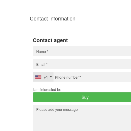
Contact information
Contact agent
+1
I am interested to:
Buy