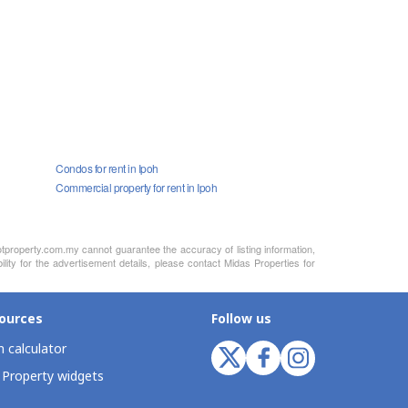
Condos for rent in Ipoh
Commercial property for rent in Ipoh
otproperty.com.my cannot guarantee the accuracy of listing information,
lity for the advertisement details, please contact Midas Properties for
ources
Follow us
 calculator
 Property widgets