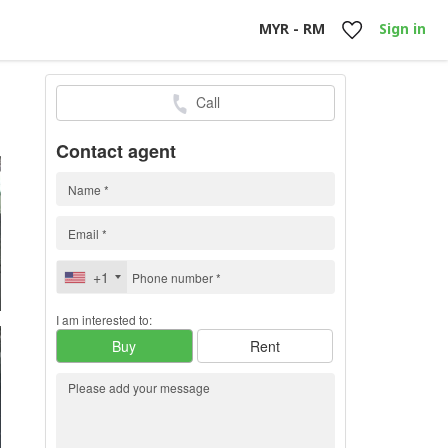
MYR - RM
Sign in
Call
0
h
Contact agent
+1
I am interested to:
Buy
Rent