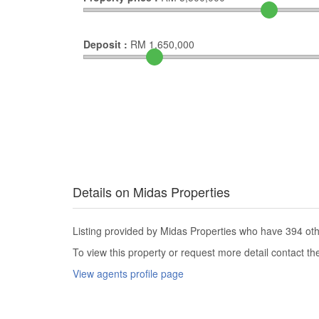
Deposit :
RM
1,650,000
Details on Midas Properties
Listing provided by Midas Properties who have 394 othe
To view this property or request more detail contact t
View agents profile page