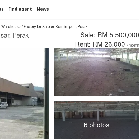
as
Find agent
News
Warehouse / Factory for Sale or Rent in Ipoh, Perak
Sale: RM 5,500,00
sar, Perak
Rent: RM 26,000
/ mont
6 photos