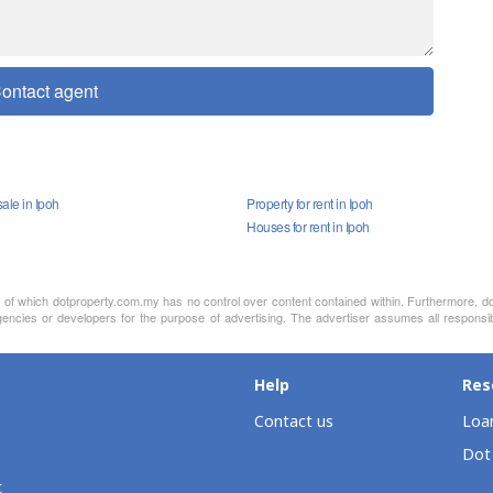
ontact agent
ale in Ipoh
Property for rent in Ipoh
Houses for rent in Ipoh
nt of which dotproperty.com.my has no control over content contained within. Furthermore, d
encies or developers for the purpose of advertising. The advertiser assumes all responsibi
Help
Res
Contact us
Loan
Dot
t