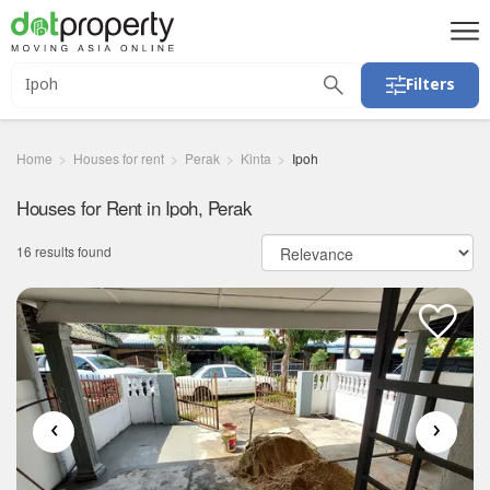
Filters
Home
Houses for rent
Perak
Kinta
Ipoh
Houses for Rent in Ipoh, Perak
16 results found
‹
›