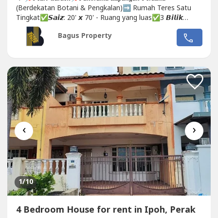
(Berdekatan Botani & Pengkalan)➡️ Rumah Teres Satu
Tingkat✅𝙎𝙖𝙞𝙯: 20' 𝙭 70' - Ruang yang luas✅3 𝘽𝙞𝙡𝙞𝙠
𝙏𝙞𝙙𝙪𝙧 - aircon...
Bagus Property
‹
›
1
/10
4 Bedroom House for rent in Ipoh, Perak