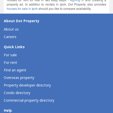
property ad. In addition to rentals in Ipoh. Dot Property also provides
houses for sale in Ipoh
should you like to compare availability.
About Dot Property
About us
Careers
Quick Links
For sale
For rent
Find an agent
Overseas property
Property developer directory
Condo directory
Commercial property directory
Help