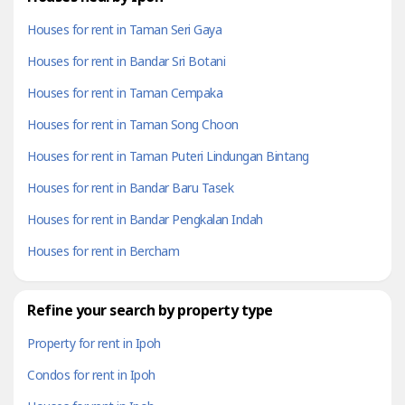
Houses for rent in Taman Seri Gaya
Houses for rent in Bandar Sri Botani
Houses for rent in Taman Cempaka
Houses for rent in Taman Song Choon
Houses for rent in Taman Puteri Lindungan Bintang
Houses for rent in Bandar Baru Tasek
Houses for rent in Bandar Pengkalan Indah
Houses for rent in Bercham
Refine your search by property type
Property for rent in Ipoh
Condos for rent in Ipoh