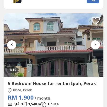
💰 Monthly Rental: RM1380 🚗Nearby TF Value Panorama
, ShopLot, Food Court, Restaurant,...
‹
›
1
/10
5 Bedroom House for rent in Ipoh, Perak
Kinta, Perak
RM 1,900
/ month
2
5
3
1,540 m
House