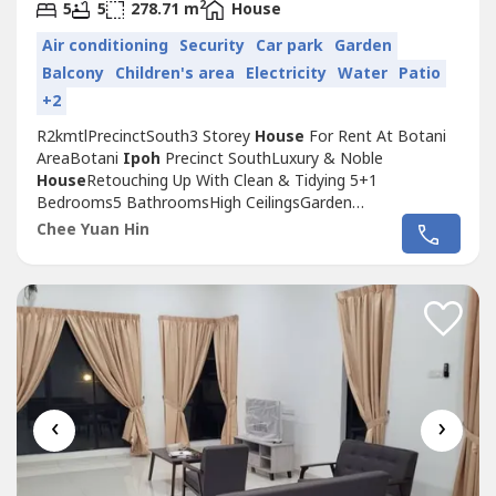
2
5
5
278.71 m
House
Air conditioning
Security
Car park
Garden
Balcony
Children's area
Electricity
Water
Patio
+2
R2kmtlPrecinctSouth3 Storey
House
For Rent At Botani
AreaBotani
Ipoh
Precinct SouthLuxury & Noble
House
Retouching Up With Clean & Tidying 5+1
Bedrooms5 BathroomsHigh CeilingsGarden
BesidesBasement Car ParkLarge Space In Living, Dining &
Chee Yuan Hin
Kitchen AreaRental RM2000Nearby Shop, Clinic, Petrol
Station, School, Restaurant & More🤙 Further Info &
House
Viewing🙋‍♂️ Daniel Chee ☎️ +6010-818 ----...
‹
›