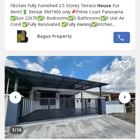
‼Botani Fully Furnished 2.5 Storey Terrace
House
For
Rent‼💲 Rental: RM1900 only📌Prime Court Panorama
✅Size 22X70✅5 Bedrooms✅3 Bathrooms✅6 Unit Air
Cond ✅Fully Renovated ✅Fully Awning✅Kitchen
Extended✅Kitchen Cabinet✅Fully Furnished ✅Awning
Bagus Property
✅Auto gate❣ Interested, please Contact / wasap :👩🏻‍🦰
Michelle📞017-332----WhatsApp Link 👇🏻👇🏻👇🏻
www.wasap.my/6017332----/2.5botani2.2cr👉🏻For...
‹
›
1
/10