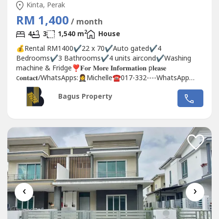
Kinta, Perak
RM 1,400
/ month
2
4
3
1,540 m
House
💰Rental RM1400✔️22 x 70✔️Auto gated✔️4
Bedrooms✔️3 Bathrooms✔️4 units aircond✔️Washing
machine & Fridge❣️𝐅𝐨𝐫 𝐌𝐨𝐫𝐞 𝐈𝐧𝐟𝐨𝐫𝐦𝐚𝐭𝐢𝐨𝐧 p𝐥𝐞𝐚𝐬𝐞
c𝐨𝐧𝐭𝐚𝐜𝐭/WhatsApps:🤵‍♀️Michelle☎️017-332----WhatsApp
Link 👇🏻👇🏻👇🏻 www.wasap.my/6017332---
Bagus Property
-/lapanganperdana1400baven
‹
›