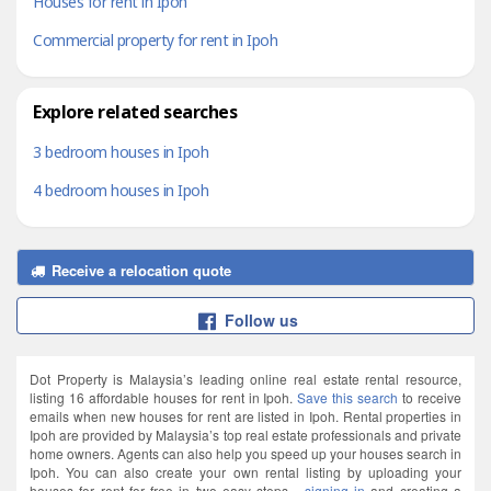
Houses for rent in Ipoh
Commercial property for rent in Ipoh
Explore related searches
3 bedroom houses in Ipoh
4 bedroom houses in Ipoh
Receive a relocation quote
Follow us
Dot Property is Malaysia’s leading online real estate rental resource,
listing 16 affordable houses for rent in Ipoh.
Save this search
to receive
emails when new houses for rent are listed in Ipoh. Rental properties in
Ipoh are provided by Malaysia’s top real estate professionals and private
home owners. Agents can also help you speed up your houses search in
Ipoh. You can also create your own rental listing by uploading your
houses for rent for free in two easy steps -
signing in
and creating a