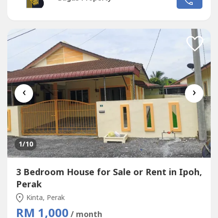
✅TV, Washing machine provided👍🏻Tip top condition👍🏻
move in Condition...
‹
›
1
/10
3 Bedroom House for Sale or Rent in Ipoh,
Perak
Kinta, Perak
RM 1,000
/ month