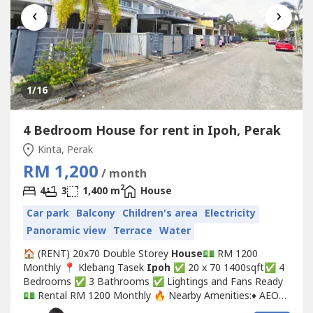
‹
›
1
/16
4 Bedroom House for rent in Ipoh, Perak
Kinta, Perak
RM 1,200
/ month
2
4
3
1,400 m
House
Car park
Balcony
Children's area
Electricity
Panoramic view
Terrace
Water
🏠 (RENT) 20x70 Double Storey
House
💵 RM 1200
Monthly 📍 Klebang Tasek
Ipoh
✅ 20 x 70 1400sqft✅ 4
Bedrooms ✅ 3 Bathrooms ✅ Lightings and Fans Ready
💵 Rental RM 1200 Monthly 🔥 Nearby Amenities:♦️ AEON
Klebang, McDonald's, IGB Tasek, Startbucks, Econsave,