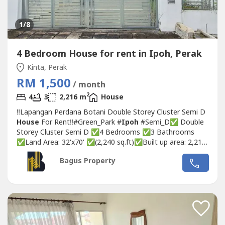
1
/8
4 Bedroom House for rent in Ipoh, Perak
Kinta, Perak
RM 1,500
/ month
2
4
3
2,216 m
House
‼️Lapangan Perdana Botani Double Storey Cluster Semi D
House
For Rent‼️#Green_Park #
Ipoh
#Semi_D✅ Double
Storey Cluster Semi D ✅4 Bedrooms ✅3 Bathrooms
✅Land Area: 32'x70' ✅(2,240 sq.ft)✅Built up area: 2,216
Sq.ft.✅1 Aircond in living room ✅with basic lights and
Bagus Property
fans ✅Facing North 👮‍♀️【SECURITY】 ➡️Guarded
neighbourhood, patrolling guard, CCTV🏃‍♀️‍➡️【FITNESS】...