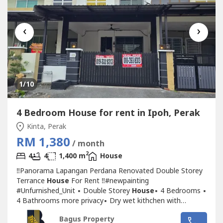
‹
›
1
/10
4 Bedroom House for rent in Ipoh, Perak
Kinta, Perak
RM 1,380
/ month
2
4
4
1,400 m
House
‼Panorama Lapangan Perdana Renovated Double Storey
Terrance
House
For Rent ‼#newpainting
#Unfurnished_Unit ▪ Double Storey
House
▪ 4 Bedrooms ▪
4 Bathrooms more privacy▪ Dry wet kithchen with
cabinet▪ New Painting ▪ New car pouch awning ▪ New
Bagus Property
auto gate▪ New lightning, new fans with remove control