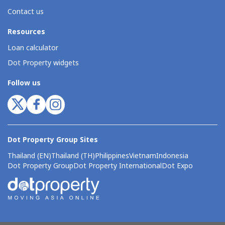
Contact us
Resources
Loan calculator
Dot Property widgets
Follow us
Dot Property Group Sites
Thailand (EN)
Thailand (TH)
Philippines
Vietnam
Indonesia
Dot Property Group
Dot Property International
Dot Expo