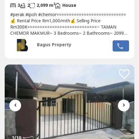
2
3
2
2,099 m
House
#perak #ipoh #chemor============================
💰 Rental Price Rm1,000/mth💰 Selling Price
Rm300K============================~ TAMAN
CHEMOR MAKＭUR~ 3 Bedrooms~ 2 Bathrooms~ 2099
sqft ~ Leasehold~ Non Bumi Lot..❣️For more info and
Bagus Property
inqueries,pls contact / WhatsApp :🤵‍♀️Michelle Teh
☎️010393----Whatsapp: link 👇🏻👇🏻👇🏻
www.wasap.my/6010393----/chemor320kckis
‹
›
1
/10