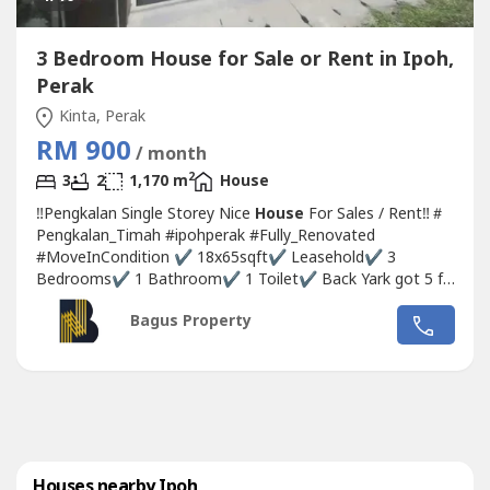
3 Bedroom House for Sale or Rent in Ipoh,
Perak
Kinta, Perak
RM 900
/ month
2
3
2
1,170 m
House
‼Pengkalan Single Storey Nice
House
For Sales / Rent‼＃
Pengkalan_Timah #ipohperak #Fully_Renovated
#MoveInCondition ✔ 18x65sqft✔ Leasehold✔ 3
Bedrooms✔ 1 Bathroom✔ 1 Toilet✔ Back Yark got 5 ft
empty land✔ Toilet Fully Wall Tiles✔ Master bedroom
Bagus Property
free aircon point✔ Free water heater point✔ Fully
Renovated✔ Awning Done✔ Move in Condition 💰Rental
#RM900💰Selling Price...
Houses nearby Ipoh