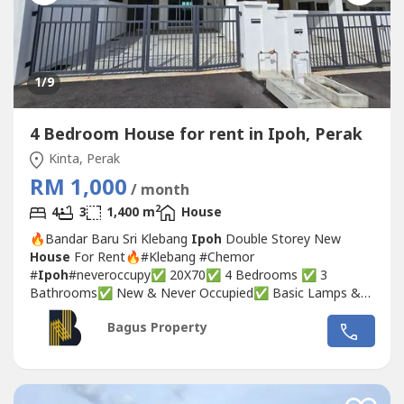
1
/9
4 Bedroom House for rent in Ipoh, Perak
Kinta, Perak
RM 1,000
/ month
2
4
3
1,400 m
House
🔥Bandar Baru Sri Klebang
Ipoh
Double Storey New
House
For Rent🔥#Klebang #Chemor
#
Ipoh
#neveroccupy✅ 20X70✅ 4 Bedrooms ✅ 3
Bathrooms✅ New & Never Occupied✅ Basic Lamps &
Fans provided✅ Empty Unit with grill and install curtain
Bagus Property
rail💰 Rental : RM 1000❣️Interested, pls call/WhatsApp :
🧒🏻Michelle☎️017-332----WhatsApp Link👇🏻👇🏻👇🏻
www.wasap.my/6017332----/bdrsriklebangjega1.2ngronie
👉🏻For...