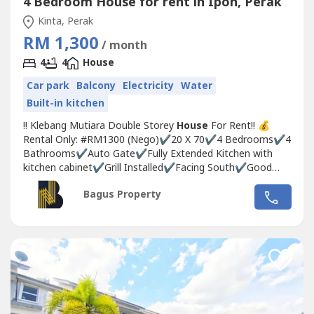
4 Bedroom House for rent in Ipoh, Perak
Kinta, Perak
RM 1,300
/ month
4
4
House
Car park
Balcony
Electricity
Water
Built-in kitchen
!! ️Klebang Mutiara Double Storey
House
For Rent!! ️💰
Rental Only: #RM1300 (Nego)✔️20 X 70✔️4 Bedrooms✔️4
Bathrooms✔️Auto Gate✔️Fully Extended Kitchen with
kitchen cabinet✔️Grill Installed✔️Facing South✔️Good
Condition✔️Balcony☎️ If Interested please call or
Bagus Property
WhatsApp:🙍Michelle☎️017-332----WhatsApp Link 👇🏻👇🏻👇🏻
www.wasap.my/6017332---
-/klebangmutisra1.3kr#klebangipoh...