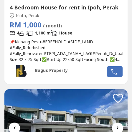
4 Bedroom House for rent in Ipoh, Perak
Kinta, Perak
RM 1,000
/ month
2
4
2
1,100 m
House
📌Klebang Restu#FREEHOLD #SIDE_LAND
#Fully_Refurbished
#Fully_Renovated#TEPI_ADA_TANAH_LAGI#Penuh_Di_Ubah_Su
Size 32 x 75 Sqft✅Built Up 22x50 SqftFacing South ✅4
BedroomsMasterroom with bathroom ✅1 Bathroom
Bagus Property
✅1 Toilet✅Fully Extended with 5ft Land at Back💰Rental
RM1000 only ❣ Interested please call/WhatsApp:
🙍🏻‍♀Michelle📞017-332----WhatsApp Link👇🏻👇🏻👇🏻
www.wasap.my/6017332----/ssthEnLtKlbngr1kjh❤
Owners...
‹
›