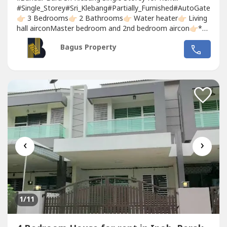
#Single_Storey#Sri_Klebang#Partially_Furnished#AutoGate
👉🏻 3 Bedrooms👉🏻 2 Bathrooms👉🏻 Water heater👉🏻 Living
hall airconMaster bedroom and 2nd bedroom aircon👉🏻*All
Rooms without bedset*👉🏻 Dining table👉🏻 Built in Kitchen
Bagus Property
carbinet👉🏻 Fully Covered Car Pouch Awning + full tiles
flooring 👉🏻Installed...
‹
›
1
/11