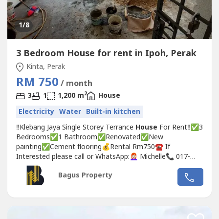
1
/8
3 Bedroom House for rent in Ipoh, Perak
Kinta, Perak
RM 750
/ month
2
3
1
1,200 m
House
Electricity
Water
Built-in kitchen
‼️Klebang Jaya Single Storey Terrance
House
For Rent‼️✅3
Bedrooms✅1 Bathroom✅Renovated✅New
painting✅Cement flooring💰Rental Rm750☎️ If
Interested please call or WhatsApp:👩🏻‍🦰 Michelle📞 017-
332----WhatsApp Link 👇🏻👇🏻👇🏻www.wasap.my/6017332---
Bagus Property
-/klebangjayassth750#klebang #klebang
Ipoh
#
Ipoh
perak
#
Ipoh
怡保