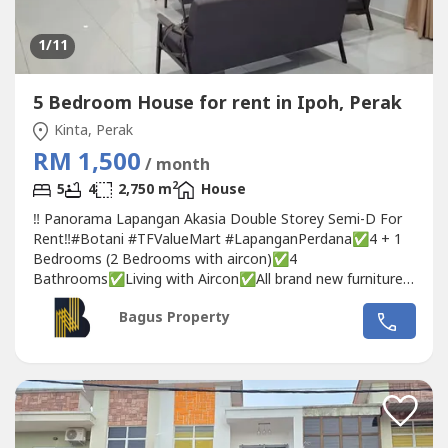
1
/11
5 Bedroom House for rent in Ipoh, Perak
Kinta, Perak
RM 1,500
/ month
2
5
4
2,750 m
House
‼️ Panorama Lapangan Akasia Double Storey Semi-D For
Rent‼️#Botani #TFValueMart #LapanganPerdana✅4 + 1
Bedrooms (2 Bedrooms with aircon)✅4
Bathrooms✅Living with Aircon✅All brand new furniture,
never used before👮🏼‍♂️24 hours security👍🏻 Strategy location
Bagus Property
💰Rental 1500 only❣️ Interested for further info please
contact/wasap:👩🏻‍🦰 Michelle 📞 017-332----WhatsApp...