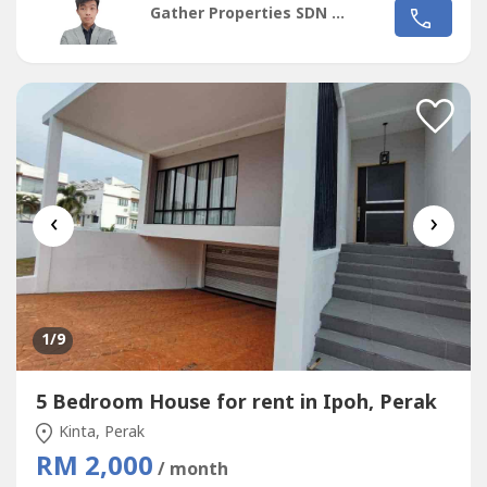
Gather Properties SDN BHD
Meru AmanJaya, Mydin♦️ Schools nearby, SJKC & SMJK Poi
Lam👉Interested for more details, please call/wasap:🙋‍♂️...
‹
›
1
/9
5 Bedroom House for rent in Ipoh, Perak
Kinta, Perak
RM 2,000
/ month