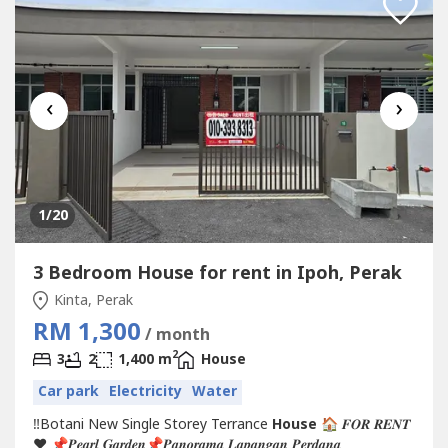
‹
›
1
/20
3 Bedroom House for rent in Ipoh, Perak
Kinta, Perak
RM 1,300
/ month
2
3
2
1,400 m
House
Car park
Electricity
Water
‼️Botani New Single Storey Terrance
House
🏠 𝑭𝑶𝑹 𝑹𝑬𝑵𝑻
❤️ 📌𝑷𝒆𝒂𝒓𝒍 𝑮𝒂𝒓𝒅𝒆𝒏📌𝑷𝒂𝒏𝒐𝒓𝒂𝒎𝒂 𝑳𝒂𝒑𝒂𝒏𝒈𝒂𝒏 𝑷𝒆𝒓𝒅𝒂𝒏𝒂