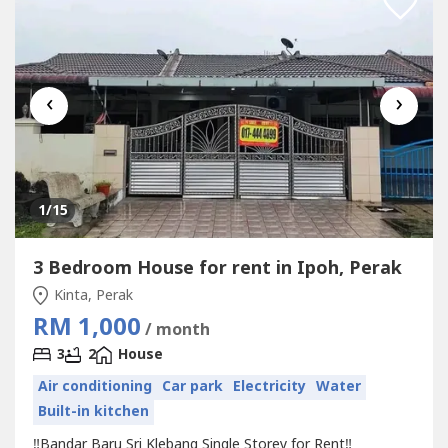
‹
›
1
/15
3 Bedroom House for rent in Ipoh, Perak
Kinta, Perak
RM 1,000
/ month
3
2
House
Air conditioning
Car park
Electricity
Water
Built-in kitchen
‼️Bandar Baru Sri Klebang Single Storey for Rent‼️