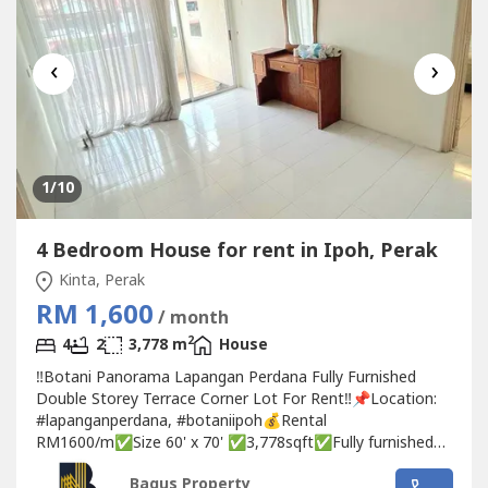
‹
›
1
/10
4 Bedroom House for rent in Ipoh, Perak
Kinta, Perak
RM 1,600
/ month
2
4
2
3,778 m
House
‼️Botani Panorama Lapangan Perdana Fully Furnished
Double Storey Terrace Corner Lot For Rent‼️📌Location:
#lapanganperdana, #botaniipoh💰Rental
RM1600/m✅Size 60' x 70' ✅3,778sqft✅Fully furnished
✅Whole unit fully aircon✅4 Bedrooms ✅2 Bathrooms
Bagus Property
with water heater✅With Dry & Wet kitchen with cabinet