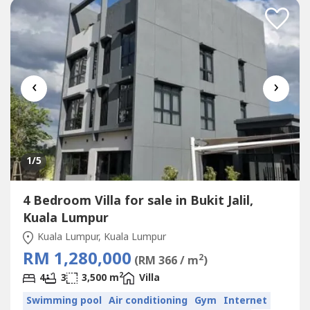
‹
›
1
/5
4 Bedroom Villa for sale in Bukit Jalil,
Kuala Lumpur
Kuala Lumpur, Kuala Lumpur
RM 1,280,000
2
(RM 366 / m
)
2
4
3
3,500 m
Villa
Swimming pool
Air conditioning
Gym
Internet