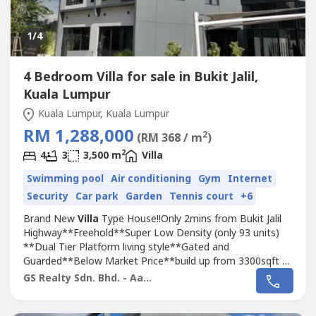
1
/4
4 Bedroom Villa for sale in Bukit Jalil,
Kuala Lumpur
Kuala Lumpur, Kuala Lumpur
RM 1,288,000
2
(RM 368 / m
)
2
4
3
3,500 m
Villa
Swimming pool
Air conditioning
Gym
Internet
Security
Car park
Garden
Tennis court
+6
Brand New
Villa
Type House!!Only 2mins from Bukit Jalil
Highway**Freehold**Super Low Density (only 93 units)
**Dual Tier Platform living style**Gated and
Guarded**Below Market Price**build up from 3300sqft to
4500sqft**Privavy and Exclusive living**Just behind TPM
GS Realty Sdn. Bhd. - Aaron
Bukit Jalil???? Booking: RM 10,000???? Down-payment
0%Call now for viewing appointment!Aaron*014-309----*