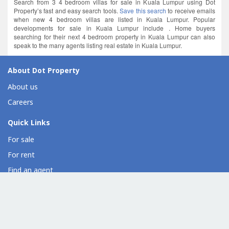
Search from 3 4 bedroom villas for sale in Kuala Lumpur using Dot
Property’s fast and easy search tools.
Save this search
to receive emails
when new 4 bedroom villas are listed in Kuala Lumpur. Popular
developments for sale in Kuala Lumpur include . Home buyers
searching for their next 4 bedroom property in Kuala Lumpur can also
speak to the many agents listing real estate in Kuala Lumpur.
About Dot Property
About us
Careers
Quick Links
For sale
For rent
Find an agent
Overseas property
Property developer directory
Condo directory