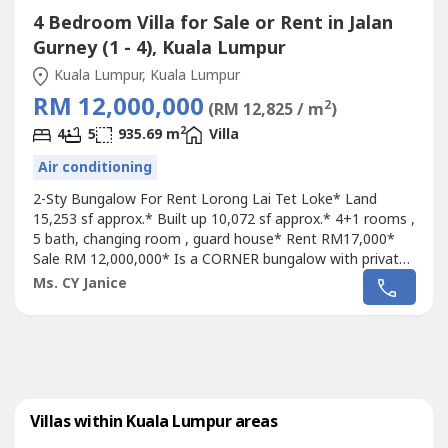
4 Bedroom Villa for Sale or Rent in Jalan
Gurney (1 - 4), Kuala Lumpur
Kuala Lumpur, Kuala Lumpur
RM 12,000,000
2
(RM 12,825 / m
)
2
4
5
935.69 m
Villa
Air conditioning
2-Sty Bungalow For Rent Lorong Lai Tet Loke* Land
15,253 sf approx.* Built up 10,072 sf approx.* 4+1 rooms ,
5 bath, changing room , guard house* Rent RM17,000*
Sale RM 12,000,000* Is a CORNER bungalow with private
pool* Near Embassy , around 3 to 5 km to
Ms. CY Janice
EmbassyLuxury Bungalow home for rent at prestige
neighbourhood. Located in one of the elite neighbourhood
of
Kuala Lumpur
( behind Merana KPJ), this...
Villas within Kuala Lumpur areas