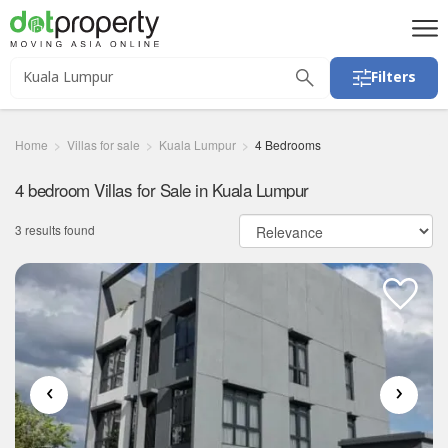
Filters
Home
Villas for sale
Kuala Lumpur
4 Bedrooms
4 bedroom Villas for Sale in Kuala Lumpur
3 results found
‹
›