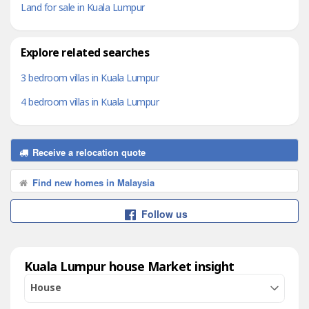
Land for sale in Kuala Lumpur
Explore related searches
3 bedroom villas in Kuala Lumpur
4 bedroom villas in Kuala Lumpur
Receive a relocation quote
Find new homes in Malaysia
Follow us
Kuala Lumpur house Market insight
House