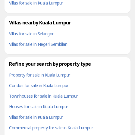
Villas for sale in Kuala Lumpur
Villas nearby Kuala Lumpur
Villas for sale in Selangor
Villas for sale in Negeri Sembilan
Refine your search by property type
Property for sale in Kuala Lumpur
Condos for sale in Kuala Lumpur
Townhouses for sale in Kuala Lumpur
Houses for sale in Kuala Lumpur
Villas for sale in Kuala Lumpur
Commercial property for sale in Kuala Lumpur