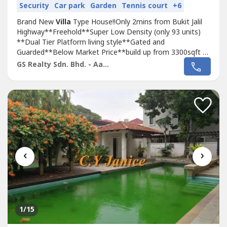
Security
Car park
Garden
Tennis court
+6
Brand New
Villa
Type House!!Only 2mins from Bukit Jalil
Highway**Freehold**Super Low Density (only 93 units)
**Dual Tier Platform living style**Gated and
Guarded**Below Market Price**build up from 3300sqft to
4500sqft**Privavy and Exclusive living**Just behind TPM
GS Realty Sdn. Bhd. - Aaron
Bukit Jalil???? Booking: RM 10,000???? Down-payment
0%Call now for viewing appointment!Aaron*014-309----*
‹
›
1
/15