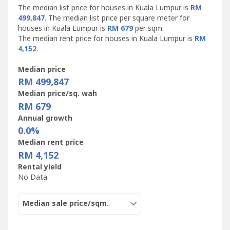
The median list price for houses in Kuala Lumpur is
RM
499,847
. The median list price per square meter for
houses in Kuala Lumpur is
RM 679
per sqm.
The median rent price for houses in Kuala Lumpur is
RM
4,152
.
Median price
RM 499,847
Median price/sq. wah
RM 679
Annual growth
0.0%
Median rent price
RM 4,152
Rental yield
No Data
Median sale price/sqm.