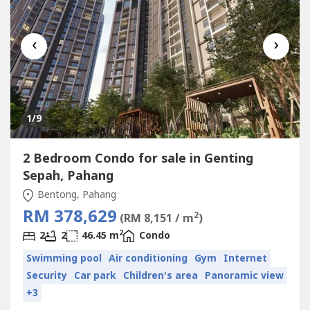
‹
›
1
/9
2 Bedroom Condo for sale in Genting
Sepah, Pahang
Bentong, Pahang
RM 378,629
2
(RM 8,151 / m
)
2
2
2
46.45 m
Condo
Swimming pool
Air conditioning
Gym
Internet
Security
Car park
Children's area
Panoramic view
+3