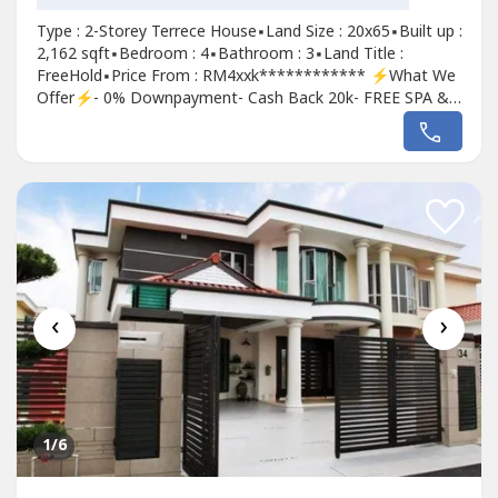
Type : 2-Storey Terrece House▪Land Size : 20x65▪Built up :
2,162 sqft▪Bedroom : 4▪Bathroom : 3▪Land Title :
FreeHold▪Price From : RM4xxk************ ⚡What We
Offer⚡- 0% Downpayment- Cash Back 20k- FREE SPA &
Loan Legal Fees - FREE MOT & StampDuty - 100% Loan
for Government Servant For more information, Contact ;
James +6012-661---- (Sales person)
‹
›
1
/6