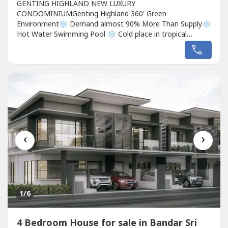
GENTING HIGHLAND NEW LUXURY
CONDOMINIUMGenting Highland 360' Green
Environment❄️ Demand almost 90% More Than Supply❄️
Hot Water Swimming Pool ❄️ Cold place in tropical
Malaysia ❄️ Place where gambling is legal❄️ Skyworld
outdoor and indoor❄️ Malaysia Cable CarBased on the
above points alone, Genting has created as many as
28.7Million tourist visits a year‼️ Wherefore Hotel...
‹
›
1
/6
4 Bedroom House for sale in Bandar Sri