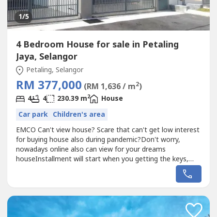
1
/5
4 Bedroom House for sale in Petaling
Jaya, Selangor
Petaling, Selangor
RM 377,000
2
(RM 1,636 / m
)
2
4
4
230.39 m
House
Car park
Children's area
EMCO Can't view house? Scare that can't get low interest
for buying house also during pandemic?Don't worry,
nowadays online also can view for your dreams
houseInstallment will start when you getting the keys,
Under HOC Package & also High Rebate-Suitable for
retirement-Quite & Calm environment Limited Units, First
come first serveOnly RM500 to get Freehold Individual
Title from Terres House to Semi-D...