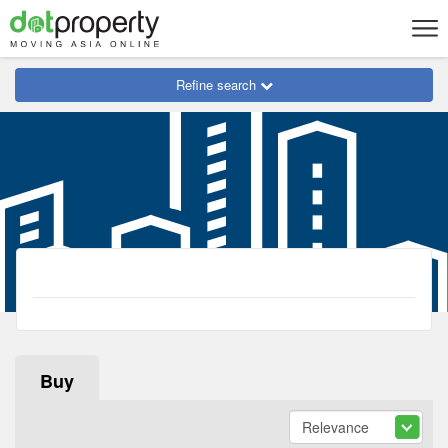
Refine search
Buy