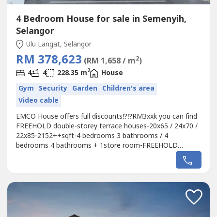
4 Bedroom House for sale in Semenyih,
Selangor
Ulu Langat, Selangor
RM 378,623
2
(RM 1,658 / m
)
2
4
4
228.35 m
House
Gym
Security
Garden
Children's area
Video cable
EMCO House offers full discounts⁉️⁉️RM3xxk you can find
FREEHOLD double-storey terrace houses-20x65 / 24x70 /
22x85-2152++sqft-4 bedrooms 3 bathrooms / 4
bedrooms 4 bathrooms + 1store room-FREEHOLD
INDIVIDUAL TITLE-Booking fees RM500 onlyWhat are
you waiting for? ? The unit is rushing‼ ️First come first
servedSamantha 0114009----
WhatsApp:http://wasap.my/60114009----⚠️ The picture is...