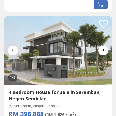
RM22002bedroom - RM2700Dual key -
RM3500AIRBNB(Dual Key) *RM400* per days,Rent
*10days* = *RM4000* !!!!{We Help Manage} {We Help
Rent} {We Care}(DEVELOPER CLEAR STOCK UNIT)150
meter - LRT ,Monorail...
‹
›
1
/5
4 Bedroom House for sale in Seremban,
Negeri Sembilan
Seremban, Negeri Sembilan
RM 398,888
2
(RM 1,626 / m
)