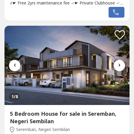
√☛ Free 2yrs maintenance fee ✓☛ Private Clubhouse ✓☛
Semi furnished ✓☛ Taman Berdekatan Masjid ✓☛
Township lengkap dengan ALL INFRASTRUCTURES
✓SHOW UNIT AND INFRASTRUCTURES ADA, DEKAT
RUMAH PUN BOLEH LIHAT UNIT DAN DAPAT REBATE...
‹
›
1
/8
5 Bedroom House for sale in Seremban,
Negeri Sembilan
Seremban, Negeri Sembilan