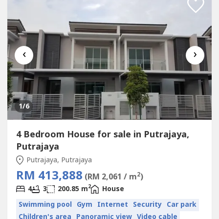
‹
›
1
/6
4 Bedroom House for sale in Putrajaya,
Putrajaya
Putrajaya, Putrajaya
RM 413,888
2
(RM 2,061 / m
)
2
4
3
200.85 m
House
Swimming pool
Gym
Internet
Security
Car park
Children's area
Panoramic view
Video cable