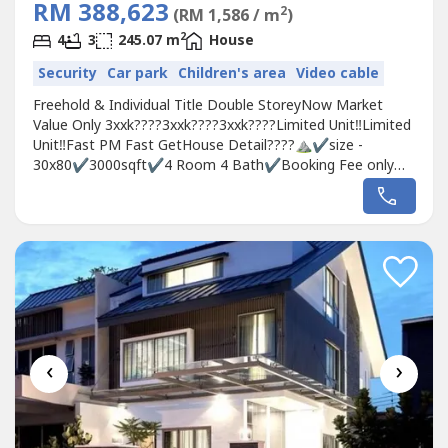
RM 388,623
2
(RM 1,586 / m
)
2
4
3
245.07 m
House
Security
Car park
Children's area
Video cable
Freehold & Individual Title Double StoreyNow Market
Value Only 3xxk????3xxk????3xxk????Limited Unit‼️Limited
Unit️‼️Fast PM Fast GetHouse Detail????⛰✔️size -
30x80✔️3000sqft✔️4 Room 4 Bath✔️Booking Fee only
RM500✔️Free 6 star club
houss✅0％downpayment✅Cash Back Up To
30k✅Stamping Fee, Loan Legal Fee, MOT, Clubhouse
2years✅Monthly Installment 1300~1500
‹
›