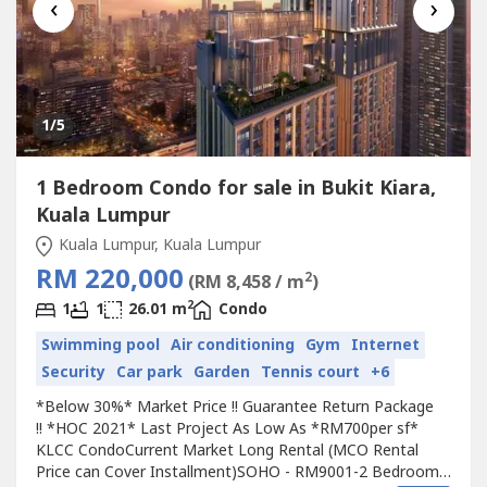
‹
›
1
/5
1 Bedroom Condo for sale in Bukit Kiara,
Kuala Lumpur
Kuala Lumpur, Kuala Lumpur
RM 220,000
2
(RM 8,458 / m
)
2
1
1
26.01 m
Condo
Swimming pool
Air conditioning
Gym
Internet
Security
Car park
Garden
Tennis court
+6
*Below 30%* Market Price !! Guarantee Return Package
!! *HOC 2021* Last Project As Low As *RM700per sf*
KLCC CondoCurrent Market Long Rental (MCO Rental
Price can Cover Installment)SOHO - RM9001-2 Bedroom -