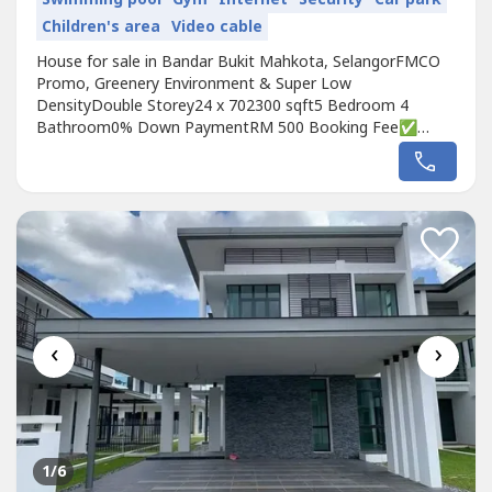
Children's area
Video cable
House for sale in Bandar Bukit Mahkota, SelangorFMCO
Promo, Greenery Environment & Super Low
DensityDouble Storey24 x 702300 sqft5 Bedroom 4
Bathroom0% Down PaymentRM 500 Booking Fee✅
FREE Loan All Legal fee❗️ FREE MOT✅ RM 100K
Rebate❗️ 30min to KL Area- 3min To Shop Lot- 5min To
School (SJK/SK/SMK/International School)- 3min To Bank-
3min to Highway (Plus Highway)- 3min to Aeon/TescoPM...
‹
›
1
/6