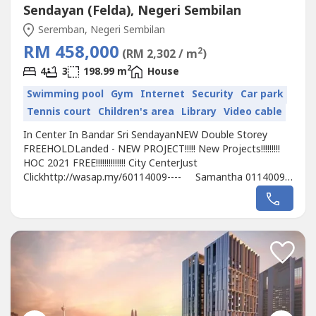
Sendayan (Felda), Negeri Sembilan
Seremban, Negeri Sembilan
RM 458,000
2
(RM 2,302 / m
)
2
4
3
198.99 m
House
Swimming pool
Gym
Internet
Security
Car park
Tennis court
Children's area
Library
Video cable
In Center In Bandar Sri SendayanNEW Double Storey
FREEHOLDLanded - NEW PROJECT!!!!! New Projects!!!!!!!!!
HOC 2021 FREE!!!!!!!!!!!!!! City CenterJust
Clickhttp://wasap.my/60114009---- Samantha 0114009--
--http://wasap.my/60114009---- Samantha 0114009----
Fresh Air, Cooler Environment, Beautiful View100%
Residential Development with Gated & GuardedPrice:
RM458KNEW Directly from DeveloperType:...