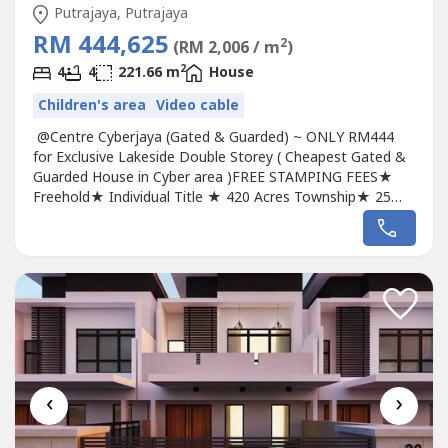
Putrajaya, Putrajaya
RM 444,625
2
(RM 2,006 / m
)
2
4
4
221.66 m
House
Children's area
Video cable
@Centre Cyberjaya (Gated & Guarded) ~ ONLY RM444
for Exclusive Lakeside Double Storey ( Cheapest Gated &
Guarded House in Cyber area )FREE STAMPING FEES★
Freehold★ Individual Title ★ 420 Acres Township★ 25
Acres Park with Lake★ Luxury Resort Style Living★ Gated
, With Fencing , Guarded★ Clubhouse Facilities.★ Size:
22x70 /26x70★ Build Up: 2598sf/3108sf★ Low Density. ---
--------------------------------------...
‹
›