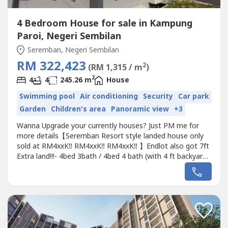
4 Bedroom House for sale in Kampung
Paroi, Negeri Sembilan
Seremban, Negeri Sembilan
RM 322,423
2
(RM 1,315 / m
)
2
4
4
245.26 m
House
Swimming pool
Air conditioning
Security
Car park
Garden
Children's area
Panoramic view
+3
Wanna Upgrade your currently houses? Just PM me for
more details【Seremban Resort style landed house only
sold at RM4xxK‼️ RM4xxK‼️ RM4xxK‼️ 】Endlot also got 7ft
Extra land!!!- 4bed 3bath / 4bed 4 bath (with 4 ft backyard)-
Freehold & Individual Title- Reinforced Concrete Wall -
Greenery Eco view ????- Nearby School, food court,
Hospital, Shop lot & Shopping Mall~~# Suitable for relax...