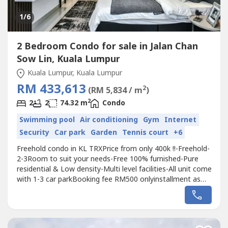
1
/6
2 Bedroom Condo for sale in Jalan Chan
Sow Lin, Kuala Lumpur
Kuala Lumpur, Kuala Lumpur
RM 433,613
2
(RM 5,834 / m
)
2
2
2
74.32 m
Condo
Swimming pool
Air conditioning
Gym
Internet
Security
Car park
Garden
Tennis court
+6
Freehold condo in KL TRXPrice from only 400k !!-Freehold-
2-3Room to suit your needs-Free 100% furnished-Pure
residential & Low density-Multi level facilities-All unit come
with 1-3 car parkBooking fee RM500 onlyinstallment as
low as Rm1200/month***Showroom ready to
viewinghttps://wa.me/60114009----
https://wa.me/60114009----https://wa.me/60114009----