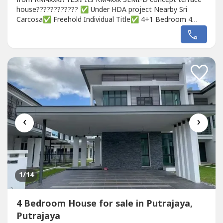
house???????????? ✅ Under HDA project Nearby Sri
Carcosa✅ Freehold Individual Title✅ 4+1 Bedroom 4
Bathroomnature beautiful with Ecoworld landscape
concept????Booking Fee only RM500 to book & choose
your house unit????first come first serve (Limited
Units!!!)011-400 9---- (Developer Exclusive...
‹
›
1
/14
4 Bedroom House for sale in Putrajaya,
Putrajaya