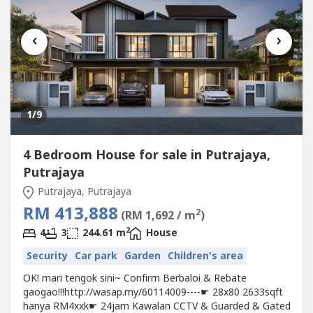
‹
›
1
/9
4 Bedroom House for sale in Putrajaya,
Putrajaya
Putrajaya, Putrajaya
RM 413,888
2
(RM 1,692 / m
)
2
4
3
244.61 m
House
Security
Car park
Garden
Children's area
OK! mari tengok sini~ Confirm Berbaloi & Rebate
gaogao!!!http://wasap.my/60114009----☛ 28x80 2633sqft
hanya RM4xxk☛ 24jam Kawalan CCTV & Guarded & Gated