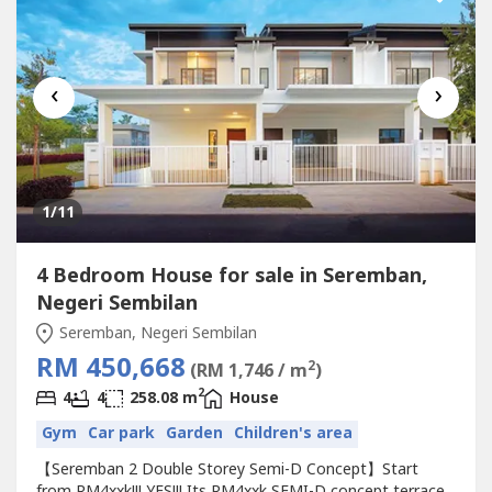
‹
›
1
/11
4 Bedroom House for sale in Seremban,
Negeri Sembilan
Seremban, Negeri Sembilan
RM 450,668
2
(RM 1,746 / m
)
2
4
4
258.08 m
House
Gym
Car park
Garden
Children's area
【Seremban 2 Double Storey Semi-D Concept】Start
from RM4xxk!!! YES!!! Its RM4xxk SEMI-D concept terrace