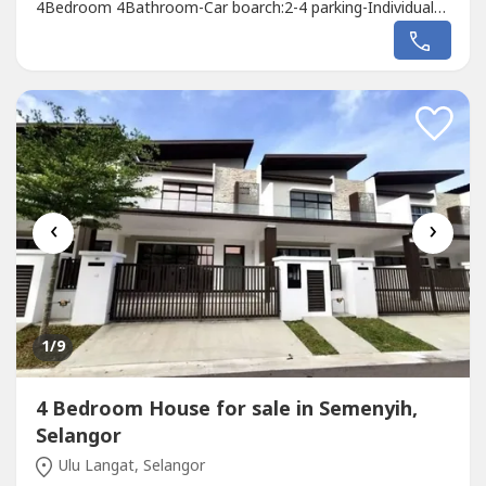
4Bedroom 4Bathroom-Car boarch:2-4 parking-Individual
title-Freehold-Free MOT Fee-Free lawyer Fee-Free
stamping and Legal Fee-Limited Unit!!!PM Whatsapp link
below:mywa.link/14fqa8paJames 012661----
‹
›
1
/9
4 Bedroom House for sale in Semenyih,
Selangor
Ulu Langat, Selangor