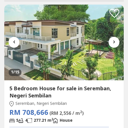
‹
›
1
/15
5 Bedroom House for sale in Seremban,
Negeri Sembilan
Seremban, Negeri Sembilan
RM 708,666
2
(RM 2,556 / m
)
2
5
4
277.21 m
House