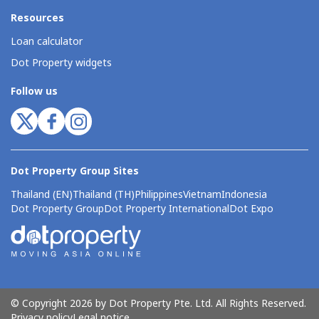
Resources
Loan calculator
Dot Property widgets
Follow us
Dot Property Group Sites
Thailand (EN)
Thailand (TH)
Philippines
Vietnam
Indonesia
Dot Property Group
Dot Property International
Dot Expo
© Copyright 2026 by Dot Property Pte. Ltd. All Rights Reserved.
Privacy policy
Legal notice