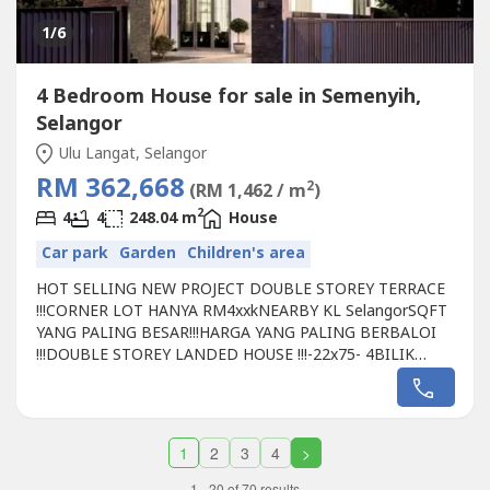
1
/6
4 Bedroom House for sale in Semenyih,
Selangor
Ulu Langat, Selangor
RM 362,668
2
(RM 1,462 / m
)
2
4
4
248.04 m
House
Car park
Garden
Children's area
HOT SELLING NEW PROJECT DOUBLE STOREY TERRACE
!!!CORNER LOT HANYA RM4xxkNEARBY KL SelangorSQFT
YANG PALING BESAR!!!HARGA YANG PALING BERBALOI
!!!DOUBLE STOREY LANDED HOUSE !!!-22x75- 4BILIK
4TANDAS-FREE HOC!!! NO HIDEN FEES!!!-FREEHOLD-
GATED GUARDED-2.8 Acre GARDEN-BOOKING RM500PM
ME IF U CAN ACCEPT 35MIN
DISTANCEhttp://wasap.my/6012661----Samantha Kee
1
2
3
4
>
012661----
1 - 20 of 70 results