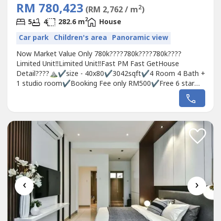
RM 780,423
2
(RM 2,762 / m
)
2
5
4
282.6 m
House
Car park
Children's area
Panoramic view
Now Market Value Only 780k????780k????780k????
Limited Unit‼️Limited Unit️‼️Fast PM Fast GetHouse
Detail????⛰✔️size - 40x80✔️3042sqft✔️4 Room 4 Bath +
1 studio room✔️Booking Fee only RM500✔️Free 6 star
club houses✅0％downpayment✅Cash Back Up To
20k✅Stamping Fee, Loan Legal Fee, MOT, Clubhouse
2years✅Monthly Installment RM3200~3600What are
you waiting for? ?...
‹
›