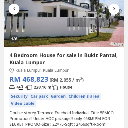
‹
›
1
/6
4 Bedroom House for sale in Bukit Pantai,
Kuala Lumpur
Kuala Lumpur, Kuala Lumpur
RM 468,823
2
(RM 2,055 / m
)
2
4
4
228.16 m
House
Security
Car park
Garden
Children's area
Video cable
Double storey Terrance Freehold Individual Title ‼️FMCO
Promotion!!! Under HOC package!!! only 468k!!!PM FOR
SECRET PROMO-Size : 22×75-Sqft : 2456sqft-Room: