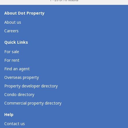
About Dot Property
About us
Careers
Quick Links
For sale
For rent
Find an agent
Overseas property
Property developer directory
Condo directory
Commercial property directory
Help
Contact us