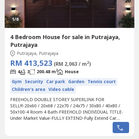
1
/6
4 Bedroom House for sale in Putrajaya,
Putrajaya
Putrajaya, Putrajaya
RM 413,523
2
(RM 2,063 / m
)
2
4
3
200.48 m
House
Gym
Security
Car park
Garden
Tennis court
Children's area
Video cable
FREEHOLD DOUBLE STOREY SUPERLINK FOR
SELL!!!-20x60 / 20x68 / 22x70 / 24x75 / 30x80 / 40x80 /
50x100-4 Room 4 Bath-FREEHOLD INDIVIDUAL TITLE-
Under Market Value-FULLY EXTEND-Fully Extend Car
porch -Free Gated & guarded-Free 30+ Clubhouse
Facilities-3min to Shop Lot, 5min to School, 7min to
Shopping & HospitalCall for viewing, booking, & zoom