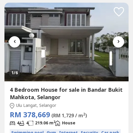
briefing: http://wasap.my/6012661----James 012-661----
‹
›
1
/6
4 Bedroom House for sale in Bandar Bukit
Mahkota, Selangor
Ulu Langat, Selangor
RM 378,669
2
(RM 1,729 / m
)
2
4
4
219.06 m
House
Swimming pool
Gym
Internet
Security
Car park