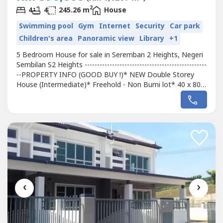
2
4
4
245.26 m
House
Swimming pool
Gym
Internet
Security
Car park
Children's area
Panoramic view
Library
+1
5 Bedroom House for sale in Seremban 2 Heights, Negeri
Sembilan S2 Heights -------------------------------------------------
--PROPERTY INFO (GOOD BUY !)* NEW Double Storey
House (Intermediate)* Freehold - Non Bumi lot* 40 x 80*
5 Bedroom 4 Bathroom* G&G Community--------------------
------------------------------Facilities &Amenities:Gated &
Guarded, 24 hours SECURITY, Playground, Tadika------------
--------------------------------------PUBLIC...
‹
›