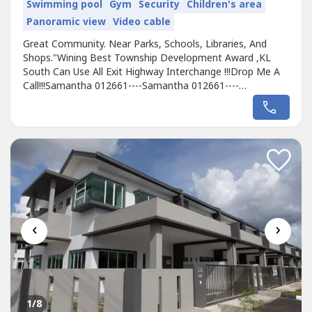
Swimming pool
Gym
Security
Children's area
Panoramic view
Video cable
Great Community. Near Parks, Schools, Libraries, And
Shops."Wining Best Township Development Award ,KL
South Can Use All Exit Highway Interchange !!!Drop Me A
Call!!!Samantha 012661----Samantha 012661----
http://wasap.my/6012661----http://wasap.my/6012661---
-20x65 to 50x100 limited unit will launch soon !- FREE of all
charges, absolutely no hidden charges- Booking Fee 1k
only- 0% Down payment-368k onwardOTHERS...
‹
›
1
/8