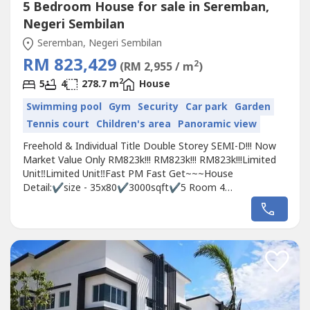
5 Bedroom House for sale in Seremban,
Negeri Sembilan
Seremban, Negeri Sembilan
RM 823,429
2
(RM 2,955 / m
)
2
5
4
278.7 m
House
Swimming pool
Gym
Security
Car park
Garden
Tennis court
Children's area
Panoramic view
Freehold & Individual Title Double Storey SEMI-D!!! Now
Market Value Only RM823k!!! RM823k!!! RM823k!!!Limited
Unit‼️Limited Unit️‼️Fast PM Fast Get~~~House
Detail:✔️size - 35x80✔️3000sqft✔️5 Room 4
Bath✔️Booking Fee only RM500✔️Free 6 star club
houss✅0％downpayment✅Cash Back Up To
30k✅Stamping Fee, Loan Legal Fee, MOT, Clubhouse
2years✅Monthly Installment RM3000...