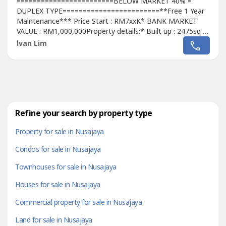
========================BELOW MARKET 40% =
DUPLEX TYPE========================**Free 1 Year
Maintenance*** Price Start : RM7xxK* BANK MARKET
VALUE : RM1,000,000Property details:* Built up : 2475sq ft
to 2669sq ft* 3+1 Bedrooms / 5 Bathrooms* Strata
lvan Lim
Title* Freehold* 24 Hours
Security========================Package Incl:* Free 1
year Maintenance fees* Free Legal Fees* Free MOT* Free
Stamp Duty* Free...
Refine your search by property type
Property for sale in Nusajaya
Condos for sale in Nusajaya
Townhouses for sale in Nusajaya
Houses for sale in Nusajaya
Commercial property for sale in Nusajaya
Land for sale in Nusajaya