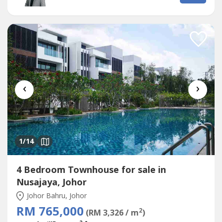
Check Point.Surrounded by- Sunway Iskandar(Big Box
Shopping Mall)(International School)-...
‹
›
1
/14
4 Bedroom Townhouse for sale in
Nusajaya, Johor
Johor Bahru, Johor
RM 765,000
2
(RM 3,326 / m
)