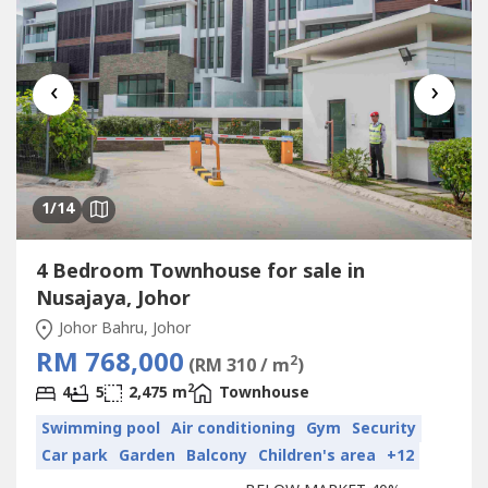
‹
›
1
/14
4 Bedroom Townhouse for sale in
Nusajaya, Johor
Johor Bahru, Johor
RM 768,000
2
(RM 310 / m
)
2
4
5
2,475 m
Townhouse
Swimming pool
Air conditioning
Gym
Security
Car park
Garden
Balcony
Children's area
+12