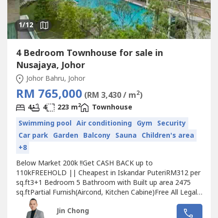
1
/12
4 Bedroom Townhouse for sale in
Nusajaya, Johor
Johor Bahru, Johor
RM 765,000
2
(RM 3,430 / m
)
2
4
4
223 m
Townhouse
Swimming pool
Air conditioning
Gym
Security
Car park
Garden
Balcony
Sauna
Children's area
+8
Below Market 200k !!Get CASH BACK up to
110kFREEHOLD || Cheapest in Iskandar PuteriRM312 per
sq.ft3+1 Bedroom 5 Bathroom with Built up area 2475
sq.ftPartial Furnish(Aircond, Kitchen Cabine)Free All Legal
feesFree All Stamp DutyFree MOT(Singaporean Allow to
Jin Chong
Cash Buy)Strategies Location only 9km/10min to 2nd Link