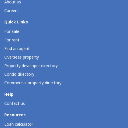
About us
Careers
Quick Links
For sale
For rent
Find an agent
Overseas property
Property developer directory
Condo directory
Commercial property directory
Help
Contact us
Resources
Loan calculator