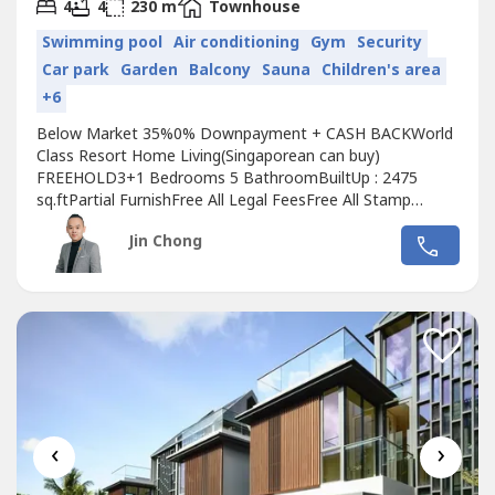
2
4
4
230 m
Townhouse
Swimming pool
Air conditioning
Gym
Security
Car park
Garden
Balcony
Sauna
Children's area
+6
Below Market 35%0% Downpayment + CASH BACKWorld
Class Resort Home Living(Singaporean can buy)
FREEHOLD3+1 Bedrooms 5 BathroomBuiltUp : 2475
sq.ftPartial FurnishFree All Legal FeesFree All Stamp
DutyFree MOTFree 1 year Maintenance fee+6016599----
Jin Chong
(Jin Chong)(REN 43796)
‹
›