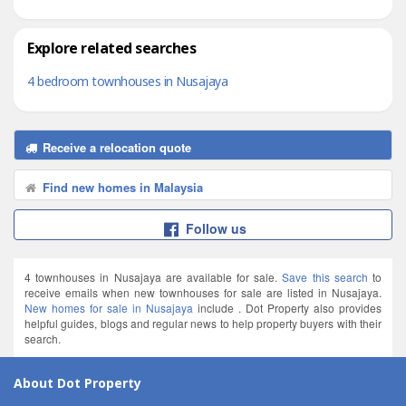
Explore related searches
4 bedroom townhouses in Nusajaya
Receive a relocation quote
Find new homes in Malaysia
Follow us
4 townhouses in Nusajaya are available for sale.
Save this search
to
receive emails when new townhouses for sale are listed in Nusajaya.
New homes for sale in Nusajaya
include . Dot Property also provides
helpful guides, blogs and regular news to help property buyers with their
search.
About Dot Property