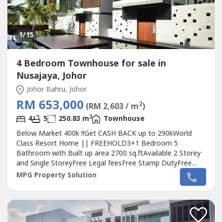
1
/15
4 Bedroom Townhouse for sale in
Nusajaya, Johor
Johor Bahru, Johor
RM 653,000
2
(RM 2,603 / m
)
2
4
5
250.83 m
Townhouse
Below Market 400k !!Get CASH BACK up to 290kWorld
Class Resort Home || FREEHOLD3+1 Bedroom 5
Bathroom with Built up area 2700 sq.ftAvailable 2 Storey
and Single StoreyFree Legal feesFree Stamp DutyFree
Partial Furniture : Air Cond , Kitchen Cabinet, Water
MPG Property Solution
Heater(Singaporean Allow to Purchase)Strategies
Location only 9km/10min to 2nd Link Check
Point.Surrounded by- Sunway Iskandar(Big Box Shopping
Mall)(International...