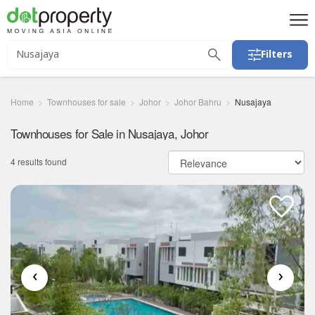
Filters
Home
Townhouses for sale
Johor
Johor Bahru
Nusajaya
Townhouses for Sale in Nusajaya, Johor
4 results found
‹
›