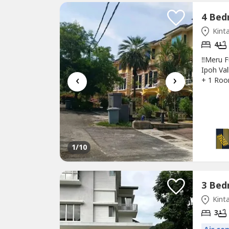
Kinta
4
‼Meru F
Ipoh Val
‹
›
+ 1 Roo
✅House 
Renovat
environ
1
/10
Kinta
3