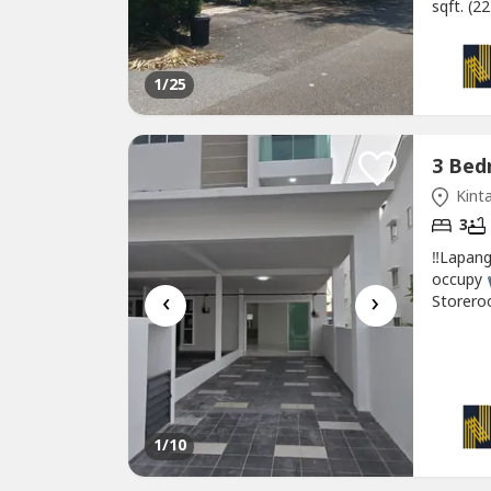
sqft. (2
water h
Quality
environ
1
/25
Kinta
3
‼Lapang
occupy 
‹
›
Storero
Washing
1 Bathr
Rental 13
1
/10