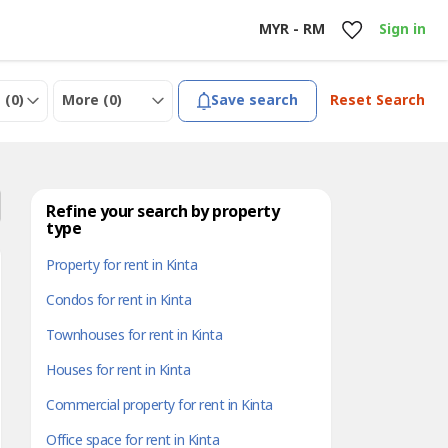
MYR - RM
Sign in
 (
0
)
More (
0
)
Save search
Reset Search
Refine your search by property
type
Property for rent in Kinta
Condos for rent in Kinta
Townhouses for rent in Kinta
Houses for rent in Kinta
Commercial property for rent in Kinta
Office space for rent in Kinta