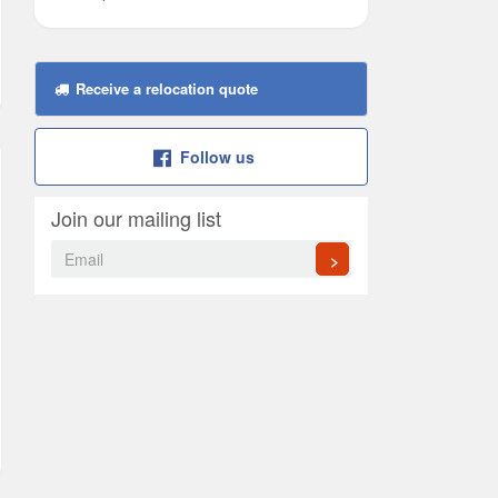
Receive a relocation quote
Follow us
Join our mailing list
>