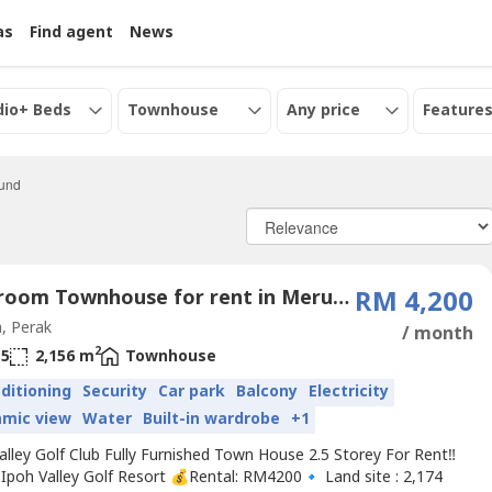
as
Find agent
News
dio+ Beds
Townhouse
Any price
Features
ound
4 Bedroom Townhouse for rent in Meru Valley Golf, Perak
RM 4,200
, Perak
/ month
2
5
2,156 m
Townhouse
nditioning
Security
Car park
Balcony
Electricity
amic view
Water
Built-in wardrobe
+1
alley Golf Club Fully Furnished Town House 2.5 Storey For Rent‼️
Ipoh Valley Golf Resort 💰Rental: RM4200🔹 Land site : 2,174