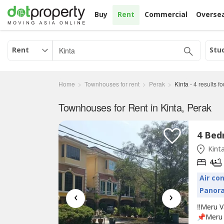
Buy
Rent
Commercial
Overse
Rent
Stu
Home
Townhouses for rent
Perak
Kinta
-
4
results f
Townhouses for Rent in Kinta, Perak
Kinta
4
Air co
Panor
‹
›
‼️Meru V
📌Meru 