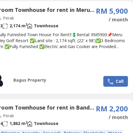
4 Bedroom Townhouse for rent in Meru Valley Golf, Perak
RM 5,900
, Perak
/ month
2
3
2,174 m
Townhouse
ully Furnished Town House For Rent‼💲Rental: RM5900📌Meru
ley Golf Resort ✅Land site : 2,174 sqft. (22' x 98')✅3 Bedrooms
m ✅Fully Furnished ✅Electric and Gas Cooker are Provided
is equipped with mosquito mesh/net✅ Good Quality
ions ✅ Excellent Golf Scene View✅ Peaceful and quiet
ment✅ Gated And Guarded✅ Golf Membership ❣ Interested,...
Bagus Property
Call
3 Bedroom Townhouse for rent in Bandar Sunway, Perak
RM 2,200
, Perak
/ month
2
4
1,862 m
Townhouse