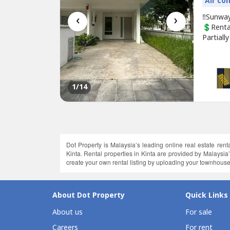
Air co
‹
›
‼️Sunway
💲Rent
Partiall
swimmin
contact 
www.was
1
/14
Dot Property is Malaysia’s leading online real estate renta
Kinta. Rental properties in Kinta are provided by Malaysi
create your own rental listing by uploading your townhouses 
About Dot Property
Quick Links
About us
For sale
Careers
For rent