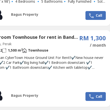
2' x 98')🔹 4 Bedrooms 🔹 5 Bathrooms🔹️ Fully Furnished 🔹 Solar
eater🔹 House is equipped with mosquito mesh/net🔹 Good
 Renovations 🔹 Excellent Golf Scene View🔹 Peaceful and quiet
Bagus Property
Call
ment🔹 Gated...
3 Bedroom Townhouse for rent in Bandar Sri Botani, Perak
RM 1,300
, Perak
/ month
2
2
1,500 m
Townhouse
an CyberTown House Ground Unit For Rent‼✔New house never
✔2 Car Park✔Big living hall✔1 Bedroom downstairs ✔1
om ✔1 Bathroom downstairs✔ Kitchen with tabletop✔
 machine compartment ready✅Up stairs 2 Bedrooms✅Up stairs
oom 👮Gated & guarded community 👍🏻 Strategy location 💰
00👉🏻. Deposit 2 mths👉🏻. Utilities deposit...
Bagus Property
Call