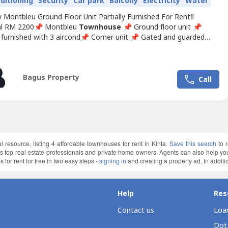
nditioning
Security
Car park
Balcony
Electricity
Water
 Montbleu Ground Floor Unit Partially Furnished For Rent‼️
al RM 2200📌 Montbleu
Townhouse
📌 Ground floor unit 📌
y furnished with 3 aircond📌 Corner unit 📌 Gated and guarded
g pool gym room facility ❣️ Interested for more details, please
/ wasap:🙍 Michelle ☎️ 017-332----WhatsApp Link 👇🏻👇🏻👇🏻
ap.my/6017332----/vinmontbleu2.2kmd
Bagus Property
Call
l resource, listing 4 affordable townhouses for rent in Kinta.
Save this search
to 
a’s top real estate professionals and private home owners. Agents can also help 
for rent for free in two easy steps -
signing in
and creating a property ad. In additio
Help
Res
Contact us
Loan
Dot