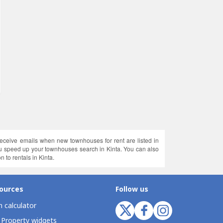
receive emails when new townhouses for rent are listed in
you speed up your townhouses search in Kinta. You can also
n to rentals in Kinta.
ources
Follow us
 calculator
 Property widgets