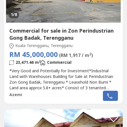
1
/8
Commercial for sale in Zon Perindustrian
Gong Badak, Terengganu
Kuala Terengganu, Terengganu
RM 45,000,000
2
(RM 1,917 / m
)
2
23,471.46 m
Commercial
*Very Good and Potentially for Investment*Industrial
Land with Warehouses Building for Sale at Perindustrian
Zon Gong Badak, Terengganu * Leasehold Non Bumi *
Land area approx 5.8+ acres* Consist of 3 tenanted
warehouses sitted on ita) Warehouse 1 - Build up 60,000
Azemi
sqftRented at RM70K per month b) Warehouse 2 - Build
up 25,000 sqftRented at RM45K per month c) Warehouse
3 - Build up 10,000 sqftRented...