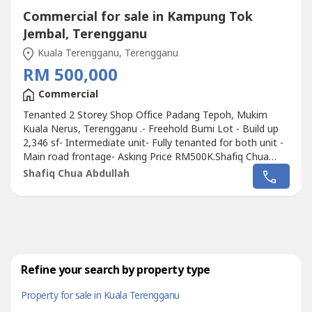
Commercial for sale in Kampung Tok
Jembal, Terengganu
Kuala Terengganu, Terengganu
RM 500,000
Commercial
Tenanted 2 Storey Shop Office Padang Tepoh, Mukim
Kuala Nerus, Terengganu .- Freehold Bumi Lot - Build up
2,346 sf- Intermediate unit- Fully tenanted for both unit -
Main road frontage- Asking Price RM500K.Shafiq Chua
REN41874wasap.my/6016887---
Shafiq Chua Abdullah
-/ShopOfficePadabgTepohTerengganu500K
Refine your search by property type
Property for sale in Kuala Terengganu