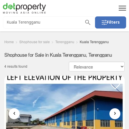
Filters
Home
Shophouse for sale
Terengganu
Kuala Terengganu
Shophouse for Sale in Kuala Terengganu, Terengganu
4 results found
‹
›