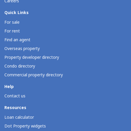
Careers
Quick Links
For sale
For rent
Find an agent
Overseas property
Property developer directory
Condo directory
Commercial property directory
Help
Contact us
Resources
Loan calculator
Dot Property widgets