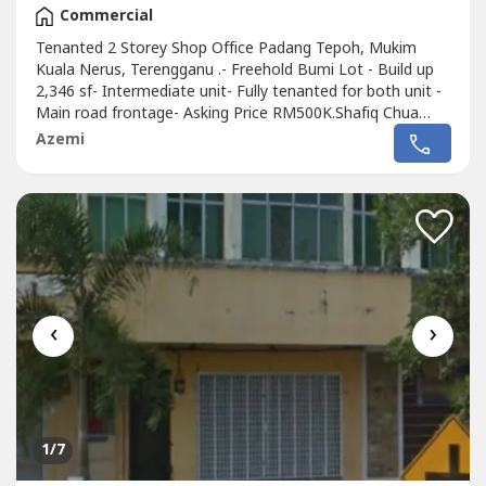
Commercial
Tenanted 2 Storey Shop Office Padang Tepoh, Mukim
Kuala Nerus, Terengganu .- Freehold Bumi Lot - Build up
2,346 sf- Intermediate unit- Fully tenanted for both unit -
Main road frontage- Asking Price RM500K.Shafiq Chua
REN41874wasap.my/6016887---
Azemi
-/ShopOfficePadabgTepohTerengganu500K
‹
›
1
/7