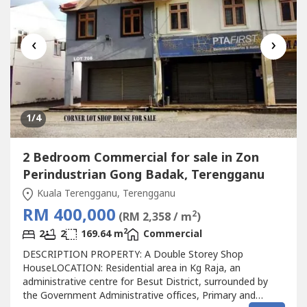
‹
›
1
/4
2 Bedroom Commercial for sale in Zon
Perindustrian Gong Badak, Terengganu
Kuala Terengganu, Terengganu
RM 400,000
2
(RM 2,358 / m
)
2
2
2
169.64 m
Commercial
DESCRIPTION PROPERTY: A Double Storey Shop
HouseLOCATION: Residential area in Kg Raja, an
administrative centre for Besut District, surrounded by
the Government Administrative offices, Primary and