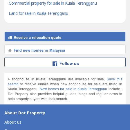
Commercial property for sale in Kuala Terengganu
Land for sale in Kuala Terengganu
Receive a relocation quote
Find new homes in Malaysia
Follow us
4 shophouse in Kuala Terengganu are available for sale.
Save this
search
to receive emails when new shophouse for sale are listed in
Kuala Terengganu.
New homes for sale in Kuala Terengganu
include .
Dot Property also provides helpful guides, blogs and regular news to
help property buyers with their search.
About Dot Property
About us