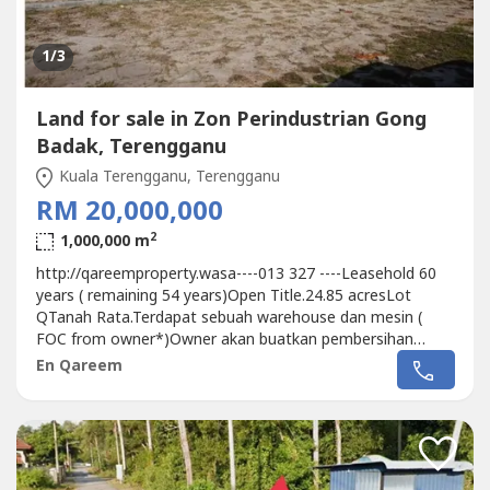
1
/3
Land for sale in Zon Perindustrian Gong
Badak, Terengganu
Kuala Terengganu, Terengganu
RM 20,000,000
2
1,000,000 m
http://qareemproperty.wasa----013 327 ----Leasehold 60
years ( remaining 54 years)Open Title.24.85 acresLot
QTanah Rata.Terdapat sebuah warehouse dan mesin (
FOC from owner*)Owner akan buatkan pembersihan
tapak sekiranya di minta oleh pembeli.Berhampiran pusat
En Qareem
penapisan dan simpanan Petroleum Kerteh Kemaman
Terengganu.Harga Market Value ketika 2015 adalah
RM18.9MNow selling price at Rm20M boleh di...