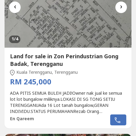
‹
›
1
/4
Land for sale in Zon Perindustrian Gong
Badak, Terengganu
Kuala Terengganu, Terengganu
RM 245,000
ADA PITIS SEMUA BULEH JADI!Owner nak jual ke semua
lot lot bungalow miliknya.LOKASI DI SG TONG SETIU
TERENGGANUAda 16 Lot tanah bungalow,GERAN
INDIVIDU.STATUS PERUMAHANRezab Orang
MelayuFreeholdLokasi berhampiran SEKOLAH MENENGAH
En Qareem
SUNGAI TONG.Tanah telah dibersihkan.HARGA
LUNSUMMMRM245K.. 013 327 ----