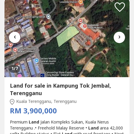
‹
›
1
/7
Land for sale in Kampung Tok Jembal,
Terengganu
Kuala Terengganu, Terengganu
RM 3,900,000
Premium
Land
Jalan Kompleks Sukan, Kuala Nerus
Terengganu .• Freehold Malay Reserve •
Land
area 42,000