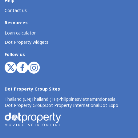
Help
Contact us
Resources
Loan calculator
Dot Property widgets
Follow us
Dot Property Group Sites
Thailand (EN)
Thailand (TH)
Philippines
Vietnam
Indonesia
Dot Property Group
Dot Property International
Dot Expo