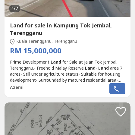
1
/7
Land for sale in Kampung Tok Jembal,
Terengganu
Kuala Terengganu, Terengganu
RM 15,000,000
Prime Development
Land
for Sale at Jalan Tok Jembal,
Terengganu.- Freehold Malay Reserve
Land
-
Land
area 7
acres- Still under agriculture status- Suitable for housing
development- Surrounded by matured residential area-
Nearby University Malaysia Terengganu (UMT)- Not far
Azemi
from Kawasan Perindustrian Gong Badak.Dropped pin
location:https://maps.app.goo.gl/pZYgzWq8BdYme----.*
Selling Price RM 15 Mil.Please...