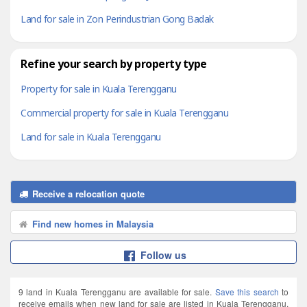
Land for sale in Zon Perindustrian Gong Badak
Refine your search by property type
Property for sale in Kuala Terengganu
Commercial property for sale in Kuala Terengganu
Land for sale in Kuala Terengganu
Receive a relocation quote
Find new homes in Malaysia
Follow us
9 land in Kuala Terengganu are available for sale.
Save this search
to
receive emails when new land for sale are listed in Kuala Terengganu.