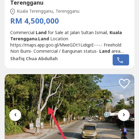
Terengganu
Kuala Terengganu, Terengganu
RM 4,500,000
Commercial
Land
for Sale at Jalan Sultan Ismail,
Kuala
Terengganu
.
Land
Location
https://maps.app.goo.gl/MweGDt1LidqpE----.- Freehold
Non Bumi- Commercial / Bangunan status-
Land
area
6,555 sf- Prime area along Jalan Sultan Ismail- Enough to
Shafiq Chua Abdullah
build up 3 - 4 storey commercial building- Selling Price
RM4.5 Mil (Negotiable).Please contact me for viewing
arrangement.Shafiq Chua
REN41874http://wasap.my/6016887---
-/Commercial
Land
JlnSultanIsmailGanu4.5Mil
‹
›