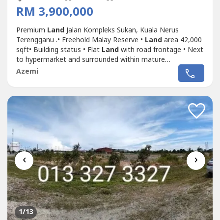
RM 3,900,000
Premium
Land
Jalan Kompleks Sukan, Kuala Nerus
Terengganu .• Freehold Malay Reserve •
Land
area 42,000
sqft• Building status • Flat
Land
with road frontage • Next
to hypermarket and surrounded within mature
neighborhood in Gong Badak area• Suitable for develop
Azemi
shoplot / homestay / supermarket • Asking Price RM3.9
Mil.Shafiq Chua PEA4136wasap.my/6016887---
-/
Land
JlnKompleksSukan3.9Mil
‹
›
1
/13