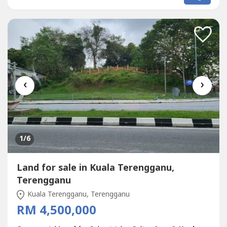
from Kawasan Perindustrian Gong Badak.Dropped pin
location:https://maps.app.goo.gl/pZYgzWq8BdYme----.*
Selling Price RM 15 Mil.Please...
‹
›
1
/6
Land for sale in Kuala Terengganu,
Terengganu
Kuala Terengganu, Terengganu
RM 4,500,000