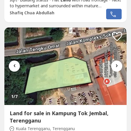
sqft• Building status • Flat
Land
with road frontage • Next
to hypermarket and surrounded within mature
neighborhood in Gong Badak area• Suitable for develop
Shafiq Chua Abdullah
shoplot / homestay / supermarket • Asking Price RM3.9
Mil.Shafiq Chua PEA4136wasap.my/6016887---
-/
Land
JlnKompleksSukan3.9Mil
‹
›
1
/7
Land for sale in Kampung Tok Jembal,
Terengganu
Kuala Terengganu, Terengganu