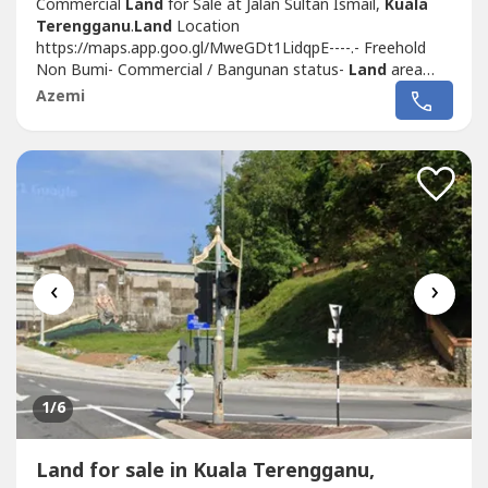
Commercial
Land
for Sale at Jalan Sultan Ismail,
Kuala
Terengganu
.
Land
Location
https://maps.app.goo.gl/MweGDt1LidqpE----.- Freehold
Non Bumi- Commercial / Bangunan status-
Land
area
6,555 sf- Prime area along Jalan Sultan Ismail- Enough to
Azemi
build up 3 - 4 storey commercial building- Selling Price
RM4.5 Mil (Negotiable).Please contact me for viewing
arrangement.Shafiq Chua
REN41874http://wasap.my/6016887---
-/Commercial
Land
JlnSultanIsmailGanu4.5Mil
‹
›
1
/6
Land for sale in Kuala Terengganu,