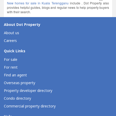
New homes for sale in Kuala Terengganu
include . Dot Property also
provides helpful guides, blogs and regular news to help property buyers
with their search.
About Dot Property
About us
Careers
Quick Links
For sale
For rent
Find an agent
Overseas property
Property developer directory
Condo directory
Commercial property directory