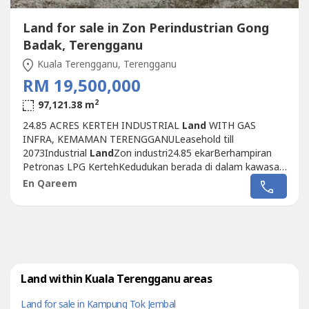
Land for sale in Zon Perindustrian Gong
Badak, Terengganu
Kuala Terengganu, Terengganu
RM 19,500,000
2
97,121.38 m
24.85 ACRES KERTEH INDUSTRIAL
Land
WITH GAS
INFRA, KEMAMAN TERENGGANULeasehold till
2073Industrial
Land
Zon industri24.85 ekarBerhampiran
Petronas LPG KertehKedudukan berada di dalam kawasan
perindustrian.Berhampiran tapak penapisan petroleum
En Qareem
Kerteh.Infra sedia ada. Tanah rata Telah tersedia infra paip
gas.TNB sub stesen kuasa. HargaRM19.5MMARKET VALUE
RM19.7M ON 2017 Qareem 013 327 ----
Land within Kuala Terengganu areas
Land for sale in Kampung Tok Jembal