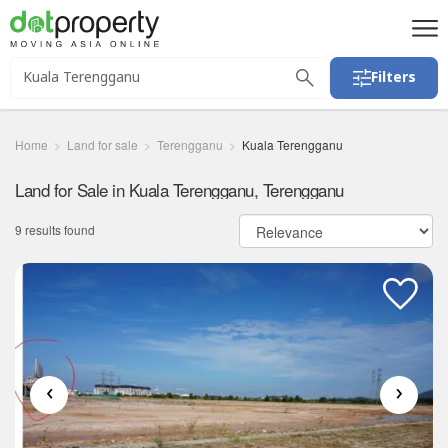
Filters
Home
Land for sale
Terengganu
Kuala Terengganu
Land for Sale in Kuala Terengganu, Terengganu
9 results found
‹
›