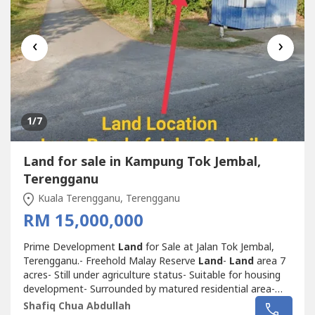
‹
›
1
/7
Land for sale in Kampung Tok Jembal,
Terengganu
Kuala Terengganu, Terengganu
RM 15,000,000
Prime Development
Land
for Sale at Jalan Tok Jembal,
Terengganu.- Freehold Malay Reserve
Land
-
Land
area 7
acres- Still under agriculture status- Suitable for housing
development- Surrounded by matured residential area-
Nearby University Malaysia Terengganu (UMT)- Not far
Shafiq Chua Abdullah