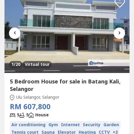
‹
›
1
/20
Virtual tour
5 Bedroom House for sale in Batang Kali,
Selangor
Ulu Selangor, Selangor
RM 607,800
5
5
House
Air conditioning
Gym
Internet
Security
Garden
Tennis court
Sauna
Elevator
Heating
CCTV
+3