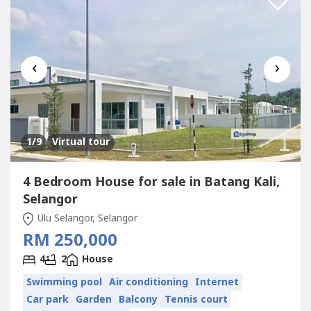
‹
›
1
/9
Virtual tour
4 Bedroom House for sale in Batang Kali,
Selangor
Ulu Selangor, Selangor
RM 250,000
4
2
House
Swimming pool
Air conditioning
Internet
Car park
Garden
Balcony
Tennis court