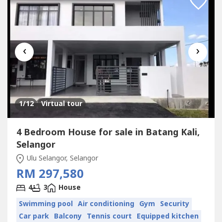
‹
›
1
/12
Virtual tour
4 Bedroom House for sale in Batang Kali,
Selangor
Ulu Selangor, Selangor
RM 297,580
4
3
House
Swimming pool
Air conditioning
Gym
Security
Car park
Balcony
Tennis court
Equipped kitchen