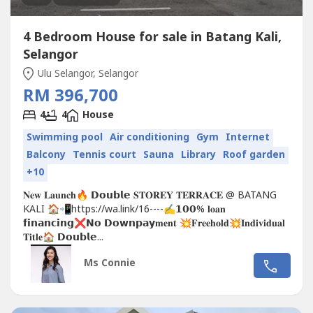
4 Bedroom House for sale in Batang Kali,
Selangor
Ulu Selangor, Selangor
RM 396,700
4
4
House
Swimming pool
Air conditioning
Gym
Internet
Balcony
Tennis court
Sauna
Library
Roof garden
+10
𝐍𝐞𝐰 𝐋𝐚𝐮𝐧𝐜𝐡🔥 𝗗𝗼𝘂𝗯𝗹𝗲 𝐒𝐓𝐎𝐑𝐄𝐘 𝐓𝐄𝐑𝐑𝐀𝐂𝐄 @ BATANG
KALI 🏠📲https://wa.link/16----✍𝟭𝟬𝟬% 𝐥𝐨𝐚𝐧
𝗳𝗶𝗻𝗮𝗻𝗰𝗶𝗻𝗴❌𝗡𝗼 𝗗𝗼𝘄𝗻𝗽𝗮𝘆𝐦𝐞𝐧𝐭 💥𝐅𝐫𝐞𝐞𝐡𝐨𝐥𝐝💥𝐈𝐧𝐝𝐢𝐯𝐢𝐝𝐮𝐚𝐥
𝐓𝐢𝐭𝐥𝐞🏠 𝗗𝗼𝘂𝗯𝗹𝗲...
Ms Connie