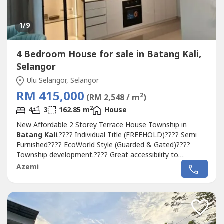
1
/9
4 Bedroom House for sale in Batang Kali,
Selangor
Ulu Selangor, Selangor
RM 415,000
2
(RM 2,548 / m
)
2
4
3
162.85 m
House
New Affordable 2 Storey Terrace House Township in
Batang Kali
.???? Individual Title (FREEHOLD)???? Semi
Furnished???? EcoWorld Style (Guarded & Gated)????
Township development.???? Great accessibility to
highways???? Located within close proximity to Genting
Azemi
Highlands..▶️ Estimate completion Q2 2024▶️ Booking fee
RM1000▶️ Selling Price From RM415,000++▶️ Free Loan &
SPA Legal fees▶️...