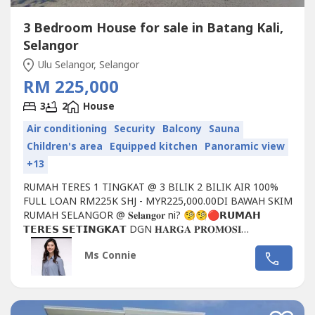
3 Bedroom House for sale in Batang Kali,
Selangor
Ulu Selangor, Selangor
RM 225,000
3
2
House
Air conditioning
Security
Balcony
Sauna
Children's area
Equipped kitchen
Panoramic view
+13
RUMAH TERES 1 TINGKAT @ 3 BILIK 2 BILIK AIR 100%
FULL LOAN RM225K SHJ - MYR225,000.00DI BAWAH SKIM
RUMAH SELANGOR @ 𝐒𝐞𝐥𝐚𝐧𝐠𝐨𝐫 ni? 🧐🧐🔴𝗥𝗨𝗠𝗔𝗛
𝗧𝗘𝗥𝗘𝗦 𝗦𝗘𝗧𝗜𝗡𝗚𝗞𝗔𝗧 DGN 𝐇𝐀𝐑𝐆𝐀 𝐏𝐑𝐎𝐌𝐎𝐒𝐈
𝐏𝐄𝐍𝐃𝐀𝐅𝐓𝐀𝐑𝐀𝐍 𝐑𝐌𝟐𝟐𝟓, 𝟎𝟎𝟎𝗗𝗘𝗧𝗔𝗜𝗟...
Ms Connie