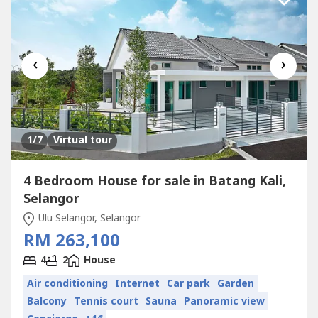
‹
›
1
/7
Virtual tour
4 Bedroom House for sale in Batang Kali,
Selangor
Ulu Selangor, Selangor
RM 263,100
4
2
House
Air conditioning
Internet
Car park
Garden
Balcony
Tennis court
Sauna
Panoramic view