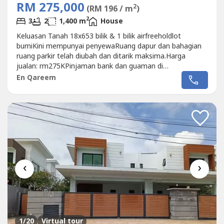
RM 275,000
2
(RM 196 / m
)
2
3
2
1,400 m
House
Keluasan Tanah 18x653 bilik & 1 bilik airfreeholdlot
bumiKini mempunyai penyewaRuang dapur dan bahagian
ruang parkir telah diubah dan ditarik maksima.Harga
jualan: rm275KPinjaman bank dan guaman di
sediakanQAreem013-327 ----
En Qareem
‹
›
1
/20
Virtual tour