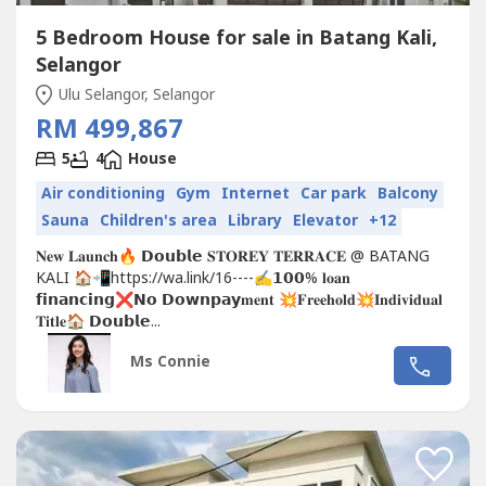
5 Bedroom House for sale in Batang Kali,
Selangor
Ulu Selangor, Selangor
RM 499,867
5
4
House
Air conditioning
Gym
Internet
Car park
Balcony
Sauna
Children's area
Library
Elevator
+12
𝐍𝐞𝐰 𝐋𝐚𝐮𝐧𝐜𝐡🔥 𝗗𝗼𝘂𝗯𝗹𝗲 𝐒𝐓𝐎𝐑𝐄𝐘 𝐓𝐄𝐑𝐑𝐀𝐂𝐄 @ BATANG
KALI 🏠📲https://wa.link/16----✍𝟭𝟬𝟬% 𝐥𝐨𝐚𝐧
𝗳𝗶𝗻𝗮𝗻𝗰𝗶𝗻𝗴❌𝗡𝗼 𝗗𝗼𝘄𝗻𝗽𝗮𝘆𝐦𝐞𝐧𝐭 💥𝐅𝐫𝐞𝐞𝐡𝐨𝐥𝐝💥𝐈𝐧𝐝𝐢𝐯𝐢𝐝𝐮𝐚𝐥
𝐓𝐢𝐭𝐥𝐞🏠 𝗗𝗼𝘂𝗯𝗹𝗲...
Ms Connie