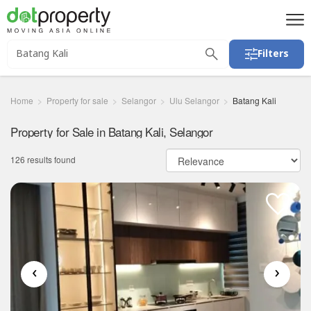
Filters
Home
Property for sale
Selangor
Ulu Selangor
Batang Kali
Property for Sale in Batang Kali, Selangor
126 results found
‹
›