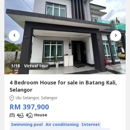
‹
›
1
/18
Virtual tour
4 Bedroom House for sale in Batang Kali,
Selangor
Ulu Selangor, Selangor
RM 397,900
4
4
House
Swimming pool
Air conditioning
Internet