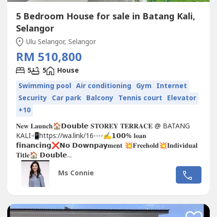
5 Bedroom House for sale in Batang Kali,
Selangor
Ulu Selangor, Selangor
RM 510,800
5
5
House
Swimming pool
Air conditioning
Gym
Internet
Security
Car park
Balcony
Tennis court
Elevator
+10
𝐍𝐞𝐰 𝐋𝐚𝐮𝐧𝐜𝐡🏠𝗗𝗼𝘂𝗯𝗹𝗲 𝐒𝐓𝐎𝐑𝐄𝐘 𝐓𝐄𝐑𝐑𝐀𝐂𝐄 @ BATANG
KALI📲https://wa.link/16----✍𝟭𝟬𝟬% 𝐥𝐨𝐚𝐧
𝗳𝗶𝗻𝗮𝗻𝗰𝗶𝗻𝗴❌𝗡𝗼 𝗗𝗼𝘄𝗻𝗽𝗮𝘆𝐦𝐞𝐧𝐭 💥𝐅𝐫𝐞𝐞𝐡𝐨𝐥𝐝💥𝐈𝐧𝐝𝐢𝐯𝐢𝐝𝐮𝐚𝐥
𝐓𝐢𝐭𝐥𝐞🏠 𝗗𝗼𝘂𝗯𝗹𝗲...
Ms Connie