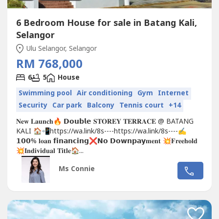
6 Bedroom House for sale in Batang Kali,
Selangor
Ulu Selangor, Selangor
RM 768,000
6
5
House
Swimming pool
Air conditioning
Gym
Internet
Security
Car park
Balcony
Tennis court
+14
𝐍𝐞𝐰 𝐋𝐚𝐮𝐧𝐜𝐡🔥 𝗗𝗼𝘂𝗯𝗹𝗲 𝐒𝐓𝐎𝐑𝐄𝐘 𝐓𝐄𝐑𝐑𝐀𝐂𝐄 @ BATANG
KALI 🏠📲https://wa.link/8s----https://wa.link/8s----✍
𝟭𝟬𝟬% 𝐥𝐨𝐚𝐧 𝗳𝗶𝗻𝗮𝗻𝗰𝗶𝗻𝗴❌𝗡𝗼 𝗗𝗼𝘄𝗻𝗽𝗮𝘆𝐦𝐞𝐧𝐭 💥𝐅𝐫𝐞𝐞𝐡𝐨𝐥𝐝
💥𝐈𝐧𝐝𝐢𝐯𝐢𝐝𝐮𝐚𝐥 𝐓𝐢𝐭𝐥𝐞🏠...
Ms Connie