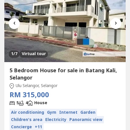
‹
›
1
/7
Virtual tour
5 Bedroom House for sale in Batang Kali,
Selangor
Ulu Selangor, Selangor
RM 315,000
5
4
House
Air conditioning
Gym
Internet
Garden
Children's area
Electricity
Panoramic view
Concierge
+11