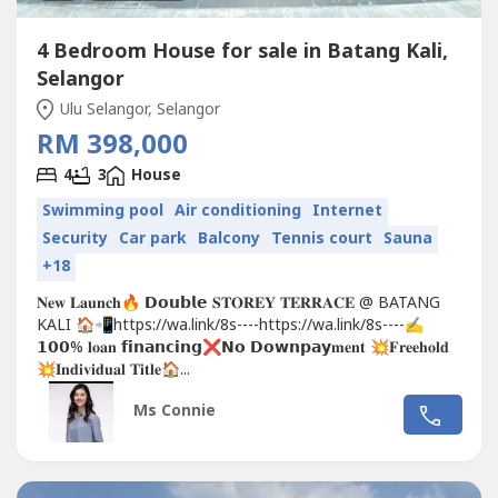
4 Bedroom House for sale in Batang Kali,
Selangor
Ulu Selangor, Selangor
RM 398,000
4
3
House
Swimming pool
Air conditioning
Internet
Security
Car park
Balcony
Tennis court
Sauna
+18
𝐍𝐞𝐰 𝐋𝐚𝐮𝐧𝐜𝐡🔥 𝗗𝗼𝘂𝗯𝗹𝗲 𝐒𝐓𝐎𝐑𝐄𝐘 𝐓𝐄𝐑𝐑𝐀𝐂𝐄 @ BATANG
KALI 🏠📲https://wa.link/8s----https://wa.link/8s----✍
𝟭𝟬𝟬% 𝐥𝐨𝐚𝐧 𝗳𝗶𝗻𝗮𝗻𝗰𝗶𝗻𝗴❌𝗡𝗼 𝗗𝗼𝘄𝗻𝗽𝗮𝘆𝐦𝐞𝐧𝐭 💥𝐅𝐫𝐞𝐞𝐡𝐨𝐥𝐝
💥𝐈𝐧𝐝𝐢𝐯𝐢𝐝𝐮𝐚𝐥 𝐓𝐢𝐭𝐥𝐞🏠...
Ms Connie