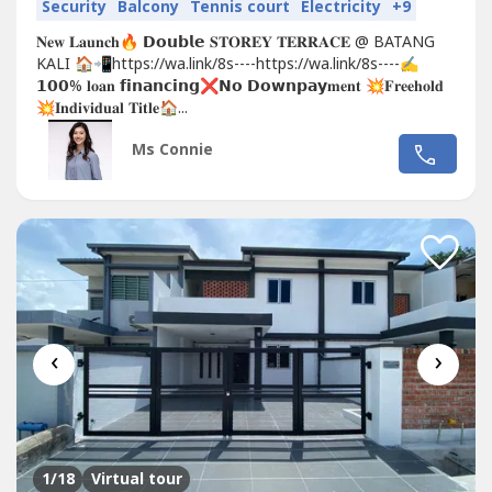
Security
Balcony
Tennis court
Electricity
+9
𝐍𝐞𝐰 𝐋𝐚𝐮𝐧𝐜𝐡🔥 𝗗𝗼𝘂𝗯𝗹𝗲 𝐒𝐓𝐎𝐑𝐄𝐘 𝐓𝐄𝐑𝐑𝐀𝐂𝐄 @ BATANG
KALI 🏠📲https://wa.link/8s----https://wa.link/8s----✍
𝟭𝟬𝟬% 𝐥𝐨𝐚𝐧 𝗳𝗶𝗻𝗮𝗻𝗰𝗶𝗻𝗴❌𝗡𝗼 𝗗𝗼𝘄𝗻𝗽𝗮𝘆𝐦𝐞𝐧𝐭 💥𝐅𝐫𝐞𝐞𝐡𝐨𝐥𝐝
💥𝐈𝐧𝐝𝐢𝐯𝐢𝐝𝐮𝐚𝐥 𝐓𝐢𝐭𝐥𝐞🏠...
Ms Connie
‹
›
1
/18
Virtual tour