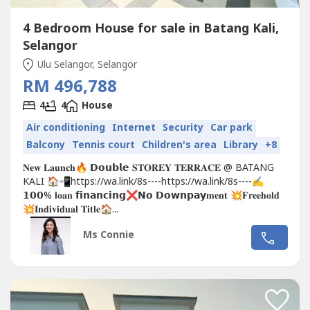
4 Bedroom House for sale in Batang Kali,
Selangor
Ulu Selangor, Selangor
RM 496,788
4
4
House
Air conditioning
Internet
Security
Car park
Balcony
Tennis court
Children's area
Library
+8
𝐍𝐞𝐰 𝐋𝐚𝐮𝐧𝐜𝐡🔥 𝗗𝗼𝘂𝗯𝗹𝗲 𝐒𝐓𝐎𝐑𝐄𝐘 𝐓𝐄𝐑𝐑𝐀𝐂𝐄 @ BATANG
KALI 🏠📲https://wa.link/8s----https://wa.link/8s----✍
𝟭𝟬𝟬% 𝐥𝐨𝐚𝐧 𝗳𝗶𝗻𝗮𝗻𝗰𝗶𝗻𝗴❌𝗡𝗼 𝗗𝗼𝘄𝗻𝗽𝗮𝘆𝐦𝐞𝐧𝐭 💥𝐅𝐫𝐞𝐞𝐡𝐨𝐥𝐝
💥𝐈𝐧𝐝𝐢𝐯𝐢𝐝𝐮𝐚𝐥 𝐓𝐢𝐭𝐥𝐞🏠...
Ms Connie