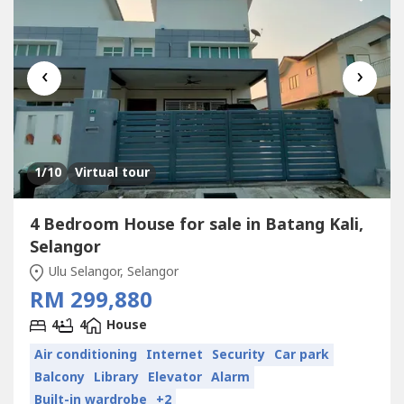
‹
›
1
/10
Virtual tour
4 Bedroom House for sale in Batang Kali,
Selangor
Ulu Selangor, Selangor
RM 299,880
4
4
House
Air conditioning
Internet
Security
Car park
Balcony
Library
Elevator
Alarm
Built-in wardrobe
+2