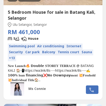
5 Bedroom House for sale in Batang Kali,
Selangor
Ulu Selangor, Selangor
RM 461,000
5
4
House
Swimming pool
Air conditioning
Internet
Security
Car park
Balcony
Tennis court
Sauna
+13
𝐍𝐞𝐰 𝐋𝐚𝐮𝐧𝐜𝐡🔥 𝗗𝗼𝘂𝗯𝗹𝗲 𝐒𝐓𝐎𝐑𝐄𝐘 𝐓𝐄𝐑𝐑𝐀𝐂𝐄 @ BATANG
KALI 🏠📲https://wa.link/8s----https://wa.link/8s----✍
𝟭𝟬𝟬% 𝐥𝐨𝐚𝐧 𝗳𝗶𝗻𝗮𝗻𝗰𝗶𝗻𝗴❌𝗡𝗼 𝗗𝗼𝘄𝗻𝗽𝗮𝘆𝐦𝐞𝐧𝐭 💥𝐅𝐫𝐞𝐞𝐡𝐨𝐥𝐝
💥𝐈𝐧𝐝𝐢𝐯𝐢𝐝𝐮𝐚𝐥 𝐓𝐢𝐭𝐥𝐞🏠...
Ms Connie