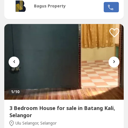
tiles flooring -Kitchen fully extended, built in kitchen
Bagus Property
cabinet with kitchen table top-4 Bedrooms (ground floor 1
Bedroom, 1st floor 3 Bedrooms)-1 Bathroom with full
tiles...
‹
›
1
/10
3 Bedroom House for sale in Batang Kali,
Selangor
Ulu Selangor, Selangor