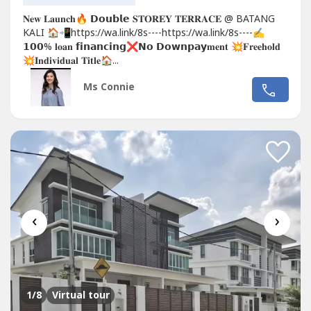
𝐍𝐞𝐰 𝐋𝐚𝐮𝐧𝐜𝐡🔥 𝗗𝗼𝘂𝗯𝗹𝗲 𝐒𝐓𝐎𝐑𝐄𝐘 𝐓𝐄𝐑𝐑𝐀𝐂𝐄 @ BATANG
KALI 🏠📲https://wa.link/8s----https://wa.link/8s----✍
𝟭𝟬𝟬% 𝐥𝐨𝐚𝐧 𝗳𝗶𝗻𝗮𝗻𝗰𝗶𝗻𝗴❌𝗡𝗼 𝗗𝗼𝘄𝗻𝗽𝗮𝘆𝐦𝐞𝐧𝐭 💥𝐅𝐫𝐞𝐞𝐡𝐨𝐥𝐝
💥𝐈𝐧𝐝𝐢𝐯𝐢𝐝𝐮𝐚𝐥 𝐓𝐢𝐭𝐥𝐞🏠...
Ms Connie
‹
›
1
/8
Virtual tour