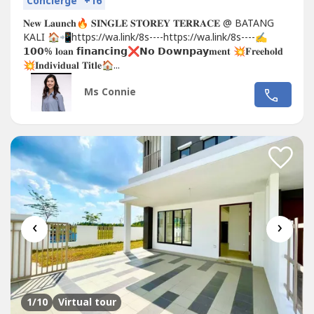
Concierge
+16
𝐍𝐞𝐰 𝐋𝐚𝐮𝐧𝐜𝐡🔥 𝐒𝐈𝐍𝐆𝐋𝐄 𝐒𝐓𝐎𝐑𝐄𝐘 𝐓𝐄𝐑𝐑𝐀𝐂𝐄 @ BATANG
KALI 🏠📲https://wa.link/8s----https://wa.link/8s----✍
𝟭𝟬𝟬% 𝐥𝐨𝐚𝐧 𝗳𝗶𝗻𝗮𝗻𝗰𝗶𝗻𝗴❌𝗡𝗼 𝗗𝗼𝘄𝗻𝗽𝗮𝘆𝐦𝐞𝐧𝐭 💥𝐅𝐫𝐞𝐞𝐡𝐨𝐥𝐝
💥𝐈𝐧𝐝𝐢𝐯𝐢𝐝𝐮𝐚𝐥 𝐓𝐢𝐭𝐥𝐞🏠...
Ms Connie
‹
›
1
/10
Virtual tour