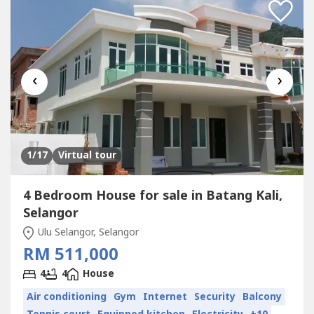
‹
›
1
/17
Virtual tour
4 Bedroom House for sale in Batang Kali,
Selangor
Ulu Selangor, Selangor
RM 511,000
4
4
House
Air conditioning
Gym
Internet
Security
Balcony