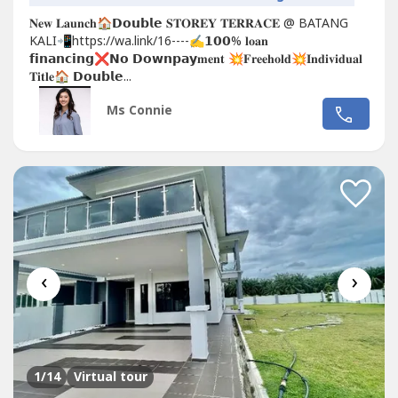
𝐍𝐞𝐰 𝐋𝐚𝐮𝐧𝐜𝐡🏠𝗗𝗼𝘂𝗯𝗹𝗲 𝐒𝐓𝐎𝐑𝐄𝐘 𝐓𝐄𝐑𝐑𝐀𝐂𝐄 @ BATANG
KALI📲https://wa.link/16----✍𝟭𝟬𝟬% 𝐥𝐨𝐚𝐧
𝗳𝗶𝗻𝗮𝗻𝗰𝗶𝗻𝗴❌𝗡𝗼 𝗗𝗼𝘄𝗻𝗽𝗮𝘆𝐦𝐞𝐧𝐭 💥𝐅𝐫𝐞𝐞𝐡𝐨𝐥𝐝💥𝐈𝐧𝐝𝐢𝐯𝐢𝐝𝐮𝐚𝐥
𝐓𝐢𝐭𝐥𝐞🏠 𝗗𝗼𝘂𝗯𝗹𝗲...
Ms Connie
‹
›
1
/14
Virtual tour