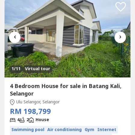
‹
›
1
/11
Virtual tour
4 Bedroom House for sale in Batang Kali,
Selangor
Ulu Selangor, Selangor
RM 198,799
4
2
House
Swimming pool
Air conditioning
Gym
Internet