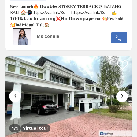
𝐍𝐞𝐰 𝐋𝐚𝐮𝐧𝐜𝐡🔥 𝗗𝗼𝘂𝗯𝗹𝗲 𝐒𝐓𝐎𝐑𝐄𝐘 𝐓𝐄𝐑𝐑𝐀𝐂𝐄 @ BATANG
KALI 🏠📲https://wa.link/8s----https://wa.link/8s----✍
𝟭𝟬𝟬% 𝐥𝐨𝐚𝐧 𝗳𝗶𝗻𝗮𝗻𝗰𝗶𝗻𝗴❌𝗡𝗼 𝗗𝗼𝘄𝗻𝗽𝗮𝘆𝐦𝐞𝐧𝐭 💥𝐅𝐫𝐞𝐞𝐡𝐨𝐥𝐝
💥𝐈𝐧𝐝𝐢𝐯𝐢𝐝𝐮𝐚𝐥 𝐓𝐢𝐭𝐥𝐞🏠...
Ms Connie
‹
›
1
/9
Virtual tour