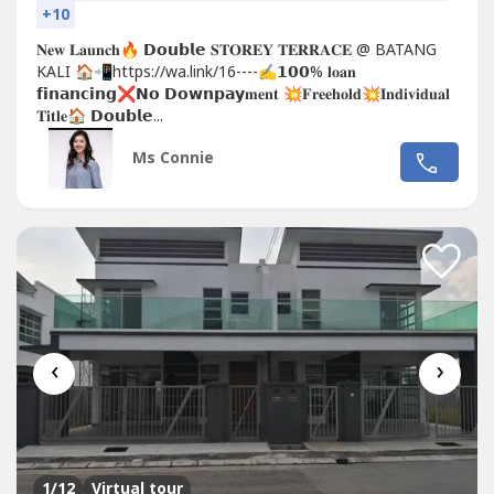
+10
𝐍𝐞𝐰 𝐋𝐚𝐮𝐧𝐜𝐡🔥 𝗗𝗼𝘂𝗯𝗹𝗲 𝐒𝐓𝐎𝐑𝐄𝐘 𝐓𝐄𝐑𝐑𝐀𝐂𝐄 @ BATANG
KALI 🏠📲https://wa.link/16----✍𝟭𝟬𝟬% 𝐥𝐨𝐚𝐧
𝗳𝗶𝗻𝗮𝗻𝗰𝗶𝗻𝗴❌𝗡𝗼 𝗗𝗼𝘄𝗻𝗽𝗮𝘆𝐦𝐞𝐧𝐭 💥𝐅𝐫𝐞𝐞𝐡𝐨𝐥𝐝💥𝐈𝐧𝐝𝐢𝐯𝐢𝐝𝐮𝐚𝐥
𝐓𝐢𝐭𝐥𝐞🏠 𝗗𝗼𝘂𝗯𝗹𝗲...
Ms Connie
‹
›
1
/12
Virtual tour