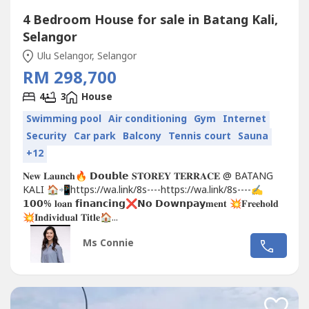
4 Bedroom House for sale in Batang Kali,
Selangor
Ulu Selangor, Selangor
RM 298,700
4
3
House
Swimming pool
Air conditioning
Gym
Internet
Security
Car park
Balcony
Tennis court
Sauna
+12
𝐍𝐞𝐰 𝐋𝐚𝐮𝐧𝐜𝐡🔥 𝗗𝗼𝘂𝗯𝗹𝗲 𝐒𝐓𝐎𝐑𝐄𝐘 𝐓𝐄𝐑𝐑𝐀𝐂𝐄 @ BATANG
KALI 🏠📲https://wa.link/8s----https://wa.link/8s----✍
𝟭𝟬𝟬% 𝐥𝐨𝐚𝐧 𝗳𝗶𝗻𝗮𝗻𝗰𝗶𝗻𝗴❌𝗡𝗼 𝗗𝗼𝘄𝗻𝗽𝗮𝘆𝐦𝐞𝐧𝐭 💥𝐅𝐫𝐞𝐞𝐡𝐨𝐥𝐝
💥𝐈𝐧𝐝𝐢𝐯𝐢𝐝𝐮𝐚𝐥 𝐓𝐢𝐭𝐥𝐞🏠...
Ms Connie