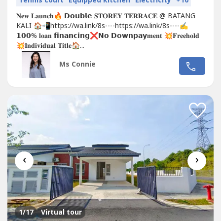
Tennis court
Equipped kitchen
Electricity
+10
𝐍𝐞𝐰 𝐋𝐚𝐮𝐧𝐜𝐡🔥 𝗗𝗼𝘂𝗯𝗹𝗲 𝐒𝐓𝐎𝐑𝐄𝐘 𝐓𝐄𝐑𝐑𝐀𝐂𝐄 @ BATANG
KALI 🏠📲https://wa.link/8s----https://wa.link/8s----✍
𝟭𝟬𝟬% 𝐥𝐨𝐚𝐧 𝗳𝗶𝗻𝗮𝗻𝗰𝗶𝗻𝗴❌𝗡𝗼 𝗗𝗼𝘄𝗻𝗽𝗮𝘆𝐦𝐞𝐧𝐭 💥𝐅𝐫𝐞𝐞𝐡𝐨𝐥𝐝
💥𝐈𝐧𝐝𝐢𝐯𝐢𝐝𝐮𝐚𝐥 𝐓𝐢𝐭𝐥𝐞🏠...
Ms Connie
‹
›
1
/17
Virtual tour