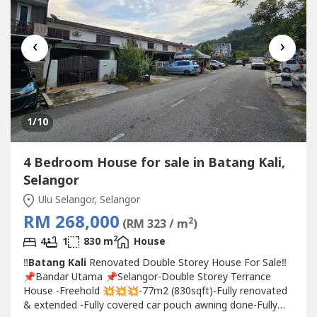
‹
›
1
/10
4 Bedroom House for sale in Batang Kali,
Selangor
Ulu Selangor, Selangor
RM 268,000
2
(RM 323 / m
)
2
4
1
830 m
House
‼️
Batang Kali
Renovated Double Storey House For Sale‼️
📌Bandar Utama 📌Selangor-Double Storey Terrance
House -Freehold 💥💥💥-77m2 (830sqft)-Fully renovated
& extended -Fully covered car pouch awning done-Fully