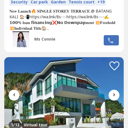
Security
Car park
Garden
Tennis court
+19
𝐍𝐞𝐰 𝐋𝐚𝐮𝐧𝐜𝐡🔥 𝐒𝐈𝐍𝐆𝐋𝐄 𝐒𝐓𝐎𝐑𝐄𝐘 𝐓𝐄𝐑𝐑𝐀𝐂𝐄 @ BATANG
KALI 🏠📲https://wa.link/8s----https://wa.link/8s----✍
𝟭𝟬𝟬% 𝐥𝐨𝐚𝐧 𝗳𝗶𝗻𝗮𝗻𝗰𝗶𝗻𝗴❌𝗡𝗼 𝗗𝗼𝘄𝗻𝗽𝗮𝘆𝐦𝐞𝐧𝐭 💥𝐅𝐫𝐞𝐞𝐡𝐨𝐥𝐝
💥𝐈𝐧𝐝𝐢𝐯𝐢𝐝𝐮𝐚𝐥 𝐓𝐢𝐭𝐥𝐞🏠...
Ms Connie
‹
›
1
/13
Virtual tour