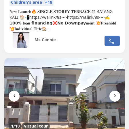
Children's area
+18
𝐍𝐞𝐰 𝐋𝐚𝐮𝐧𝐜𝐡🔥 𝐒𝐈𝐍𝐆𝐋𝐄 𝐒𝐓𝐎𝐑𝐄𝐘 𝐓𝐄𝐑𝐑𝐀𝐂𝐄 @ BATANG
KALI 🏠📲https://wa.link/8s----https://wa.link/8s----✍
𝟭𝟬𝟬% 𝐥𝐨𝐚𝐧 𝗳𝗶𝗻𝗮𝗻𝗰𝗶𝗻𝗴❌𝗡𝗼 𝗗𝗼𝘄𝗻𝗽𝗮𝘆𝐦𝐞𝐧𝐭 💥𝐅𝐫𝐞𝐞𝐡𝐨𝐥𝐝
💥𝐈𝐧𝐝𝐢𝐯𝐢𝐝𝐮𝐚𝐥 𝐓𝐢𝐭𝐥𝐞🏠...
Ms Connie
‹
›
1
/10
Virtual tour