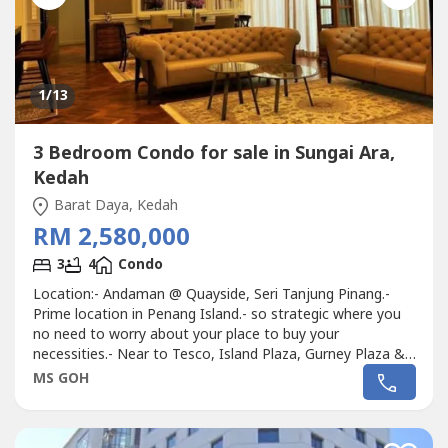
1
/13
3 Bedroom Condo for sale in Sungai Ara,
Kedah
Barat Daya, Kedah
RM 2,580,000
3
4
Condo
Location:- Andaman @ Quayside, Seri Tanjung Pinang.-
Prime location in Penang Island.- so strategic where you
no need to worry about your place to buy your
necessities.- Near to Tesco, Island Plaza, Gurney Plaza &
Strait Quay Mall.Unit features:-- Double Master Special
MS GOH
unit- Fully furnished and fully renovated.- Floor area
2101sf.- High floor unit.- Total 3 Bedrooms layout.- Come
with 1 store / utility...