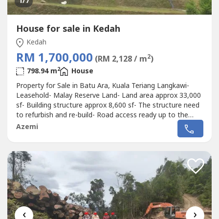
1
/7
House for sale in Kedah
Kedah
RM 1,700,000
2
(RM 2,128 / m
)
2
798.94 m
House
Property for Sale in Batu Ara, Kuala Teriang Langkawi-
Leasehold- Malay Reserve Land- Land area approx 33,000
sf- Building structure approx 8,600 sf- The structure need
to refurbish and re-build- Road access ready up to the
entrance of the property.- Several large Villas in the
Azemi
neighbourhood.- The land is on hill side directly facing the
sea.- Because the land is under Malay Reserve, most
owner buy...
‹
›