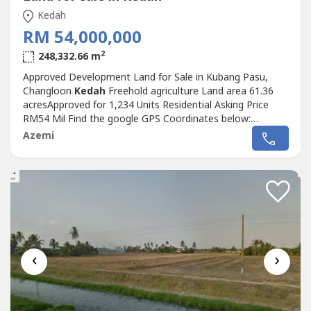
Kedah
RM 54,000,000
2
248,332.66 m
Approved Development Land for Sale in Kubang Pasu,
Changloon
Kedah
Freehold agriculture Land area 61.36
acresApproved for 1,234 Units Residential Asking Price
RM54 Mil Find the google GPS Coordinates below:
6°23'18.9"N 100°25'32.9"E Directly contact below for
Azemi
more details and viewing appointment Wan+6017-356----
‹
›