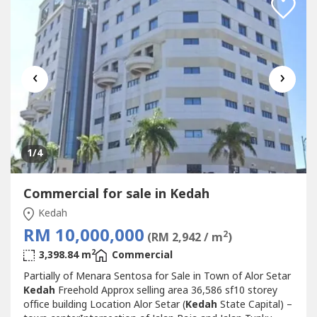
‹
›
1
/4
Commercial for sale in Kedah
Kedah
RM 10,000,000
2
(RM 2,942 / m
)
2
3,398.84 m
Commercial
Partially of Menara Sentosa for Sale in Town of Alor Setar
Kedah
Freehold Approx selling area 36,586 sf10 storey
office building Location Alor Setar (
Kedah
State Capital) –