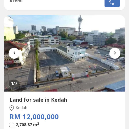
Azemi
details of the property.https://lnkd.in/g44----Anything, you
may reach me via whatsapp as follows:Wan+6017356----
‹
›
1
/7
Land for sale in Kedah
Kedah
RM 12,000,000
2
2,708.87 m