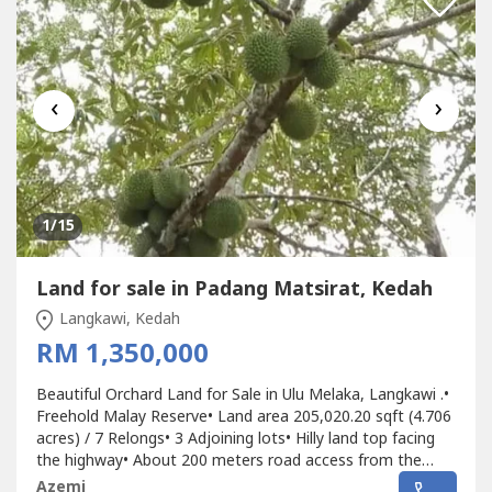
‹
›
1
/15
Land for sale in Padang Matsirat, Kedah
Langkawi, Kedah
RM 1,350,000
Beautiful Orchard Land for Sale in Ulu Melaka, Langkawi .•
Freehold Malay Reserve• Land area 205,020.20 sqft (4.706
acres) / 7 Relongs• 3 Adjoining lots• Hilly land top facing
the highway• About 200 meters road access from the
main road entrance (Langkawi Ring Road Highway)•
Azemi