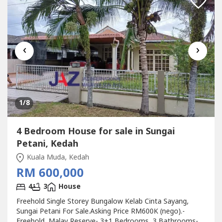
‹
›
1
/8
4 Bedroom House for sale in Sungai
Petani, Kedah
Kuala Muda, Kedah
RM 600,000
4
3
House
Freehold Single Storey Bungalow Kelab Cinta Sayang,
Sungai Petani For Sale.Asking Price RM600K (nego).-
Freehold, Malay Reserve- 3+1 Bedrooms, 3 Bathrooms-