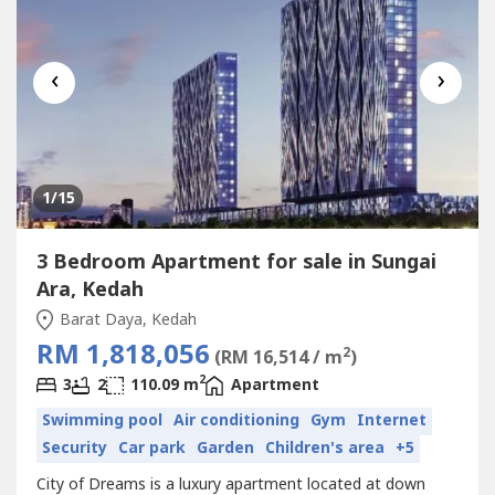
‹
›
1
/15
3 Bedroom Apartment for sale in Sungai
Ara, Kedah
Barat Daya, Kedah
RM 1,818,056
2
(RM 16,514 / m
)
2
3
2
110.09 m
Apartment
Swimming pool
Air conditioning
Gym
Internet
Security
Car park
Garden
Children's area
+5
City of Dreams is a luxury apartment located at down