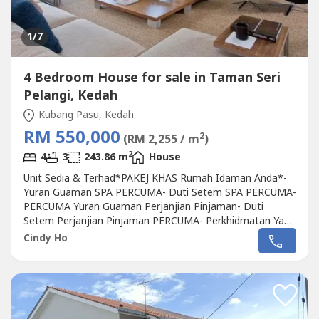
1
/7
4 Bedroom House for sale in Taman Seri
Pelangi, Kedah
Kubang Pasu, Kedah
RM 550,000
2
(RM 2,255 / m
)
2
4
3
243.86 m
House
Unit Sedia & Terhad*PAKEJ KHAS Rumah Idaman Anda*-
Yuran Guaman SPA PERCUMA- Duti Setem SPA PERCUMA-
PERCUMA Yuran Guaman Perjanjian Pinjaman- Duti
Setem Perjanjian Pinjaman PERCUMA- Perkhidmatan Yang
Terbaik(Selesai Semua Pinjaman Bank Dan Masalah
Cindy Ho
Peguam)*Rumah Idaman Anda*- Hak Milik Kekal- Lokasi
Terbaik- Pelbagai Kemudahan Prasarana Telah Dibina
BerdekatanBilik Pameran Sedia Untuk Dilawati.Sila...