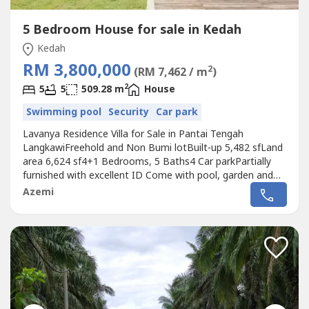
5 Bedroom House for sale in Kedah
Kedah
RM 3,800,000
2
(RM 7,462 / m
)
2
5
5
509.28 m
House
Swimming pool
Security
Car park
Lavanya Residence Villa for Sale in Pantai Tengah
LangkawiFreehold and Non Bumi lotBuilt-up 5,482 sfLand
area 6,624 sf4+1 Bedrooms, 5 Baths4 Car parkPartially
furnished with excellent ID Come with pool, garden and
nearby beachAsking Price RM3.8 MilBeautiful 3 level corner
Azemi
bungalow in new gated community near the beach. Own
private swimming pool and elevator to access all 3 floors
for a spectacular...