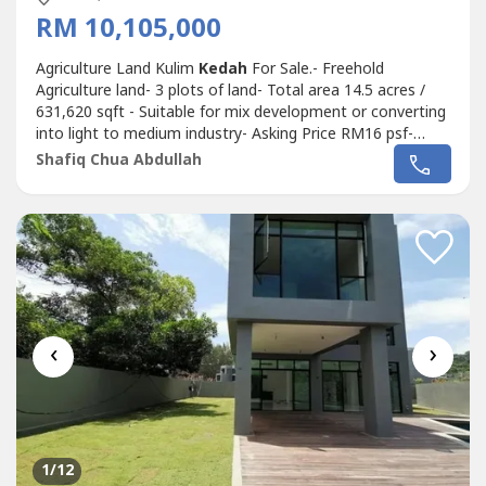
RM 10,105,000
Agriculture Land Kulim
Kedah
For Sale.- Freehold
Agriculture land- 3 plots of land- Total area 14.5 acres /
631,620 sqft - Suitable for mix development or converting
into light to medium industry- Asking Price RM16 psf-
Selling Price RM10,105,000 M (ONO).Shafiq Chua PEA
Shafiq Chua Abdullah
4136wasap.my/6016887----/AgriLandKulim10.105Mil
‹
›
1
/12