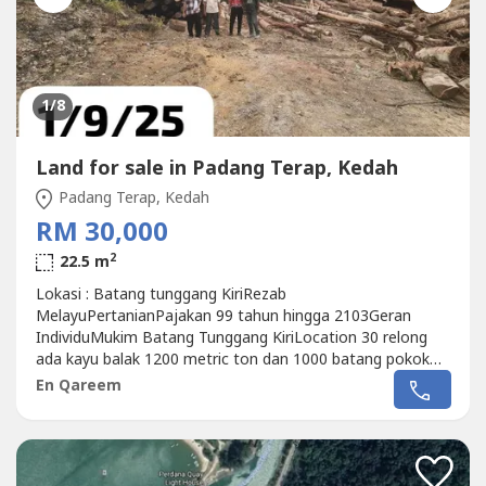
1
/8
Land for sale in Padang Terap, Kedah
Padang Terap, Kedah
RM 30,000
2
22.5 m
Lokasi : Batang tunggang KiriRezab
MelayuPertanianPajakan 99 tahun hingga 2103Geran
IndividuMukim Batang Tunggang KiriLocation 30 relong
ada kayu balak 1200 metric ton dan 1000 batang pokok
kayu jaras.. Kelulusan sudah ada.Rizab jalan dan jalan sedia
En Qareem
ada.Tanah telah dibersihkan dan ada sebahagian lot lagi
masih mempunyai pokok hutan balak.Sesuai untuk
dijadikan ladang sawit, dusun durian dan buahan,...