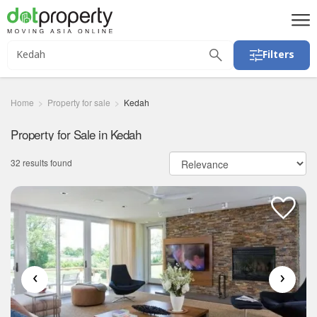
Filters
Home
Property for sale
Kedah
Property for Sale in Kedah
32 results found
‹
›