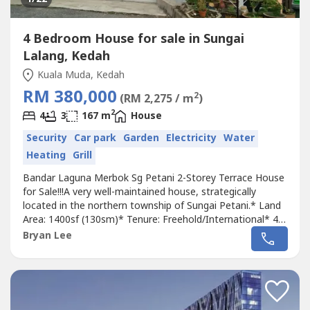
4 Bedroom House for sale in Sungai
Lalang, Kedah
Kuala Muda, Kedah
RM 380,000
2
(RM 2,275 / m
)
2
4
3
167 m
House
Security
Car park
Garden
Electricity
Water
Heating
Grill
Bandar Laguna Merbok Sg Petani 2-Storey Terrace House
for Sale!!!A very well-maintained house, strategically
located in the northern township of Sungai Petani.* Land
Area: 1400sf (130sm)* Tenure: Freehold/International* 4
Bedrooms / 3 Bathrooms* Extended kitchen with
Bryan Lee
renovation* Grilled* Ground floor: marble & tile flooring*
1st floor & stairs: parquet flooring* Gated and guarded
community * Safe and...