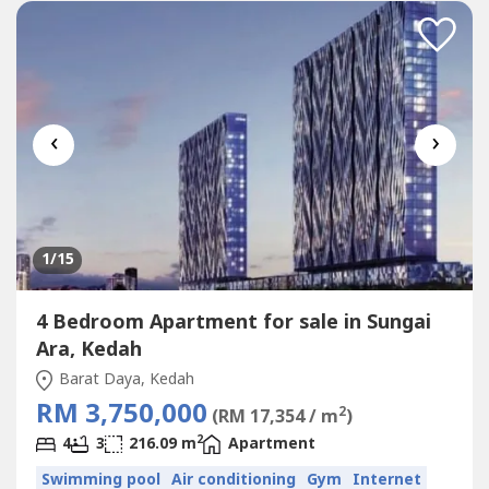
hills>> Age of Trees: About 3-25 years (5 phases)>>...
‹
›
1
/15
4 Bedroom Apartment for sale in Sungai
Ara, Kedah
Barat Daya, Kedah
RM 3,750,000
2
(RM 17,354 / m
)
2
4
3
216.09 m
Apartment
Swimming pool
Air conditioning
Gym
Internet