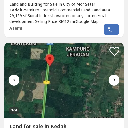
Land and Building for Sale in City of Alor Setar
Kedah
Premium Freehold Commercial Land Land area
29,159 sf Suitable for showroom or any commercial
development Selling Price RM12 milGoogle Map :
http://goo.gl/maps/64GkzzmWcEFd1----GPS Coordinates :
Azemi
6°07’17.0”N 100°21’50.8”EDirectly contact me for more
details and viewing appointment Wan at +6017-356----
Wasap.my/6017356----/cscollege
‹
›
1
/4
Land for sale in Kedah