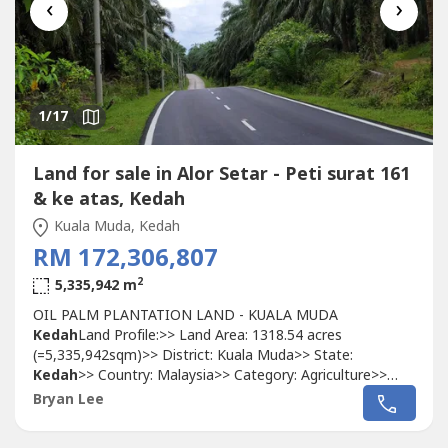
‹
›
1
/17
Land for sale in Alor Setar - Peti surat 161
& ke atas, Kedah
Kuala Muda, Kedah
RM 172,306,807
2
5,335,942 m
OIL PALM PLANTATION LAND - KUALA MUDA
Kedah
Land Profile:>> Land Area: 1318.54 acres
(=5,335,942sqm)>> District: Kuala Muda>> State:
Kedah
>> Country: Malaysia>> Category: Agriculture>>
Property Tenure: Freehold/International>> Restrictions:
Bryan Lee
None>> Easy accessibility. On both sides of a main road>>
Relatively flat land with a bit of undulation and small