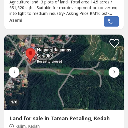
Agriculture land- 3 plots of land- Total area 14.5 acres /
631,620 sqft - Suitable for mix development or converting
into light to medium industry- Asking Price RM16 psf-
Selling Price RM10,105,000 M (ONO).Shafiq Chua PEA
Azemi
4136wasap.my/6016887----/AgriLandKulim10.105Mil
‹
›
1
/6
Land for sale in Taman Petaling, Kedah
Kulim, Kedah