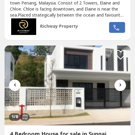
town Penang, Malaysia. Consist of 2 Towers, Elaine and
Chloe. Chloe is facing downtown, and Elaine is near the
sea.Placed strategically between the ocean and favourite
destinations in Penang. Only minutes away to some well
Richway Property
known hospital / medical services, best restaurants,
culinary stalls, shopping mals, temples and tourist
attraction / museums....
‹
›
1
/8
4 Bedroom House for sale in Sungai