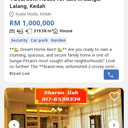
Lalang, Kedah
Kuala Muda, Kedah
RM 1,000,000
2
4
4
319.58 m
House
Security
Car park
Garden
**🏡 Dream Home Alert! 🏡** Are you ready to own a
stunning, spacious, and secure family home in one of
Sungai Petani’s most sought-after neighborhoods? Look
no further! This **brand-new, unfurnished 2-storey semi-
detached house** at **Sierra Prime** is now available for
Bryan Lee
sale, and it’s perfect for families seeking comfort, privacy,
and modern living. **📍 Location:** Lorong Sierra 11,
Bukit...
‹
›