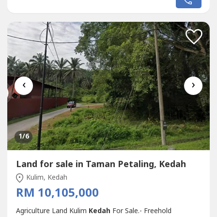
Suitable to develop agro tourism resort or homestay,
even Villa for own stay or vacation home • Agriculture
status•...
‹
›
1
/6
Land for sale in Taman Petaling, Kedah
Kulim, Kedah
RM 10,105,000
Agriculture Land Kulim
Kedah
For Sale.- Freehold