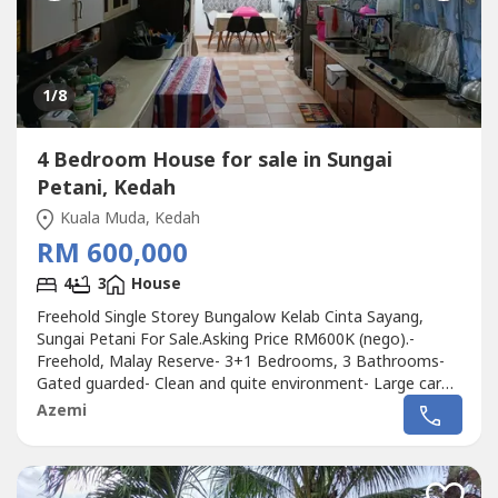
1
/8
4 Bedroom House for sale in Sungai
Petani, Kedah
Kuala Muda, Kedah
RM 600,000
4
3
House
Freehold Single Storey Bungalow Kelab Cinta Sayang,
Sungai Petani For Sale.Asking Price RM600K (nego).-
Freehold, Malay Reserve- 3+1 Bedrooms, 3 Bathrooms-
Gated guarded- Clean and quite environment- Large car
park- Extanded and renovated unit ( Large kitchen) - Land
Azemi
area 6,000 sqft- Build up 2,998 sqft.Near to- Carnival
Waterpark- Hospital Sultan Abdul Halim- Hospital Pantai-
Lotus- Amanjaya Mall-...