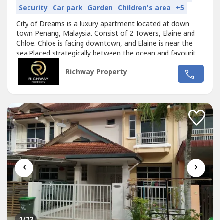
Security
Car park
Garden
Children's area
+5
City of Dreams is a luxury apartment located at down
town Penang, Malaysia. Consist of 2 Towers, Elaine and
Chloe. Chloe is facing downtown, and Elaine is near the
sea.Placed strategically between the ocean and favourite
destinations in Penang. Only minutes away to some well
Richway Property
known hospital / medical services, best restaurants,
culinary stalls, shopping mals, temples and tourist
attraction / museums....
‹
›
1
/22