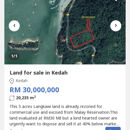
‹
›
1
/1
Land for sale in Kedah
Kedah
RM 30,000,000
2
20,235 m
This 5 acres Langkawi land is already rezoned for
commercial use and excised from Malay Reservation.This
land evaluated at RM30 Mil but a kind hearted owner are
urgently want to dispose and sell it at 40% below market
value.View the proposal presentation below for more