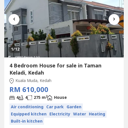
‹
›
1
/12
4 Bedroom House for sale in Taman
Keladi, Kedah
Kuala Muda, Kedah
RM 610,000
2
4
4
275 m
House
Air conditioning
Car park
Garden
Equipped kitchen
Electricity
Water
Heating
Built-in kitchen