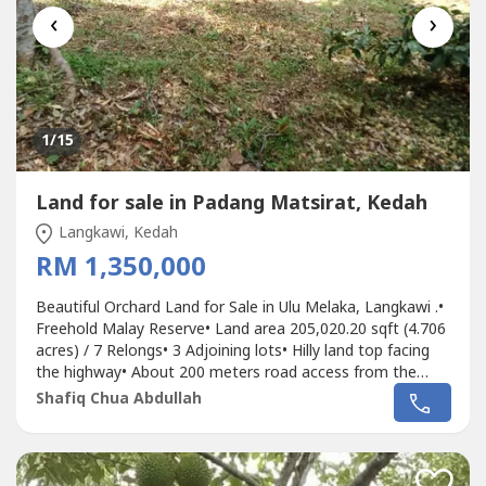
‹
›
1
/15
Land for sale in Padang Matsirat, Kedah
Langkawi, Kedah
RM 1,350,000
Beautiful Orchard Land for Sale in Ulu Melaka, Langkawi .•
Freehold Malay Reserve• Land area 205,020.20 sqft (4.706
acres) / 7 Relongs• 3 Adjoining lots• Hilly land top facing
the highway• About 200 meters road access from the
main road entrance (Langkawi Ring Road Highway)•
Shafiq Chua Abdullah
Suitable to develop agro tourism resort or homestay,
even Villa for own stay or vacation home • Agriculture
status•...