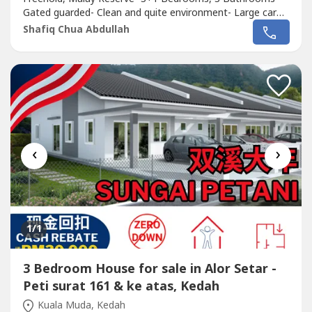
Gated guarded- Clean and quite environment- Large car
park- Extanded and renovated unit ( Large kitchen)- Land
Shafiq Chua Abdullah
area 6,000 sqft- Build up 2,998 sqft.Near to- Carnival
Waterpark- Hospital Sultan Abdul Halim- Hospital Pantai-
Lotus- Amanjaya Mall-...
‹
›
1
/1
3 Bedroom House for sale in Alor Setar -
Peti surat 161 & ke atas, Kedah
Kuala Muda, Kedah