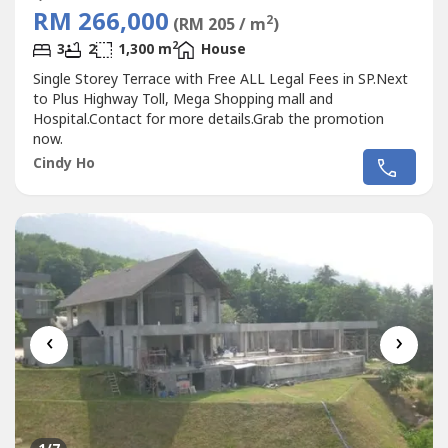
RM 266,000
2
(RM 205 / m
)
2
3
2
1,300 m
House
Single Storey Terrace with Free ALL Legal Fees in SP.Next
to Plus Highway Toll, Mega Shopping mall and
Hospital.Contact for more details.Grab the promotion
now.
Cindy Ho
‹
›