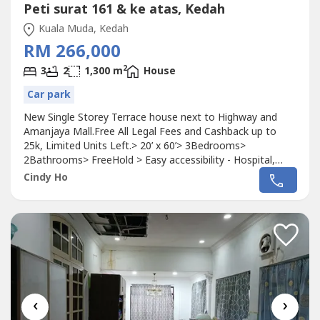
Peti surat 161 & ke atas, Kedah
Kuala Muda, Kedah
RM 266,000
2
3
2
1,300 m
House
Car park
New Single Storey Terrace house next to Highway and
Amanjaya Mall.Free All Legal Fees and Cashback up to
25k, Limited Units Left.> 20’ x 60’> 3Bedrooms>
2Bathrooms> FreeHold > Easy accessibility - Hospital,
Mega Shopping Mall, Highway, Mini mart, Foodcourts,
Cindy Ho
Cafe ……Find Out more,Kindly whatsapp or call 016-701 ---
- Cindy.Welcome to visit our Gallery and Grab the Early Bird
Promotion.**Pictures...
‹
›