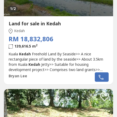
1
/2
Land for sale in Kedah
Kedah
RM 18,832,806
2
139,616.5 m
Kuala
Kedah
Freehold Land By Seaside>> A nice
rectangular piece of land by the seaside>> About 3.5km
from Kuala
Kedah
Jetty>> Suitable for housing
development project>> Comprises two land grants>>
Status: Agriculture>> Tenure: Freehold>> Title: Malay
Bryan Lee
reserved>> Size: 34.5 acres (139,616.5sm)Price:
RM18,832,806 (RM12.50psf) negotiableKindly contact
+60-16 980 ---- for more details.Call/WhatsApp