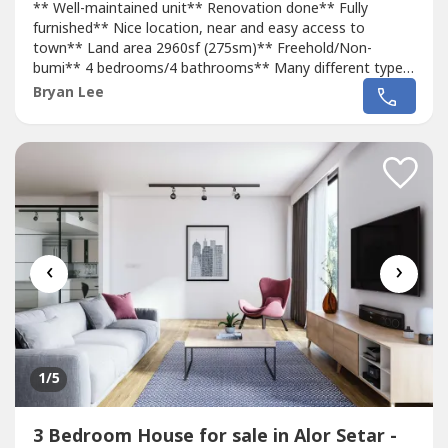
** Well-maintained unit** Renovation done** Fully
furnished** Nice location, near and easy access to
town** Land area 2960sf (275sm)** Freehold/Non-
bumi** 4 bedrooms/4 bathrooms** Many different types
of shops, mini-markets, restaurants, and other amenities
Bryan Lee
nearby** 5-10 mins to Econsave, Central Square, Lotus's
Hypermart, TF-Value Mart, and other hypermarkets**
Asking price: RM610,000Kindly contact...
‹
›
1
/5
3 Bedroom House for sale in Alor Setar -