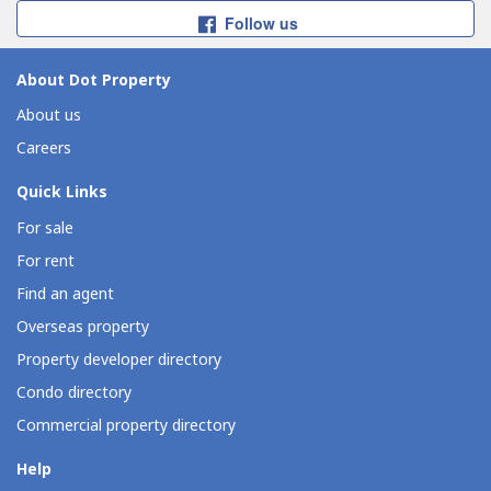
Follow us
About Dot Property
About us
Careers
Quick Links
For sale
For rent
Find an agent
Overseas property
Property developer directory
Condo directory
Commercial property directory
Help