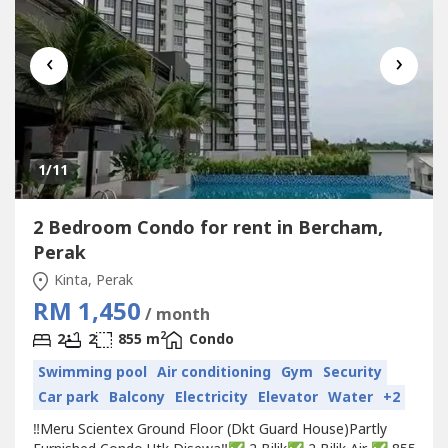
‹
›
1
/11
2 Bedroom Condo for rent in Bercham,
Perak
Kinta, Perak
RM 1,450
/ month
2
2
2
855 m
Condo
Swimming pool
Air conditioning
Gym
Security
Car park
Balcony
Electricity
Elevator
Water
+2
‼️Meru Scientex Ground Floor (Dkt Guard House)Partly