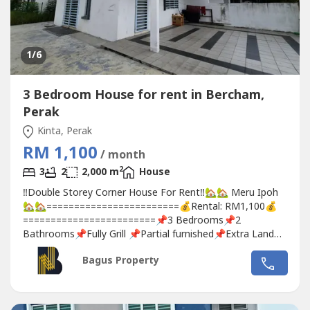
1
/6
3 Bedroom House for rent in Bercham,
Perak
Kinta, Perak
RM 1,100
/ month
2
3
2
2,000 m
House
‼️Double Storey Corner House For Rent‼️🏡🏡 Meru Ipoh
🏡🏡========================💰Rental: RM1,100💰
========================📌3 Bedrooms📌2
Bathrooms📌Fully Grill 📌Partial furnished📌Extra Land📌
Strategic Location🚶 Easy Access To 🚶⬆️ Shops⬆️ Petrol
Bagus Property
Station⬆️ SchoolFor more info, pls contact:🙋‍♀️Michelle
Teh☎️017-332----www.wasap.my/6017332---
-/merucorner1.1k4922ron#meruperdana#scientexmeru#rumah