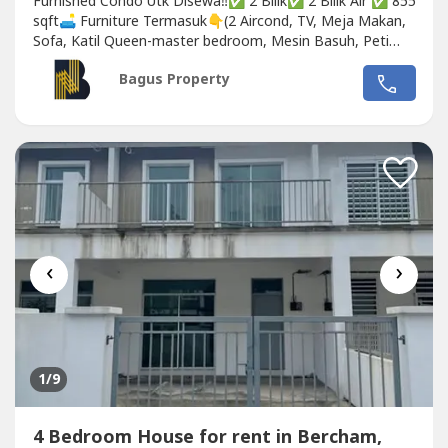
Furnished Condo Utk Disewa‼️✅ 2 Bilik✅ 2 Bilik Air ✅ 855
sqft🛋️ Furniture Termasuk👇(2 Aircond, TV, Meja Makan,
Sofa, Katil Queen-master bedroom, Mesin Basuh, Peti
Ais)✅ Almari Pakaian Setiap Bilik🚿 Pemanas Air 👨🏼‍✈️
Bagus Property
Komuniti Berpagar🏊‍♂️ Kolam Renang💪 Gimnasium🚗
Tempat Letak Kereta💰 Harga Sewa...
‹
›
1
/9
4 Bedroom House for rent in Bercham,