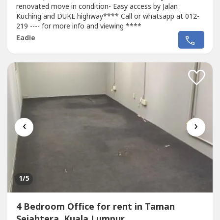
renovated move in condition- Easy access by Jalan
Kuching and DUKE highway**** Call or whatsapp at 012-
219 ---- for more info and viewing ****
Eadie
‹
›
1
/5
4 Bedroom Office for rent in Taman
Sejahtera, Kuala Lumpur