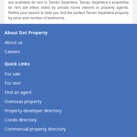
are available for rent in Taman Sejahtera. Taman Sejahtera’s properties
for rent are either listed by private home owners or property agents.
Refine your search to help you find the perfect Taman Sejahtera property
by price and number of bedrooms.
About Dot Property
About us
Careers
Quick Links
For sale
For rent
Find an agent
Overseas property
Property developer directory
Condo directory
Commercial property directory