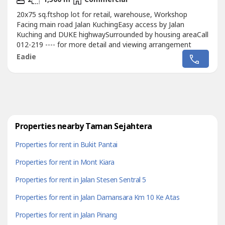
20x75 sq.ftshop lot for retail, warehouse, Workshop
Facing main road Jalan KuchingEasy access by Jalan
Kuching and DUKE highwaySurrounded by housing areaCall
012-219 ---- for more detail and viewing arrangement
Eadie
Properties nearby Taman Sejahtera
Properties for rent in Bukit Pantai
Properties for rent in Mont Kiara
Properties for rent in Jalan Stesen Sentral 5
Properties for rent in Jalan Damansara Km 10 Ke Atas
Properties for rent in Jalan Pinang