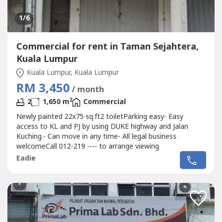
1
/6
Commercial for rent in Taman Sejahtera,
Kuala Lumpur
Kuala Lumpur, Kuala Lumpur
RM 3,450
/ month
2
2
1,650 m
Commercial
Newly painted 22x75 sq.ft2 toiletParking easy- Easy
access to KL and PJ by using DUKE highway and Jalan
Kuching.- Can move in any time- All legal business
welcomeCall 012-219 ---- to arrange viewing
Eadie