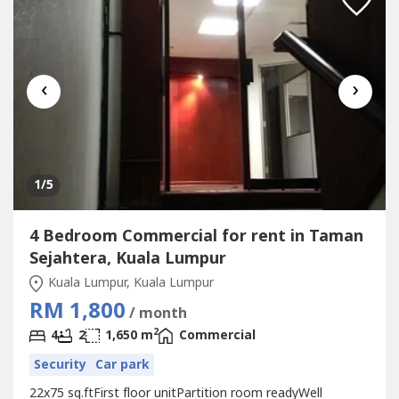
‹
›
1
/5
4 Bedroom Commercial for rent in Taman
Sejahtera, Kuala Lumpur
Kuala Lumpur, Kuala Lumpur
RM 1,800
/ month
2
4
2
1,650 m
Commercial
Security
Car park
22x75 sq.ftFirst floor unitPartition room readyWell