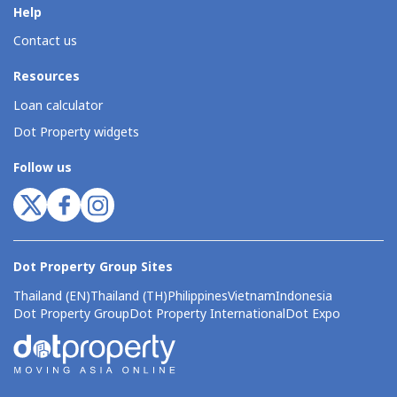
Help
Contact us
Resources
Loan calculator
Dot Property widgets
Follow us
Dot Property Group Sites
Thailand (EN)
Thailand (TH)
Philippines
Vietnam
Indonesia
Dot Property Group
Dot Property International
Dot Expo