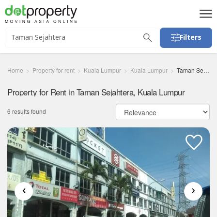
Filters
Home
Property for rent
Kuala Lumpur
Kuala Lumpur
Taman Sejahtera
Property for Rent in Taman Sejahtera, Kuala Lumpur
6 results found
‹
›