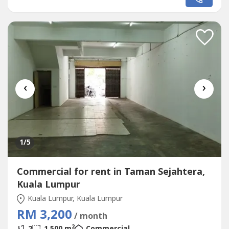
‹
›
1
/5
Commercial for rent in Taman Sejahtera,
Kuala Lumpur
Kuala Lumpur, Kuala Lumpur
RM 3,200
/ month
2
2
1,500 m
Commercial