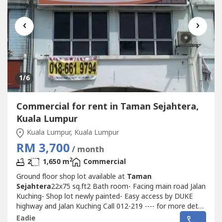
‹
›
1
/6
Commercial for rent in Taman Sejahtera,
Kuala Lumpur
Kuala Lumpur, Kuala Lumpur
RM 3,700
/ month
2
2
1,650 m
Commercial
Ground floor shop lot available at
Taman
Sejahtera
22x75 sq.ft2 Bath room- Facing main road Jalan
Kuching- Shop lot newly painted- Easy access by DUKE
highway and Jalan Kuching Call 012-219 ---- for more detail
and viewing arrangement
Eadie