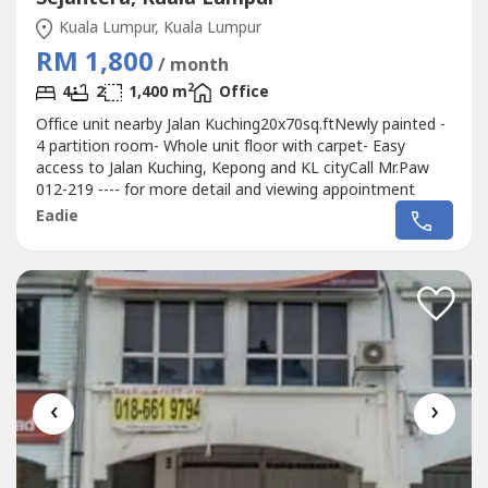
Kuala Lumpur, Kuala Lumpur
RM 1,800
/ month
2
4
2
1,400 m
Office
Office unit nearby Jalan Kuching20x70sq.ftNewly painted -
4 partition room- Whole unit floor with carpet- Easy
access to Jalan Kuching, Kepong and KL cityCall Mr.Paw
012-219 ---- for more detail and viewing appointment
Eadie
‹
›