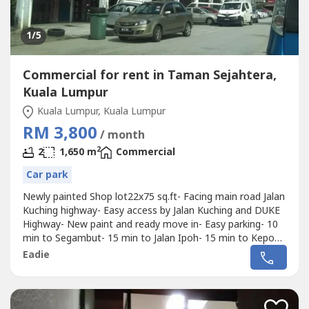
1
/5
Commercial for rent in Taman Sejahtera,
Kuala Lumpur
Kuala Lumpur, Kuala Lumpur
RM 3,800
/ month
2
2
1,650 m
Commercial
Car park
Newly painted Shop lot22x75 sq.ft- Facing main road Jalan
Kuching highway- Easy access by Jalan Kuching and DUKE
Highway- New paint and ready move in- Easy parking- 10
min to Segambut- 15 min to Jalan Ipoh- 15 min to Kepong
and Jinjang- 20 min to KL CityCall or whatapp 012-219 ----
Eadie
for viewing arrangement or more detail.