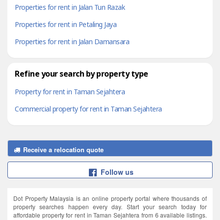
Properties for rent in Jalan Tun Razak
Properties for rent in Petaling Jaya
Properties for rent in Jalan Damansara
Refine your search by property type
Property for rent in Taman Sejahtera
Commercial property for rent in Taman Sejahtera
Receive a relocation quote
Follow us
Dot Property Malaysia is an online property portal where thousands of
property searches happen every day. Start your search today for
affordable property for rent in Taman Sejahtera from 6 available listings.