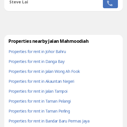
Fully furnished Rental RM 1500Deposit 2+1+0.5- Hurry,
Steve Lai
don't miss this golden opportunity!!Kindly please contact
Steve Lai +6011 1761 ----
https://wa.me/%2B601117614464?
text=stevelaijohorprop----Click below link to...
Properties nearby Jalan Mahmoodiah
Properties for rent in Johor Bahru
Properties for rent in Danga Bay
Properties for rent in Jalan Wong Ah Fook
Properties for rent in Akauntan Negeri
Properties for rent in Jalan Tampoi
Properties for rent in Taman Pelangi
Properties for rent in Taman Perling
Properties for rent in Bandar Baru Permas Jaya