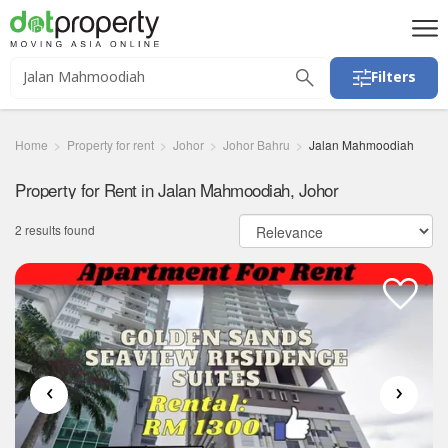
Filters
Home
Property for rent
Johor
Johor Bahru
Jalan Mahmoodiah
Property for Rent in Jalan Mahmoodiah, Johor
2 results found
‹
›