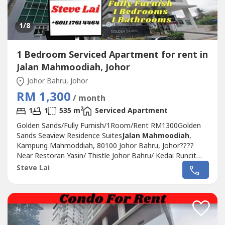
1
/8
1 Bedroom Serviced Apartment for rent in
Jalan Mahmoodiah, Johor
Johor Bahru, Johor
RM 1,300
/ month
2
1
1
535 m
Serviced Apartment
Golden Sands/Fully Furnish/1Room/Rent RM1300Golden
Sands Seaview Residence Suites
Jalan Mahmoodiah
,
Kampung Mahmoddiah, 80100 Johor Bahru, Johor????
Near Restoran Yasin/ Thistle Johor Bahru/ Kedai Runcit
Yasin Maju/ HSAFor RENT 出租公寓????- 1Bedroom
Steve Lai
1Bathroom- 535 sqft- Fully Furnish- 1 CarparkRental
RM1300 only- Hurry, don't miss this golden
opportunity!!Kindly please contact Steve Lai +6011 1761...