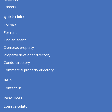
Careers
Quick Links
For sale
For rent
Find an agent
Overseas property
Property developer directory
Condo directory
Commercial property directory
Help
Contact us
Resources
Loan calculator