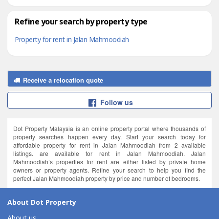
Refine your search by property type
Property for rent in Jalan Mahmoodiah
Receive a relocation quote
Follow us
Dot Property Malaysia is an online property portal where thousands of
property searches happen every day. Start your search today for
affordable property for rent in Jalan Mahmoodiah from 2 available
listings. are available for rent in Jalan Mahmoodiah. Jalan
Mahmoodiah’s properties for rent are either listed by private home
owners or property agents. Refine your search to help you find the
perfect Jalan Mahmoodiah property by price and number of bedrooms.
About Dot Property
About us