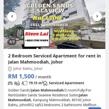
‹
›
1
/7
2 Bedroom Serviced Apartment for rent in
Jalan Mahmoodiah, Johor
Johor Bahru, Johor
RM 1,500
/ month
2
2
2
79.15 m
Serviced Apartment
Golden Sands/
Jalan Mahmoodiah
/2 room/Fully/For
RentGolden Sands Seaview Residence Suites
Jalan
Mahmoodiah
, Kampung Mahmoddiah, 80100 Johor
Bahru, Johor852 sqft2 bedrooms 2 bathrooms Midfloor