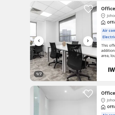
Johor
Offi
Air co
Electri
‹
›
This off
additio
area, lo
Office s
bright a
best wor
1
/7
Johor
Offi