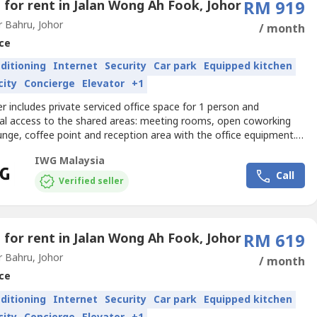
e for rent in Jalan Wong Ah Fook, Johor
RM 919
 Bahru, Johor
/ month
ce
nditioning
Internet
Security
Car park
Equipped kitchen
city
Concierge
Elevator
+1
er includes private serviced office space for 1 person and
nal access to the shared areas: meeting rooms, open coworking
unge, coffee point and reception area with the office equipment.
izes and pricing are subject to availability and may vary.Focus on
IWG Malaysia
your business forward with a professional office just for you.Get
Call
iness noticed with a base in JBCS Office...
Verified seller
e for rent in Jalan Wong Ah Fook, Johor
RM 619
 Bahru, Johor
/ month
ce
nditioning
Internet
Security
Car park
Equipped kitchen