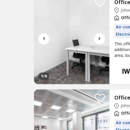
Offic
Johor
Offi
Air co
Electri
‹
›
This off
additio
area, lo
Office s
driving 
your bus
1
/6
Offic
Johor
Offi
Air co