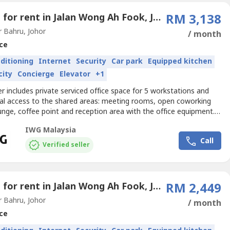
Office for rent in Jalan Wong Ah Fook, Johor
RM 3,138
 Bahru, Johor
/ month
ce
nditioning
Internet
Security
Car park
Equipped kitchen
city
Concierge
Elevator
+1
er includes private serviced office space for 5 workstations and
nal access to the shared areas: meeting rooms, open coworking
unge, coffee point and reception area with the office equipment.
izes and pricing are subject to availability and may vary.Access a
IWG Malaysia
nd inspiring office space designed to help teams of five to do their
Call
k.Get your business noticed...
Verified seller
Office for rent in Jalan Wong Ah Fook, Johor
RM 2,449
 Bahru, Johor
/ month
ce