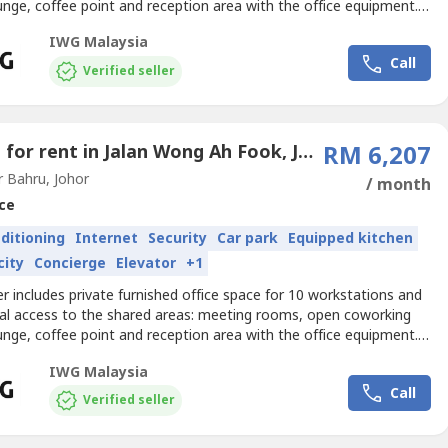
unge, coffee point and reception area with the office equipment.
izes and pricing are subject to availability and may vary.Find a
IWG Malaysia
 choice for business with an office space that supports teams of
Call
s. Get your business noticed with...
Verified seller
Office for rent in Jalan Wong Ah Fook, Johor
RM 6,207
 Bahru, Johor
/ month
ce
nditioning
Internet
Security
Car park
Equipped kitchen
city
Concierge
Elevator
+1
er includes private furnished office space for 10 workstations and
nal access to the shared areas: meeting rooms, open coworking
unge, coffee point and reception area with the office equipment.
izes and pricing are subject to availability and may vary.Serviced
IWG Malaysia
pace for 10 people available on flexible terms, so you can add
Call
 even move location – wherever...
Verified seller