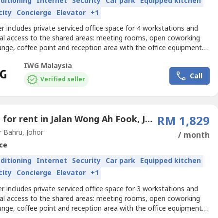
nditioning
Internet
Security
Car park
Equipped kitchen
city
Concierge
Elevator
+1
er includes private serviced office space for 4 workstations and
nal access to the shared areas: meeting rooms, open coworking
unge, coffee point and reception area with the office equipment.
izes and pricing are subject to availability and may vary.Book a
IWG Malaysia
rviced office for four, and we’ll make sure everything always works
Call
. Get your business noticed...
Verified seller
Office for rent in Jalan Wong Ah Fook, Johor
RM 1,829
 Bahru, Johor
/ month
ce
nditioning
Internet
Security
Car park
Equipped kitchen
city
Concierge
Elevator
+1
er includes private serviced office space for 3 workstations and
nal access to the shared areas: meeting rooms, open coworking
unge, coffee point and reception area with the office equipment.