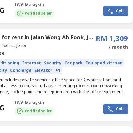
izes and pricing are subject to availability and may vary.Productive
IWG Malaysia
ce for three that comes with everything taken care of.Get your
Call
 noticed with a base in JBCS Office...
Verified seller
Office for rent in Jalan Wong Ah Fook, Johor
RM 1,309
 Bahru, Johor
/ month
ce
nditioning
Internet
Security
Car park
Equipped kitchen
city
Concierge
Elevator
+1
er includes private serviced office space for 2 workstations and
nal access to the shared areas: meeting rooms, open coworking
unge, coffee point and reception area with the office equipment.
izes and pricing are subject to availability and may vary.Get started
IWG Malaysia
ay with a ready-to-use office space for two.Get your business
Call
with a base in JBCS Office Tower,...
Verified seller