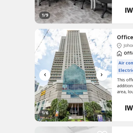
Office s
workspa
business
1
/9
Johor
Offi
Air co
Electri
‹
›
This off
additio
area, lo
Office s
right aw
noticed 
1
/6