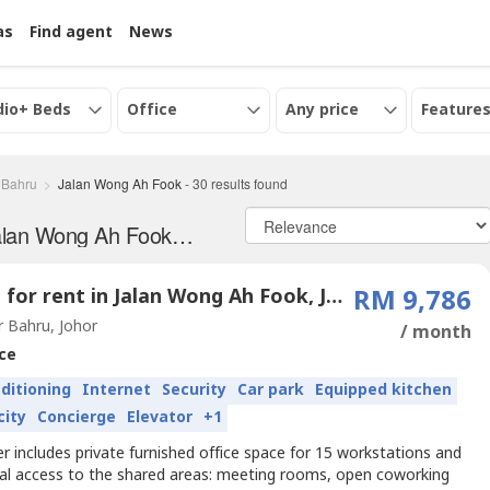
as
Find agent
News
dio+ Beds
Office
Any price
Features
 Bahru
Jalan Wong Ah Fook
-
30
results found
Office and serviced office for Rent in Jalan Wong Ah Fook, Johor
Office for rent in Jalan Wong Ah Fook, Johor
RM 9,786
 Bahru, Johor
/ month
ce
nditioning
Internet
Security
Car park
Equipped kitchen
city
Concierge
Elevator
+1
er includes private furnished office space for 15 workstations and
nal access to the shared areas: meeting rooms, open coworking