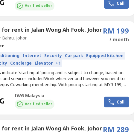
Call
s little or as often as you need.Get...
Verified seller
e for rent in Jalan Wong Ah Fook, Johor
RM 199
 Bahru, Johor
/ month
ce
nditioning
Internet
Security
Car park
Equipped kitchen
city
Concierge
Elevator
+1
es indicate ‘starting at’ pricing and is subject to change, based on
on and services included.Work wherever and however you need to
Regus Coworking membership. With pricing starting at MYR 199,
r the flexibility and freedom to accommodate any workstyle.
IWG Malaysia
alk into any location across our extensive global network and get
Call
– as little or as often as you...
Verified seller
e for rent in Jalan Wong Ah Fook, Johor
RM 289