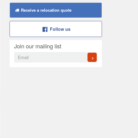
Receive a relocation quote
Follow us
Join our mailing list
>