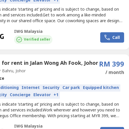
city
Concierge
Elevator
+1
es indicate ‘starting at’ pricing and is subject to change, based on
n and services included.Get to work among a like-minded
ty in our shared office space. Our coworking spaces are designed
laboration in mind and come with all the details taken care of.
IWG Malaysia
 a dedicated desk or drop in and hot-desk and open your business
Call
w possibilities.Get your business...
Verified seller
e for rent in Jalan Wong Ah Fook, Johor
RM 399
 Bahru, Johor
/ month
ce
nditioning
Internet
Security
Car park
Equipped kitchen
city
Concierge
Elevator
+1
es indicate ‘starting at’ pricing and is subject to change, based on
on and services included.Work wherever and however you need to
Regus Office membership. With pricing starting at MYR 399, we
e flexibility and freedom to accommodate any workstyle. Simply
IWG Malaysia
o any location across our extensive global network and get to