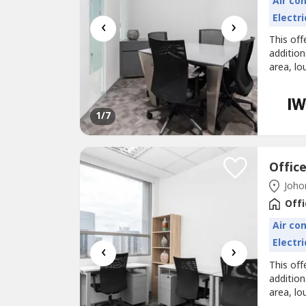
Air co
Electri
‹
›
This off
additio
area, lo
Office s
fully se
smoothly
1
/7
Johor
Offi
Air co
Electri
‹
›
This off
additio
area, lo