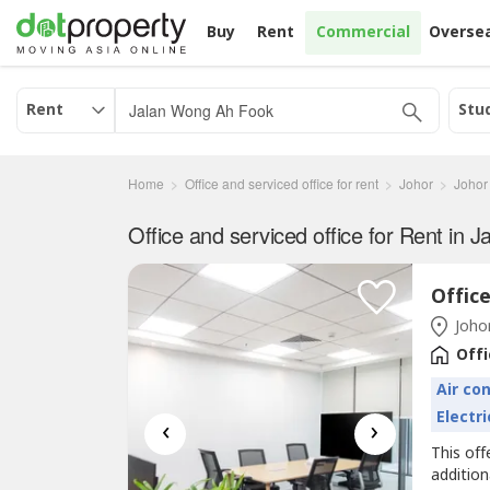
Buy
Rent
Commercial
Overse
Rent
Stu
Home
Office and serviced office for rent
Johor
Johor
Johor
Offi
Air co
Electri
‹
›
This off
additio