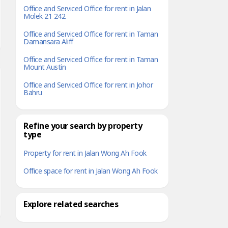
Office and Serviced Office for rent in Jalan
Molek 21 242
Office and Serviced Office for rent in Taman
Damansara Aliff
Office and Serviced Office for rent in Taman
Mount Austin
Office and Serviced Office for rent in Johor
Bahru
Refine your search by property
type
Property for rent in Jalan Wong Ah Fook
Office space for rent in Jalan Wong Ah Fook
Explore related searches