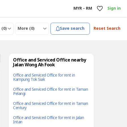
MYR - RM
Sign in
 (
0
)
More (
0
)
Save search
Reset Search
Office and Serviced Office nearby
Jalan Wong Ah Fook
Office and Serviced Office for rent in
Kampung Tok Siak
Office and Serviced Office for rent in Taman
Pelangi
Office and Serviced Office for rent in Taman
Century
Office and Serviced Office for rent in Jalan
Intan