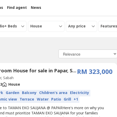
as
Find agent
News
dio+ Beds
House
Any price
Features
3 Bedroom House for sale in Papar, Sabah
RM 323,000
r, Sabah
3
House
rk
Garden
Balcony
Children's area
Electricity
amic view
Terrace
Water
Patio
Grill
+1
e to TAMAN EKO SAUJANA @ PAPARHere's more on why you
and must prioritize TAMAN EKO SAUJANA for your families