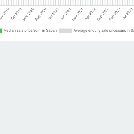
to receive emails when new houses for sale are listed in Sabah. The average list
. The average price per square meter for houses in Sabah was RM 4,784.
New hom
our
houses available for rent in Sabah
. Dot Property also provides helpful guides
Help
Res
Contact us
Loan
Dot
t
perty
loper directory