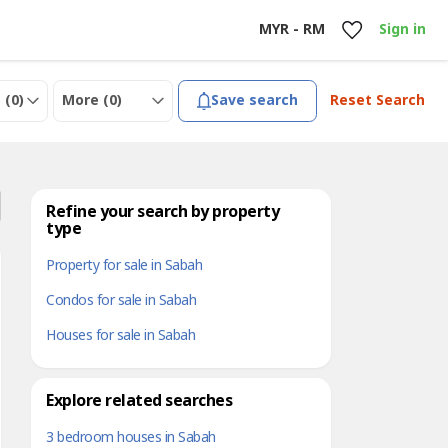
MYR - RM
Sign in
 (
0
)
More (
0
)
Save search
Reset Search
Refine your search by property
type
Property for sale in Sabah
Condos for sale in Sabah
Houses for sale in Sabah
Explore related searches
3 bedroom houses in Sabah