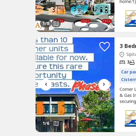
home:1)
NOT bui
base that
Homes wi
1
/8
Sipit
3
Car pa
Cister
‹
›
Corner 
& Gas In
securing
addition
opportun
employee
1
/6