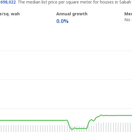
698,022
. The median list price per square meter for houses in Sabah
e/sq. wah
Annual growth
Med
No 
0.0%