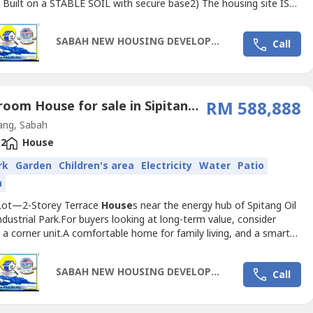
 Built on a STABLE SOIL with secure base2) The housing site IS
lt on the mangroove swamp which soil are instable/unsecure
 can lead to foundation issues.3) 𝗗𝗼𝘂𝗯𝗹𝗲 𝗦𝘁𝗼𝗿𝗲𝘆 Terrace
SABAH NEW HOUSING DEVELOPMENT 2025
Call
th Built-Up Area from 𝟭,𝟰𝟯𝟱.𝟱𝟴...
3 Bedroom House for sale in Sipitang, Sabah
RM 588,888
ang, Sabah
2
House
rk
Garden
Children's area
Electricity
Water
Patio
n
Lot—2-Storey Terrace
House
s near the energy hub of Spitang Oil
dustrial Park.For buyers looking at long-term value, consider
 a corner unit.A comfortable home for family living, and a smart
 to your property portfolio.One of the most affordable landed
ities in Spitang today. Gov staff, business owners, private
SABAH NEW HOUSING DEVELOPMENT 2025
Call
s as well as Oil & gas professionals are...