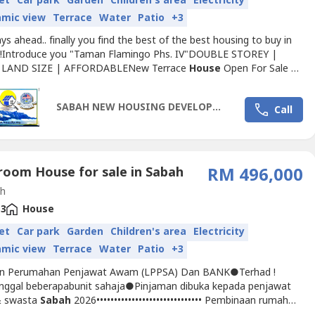
et
Car park
Garden
Children's area
Electricity
amic view
Terrace
Water
Patio
+3
s ahead.. finally you find the best of the best housing to buy in
!Introduce you "Taman Flamingo Phs. IV"DOUBLE STOREY |
 LAND SIZE | AFFORDABLENew Terrace
House
Open For Sale ‼️
ble Double Storey Terrace Homes in Kota Kinabalu areaIf you,
ily and your friends are still looking for a
House
to buy, This one
SABAH NEW HOUSING DEVELOPMENT 2025
Call
the TOP choice for you and them in terms of location,...
room House for sale in Sabah
RM 496,000
h
3
House
et
Car park
Garden
Children's area
Electricity
amic view
Terrace
Water
Patio
+3
an Perumahan Penjawat Awam (LPPSA) Dan BANK●Terhad !
inggal beberapabunit sahaja●Pinjaman dibuka kepada penjawat
 swasta
Sabah
2026•••••••••••••••••••••••••••••• Pembinaan rumah
a tingkat bersaiz besar(Di daerah Tuaran)● 28' × 77.7' land area