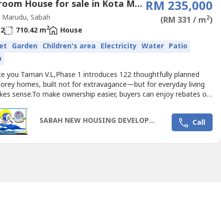
3 Bedroom House for sale in Kota Marudu, Sabah
RM 235,000
 Marudu, Sabah
2
(RM 331 / m
)
2
2
710.42 m
House
et
Garden
Children's area
Electricity
Water
Patio
n
ce you Taman V.L,Phase 1 introduces 122 thoughtfully planned
torey homes, built not for extravagance—but for everyday living
kes sense.To make ownership easier, buyers can enjoy rebates of
M30,000, turning the dream of a landed home into something
ly within reach.📍 Nearby Schools (Primary & Secondary) Closest
SABAH NEW HOUSING DEVELOPMENT 2025
Call
 Radu / Kota Marudu area:-1. Sekolah Kebangsaan...