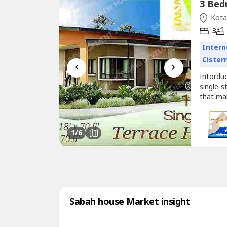
Kota
3
Intern
Cister
‹
›
Intordu
single-s
that ma
up to R
genuine
to Jalan
1
/6
Sabah house Market insight