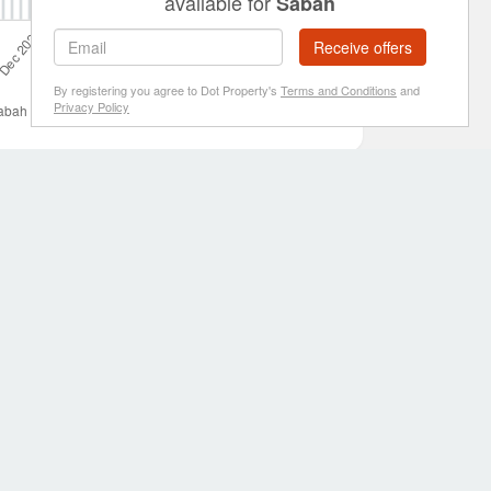
available for
Sabah
Receive offers
By registering you agree to Dot Property's
Terms and Conditions
and
Privacy Policy
ing price in Sabah was RM 1,381,984 on 1 Jul 2022 and the
es for sale in Sabah
include . If you cannot find a property
, blogs and regular news to help property buyers with their
ources
Follow us
 calculator
 Property widgets