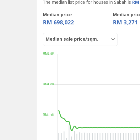
The median list price for houses in Sabah is
RM 
Median price
Median pric
RM 698,022
RM 3,271
Median sale price/sqm.