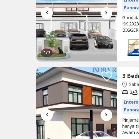
Intern
Panor
‹
›
Good day
KK 2023
BIGGER
Afforda
your fam
will be 
1
/7
3 Bed
Saba
3
Intern
Panor
‹
›
Pinjam
hanya t
Awam &
teres du