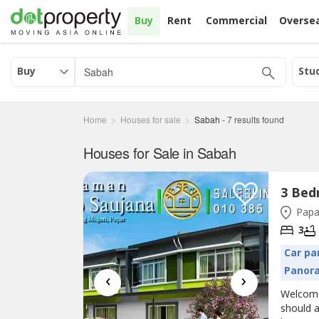
Buy
Rent
Commercial
Overse
Buy
Stu
Home
Houses for sale
Sabah
-
7
results found
Houses for Sale in Sabah
Papa
3
Car pa
Panor
‹
›
Welcom
should 