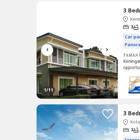
Keni
3
Car pa
Panor
‹
›
𝑇𝐴𝑀𝐴𝑁
Keninga
opportu
Completi
𝑆𝑡𝑜𝑟𝑒𝑦 𝑇
1
/11
Kota 
3