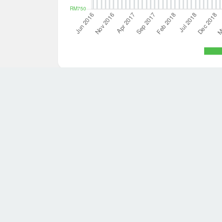
7 houses in Sabah are available for sale.
Save this search
average size was 288.9 square meters with 4.9 bedrooms
for sale that meets your requirements then try searching 
search.
About Dot Property
Quick Links
About us
For sale
Careers
For rent
Find an agen
Overseas pro
Property deve