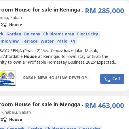
3 Bedroom House for sale in Keningau, Sabah
RM 285,000
ngau, Sabah
2
House
rk
Garden
Balcony
Children's area
Electricity
amic view
Terrace
Water
Patio
+1
 BAYU SENJA (Phase 2)"𝑁𝑒𝑤 𝑇𝑒𝑟𝑟𝑎𝑐𝑒 𝒉𝑜𝑢𝑠𝑒 Jalan Masak,
u"Affordable
House
at Keningau for own stay or Grab the
nity to own a "Profitable Homestay Business 2026"Expected
on:Year 2025/2026---------Price from RM 285,000.00 | 𝐷𝑜𝑢𝑏𝑙𝑒
𝑒𝑟𝑟𝑎𝑐𝑒3 𝐵𝑒𝑑𝑟𝑜𝑜𝑚𝑠2...
SABAH NEW HOUSING DEVELOPMENT 2025
Call
3 Bedroom House for sale in Menggatal, Sabah
RM 463,000
Kinabalu, Sabah
2
House