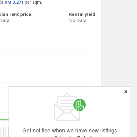
 is
RM 3,271
per sqm.
ian rent price
Rental yield
Data
No Data
Get notified when we have new listings