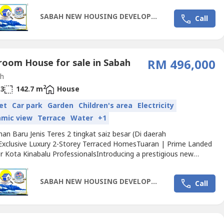
er ● 20' × 77.7' land area lot tengah. ●Saiz binaan...
SABAH NEW HOUSING DEVELOPMENT 2025
Call
room House for sale in Sabah
RM 496,000
h
2
3
142.7 m
House
et
Car park
Garden
Children's area
Electricity
amic view
Terrace
Water
+1
n Baru Jenis Teres 2 tingkat saiz besar (Di daerah
Exclusive Luxury 2-Storey Terraced HomesTuaran | Prime Landed
or Kota Kinabalu ProfessionalsIntroducing a prestigious new
housing development in Tuaran — thoughtfully crafted for those
k in Kota Kinabalu and desire space, comfort, and long-term
SABAH NEW HOUSING DEVELOPMENT 2025
Call
spite being just ~30 minutes’ drive to KK, this is considered...