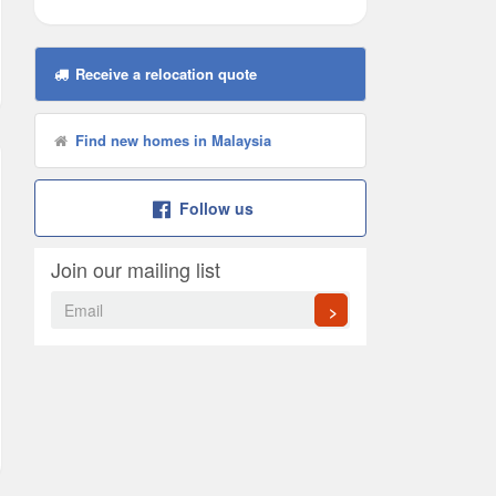
Receive a relocation quote
Find new homes in Malaysia
Follow us
Join our mailing list
>