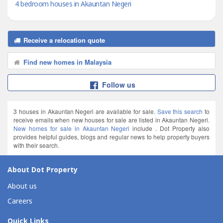
4 bedroom houses in Akauntan Negeri
Receive a relocation quote
Find new homes in Malaysia
Follow us
3 houses in Akauntan Negeri are available for sale.
Save this search
to
receive emails when new houses for sale are listed in Akauntan Negeri.
New homes for sale in Akauntan Negeri
include . Dot Property also
provides helpful guides, blogs and regular news to help property buyers
with their search.
About Dot Property
About us
Careers
Quick Links