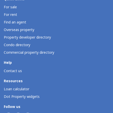
For sale
For rent
Find an agent
Overseas property
Property developer directory
Condo directory
Commercial property directory
Help
Contact us
Resources
Loan calculator
Dot Property widgets
Follow us