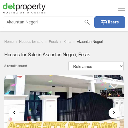
Filters
Home
Houses for sale
Perak
Kinta
Akauntan Negeri
Houses for Sale in Akauntan Negeri, Perak
3 results found
‹
›