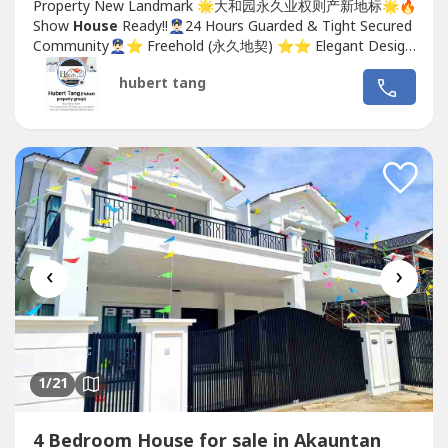
Property New Landmark 🌟大和园永久业权则产新地标🌟🔥
Show
House
Ready!!👮🏻‍♂️24 Hours Guarded & Tight Secured
Community👮🏻‍♂️⭐️ Freehold (永久地契) ⭐️⭐️ Elegant Design
(优雅的设计) ⭐️⭐️ Premier Location (优越的地理位置)...
hubert tang
‹
›
1
/21
4 Bedroom House for sale in Akauntan