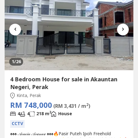
‹
›
1
/26
4 Bedroom House for sale in Akauntan
Negeri, Perak
Kinta, Perak
RM 748,000
2
(RM 3,431 / m
)
2
4
4
218 m
House
CCTV
♠️♠️♠️ 𝒜𝒸𝒶𝒸𝒾𝒶 𝒜𝓋ℯ𝓃𝓊ℯ ♠️♠️♠️🔥Pasir Puteh Ipoh Freehold