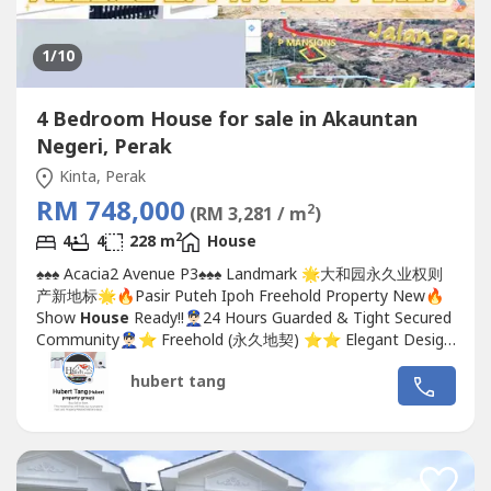
1
/10
4 Bedroom House for sale in Akauntan
Negeri, Perak
Kinta, Perak
RM 748,000
2
(RM 3,281 / m
)
2
4
4
228 m
House
♠️♠️♠️ Acacia2 Avenue P3♠️♠️♠️ Landmark 🌟大和园永久业权则
产新地标🌟🔥Pasir Puteh Ipoh Freehold Property New🔥
Show
House
Ready!!👮🏻‍♂️24 Hours Guarded & Tight Secured
Community👮🏻‍♂️⭐️ Freehold (永久地契) ⭐️⭐️ Elegant Design
(优雅的设计) ⭐️⭐️ Premier Location (优越的地理位置) ⭐️⭐️
hubert tang
Gated &...