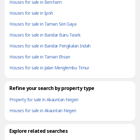
Houses for sale in Bercham
Houses for sale in Ipoh
Houses for sale in Taman Seri Gaya
Houses for sale in Bandar Baru Tasek
Houses for sale in Bandar Pengkalan Indah
Houses for sale in Taman Ehsan
Houses for sale in Jalan Menglembu Timur
Refine your search by property type
Property for sale in Akauntan Negeri
Houses for sale in Akauntan Negeri
Explore related searches