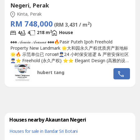
Negeri, Perak
Kinta, Perak
RM 748,000
2
(RM 3,431 / m
)
2
4
4
218 m
House
♠️♠️♠️ 𝒜𝒸𝒶𝒸𝒾𝒶 𝒜𝓋ℯ𝓃𝓊ℯ ♠️♠️♠️🔥Pasir Puteh Ipoh Freehold
Property New Landmark 🌟大和园永久产权优质房产新地标
🌟🔥 示范单位已 готов!!👮🏻‍♂️24 小时保安巡逻 & 严密安保社区
👮🏻‍♂️⭐️ Freehold (永久产权) ⭐️⭐️ Elegant Design (高雅的设
计) ⭐️⭐️ Premier Location...
hubert tang
Houses nearby Akauntan Negeri
Houses for sale in Bandar Sri Botani