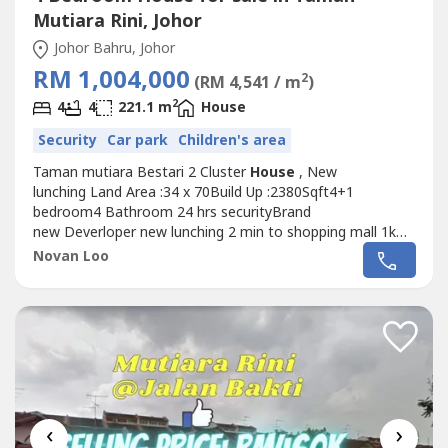
Mutiara Rini, Johor
Johor Bahru, Johor
RM 1,004,000
2
(RM 4,541 / m
)
2
4
4
221.1 m
House
Security
Car park
Children's area
Taman mutiara Bestari 2 Cluster
House
, New
lunching Land Area :34 x 70Build Up :2380Sqft4+1
bedroom4 Bathroom 24 hrs securityBrand
new Deverloper new lunching 2 min to shopping mall 1km
to palyground4km to sultan ismail big world stadium 5km
Novan Loo
to Educity 5 km to Second link 10 km to ciqMore detail pls
call novan Loo6019762---- http://wasap.my/6019762---
-/mb
‹
›