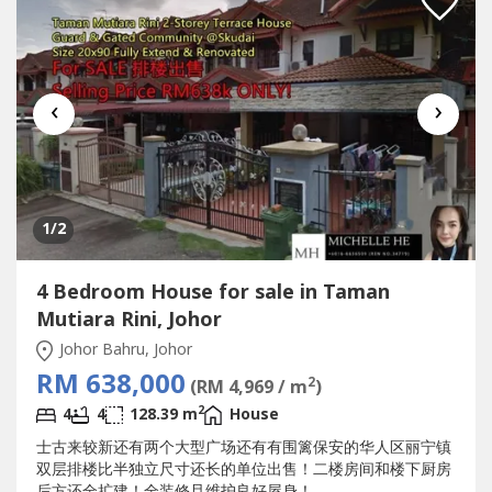
‹
›
1
/2
4 Bedroom House for sale in Taman
Mutiara Rini, Johor
Johor Bahru, Johor
RM 638,000
2
(RM 4,969 / m
)
2
4
4
128.39 m
House
士古来较新还有两个大型广场还有有围篱保安的华人区丽宁镇
双层排楼比半独立尺寸还长的单位出售！二楼房间和楼下厨房
后方还全扩建！全装修且维护良好屋身！