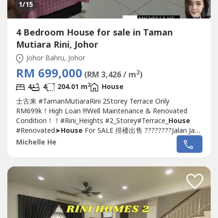
1
/15
4 Bedroom House for sale in Taman
Mutiara Rini, Johor
Johor Bahru, Johor
RM 699,000
2
(RM 3,426 / m
)
2
4
4
204.01 m
House
士古来 #TamanMutiaraRini 2Storey Terrace Only
RM699k！High Loan !!!Well Maintenance & Renovated
Condition！！#Rini_Heights #2_Storey#Terrace_
House
#Renovated➤
House
For SALE 排楼出售 ????????Jalan Jaya
4, Rini Heights,
Taman Mutiara Rini
~Double Storey
Michelle He
Terrace
House
~Land size : 1,606 sqft (22 x 73)~Build up :
2,196 sqft~4 Bedroom 4 Bathroom~Facing South
East~Leasehold 991 years~International...