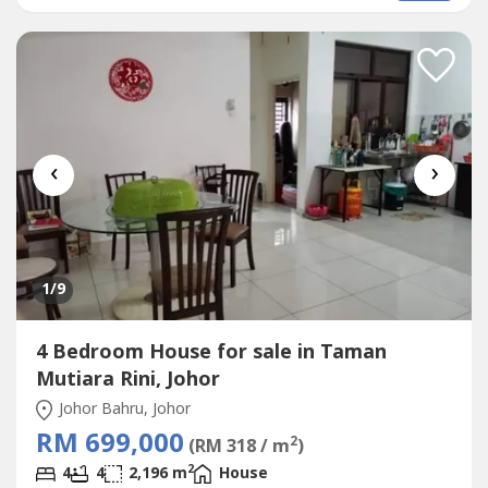
装修单位- Kitchen Extended 厨房扩建- With Kitchen Table
Top, CabinetSelling Price卖价:...
‹
›
1
/9
4 Bedroom House for sale in Taman
Mutiara Rini, Johor
Johor Bahru, Johor
RM 699,000
2
(RM 318 / m
)
2
4
4
2,196 m
House