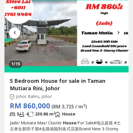
‹
›
1
/15
5 Bedroom House for sale in Taman
Mutiara Rini, Johor
Johor Bahru, Johor
RM 860,000
2
(RM 3,725 / m
)
2
5
4
230.86 m
House
Jade/ Mutiara Mas/ Cluster
House
/For Sale#地点超值 #士
古来全新田子屋#走路就能到各式店面Brand New 3-Storey