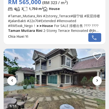
RM 565,000
2
(RM 323 / m
)
2
4
3
1,750 m
House
#Taman_Mutiara_Rini #2storey_Terrace#丽宁镇 #双层排楼
#JalanBakti #22x70#Extended #Renovated
#RM5xxk_Nego！➤➤
House
For SALE 排楼出售 ???? ????
Taman Mutiara Rini
2-Storey Terrace Renovated @Jln
Bakti- Double Storey Terrace 22 x 70- 4 Bedroom 3
Chia Huei Yi
Bathroom- Freehold, Non-Bumi Lot- Renovated Condition
装修单位- Kitchen Extended 厨房扩建- With Kitchen Table
Top, CabinetSelling Price卖价:...
‹
›
1
/11