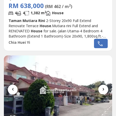
RM 638,000
2
(RM 462 / m
)
2
4
4
1,382 m
House
Taman Mutiara Rini
2-Storey 20x90 Full Extend
Renovate Terrace
House
.Mutiara rini Full Extend and
RENOVATED
House
for sale.-Jalan Utama-4 Bedroom 4
Bathroom (Extend 1 Bathroom)-Size 20x90, 1,800sq.ft.-
Built up 1,382sq.ft.-Full Extend Ground Kitchen & Upstairs
Chia Huei Yi
Rooms-Fully Renovated Ready Move In Condition-Guard
& Gated Community-Facing South East 向东南方-
Leasehold 900yr until Year 2911.Selling...
‹
›