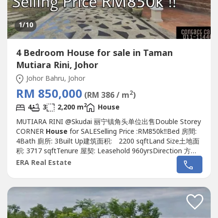
1
/10
4 Bedroom House for sale in Taman
Mutiara Rini, Johor
Johor Bahru, Johor
RM 850,000
2
(RM 386 / m
)
2
4
3
2,200 m
House
MUTIARA RINI @Skudai 丽宁镇角头单位出售Double Storey
CORNER
House
for SALESelling Price :RM850k‼️Bed 房間:
4Bath 廁所: 3Built Up建筑面积: 2200 sqftLand Size土地面
积: 3717 sqftTenure 屋契: Leasehold 960yrsDirection 方向 :
North East東北Guard & Gated :Yes有Furnished 傢具: Yes有
ERA Real Estate
Renovation 裝修: Yes有, Extended Renovated 扩建装修
Unblock viewKindly contact me...