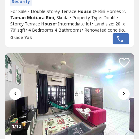
Security
For Sale - Double Storey Terrace
House
@ Rini Homes 2,
Taman Mutiara Rini
, Skudai• Property Type: Double
Storey Terrace
House
• Intermediate lot• Land size: 20' x
70' sqft• 4 Bedrooms 4 Bathrooms• Renovated condition•
Leasehold 991 years• Non Bumi lot• Gated & Guarded
Grace Yak
(Maintenance fee: RM90/mth)• Direction: South East•
House
age: 7 years• Remarks: Possibly will need to rent
to...
‹
›
1
/12