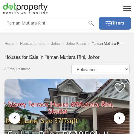
Filters
Home
Houses for sale
Johor
Johor Bahru
Taman Mutiara Rini
Houses for Sale in Taman Mutiara Rini, Johor
38 results found
‹
›