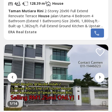
2
4
4
128.39 m
House
Taman Mutiara Rini
2-Storey 20x90 Full Extend
Renovate Terrace
House
-Jalan Utama-4 Bedroom 4
Bathroom (Extend 1 Bathroom)-Size 20x90, 1,800sq.ft.-
Built up 1,382sq.ft.-Full Extend Ground Kitchen & Upstairs
Rooms-Fully Renovated Ready Move In Condition-Guard
ERA Real Estate
& Gated Community-Facing South East 向东南方-
Leasehold 900yr until Year 2911.Selling Price RM638k
ONLY！.Kindly please contact Carmen 011-1144----
http://wasap.my/+60111144----.We...
‹
›
1
/14