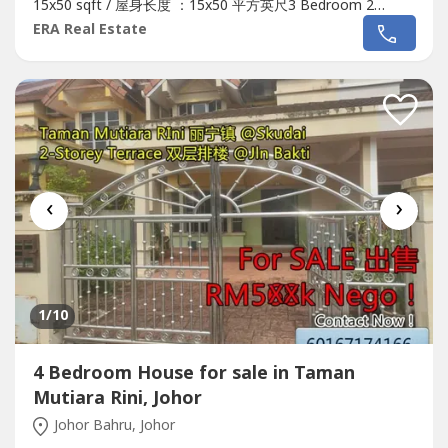
15x50 sqft / 屋身长度 ：15x50 平方英尺3 Bedroom 2
Bathroom / 3间卧室2间浴室Freehold / 永久地契Non bumi
ERA Real Estate
lot / 非土著单位OriginalSelling price / 屋子售价 : RM350k
NegoTmnMutiaraRiniJlnJasaDoubleStoreyMediumCostContact..
‹
›
1
/10
4 Bedroom House for sale in Taman
Mutiara Rini, Johor
Johor Bahru, Johor