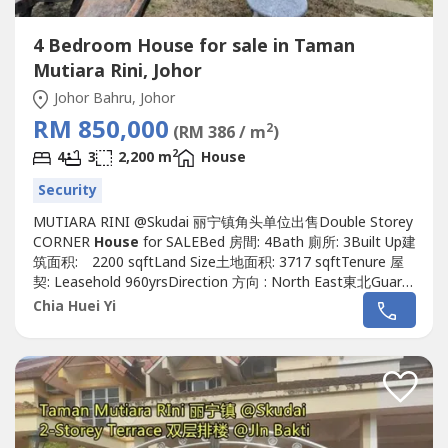
4 Bedroom House for sale in Taman
Mutiara Rini, Johor
Johor Bahru, Johor
RM 850,000
2
(RM 386 / m
)
2
4
3
2,200 m
House
Security
MUTIARA RINI @Skudai 丽宁镇角头单位出售Double Storey
CORNER
House
for SALEBed 房間: 4Bath 廁所: 3Built Up建
筑面积: 2200 sqftLand Size土地面积: 3717 sqftTenure 屋
契: Leasehold 960yrsDirection 方向 : North East東北Guard
& Gated :Yes有Furnished 傢具: Yes有Renovation 裝修: Yes
Chia Huei Yi
有, Extended Renovated 扩建装修Unblock viewWatsapp
me now!!!If interest please contact Alice...