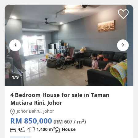
Gate , Safety Door✅Furnishing: Kitchen Table Top ,Aircon
, Water Heater✅Direction:...
‹
›
1
/9
4 Bedroom House for sale in Taman
Mutiara Rini, Johor
Johor Bahru, Johor
RM 850,000
2
(RM 607 / m
)
2
4
4
1,400 m
House