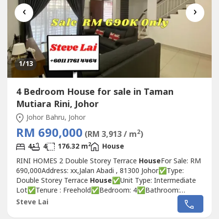
‹
›
1
/13
4 Bedroom House for sale in Taman
Mutiara Rini, Johor
Johor Bahru, Johor
RM 690,000
2
(RM 3,913 / m
)
2
4
4
176.32 m
House
RINI HOMES 2 Double Storey Terrace
House
For Sale: RM
690,000Address: xx,Jalan Abadi , 81300 Johor✅Type:
Double Storey Terrace
House
✅Unit Type: Intermediate
Lot✅Tenure : Freehold✅Bedroom: 4✅Bathroom:
4✅Size: 20x70Sqft✅Built up :1898 Sqft✅Renovation:
Steve Lai
Plaster Ceiling , Room Extended ,Kitchen Full Tiles , Auto