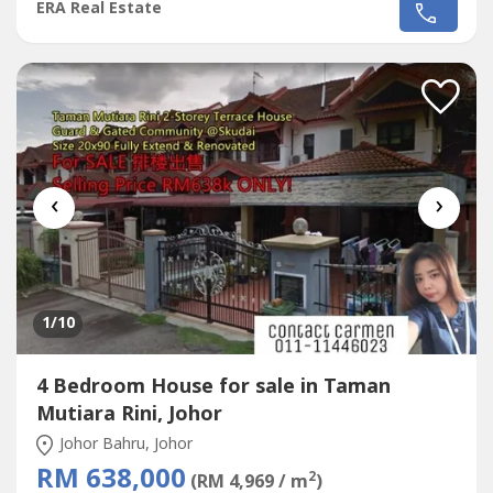
Heights,
Taman Mutiara Rini
~Double Storey Terrace
ERA Real Estate
House
~Land size : 1,606 sqft (22 x 73)~Build up : 2,196
sqft~4 Bedroom 4 Bathroom~Facing South
East~Leasehold 991 years~International
Lot~Intermediate...
‹
›
1
/10
4 Bedroom House for sale in Taman
Mutiara Rini, Johor
Johor Bahru, Johor
RM 638,000
2
(RM 4,969 / m
)