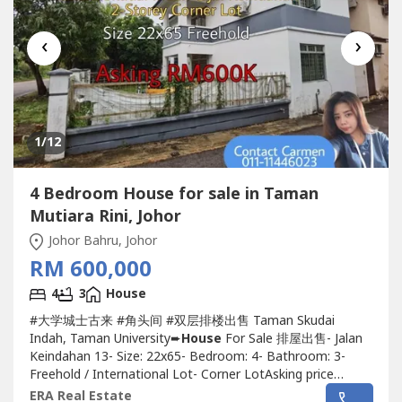
‹
›
1
/12
4 Bedroom House for sale in Taman
Mutiara Rini, Johor
Johor Bahru, Johor
RM 600,000
4
3
House
#大学城士古来 #角头间 #双层排楼出售 Taman Skudai
Indah, Taman University➨
House
For Sale 排屋出售- Jalan
Keindahan 13- Size: 22x65- Bedroom: 4- Bathroom: 3-
Freehold / International Lot- Corner LotAsking price
RM600KKindly please contact Carmen 011-1144----
ERA Real Estate