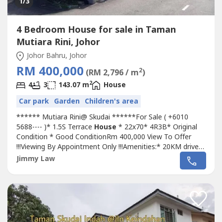
1
/3
4 Bedroom House for sale in Taman
Mutiara Rini, Johor
Johor Bahru, Johor
RM 400,000
2
(RM 2,796 / m
)
2
4
3
143.07 m
House
Car park
Garden
Children's area
****** Mutiara Rini@ Skudai ******For Sale ( +6010
5688---- )* 1.5S Terrace
House
* 22x70* 4R3B* Original
Condition * Good ConditionRm 400,000 View To Offer
!!!Viewing By Appointment Only !!!Amenities:* 20KM drive
to Sultan Iskandar Complex Customs* 19KM drive to City
Jimmy Law
Square and JB town.* 15.6KM drive to Legoland.* Nearby
are Tesco Extra Mutira Rini, KFC, McDonald, Mydin Pls Call
Jimmy +60 10 5688----...