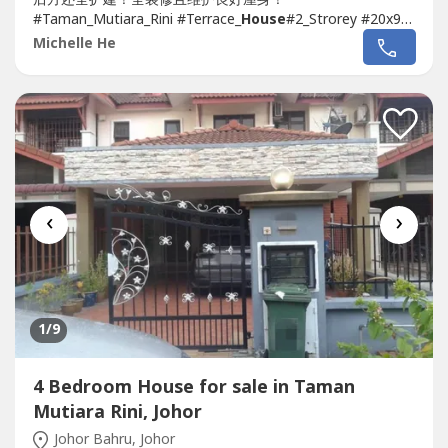
#Taman_Mutiara_Rini #Terrace_
House
#2_Strorey #20x90
#Full_Renovate_Extend#Guard_Gated #Ready_Move_In
Michelle He
#Skudai➤➤
House
For SALE 排楼出售
Taman Mutiara
Rini
2-Storey 20x90 Full Extend...
‹
›
1
/9
4 Bedroom House for sale in Taman
Mutiara Rini, Johor
Johor Bahru, Johor