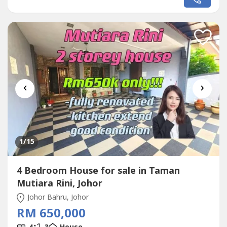
http://wasap.my/+60111144----.Specialist In
Area:@Skudai@Kangkar Pulai@Tampoi, Kempas@Johor
Bahru Town@Mount Austin, Johor...
‹
›
1
/15
4 Bedroom House for sale in Taman
Mutiara Rini, Johor
Johor Bahru, Johor
RM 650,000