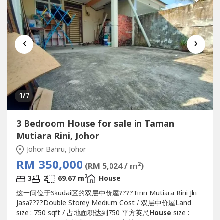
‹
›
1
/7
3 Bedroom House for sale in Taman
Mutiara Rini, Johor
Johor Bahru, Johor
RM 350,000
2
(RM 5,024 / m
)
2
3
2
69.67 m
House
这一间位于Skudai区的双层中价屋????Tmn Mutiara Rini Jln
Jasa????Double Storey Medium Cost / 双层中价屋Land
size : 750 sqft / 占地面积达到750 平方英尺
House
size :