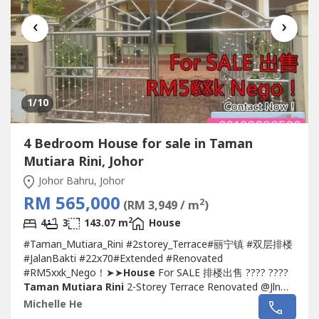
‹
›
1
/10
4 Bedroom House for sale in Taman
Mutiara Rini, Johor
Johor Bahru, Johor
RM 565,000
2
(RM 3,949 / m
)
2
4
3
143.07 m
House
#Taman_Mutiara_Rini #2storey_Terrace#丽宁镇 #双层排楼
#JalanBakti #22x70#Extended #Renovated
#RM5xxk_Nego！➤➤
House
For SALE 排楼出售 ???? ????
Taman Mutiara Rini
2-Storey Terrace Renovated @Jln
Bakti- Double Storey Terrace 22 x 70- 4 Bedroom 3
Michelle He
Bathroom- Freehold, Non-Bumi Lot- Renovated Condition