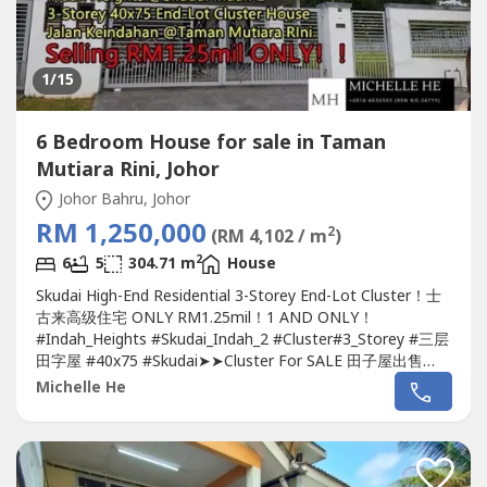
1
/15
6 Bedroom House for sale in Taman
Mutiara Rini, Johor
Johor Bahru, Johor
RM 1,250,000
2
(RM 4,102 / m
)
2
6
5
304.71 m
House
Skudai High-End Residential 3-Storey End-Lot Cluster！士
古来高级住宅 ONLY RM1.25mil！1 AND ONLY！
#Indah_Heights #Skudai_Indah_2 #Cluster#3_Storey #三层
田字屋 #40x75 #Skudai➤➤Cluster For SALE 田子屋出售
????Indah Heights 3-Storey 40x75 End-Lot Cluster
House
Michelle He
@Skudai Indah 2-Jalan Keindahan @
Taman Mutiara Rini
-
Land Size 40x75 / 3,000sq.ft.-Build-up 3,280sq.ft.-5+1
Bedroom & 5 Bathroom-Freehold...