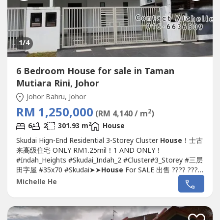
1
/4
6 Bedroom House for sale in Taman
Mutiara Rini, Johor
Johor Bahru, Johor
RM 1,250,000
2
(RM 4,140 / m
)
2
6
2
301.93 m
House
Skudai Hign-End Residential 3-Storey Cluster
House
！士古
来高级住宅 ONLY RM1.25mil！1 AND ONLY！
#Indah_Heights #Skudai_Indah_2 #Cluster#3_Storey #三层
田字屋 #35x70 #Skudai➤➤
House
For SALE 出售 ???? ????
Indah Heights 3-Storey 35x70 Cluster
House
@Skudai
Michelle He
Indah 2-Land Size 35x70-Build-up 3,250sq.ft.-5+1
Bedroom & 5 Bathroom-Freehold (Intermediate-Lot)-
Long 36'' Carpark (4 Cars)-3rd...