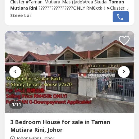
Cluster #Taman_Mutiara_Mas (Jade)Area Skudai
Taman
Mutiara Rini
????????????????ONLY RM8xxk！➤Cluster
For SALE 田子屋出售????✅Type: 3-Storey Cluster
House
Steve Lai
(Jade)✅Tenure: Leasehold 991 years✅Bedroom:
5✅Bathroom: 4✅Land size: 32x65, 10ft Side Land✅Built
up...
‹
›
1
/11
3 Bedroom House for sale in Taman
Mutiara Rini, Johor
Johor Bahru, Johor