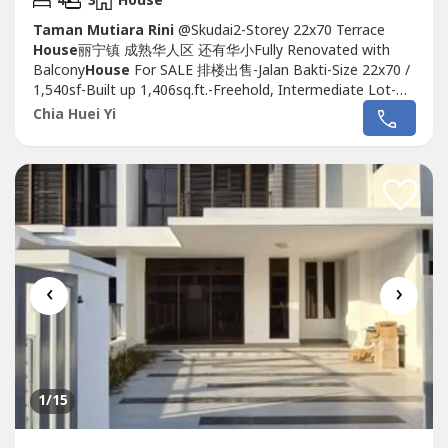
4
3
House
Taman Mutiara Rini
@Skudai2-Storey 22x70 Terrace
House
丽宁镇 成熟华人区 还有华小Fully Renovated with
Balcony
House
For SALE 排楼出售-Jalan Bakti-Size 22x70 /
1,540sf-Built up 1,406sq.ft.-Freehold, Intermediate Lot-
Direction Facing South East-Fully Renovated Good
Chia Huei Yi
Condition-With Balcony & Kitchen Area Extend-Fully Floor
Tiles & Plaster Ceiling-Walking Distance to SJK (C)
Thorburn 道文华小.Asking...
‹
›
1
/15