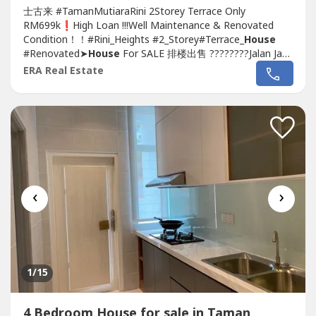
士古来 #TamanMutiaraRini 2Storey Terrace Only
RM699k❗️High Loan !!!Well Maintenance & Renovated
Condition！！#Rini_Heights #2_Storey#Terrace_
House
#Renovated➤
House
For SALE 排楼出售 ????????Jalan Jaya
4, Rini Heights,
Taman Mutiara Rini
~Double Storey
ERA Real Estate
Terrace
House
~Land size : 1,606 sqft (22 x 73)~Build up :
2,196 sqft~4 Bedroom 4 Bathroom~Facing South
East~Leasehold 991 years~International...
‹
›
1
/15
4 Bedroom House for sale in Taman