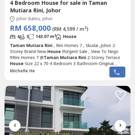
4 Bedroom House for sale in Taman
Mutiara Rini, Johor
Johor Bahru, Johor
RM 658,000
2
(RM 4,599 / m
)
2
4
3
143.07 m
House
Taman Mutiara Rini
, Rini Homes 7 , Skudai ,Johor 2-
Storey Brand New
House
!!!Urgent Sale , View To Nego
!!!Rini Homes 7 @
Taman Mutiara Rini
2-Storey Terrace
House
-Size 22 x 70-4 Bedroom 3 Bathroom-Original
Brand New-With Balcony-Ready Move In Condition-24hr
Michelle He
Guard & Gated Comunity-Skudai Preferable
Residential.Selling Price出售: RM658k ONLY！Brand New！
Skudai Preferable！Contact Person: Michelle...
‹
›