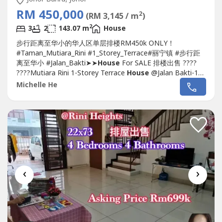
RM 450,000
2
(RM 3,145 / m
)
2
3
2
143.07 m
House
步行距离至华小的华人区单层排楼RM450k ONLY！
#Taman_Mutiara_Rini #1_Storey_Terrace#丽宁镇 #步行距
离至华小 #Jalan_Bakti➤➤
House
For SALE 排楼出售 ????
????Mutiara Rini 1-Storey Terrace
House
@Jalan Bakti-1
Storey Terrace 22 x 70-3 Bedroom 2 Bathroom-
Michelle He
Renovated (Non Furniture Include)-With Auto Gate-With
Kitchen Table Top, Cabinet-Facing South-East
Direction.Selling Price:...
‹
›