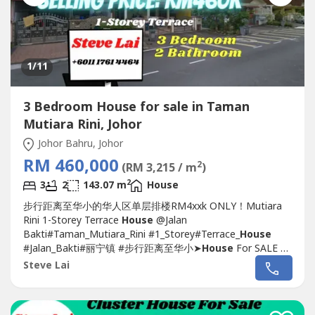
1
/11
3 Bedroom House for sale in Taman
Mutiara Rini, Johor
Johor Bahru, Johor
RM 460,000
2
(RM 3,215 / m
)
2
3
2
143.07 m
House
步行距离至华小的华人区单层排楼RM4xxk ONLY！Mutiara
Rini 1-Storey Terrace
House
@Jalan
Bakti#Taman_Mutiara_Rini #1_Storey#Terrace_
House
#Jalan_Bakti#丽宁镇 #步行距离至华小➤
House
For SALE 排
楼出售????-1 Storey Terrace 22 x 70-3 Bedroom 2
Steve Lai
Bathroom-Well Maintain Good Condition-With Kitchen
Table Top, Cabinet-Facing South-East Direction-Near to
Mydin & Tesco Mall-Next to...