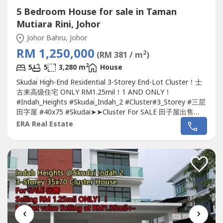
5 Bedroom House for sale in Taman
Mutiara Rini, Johor
Johor Bahru, Johor
RM 1,250,000
2
(RM 381 / m
)
2
5
5
3,280 m
House
Skudai High-End Residential 3-Storey End-Lot Cluster！士
古来高级住宅 ONLY RM1.25mil！1 AND ONLY！
#Indah_Heights #Skudai_Indah_2 #Cluster#3_Storey #三层
田字屋 #40x75 #Skudai➤➤Cluster For SALE 田子屋出售
????Indah Heights 3-Storey 40x75 End-Lot Cluster
House
ERA Real Estate
@Skudai Indah 2-Jalan Keindahan @
Taman Mutiara Rini
-
Land Size 40x75 / 3,000sq.ft.-Build-up 3,280sq.ft.-5+1
Bedroom & 5 Bathroom-Freehold...
‹
›