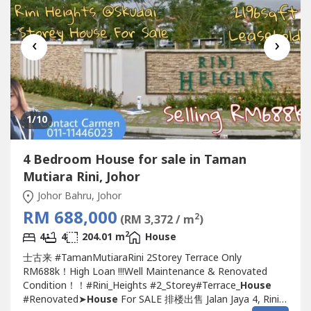
‹
›
1
/10
4 Bedroom House for sale in Taman
Mutiara Rini, Johor
Johor Bahru, Johor
RM 688,000
2
(RM 3,372 / m
)
2
4
4
204.01 m
House
士古来 #TamanMutiaraRini 2Storey Terrace Only
RM688k！High Loan !!!Well Maintenance & Renovated
Condition！！#Rini_Heights #2_Storey#Terrace_
House
#Renovated➤
House
For SALE 排楼出售 Jalan Jaya 4, Rini