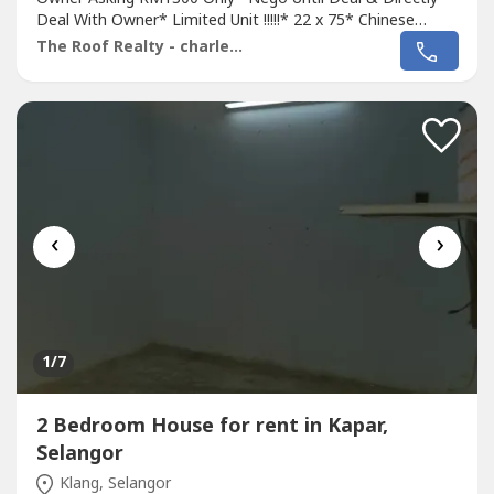
Deal With Owner* Limited Unit !!!!!* 22 x 75* Chinese
Area* 4 Bed 3 Bath* Semi Furnish Unit With Light, Fan,
The Roof Realty - charles lee
Grill, Air Cond, Kitchen Cabinet, Table Top, Water Heater,
Etc* Intermediate Unit* Suitable For Family Own Stay*
Anytime Can Viewing & Move...
‹
›
1
/7
2 Bedroom House for rent in Kapar,
Selangor
Klang, Selangor