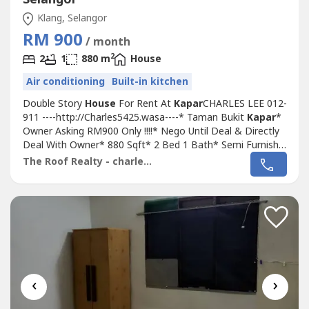
Klang, Selangor
RM 900
/ month
2
2
1
880 m
House
Air conditioning
Built-in kitchen
Double Story
House
For Rent At
Kapar
CHARLES LEE 012-
911 ----http://Charles5425.wasa----* Taman Bukit
Kapar
*
Owner Asking RM900 Only !!!!* Nego Until Deal & Directly
Deal With Owner* 880 Sqft* 2 Bed 1 Bath* Semi Furnish
Unit Light, Fan, Grills, Fridge, Sofa, Table Top, Air Cond,
The Roof Realty - charles lee
Water Heater, Only* Kitchen & Living Fully Extend & Fully
Tiles* Newly Painted* Good & Move In & Tip Top
Conditions* Well...
‹
›