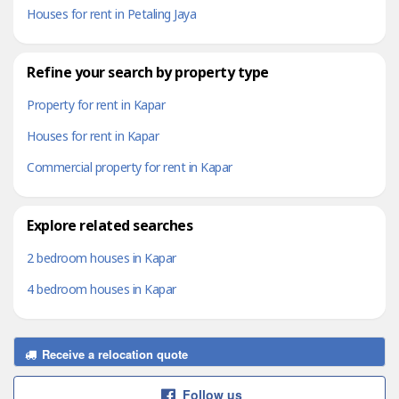
Houses for rent in Petaling Jaya
Refine your search by property type
Property for rent in Kapar
Houses for rent in Kapar
Commercial property for rent in Kapar
Explore related searches
2 bedroom houses in Kapar
4 bedroom houses in Kapar
Receive a relocation quote
Follow us