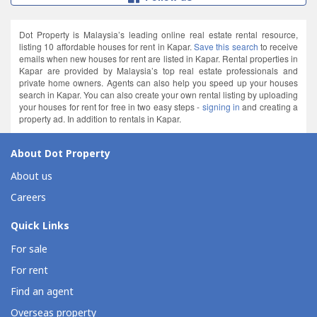
Dot Property is Malaysia’s leading online real estate rental resource,
listing 10 affordable houses for rent in Kapar.
Save this search
to receive
emails when new houses for rent are listed in Kapar. Rental properties in
Kapar are provided by Malaysia’s top real estate professionals and
private home owners. Agents can also help you speed up your houses
search in Kapar. You can also create your own rental listing by uploading
your houses for rent for free in two easy steps -
signing in
and creating a
property ad. In addition to rentals in Kapar.
About Dot Property
About us
Careers
Quick Links
For sale
For rent
Find an agent
Overseas property