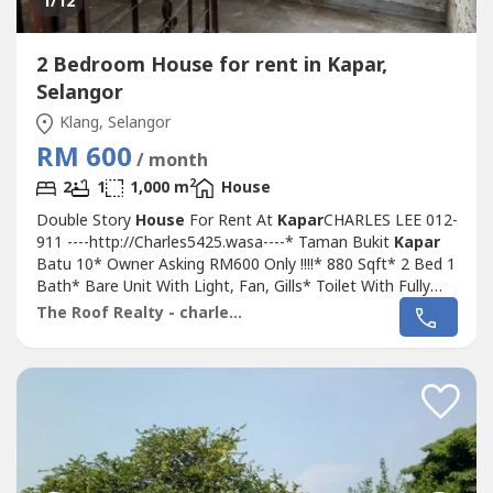
1
/12
2 Bedroom House for rent in Kapar,
Selangor
Klang, Selangor
RM 600
/ month
2
2
1
1,000 m
House
Double Story
House
For Rent At
Kapar
CHARLES LEE 012-
911 ----http://Charles5425.wasa----* Taman Bukit
Kapar
Batu 10* Owner Asking RM600 Only !!!!* 880 Sqft* 2 Bed 1
Bath* Bare Unit With Light, Fan, Gills* Toilet With Fully
Tiles* Facing Field* Newly Painted* Good & Move In &
The Roof Realty - charles lee
Tip Top Conditions* Well Maintained* Very Convenience &
Good Environment* Surrounding Area Bank, Shoplot,
Restaurant, School,...