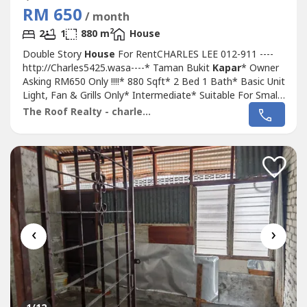
RM 650
/ month
2
2
1
880 m
House
Double Story
House
For RentCHARLES LEE 012-911 ----
http://Charles5425.wasa----* Taman Bukit
Kapar
* Owner
Asking RM650 Only !!!!* 880 Sqft* 2 Bed 1 Bath* Basic Unit
Light, Fan & Grills Only* Intermediate* Suitable For Small
Family Or Workers Staying* Good & Move In & Tip Top
The Roof Realty - charles lee
Conditions* Well Maintained* Very Convenience & Good
Environment* Surrounding Area Bank, Shoplot,
Restaurant, School, Shopping...
‹
›