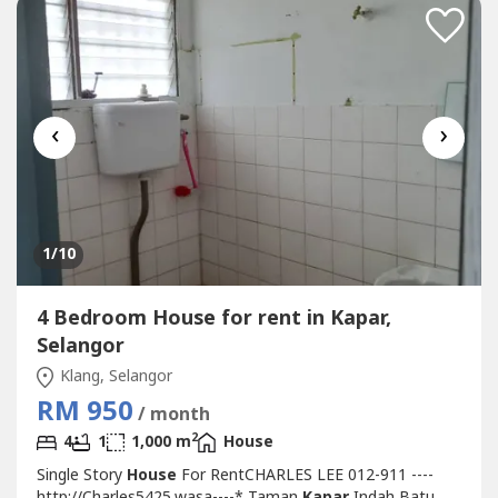
‹
›
1
/10
4 Bedroom House for rent in Kapar,
Selangor
Klang, Selangor
RM 950
/ month
2
4
1
1,000 m
House
Single Story
House
For RentCHARLES LEE 012-911 ----
http://Charles5425.wasa----* Taman
Kapar
Indah Batu