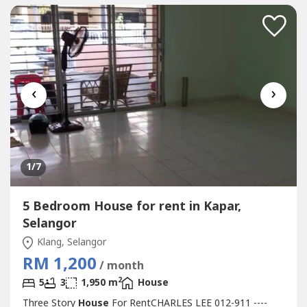
Restaurant, School, Shopping Mall, Housing....*...
‹
›
1
/7
5 Bedroom House for rent in Kapar,
Selangor
Klang, Selangor
RM 1,200
/ month
2
5
3
1,950 m
House
Three Story
House
For RentCHARLES LEE 012-911 ----