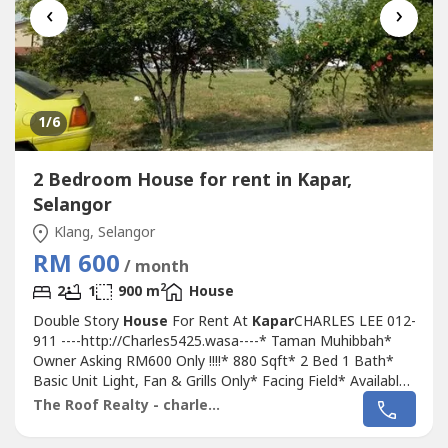
‹
›
1
/6
2 Bedroom House for rent in Kapar,
Selangor
Klang, Selangor
RM 600
/ month
2
2
1
900 m
House
Double Story
House
For Rent At
Kapar
CHARLES LEE 012-
911 ----http://Charles5425.wasa----* Taman Muhibbah*
Owner Asking RM600 Only !!!!* 880 Sqft* 2 Bed 1 Bath*
Basic Unit Light, Fan & Grills Only* Facing Field* Available
Many Parking Lot* Good & Move In & Tip Top
The Roof Realty - charles lee
Conditions* Well Maintained* Very Convenience & Good
Environment* Surrounding Area Bank, Shoplot,