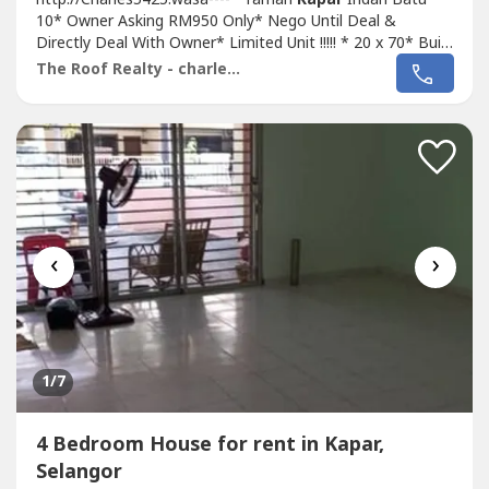
10* Owner Asking RM950 Only* Nego Until Deal &
Directly Deal With Owner* Limited Unit !!!!! * 20 x 70* Built
Up 1,000 Sqft* 4 Bed 2 Bath* Basic Unit Come With Fan,
The Roof Realty - charles lee
Light, Grills, Etc* Intermediate Unit* Suitable For Family
Own Staying* Good & Move In & Tip Top Conditions*
Well Maintained* Very Convenience...
‹
›
1
/7
4 Bedroom House for rent in Kapar,
Selangor