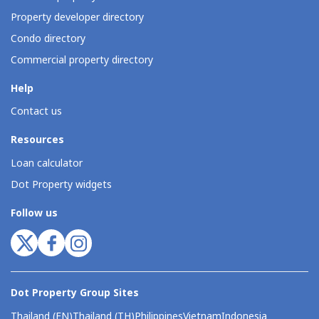
Property developer directory
Condo directory
Commercial property directory
Help
Contact us
Resources
Loan calculator
Dot Property widgets
Follow us
Dot Property Group Sites
Thailand (EN)
Thailand (TH)
Philippines
Vietnam
Indonesia