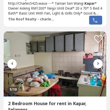
http://Charles5425.wasa----* Taman Seri Wangi
Kapar
*
Owner Asking RM1200* Nego Until Deal* 20 x 70* 5 Bed 4
Bath* Basic Unit With Fan, Light & Grills Only* Good &
Move In & Tip Top Conditions* Well Maintained* Very
The Roof Realty - charles lee
Convenience & Good Environment** View to Believe ****
Specialist At Klang Area **ANY FOR MORE INFO & VIEW
PLS CALL MEOWNER ARE WELCOME TO...
‹
›
1
/10
2 Bedroom House for rent in Kapar,
Selangor