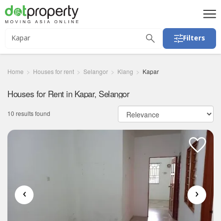
Filters
Home
Houses for rent
Selangor
Klang
Kapar
Houses for Rent in Kapar, Selangor
10 results found
‹
›