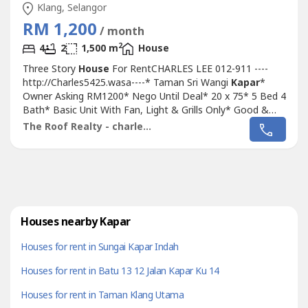
Klang, Selangor
RM 1,200
/ month
2
4
2
1,500 m
House
Three Story
House
For RentCHARLES LEE 012-911 ----
http://Charles5425.wasa----* Taman Sri Wangi
Kapar
*
Owner Asking RM1200* Nego Until Deal* 20 x 75* 5 Bed 4
Bath* Basic Unit With Fan, Light & Grills Only* Good &
Move In & Tip Top Conditions* Well Maintained* Very
The Roof Realty - charles lee
Convenience & Good Environment** View to Believe ****
Specialist At Klang Area **ANY FOR MORE INFO & VIEW
PLS CALL MEOWNER ARE WELCOME TO...
Houses nearby Kapar
Houses for rent in Sungai Kapar Indah
Houses for rent in Batu 13 12 Jalan Kapar Ku 14
Houses for rent in Taman Klang Utama