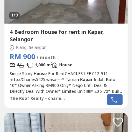
1
/9
4 Bedroom House for rent in Kapar,
Selangor
Klang, Selangor
RM 900
/ month
2
4
1
1,000 m
House
Single Story
House
For RentCHARLES LEE 012-911 ----
http://Charles5425.wasa----* Taman
Kapar
Indah Batu
10* Owner Asking RM900 Only* Nego Until Deal &
Directly Deal With Owner* Limited Unit !!!!!* 20 x 70* Built
Up 1,000 Sqft* 4 Bed 2 Bath* Basic Unit Come With Fan,
The Roof Realty - charles lee
Light, Grills, Etc* Intermediate Unit* Suitable For Family
Own Staying* Good & Move In & Tip Top Conditions*
Well Maintained* Very Convenience...