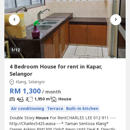
‹
›
1
/12
4 Bedroom House for rent in Kapar,
Selangor
Klang, Selangor
RM 1,300
/ month
2
4
2
1,950 m
House
Air conditioning
Terrace
Built-in kitchen
Double Story
House
For RentCHARLES LEE 012-911 ----
http://Charles5425.wasa----* Taman Sentosa Klang*
Owner Asking RM1300 Only* Nego Until Deal & Directly