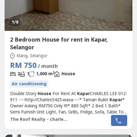
1
/8
2 Bedroom House for rent in Kapar,
Selangor
Klang, Selangor
RM 750
/ month
2
2
1
1,000 m
House
Air conditioning
Double Story
House
For Rent At
Kapar
CHARLES LEE 012-
911 ----http://Charles5425.wasa----* Taman Bukit
Kapar
*
Owner Asking RM750 Only !!!!* 880 Sqft* 2 Bed 1 Bath*
Semi Furnish Unit Light, Fan, Grills, Fridge, Sofa, Table Top
Only* Kitchen Fully Extend & Fully Tiles * Good & Move In
The Roof Realty - charles lee
& Tip Top Conditions* Well Maintained* Very Convenience
& Good Environment* Surrounding Area Bank, Shoplot,
Restaurant,...