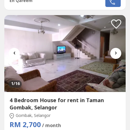
En Qareem
Pool, Playground, 24+Hour Security, Balcony/Patio,Cable
TVProperty Details===============+ Builtup: 2771
sqrft+ Freehold+ 3 + 1 Bedrooms+ 3 Bathrooms+ Private
Pool+ Spacious roof top+ 2...
‹
›
1
/16
4 Bedroom House for rent in Taman
Gombak, Selangor
Gombak, Selangor
RM 2,700
/ month