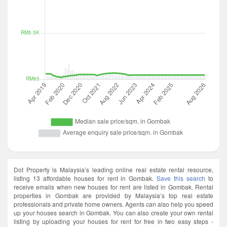
Dot Property is Malaysia’s leading online real estate rental resource,
listing 13 affordable houses for rent in Gombak.
Save this search
to
receive emails when new houses for rent are listed in Gombak. Rental
properties in Gombak are provided by Malaysia’s top real estate
professionals and private home owners. Agents can also help you speed
up your houses search in Gombak. You can also create your own rental
listing by uploading your houses for rent for free in two easy steps -