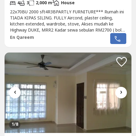
2
4
3
2,000 m
House
22x70BU 2000 sft4R3BPARTLY FURNITURE*** Rumah ini
TIADA KIPAS SILING. FULLY Aircond, plaster ceiling,
kitchen extended, wardrobe, stove, Akses mudah ke
Highway DUKE, MRR2 Kadar sewa sebulan RM2700 ( boleh
runding)deposit 2 bulanUtility deposit 1 bulanQareem
En Qareem
Property013 327 ----REN 11885
‹
›
1
/8