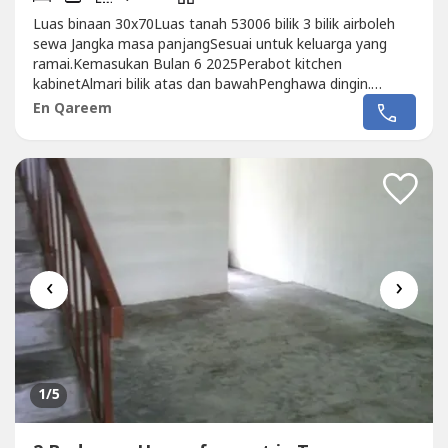
Luas binaan 30x70Luas tanah 53006 bilik 3 bilik airboleh
sewa Jangka masa panjangSesuai untuk keluarga yang
ramai.Kemasukan Bulan 6 2025Perabot kitchen
kabinetAlmari bilik atas dan bawahPenghawa dingin.
Diutamakan kepada penyewa yang mampu membayar
En Qareem
sewa menepati masa.Sewa RM4000 sebulanDeposit
2+1Utility Deposit RM2000Qareem013 327 ----
‹
›
1
/5