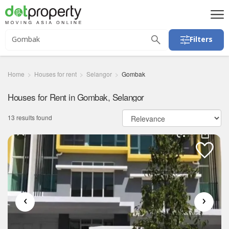
Filters
Home
Houses for rent
Selangor
Gombak
Houses for Rent in Gombak, Selangor
13 results found
‹
›