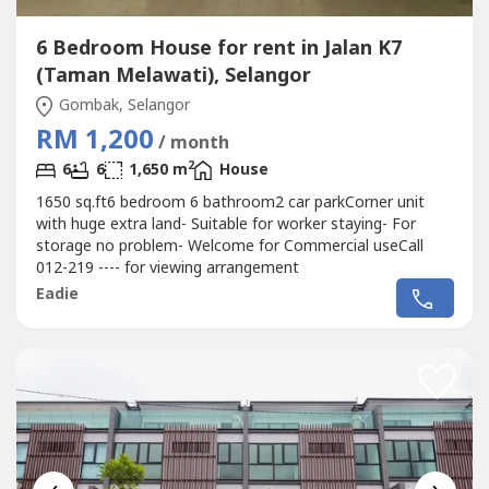
6 Bedroom House for rent in Jalan K7
(Taman Melawati), Selangor
Gombak, Selangor
RM 1,200
/ month
2
6
6
1,650 m
House
1650 sq.ft6 bedroom 6 bathroom2 car parkCorner unit
with huge extra land- Suitable for worker staying- For
storage no problem- Welcome for Commercial useCall
012-219 ---- for viewing arrangement
Eadie