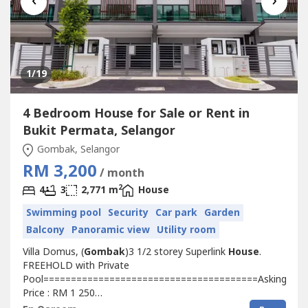
‹
›
1
/19
4 Bedroom House for Sale or Rent in
Bukit Permata, Selangor
Gombak, Selangor
RM 3,200
/ month
2
4
3
2,771 m
House
Swimming pool
Security
Car park
Garden
Balcony
Panoramic view
Utility room
Villa Domus, (
Gombak
)3 1/2 storey Superlink
House
.
FREEHOLD with Private
Pool=======================================Asking
Price : RM 1 250
000=======================================Facilities:=