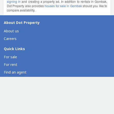
signing in
and creating a property ad. In addition to rentals in Gombak.
Dot Property also provides
houses for sale in Gombak
should you like to
compare availability.
About Dot Property
About us
Careers
Quick Links
For sale
For rent
Find an agent
Overseas property
Property developer directory
Condo directory
Commercial property directory
Help