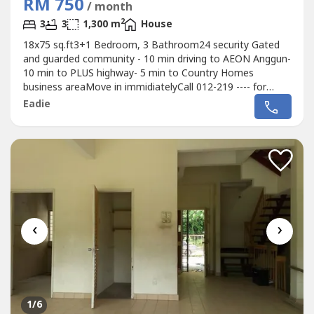
RM 750
/ month
2
3
3
1,300 m
House
18x75 sq.ft3+1 Bedroom, 3 Bathroom24 security Gated
and guarded community - 10 min driving to AEON Anggun-
10 min to PLUS highway- 5 min to Country Homes
business areaMove in immidiatelyCall 012-219 ---- for
more detail and viewing arrangement
Eadie
‹
›
1
/6