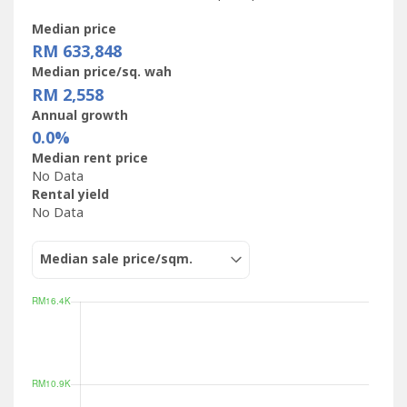
Median price
RM 633,848
Median price/sq. wah
RM 2,558
Annual growth
0.0%
Median rent price
No Data
Rental yield
No Data
Median sale price/sqm.