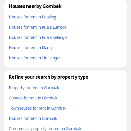
Houses nearby Gombak
Houses for rent in Petaling
Houses for rent in Kuala Lumpur
Houses for rent in Kuala Selangor
Houses for rent in Klang
Houses for rent in Ulu Langat
Refine your search by property type
Property for rent in Gombak
Condos for rent in Gombak
Townhouses for rent in Gombak
Houses for rent in Gombak
Commercial property for rent in Gombak