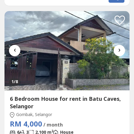
‹
›
1
/8
6 Bedroom House for rent in Batu Caves,
Selangor
Gombak, Selangor
RM 4,000
/ month
2
6
3
2,100 m
House