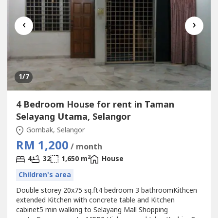
‹
›
1
/7
4 Bedroom House for rent in Taman
Selayang Utama, Selangor
Gombak, Selangor
RM 1,200
/ month
2
4
32
1,650 m
House
Children's area
Double storey 20x75 sq.ft4 bedroom 3 bathroomKithcen
extended Kitchen with concrete table and Kitchen
cabinet5 min walking to Selayang Mall Shopping