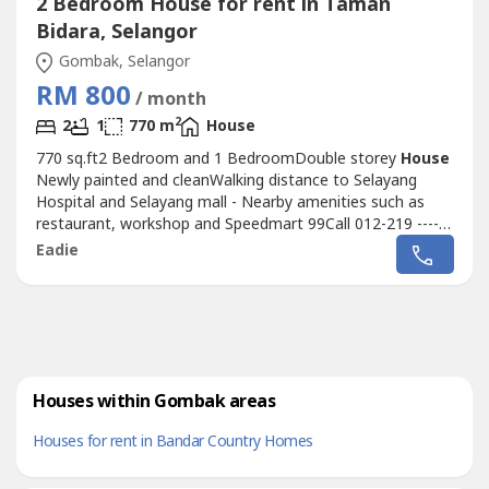
2 Bedroom House for rent in Taman
Bidara, Selangor
Gombak, Selangor
RM 800
/ month
2
2
1
770 m
House
770 sq.ft2 Bedroom and 1 BedroomDouble storey
House
Newly painted and cleanWalking distance to Selayang
Hospital and Selayang mall - Nearby amenities such as
restaurant, workshop and Speedmart 99Call 012-219 ----
for more detail and viewing arrangement
Eadie
Houses within Gombak areas
Houses for rent in Bandar Country Homes