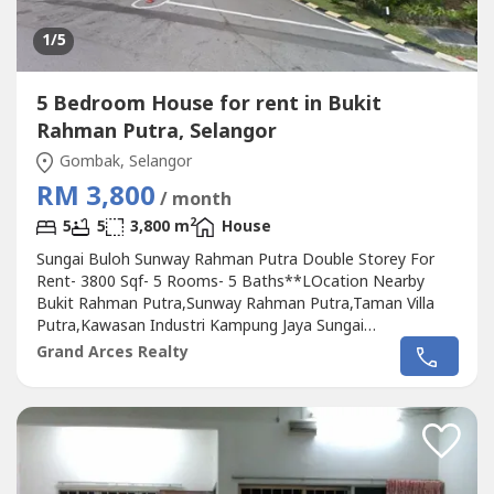
1
/5
5 Bedroom House for rent in Bukit
Rahman Putra, Selangor
Gombak, Selangor
RM 3,800
/ month
2
5
5
3,800 m
House
Sungai Buloh Sunway Rahman Putra Double Storey For
Rent- 3800 Sqf- 5 Rooms- 5 Baths**LOcation Nearby
Bukit Rahman Putra,Sunway Rahman Putra,Taman Villa
Putra,Kawasan Industri Kampung Jaya Sungai
Buluh,Taman Bukit Indah,Magilds Industrial Park,Tiara
Grand Arces Realty
Putra,Tiara Puteri,Taman Masgenuine Square,Sungai
Pelong,Kelab Rahman PutraPlease Call : 012-686---- (
Jassey Saw )Or click whatapss link as below
:http://chatwasap.com/14----http://chatwasap.com/14----
http://chatwasap.com/14----