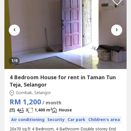
‹
›
1
/6
4 Bedroom House for rent in Taman Tun
Teja, Selangor
Gombak, Selangor
RM 1,200
/ month
2
4
3
1,400 m
House
Air conditioning
Security
Car park
Children's area
20x70 sq.ft 4 Bedroom, 4 Bathroom Double storey End