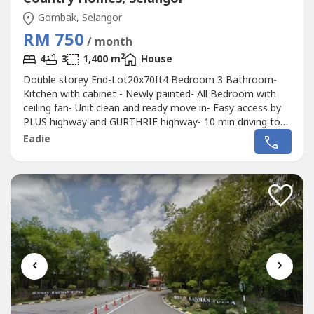
Gombak, Selangor
RM 750
/ month
2
4
3
1,400 m
House
Double storey End-Lot20x70ft4 Bedroom 3 Bathroom-
Kitchen with cabinet - Newly painted- All Bedroom with
ceiling fan- Unit clean and ready move in- Easy access by
PLUS highway and GURTHRIE highway- 10 min driving to
Jusco Anggun shopping mall
Eadie
‹
›