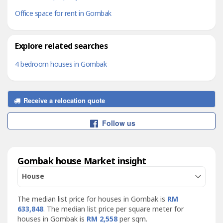
Office space for rent in Gombak
Explore related searches
4 bedroom houses in Gombak
Receive a relocation quote
Follow us
Gombak house Market insight
House
The median list price for houses in Gombak is
RM
633,848
. The median list price per square meter for
houses in Gombak is
RM 2,558
per sqm.