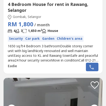
4 Bedroom House for rent in Rawang,
Selangor
Gombak, Selangor
RM 1,800
/ month
2
4
3
1,650 m
House
Security
Car park
Garden
Children's area
1650 sq.ft4 Bedroom 3 bathroomDouble storey corner
unit with big landNicely renovated and well maintain
unitEasy access to KL and Rawang townSafe and peaceful
area24 hour security serviceMove in conditionCall 012-219
---- for more detail and viewing arrangement
Eadie