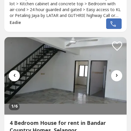
lot > Kitchen cabinet and concrete top > Bedroom with
air-cond > 24 hour guarded and gated > Easy access to KL
or Petaling Jaya by LATAR and GUTHRIE highway Call or
whatsapp 012-219 ----, thank you
Eadie
‹
›
1
/6
4 Bedroom House for rent in Bandar
Country Homes, Selangor