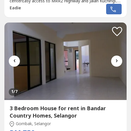
centerEasy access to MRR2 Highway and Jalan KuchingCall
012-219 ---- for more detail and viewing appointment
Eadie
‹
›
1
/7
3 Bedroom House for rent in Bandar
Country Homes, Selangor
Gombak, Selangor