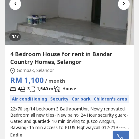
‹
›
1
/7
4 Bedroom House for rent in Bandar
Country Homes, Selangor
Gombak, Selangor
RM 1,100
/ month
2
4
3
1,540 m
House
Air conditioning
Security
Car park
Children's area
22x70 sq.ft4 bedroom 3 BathroomUnit Newly renovated-
Bedroom all new tiles- New paint- 24 Hour security guard-
Gated and guarded- 10 min driving to Jusco Anggun,
Rawang- 15 min access to PLUS Highwaycall 012-219 ----
for more detail and viewing appointment.
Eadie