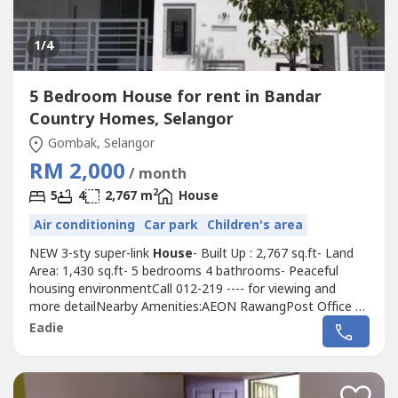
1
/4
5 Bedroom House for rent in Bandar
Country Homes, Selangor
Gombak, Selangor
RM 2,000
/ month
2
5
4
2,767 m
House
Air conditioning
Car park
Children's area
NEW 3-sty super-link
House
- Built Up : 2,767 sq.ft- Land
Area: 1,430 sq.ft- 5 bedrooms 4 bathrooms- Peaceful
housing environmentCall 012-219 ---- for viewing and
more detailNearby Amenities:AEON RawangPost Office @
AEONMcDonald @ AnggunEconsave @ Bdr Country
Eadie
HomesPetrol Stations (Caltex, Shell, Patron &
Petronas)KPJ Hospital @ Rawang townTesco @ Rawang
townNSK @ Rawang townParkson Ria @ Rawang
townKTM...