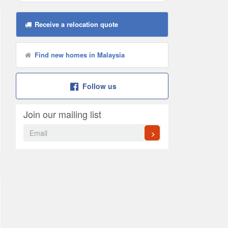
Receive a relocation quote
Find new homes in Malaysia
Follow us
Join our mailing list
>