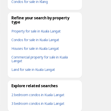
Condos for sale in Klang
Refine your search by property
type
Property for sale in Kuala Langat
Condos for sale in Kuala Langat
Houses for sale in Kuala Langat
Commercial property for sale in Kuala
Langat
Land for sale in Kuala Langat
Explore related searches
2 bedroom condos in Kuala Langat
3 bedroom condos in Kuala Langat