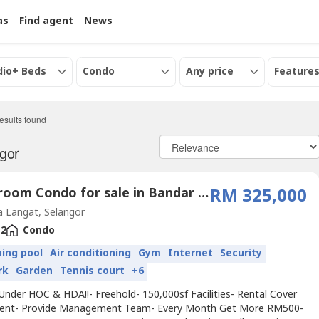
as
Find agent
News
dio+ Beds
Condo
Any price
Features
esults found
ngor
2 Bedroom Condo for sale in Bandar Saujana Putra, Selangor
RM 325,000
 Langat, Selangor
2
Condo
ing pool
Air conditioning
Gym
Internet
Security
rk
Garden
Tennis court
+6
Under HOC & HDA!!- Freehold- 150,000sf Facilities- Rental Cover
ment- Provide Management Team- Every Month Get More RM500-