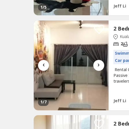
----------
Jeff Li
1
/5
Kuala
2
Swimm
Car pa
‹
›
Rental 
Passive
traveler
here(In
payment
Facilit
Jeff Li
1
/7