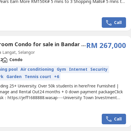
 Years Earn More RM150K# 5 mins to 3 Shopping Malls# 5 mins to
C, Tealive, Texas Chicken# 8 mins to Malaysia's Top 10 【5
ity】Package Special For You:Free Carpark0 DownpaymentFree
eesFree Stamps DutyFree 80% FurnishedFree Extra Cash...
Call
2 Bedroom Condo for sale in Bandar Saujana Putra, Selangor
RM 267,000
 Langat, Selangor
2
Condo
ing pool
Air conditioning
Gym
Internet
Security
rk
Garden
Tennis court
+6
ing 25+ University. Over 50k students in hereFree Furnished |
nage and Rental Out24 months + 0 down payment packageClick
 ask：https://jeff1688888.wasap----University Town Investment
 ROI 9 ~ 13%【MCO 2.0 Package Event: 】- RM500 can get this
ntal Cover Installment- Nearby INTI College, INTI University- Get
ssive Income RM500/Monthly- Over 50,000 students...
Call