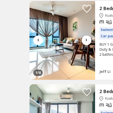
Kuala
2
Swimm
Car pa
‹
›
BUY 1 G
Duty & 
2 bathr
& Rental
Surround
MRT / K
Jeff Li
1
/6
Kuala
2