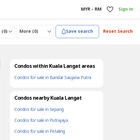
MYR - RM
Sign in
 (
0
)
More (
0
)
Save search
Reset Search
Condos within Kuala Langat areas
Condos for sale in Bandar Saujana Putra
Condos nearby Kuala Langat
Condos for sale in Sepang
Condos for sale in Putrajaya
Condos for sale in Petaling