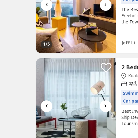
‹
›
The Bes
Freehol
the Town
---------
Nearby 
Rental 
Jeff Li
1
/5
Kuala
2
Swimm
Car pa
‹
›
Best In
Ship De
Tourism M
-------
& Giant