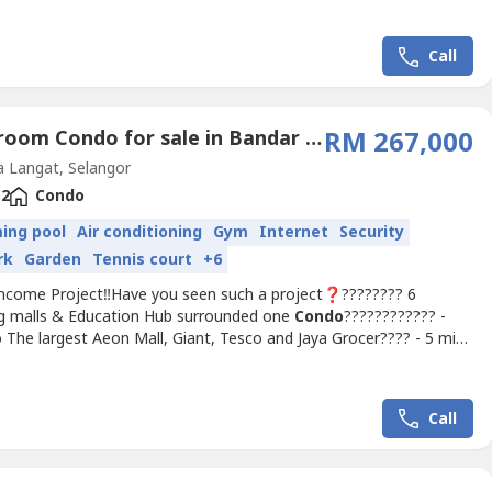
】✅ Nearby Tourist Hotspot's Travelers✅ Surrounded more
k students✅ Beside Malaysia Largest...
Call
2 Bedroom Condo for sale in Bandar Saujana Putra, Selangor
RM 267,000
 Langat, Selangor
2
Condo
ing pool
Air conditioning
Gym
Internet
Security
rk
Garden
Tennis court
+6
Income Project‼️Have you seen such a project❓???????? 6
g malls & Education Hub surrounded one
Condo
???????????? -
 The largest Aeon Mall, Giant, Tesco and Jaya Grocer???? - 5 mins
ist Mall and Convention Center(walking distance)over 40K
s within 10KM@ Only one
Condo
in the area‼️???? 150,000sf
es???? 20,000sf Co- working space???? Each Tower has...
Call