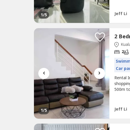
Tenancy
than 50
Jeff Li
1
/5
Kuala
2
Swimm
Car pa
‹
›
Rental 
shoppin
500m to
to Tour
student
Faciliti
Jeff Li
1
/5