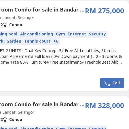
2 Bedroom Condo for sale in Bandar Saujana Putra, Selangor
RM 275,000
 Langat, Selangor
2
Condo
ing pool
Air conditioning
Gym
Internet
Security
rk
Garden
Tennis court
+6
ET 2 UNITS ! Dual Key Concept !!# Free All Legal fees, Stamps
Loan Agreement# Full loan ( 0% Down payment )# 2 - 3 rooms &
oom# Free 80% Furniture# Free Installment# FreeholdBest Airbnb
 Hotspot :- Free Bus Service for students & local workers-
ed by 150 acres Xiamen University- Walk to Train Station LRT /
TM- Next to KL Largest Outlet Mall- 10 min to Putrajaya...
Call
2 Bedroom Condo for sale in Bandar Saujana Putra, Selangor
RM 328,000
 Langat, Selangor
2
Condo