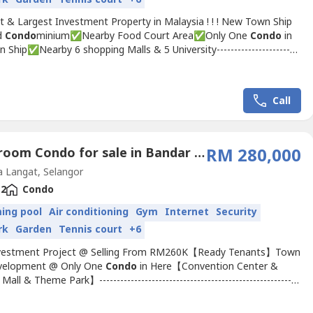
t & Largest Investment Property in Malaysia ! ! ! New Town Ship
d
Condo
minium✅Nearby Food Court Area✅Only One
Condo
in
 Ship✅Nearby 6 shopping Malls & 5 University------------------------
------------------------------------------Project Under HOC & HDA ~
Tourist Hotspot ✅ Freehold✅ Help Manage & Rental Out✅
Fully Cover Installment✅ Ready Tenants...
Call
2 Bedroom Condo for sale in Bandar Saujana Putra, Selangor
RM 280,000
 Langat, Selangor
2
Condo
ing pool
Air conditioning
Gym
Internet
Security
rk
Garden
Tennis court
+6
vestment Project @ Selling From RM260K【Ready Tenants】Town
velopment @ Only One
Condo
in Here【Convention Center &
all & Theme Park】---------------------------------------------------------
----✅ 3 mins reach Food Court✅ 5 mins reach AEON MALL, TESCO
✅ 10 mins reach 38 Famous University @ over 40k students-------