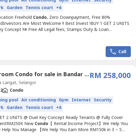
ing pool
Air conditioning
Gym
Internet
Security
rk
Garden
Tennis court
+6
cation Freehold
Condo
, Zero Downpayment, Free 80%
edInvestors Are Most Welcome !! Best Invest !BUY 1 GET 2 UNITS
ey Concept !!# Free All Legal fees, Stamps Duty & Loan
nt# Full loan ( 0% Down payment )# 2 - 3 rooms & 2 bathroom#
% Furniture# Free Installment# FreeholdBest Airbnb & Rental
:- Free Bus Service for students & local workers- Surrounded by
Call
2 Bedroom Condo for sale in Bandar Saujana Putra, Selangor
RM 258,000
 Langat, Selangor
2
Condo
ing pool
Air conditioning
Gym
Internet
Security
rk
Garden
Tennis court
+6
ET 2 UNITS @ Duel Key Concept Ready Tenants @ Fully Cover
lmentRM250K New
Condo
【 Rental Income Project】We Help You
 Help You Manage 【We Help You Earn More RM150k in 3 ~ 5
------------------------------------------------------------【3 kind of Target