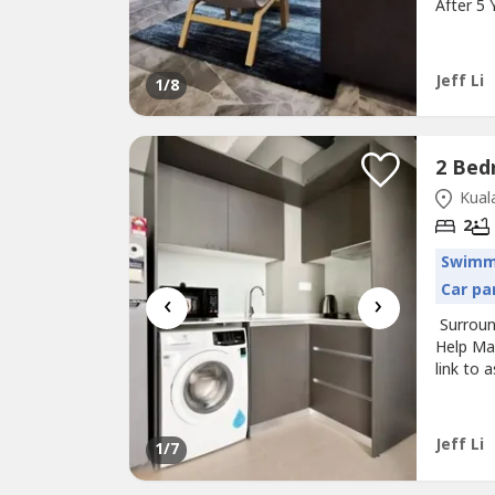
After 5
MCD, KF
Univers
Legal F
Jeff Li
1
/8
Kuala
2
Swimm
Car pa
‹
›
Surround
Help Ma
link to
Project
unit- Re
More Pa
Jeff Li
1
/7