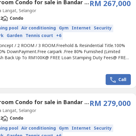
2 Bedroom Condo for sale in Bandar Saujana Putra, Selangor
RM 267,000
 Langat, Selangor
2
Condo
ing pool
Air conditioning
Gym
Internet
Security
rk
Garden
Tennis court
+6
Concept / 2 ROOM / 3 ROOM.Freehold & Resindential Title.100%
0% DownPayment.Free carpark .Free 80% Furnished (Limited
ash Back Up To RM100K@ FREE Loan Stamping Duty Fees@ FREE
mping Duty Fees@ FREE Disbursement Fees@ FREE Loan Legal
REE Legal Fee~5mins to INTI College/UNIVERSITY & NILAI
ITY~Special themed roof top facilities~Near To Public
Call
t~Easy to...
2 Bedroom Condo for sale in Bandar Saujana Putra, Selangor
RM 279,000
 Langat, Selangor
2
Condo
ing pool
Air conditioning
Gym
Internet
Security
rk
Garden
Tennis court
+6