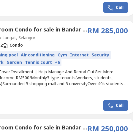
---------------------------------------------------【Students...
Call
2 Bedroom Condo for sale in Bandar Saujana Putra, Selangor
RM 285,000
 Langat, Selangor
2
Condo
ing pool
Air conditioning
Gym
Internet
Security
rk
Garden
Tennis court
+6
Cover Installment | Help Manage And Rental OutGet More
 Income RM500/Monthly3 type tenants(workers, students,
s)Surrounded 5 shopping mall and 5 universityOver 40k students in
ti College & University)✅ Freehold✅ Free car park✅ 0 down
✅ Free all agreement✅ Free Fully Furnished✅ 150,000sf Super
ies✅ Hotel concept room / 2 room and 3roomGet More...
Call
2 Bedroom Condo for sale in Bandar Saujana Putra, Selangor
RM 250,000