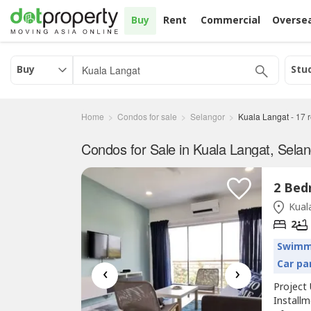
Buy
Rent
Commercial
Overse
Buy
Stu
Home
Condos for sale
Selangor
Kuala Langat
-
17
r
Condos for Sale in Kuala Langat, Sela
Kuala
2
Swimm
Car pa
‹
›
Project 
Install