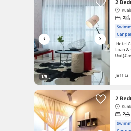
Kuala
2
Swimm
Car pa
‹
›
.Hotel 
Loan & 
Unit).C
SPA Sta
Fees@ F
UNIVERS
Jeff Li
1
/5
Transpor
Kuala
2
Swimm
Car pa