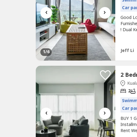
Swimm
Car pa
‹
›
Good Lo
Furnish
! Dual K
Agreeme
Free 80
Hotspot 
Jeff Li
1
/6
150...
Kuala
2
Swimm
Car pa
‹
›
BUY 1 G
Instal
Rent We
Years】---