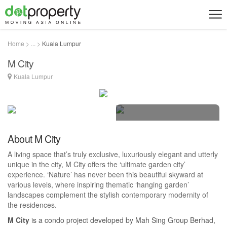
Home > ... >
Kuala Lumpur
M City
Kuala Lumpur
15 photos
About M City
A living space that’s truly exclusive, luxuriously elegant and utterly
unique in the city, M City offers the ‘ultimate garden city’
experience. ‘Nature’ has never been this beautiful skyward at
various levels, where inspiring thematic ‘hanging garden’
landscapes complement the stylish contemporary modernity of
the residences.
M City
is a condo project developed by Mah Sing Group Berhad,