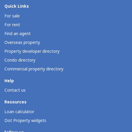
Quick Links
For sale
For rent
Find an agent
Overseas property
Property developer directory
Condo directory
Commercial property directory
Help
Contact us
Resources
Loan calculator
Dot Property widgets