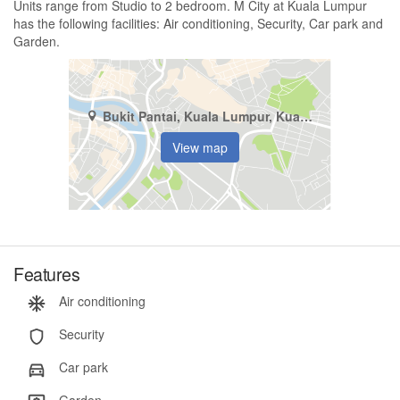
Units range from Studio to 2 bedroom. M City at Kuala Lumpur
has the following facilities: Air conditioning, Security, Car park and
Garden.
Bukit Pantai, Kuala Lumpur, Kuala Lumpur
View map
Features
Air conditioning
Security
Car park