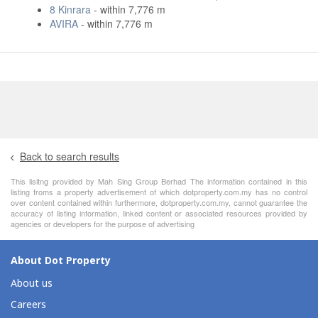
8 Kinrara
- within 7,776 m
AVIRA
- within 7,776 m
Back to search results
This lisitng provided by Mah Sing Group Berhad The information contained in this
listing froms a property advertisement of which dotproperty.com.my has no control
over content contained within furthermore, dotproperty.com.my, cannot guarantee the
accuracy of listing information, linked content or associated resources provided by
agencies or developers for the purpose of advertising
About Dot Property
About us
Careers