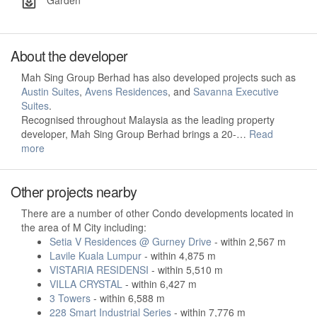
Garden
About the developer
Mah Sing Group Berhad has also developed projects such as
Austin Suites
,
Avens Residences
, and
Savanna Executive
Suites
.
Recognised throughout Malaysia as the leading property
developer, Mah Sing Group Berhad brings a 20-…
Read
more
Other projects nearby
There are a number of other Condo developments located in
the area of M City including:
Setia V Residences @ Gurney Drive
- within 2,567 m
Lavile Kuala Lumpur
- within 4,875 m
VISTARIA RESIDENSI
- within 5,510 m
VILLA CRYSTAL
- within 6,427 m
3 Towers
- within 6,588 m
228 Smart Industrial Series
- within 7,776 m