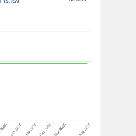
 15,159