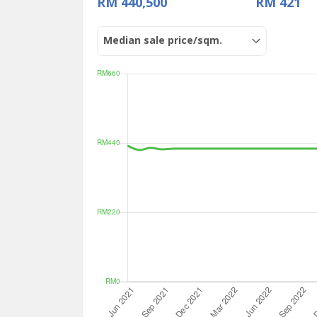
RM 440,500
RM 421
Median sale price/sqm.