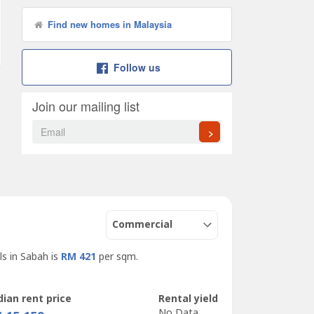
Find new homes in Malaysia
Follow us
Join our mailing list
>
Commercial
ls in Sabah is
RM 421
per sqm.
ian rent price
Rental yield
No Data