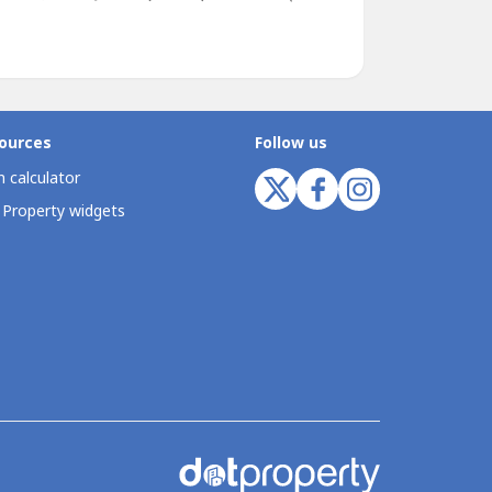
ources
Follow us
 calculator
 Property widgets