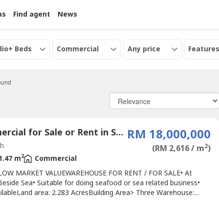
as
Find agent
News
dio+ Beds
Commercial
Any price
Features
found
Commercial for Sale or Rent in Sabah
RM 18,000,000
h
2
(RM 2,616 / m
)
2
1.47 m
Commercial
LOW MARKET VALUEWAREHOUSE FOR RENT / FOR SALE• At
eside Sea• Suitable for doing seafood or sea related business•
ailableLand area: 2.283 AcresBuilding Area> Three Warehouse:
sqft> Two storey Office cum Accommodation: 4,631.5 sqft> Store
: 6,868.5 sq ft> Two storey Staff Quarters: 5,106 sqft> Ancillary