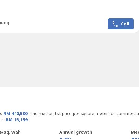
ea: 2515.9 sqftValuation price: RM 23 Mil
iung
Call
is
RM 440,500
. The median list price per square meter for commercia
 is
RM 15,159
.
e/sq. wah
Annual growth
Med