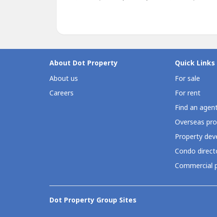
About Dot Property
Quick Links
About us
For sale
Careers
For rent
Find an agen
Overseas pro
Property deve
Condo direct
Commercial p
Dot Property Group Sites