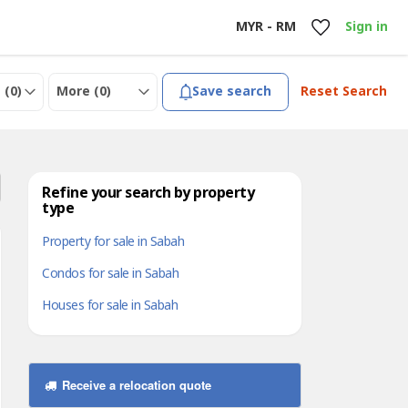
MYR - RM
Sign in
 (
0
)
More (
0
)
Save search
Reset Search
Refine your search by property
type
Property for sale in Sabah
Condos for sale in Sabah
Houses for sale in Sabah
Receive a relocation quote