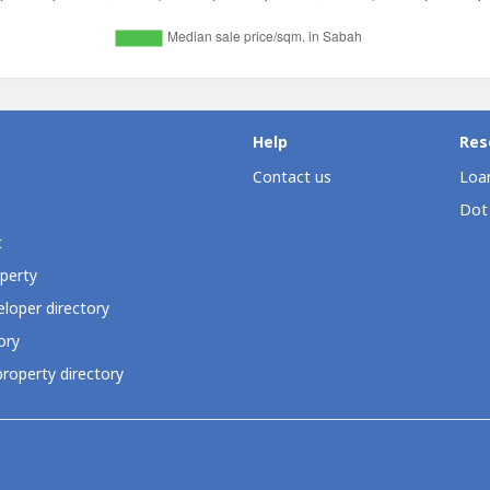
Help
Res
Contact us
Loan
Dot
t
perty
loper directory
ory
roperty directory