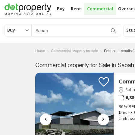
Buy
Rent
Commercial
Overse
Buy
Stu
Home
Commercial property for sale
Sabah
-
1
results 
Commercial property for Sale in Sabah
Saba
6,88
30% BE
Kunak• B
‹
›
Unifi av
61,104 
& Toilet