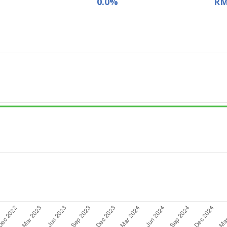
0.0%
RM