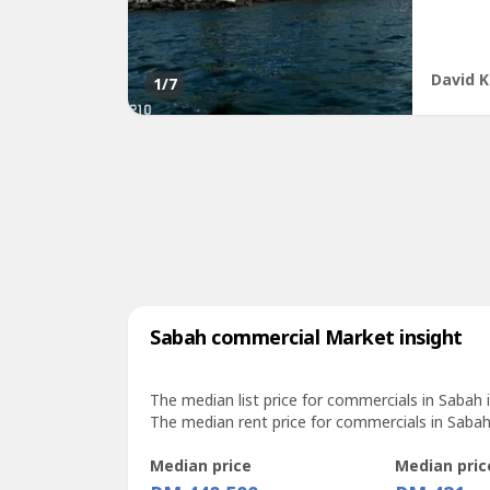
floor ar
David K
1
/7
Sabah commercial Market insight
The median list price for commercials in Sabah 
The median rent price for commercials in Sabah
Median price
Median pric