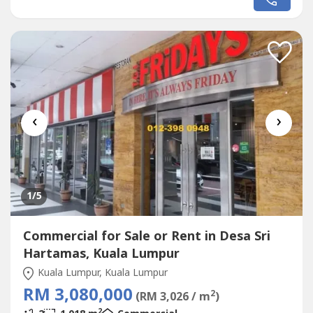
TGI FRIDAY AND STARBUCKBEST SHOP LOT IN PLAZA
DAMAS / SRI HARTAMAS SHOPPING CENTRE YOU CAN
INVESTNEWLY RENOVATEDA popular
Commercial
in Sri
Hartamas Shopping Center, Plaza Damas comprises...
‹
›
1
/5
Commercial for Sale or Rent in Desa Sri
Hartamas, Kuala Lumpur
Kuala Lumpur, Kuala Lumpur
RM 3,080,000
2
(RM 3,026 / m
)
2