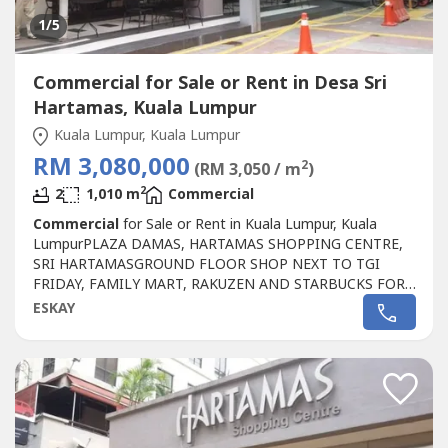
1
/5
Commercial for Sale or Rent in Desa Sri
Hartamas, Kuala Lumpur
Kuala Lumpur, Kuala Lumpur
RM 3,080,000
2
(RM 3,050 / m
)
2
2
1,010 m
Commercial
Commercial
for Sale or Rent in Kuala Lumpur, Kuala
LumpurPLAZA DAMAS, HARTAMAS SHOPPING CENTRE,
SRI HARTAMASGROUND FLOOR SHOP NEXT TO TGI
FRIDAY, FAMILY MART, RAKUZEN AND STARBUCKS FOR
SALEPLAZA DAMAS / SRI HARTAMAS SHOPPING CENTRE
ESKAY
FREEHOLD.GROUND FLOOR SHOP AREA 1010 sqftBESIDE
TGI FRIDAY, FAMILY MART RAKUZEN AND
STARBUCKBEST SHOP LOT IN PLAZA DAMAS / SRI
HARTAMAS SHOPPING CENTRE YOU CAN
INVESTNEWLY...