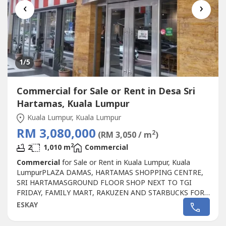
‹
›
1
/5
Commercial for Sale or Rent in Desa Sri
Hartamas, Kuala Lumpur
Kuala Lumpur, Kuala Lumpur
RM 3,080,000
2
(RM 3,050 / m
)
2
2
1,010 m
Commercial
Commercial
for Sale or Rent in Kuala Lumpur, Kuala
LumpurPLAZA DAMAS, HARTAMAS SHOPPING CENTRE,
SRI HARTAMASGROUND FLOOR SHOP NEXT TO TGI
FRIDAY, FAMILY MART, RAKUZEN AND STARBUCKS FOR
SALEPLAZA DAMAS / SRI HARTAMAS SHOPPING CENTRE
ESKAY
FREEHOLD.GROUND FLOOR SHOP AREA 1010 sqf.BESIDE
TGI FRIDAY, FAMILY MART RAKUZEN AND