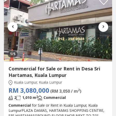
INVESTNEWLY...
‹
›
1
/5
Commercial for Sale or Rent in Desa Sri
Hartamas, Kuala Lumpur
Kuala Lumpur, Kuala Lumpur
RM 3,080,000
2
(RM 3,050 / m
)
2
2
1,010 m
Commercial
Commercial
for Sale or Rent in Kuala Lumpur, Kuala
LumpurPLAZA DAMAS, HARTAMAS SHOPPING CENTRE,
SRI HARTAMASGROUND FLOOR SHOP NEXT TO TGI