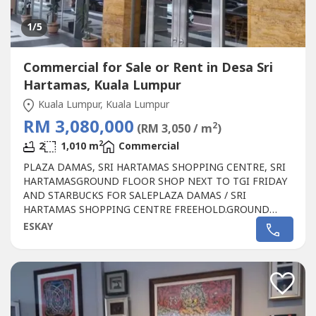
1
/5
Commercial for Sale or Rent in Desa Sri
Hartamas, Kuala Lumpur
Kuala Lumpur, Kuala Lumpur
RM 3,080,000
2
(RM 3,050 / m
)
2
2
1,010 m
Commercial
PLAZA DAMAS, SRI HARTAMAS SHOPPING CENTRE, SRI
HARTAMASGROUND FLOOR SHOP NEXT TO TGI FRIDAY
AND STARBUCKS FOR SALEPLAZA DAMAS / SRI
HARTAMAS SHOPPING CENTRE FREEHOLD.GROUND
FLOOR SHOP AREA 1010 sqf.BESIDE TGI FRIDAY AND
ESKAY
STARBUCKBEST SHOP LOT IN PLAZA DAMAS / SRI
HARTAMAS SHOPPING CENTRE YOU CAN INVESTNEWLY
RENOVATEDA popular
Commercial
in Sri Hartamas
Shopping Center, Plaza Damas comprises back to...