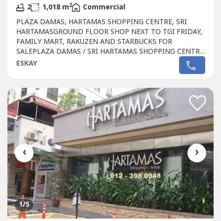
2
2
1,018 m
Commercial
PLAZA DAMAS, HARTAMAS SHOPPING CENTRE, SRI
HARTAMASGROUND FLOOR SHOP NEXT TO TGI FRIDAY,
FAMILY MART, RAKUZEN AND STARBUCKS FOR
SALEPLAZA DAMAS / SRI HARTAMAS SHOPPING CENTRE
FREEHOLD.GROUND FLOOR SHOP AREA 1010 sqftBESIDE
ESKAY
TGI FRIDAY, FAMILY MART RAKUZEN AND
STARBUCKsBEST SHOP LOT IN PLAZA DAMAS / SRI
HARTAMAS SHOPPING CENTRE YOU CAN INVESTNEWLY
RENOVATEDA popular
Commercial
in Sri Hartamas
Shopping...
‹
›
1
/5