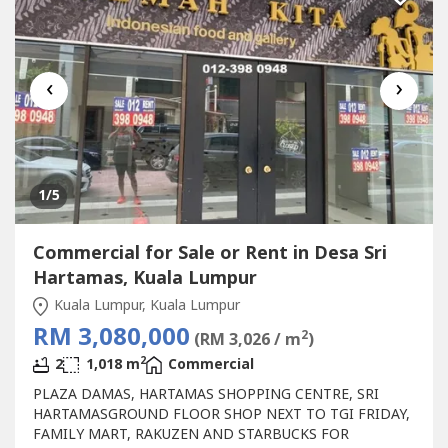
Shopping...
‹
›
1
/5
Commercial for Sale or Rent in Desa Sri
Hartamas, Kuala Lumpur
Kuala Lumpur, Kuala Lumpur
RM 3,080,000
2
(RM 3,026 / m
)
2
2
1,018 m
Commercial
PLAZA DAMAS, HARTAMAS SHOPPING CENTRE, SRI
HARTAMASGROUND FLOOR SHOP NEXT TO TGI FRIDAY,
FAMILY MART, RAKUZEN AND STARBUCKS FOR