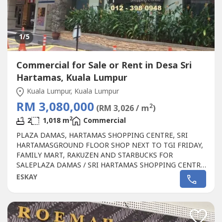
1
/5
Commercial for Sale or Rent in Desa Sri
Hartamas, Kuala Lumpur
Kuala Lumpur, Kuala Lumpur
RM 3,080,000
2
(RM 3,026 / m
)
2
2
1,018 m
Commercial
PLAZA DAMAS, HARTAMAS SHOPPING CENTRE, SRI
HARTAMASGROUND FLOOR SHOP NEXT TO TGI FRIDAY,
FAMILY MART, RAKUZEN AND STARBUCKS FOR
SALEPLAZA DAMAS / SRI HARTAMAS SHOPPING CENTRE
FREEHOLD.GROUND FLOOR SHOP AREA 1010 sqftBESIDE
ESKAY
TGI FRIDAY, FAMILY MART RAKUZEN AND
STARBUCKBEST SHOP LOT IN PLAZA DAMAS / SRI
HARTAMAS SHOPPING CENTRE YOU CAN INVESTNEWLY
RENOVATEDA popular
Commercial
in Sri Hartamas