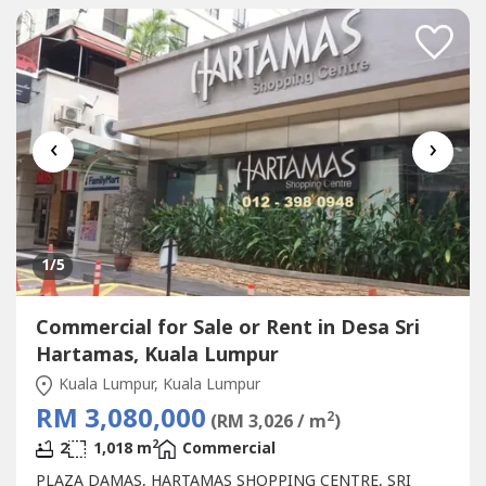
STARBUCKBEST SHOP LOT IN PLAZA DAMAS / SRI
HARTAMAS SHOPPING CENTRE YOU CAN
INVESTNEWLY...
‹
›
1
/5
Commercial for Sale or Rent in Desa Sri
Hartamas, Kuala Lumpur
Kuala Lumpur, Kuala Lumpur
RM 3,080,000
2
(RM 3,026 / m
)
2
2
1,018 m
Commercial
PLAZA DAMAS, HARTAMAS SHOPPING CENTRE, SRI