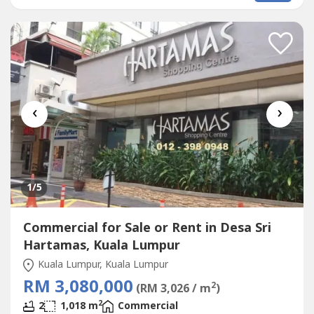
STARBUCKBEST SHOP LOT IN PLAZA DAMAS / SRI
HARTAMAS SHOPPING CENTRE YOU CAN INVESTNEWLY
RENOVATEDA popular
Commercial
in Sri Hartamas
Shopping...
‹
›
1
/5
Commercial for Sale or Rent in Desa Sri
Hartamas, Kuala Lumpur
Kuala Lumpur, Kuala Lumpur
RM 3,080,000
2
(RM 3,026 / m
)
2
2
1,018 m
Commercial