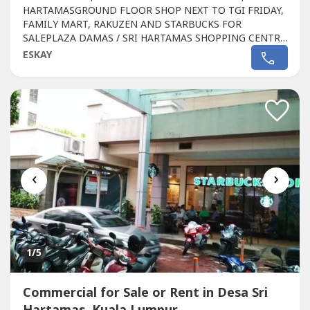
HARTAMASGROUND FLOOR SHOP NEXT TO TGI FRIDAY,
FAMILY MART, RAKUZEN AND STARBUCKS FOR
SALEPLAZA DAMAS / SRI HARTAMAS SHOPPING CENTRE
FREEHOLD.GROUND FLOOR SHOP AREA 1010 sqftBESIDE
ESKAY
TGI FRIDAY, FAMILY MART RAKUZEN AND
STARBUCKBEST SHOP LOT IN PLAZA DAMAS / SRI
HARTAMAS SHOPPING CENTRE YOU CAN INVESTNEWLY
RENOVATEDA popular
Commercial
in Sri Hartamas
Shopping...
‹
›
1
/5
Commercial for Sale or Rent in Desa Sri