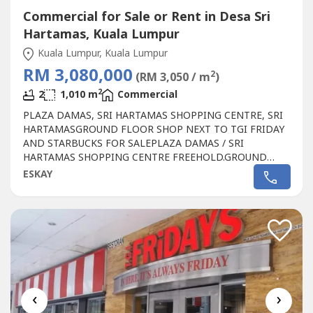
Commercial for Sale or Rent in Desa Sri
Hartamas, Kuala Lumpur
Kuala Lumpur, Kuala Lumpur
RM 3,080,000
2
(RM 3,050 / m
)
2
2
1,010 m
Commercial
PLAZA DAMAS, SRI HARTAMAS SHOPPING CENTRE, SRI
HARTAMASGROUND FLOOR SHOP NEXT TO TGI FRIDAY
AND STARBUCKS FOR SALEPLAZA DAMAS / SRI
HARTAMAS SHOPPING CENTRE FREEHOLD.GROUND
FLOOR SHOP AREA 1010 sqf.BESIDE TGI FRIDAY AND
ESKAY
STARBUCKBEST SHOP LOT IN PLAZA DAMAS / SRI
HARTAMAS SHOPPING CENTRE YOU CAN INVESTNEWLY
RENOVATEDA popular
Commercial
in Sri Hartamas
Shopping Center, Plaza Damas comprises back to...
‹
›