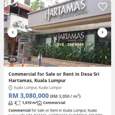
STARBUCKBEST SHOP LOT IN PLAZA DAMAS / SRI
HARTAMAS SHOPPING CENTRE YOU CAN
INVESTNEWLY...
‹
›
1
/5
Commercial for Sale or Rent in Desa Sri
Hartamas, Kuala Lumpur
Kuala Lumpur, Kuala Lumpur
RM 3,080,000
2
(RM 3,050 / m
)
2
2
1,010 m
Commercial
Commercial
for Sale or Rent in Kuala Lumpur, Kuala