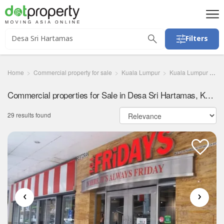
Filters
Home
Commercial property for sale
Kuala Lumpur
Kuala Lumpur
De
Commercial properties for Sale in Desa Sri Hartamas, Kuala Lumpur
29 results found
‹
›