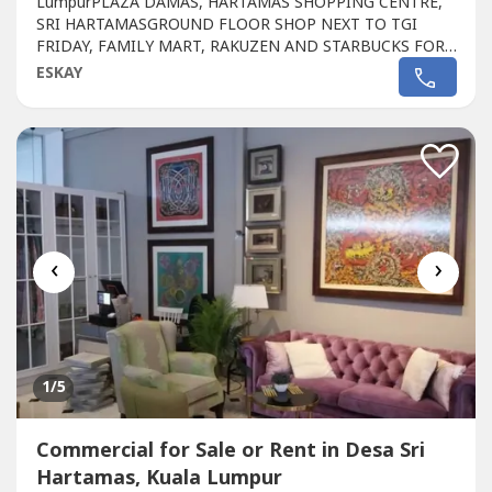
LumpurPLAZA DAMAS, HARTAMAS SHOPPING CENTRE,
SRI HARTAMASGROUND FLOOR SHOP NEXT TO TGI
FRIDAY, FAMILY MART, RAKUZEN AND STARBUCKS FOR
SALEPLAZA DAMAS / SRI HARTAMAS SHOPPING CENTRE
ESKAY
FREEHOLD.GROUND FLOOR SHOP AREA 1010 sqftBESIDE
TGI FRIDAY, FAMILY MART RAKUZEN AND
STARBUCKBEST SHOP LOT IN PLAZA DAMAS / SRI
HARTAMAS SHOPPING CENTRE YOU CAN
INVESTNEWLY...
‹
›
1
/5
Commercial for Sale or Rent in Desa Sri
Hartamas, Kuala Lumpur