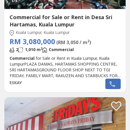
1
/5
Commercial for Sale or Rent in Desa Sri
Hartamas, Kuala Lumpur
Kuala Lumpur, Kuala Lumpur
RM 3,080,000
2
(RM 3,050 / m
)
2
2
1,010 m
Commercial
Commercial
for Sale or Rent in Kuala Lumpur, Kuala
LumpurPLAZA DAMAS, HARTAMAS SHOPPING CENTRE,
SRI HARTAMASGROUND FLOOR SHOP NEXT TO TGI
FRIDAY, FAMILY MART, RAKUZEN AND STARBUCKS FOR
SALEPLAZA DAMAS / SRI HARTAMAS SHOPPING CENTRE
ESKAY
FREEHOLD.GROUND FLOOR SHOP AREA 1010 sqftBESIDE
TGI FRIDAY, FAMILY MART RAKUZEN AND
STARBUCKBEST SHOP LOT IN PLAZA DAMAS / SRI
HARTAMAS SHOPPING CENTRE YOU CAN
INVESTNEWLY...