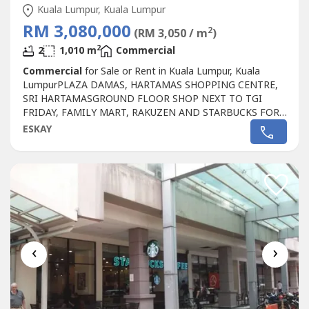
Kuala Lumpur, Kuala Lumpur
RM 3,080,000
2
(RM 3,050 / m
)
2
2
1,010 m
Commercial
Commercial
for Sale or Rent in Kuala Lumpur, Kuala
LumpurPLAZA DAMAS, HARTAMAS SHOPPING CENTRE,
SRI HARTAMASGROUND FLOOR SHOP NEXT TO TGI
FRIDAY, FAMILY MART, RAKUZEN AND STARBUCKS FOR
SALEPLAZA DAMAS / SRI HARTAMAS SHOPPING CENTRE
ESKAY
FREEHOLD.GROUND FLOOR SHOP AREA 1010 sqf.BESIDE
TGI FRIDAY, FAMILY MART RAKUZEN AND
STARBUCKBEST SHOP LOT IN PLAZA DAMAS / SRI
HARTAMAS SHOPPING CENTRE YOU CAN
INVESTNEWLY...
‹
›