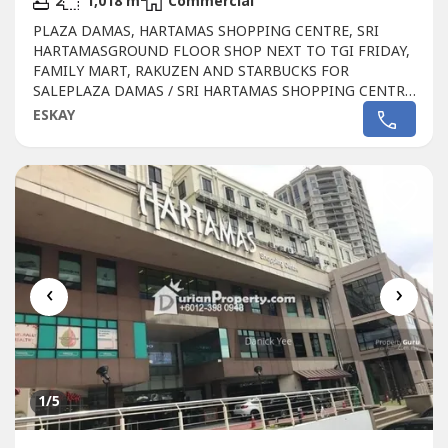
2
1,018 m
Commercial
PLAZA DAMAS, HARTAMAS SHOPPING CENTRE, SRI
HARTAMASGROUND FLOOR SHOP NEXT TO TGI FRIDAY,
FAMILY MART, RAKUZEN AND STARBUCKS FOR
SALEPLAZA DAMAS / SRI HARTAMAS SHOPPING CENTRE
FREEHOLD.GROUND FLOOR SHOP AREA 1010 sqftBESIDE
ESKAY
TGI FRIDAY, FAMILY MART RAKUZEN AND
STARBUCKBEST SHOP LOT IN PLAZA DAMAS / SRI
HARTAMAS SHOPPING CENTRE YOU CAN INVESTNEWLY
RENOVATEDA popular
Commercial
in Sri Hartamas
Shopping...
‹
›
1
/5