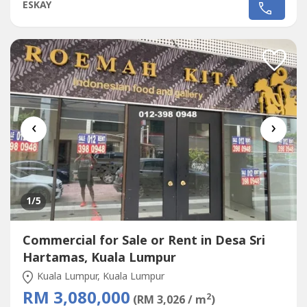
SALEPLAZA DAMAS / SRI HARTAMAS SHOPPING CENTRE
ESKAY
FREEHOLD.GROUND FLOOR SHOP AREA 1010 sqf.BESIDE
TGI FRIDAY, FAMILY MART RAKUZEN AND
STARBUCKBEST SHOP LOT IN PLAZA DAMAS / SRI
HARTAMAS SHOPPING CENTRE YOU CAN
INVESTNEWLY...
‹
›
1
/5
Commercial for Sale or Rent in Desa Sri
Hartamas, Kuala Lumpur
Kuala Lumpur, Kuala Lumpur
RM 3,080,000
2
(RM 3,026 / m
)