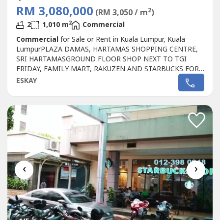
RM 3,080,000
2
(RM 3,050 / m
)
2
2
1,010 m
Commercial
Commercial
for Sale or Rent in Kuala Lumpur, Kuala
LumpurPLAZA DAMAS, HARTAMAS SHOPPING CENTRE,
SRI HARTAMASGROUND FLOOR SHOP NEXT TO TGI
FRIDAY, FAMILY MART, RAKUZEN AND STARBUCKS FOR
SALEPLAZA DAMAS / SRI HARTAMAS SHOPPING CENTRE
ESKAY
FREEHOLD.GROUND FLOOR SHOP AREA 1010 sqf.BESIDE
TGI FRIDAY, FAMILY MART RAKUZEN AND
STARBUCKBEST SHOP LOT IN PLAZA DAMAS / SRI
HARTAMAS SHOPPING CENTRE YOU CAN
INVESTNEWLY...
‹
›