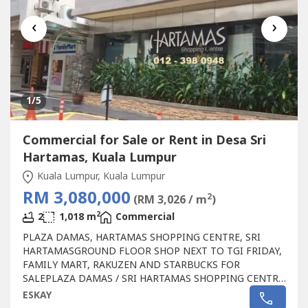
‹
›
1
/5
Commercial for Sale or Rent in Desa Sri
Hartamas, Kuala Lumpur
Kuala Lumpur, Kuala Lumpur
RM 3,080,000
2
(RM 3,026 / m
)
2
2
1,018 m
Commercial
PLAZA DAMAS, HARTAMAS SHOPPING CENTRE, SRI
HARTAMASGROUND FLOOR SHOP NEXT TO TGI FRIDAY,
FAMILY MART, RAKUZEN AND STARBUCKS FOR
SALEPLAZA DAMAS / SRI HARTAMAS SHOPPING CENTRE
FREEHOLD.GROUND FLOOR SHOP AREA 1010 sqftBESIDE
ESKAY
TGI FRIDAY, FAMILY MART RAKUZEN AND