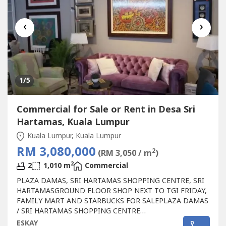
‹
›
1
/5
Commercial for Sale or Rent in Desa Sri
Hartamas, Kuala Lumpur
Kuala Lumpur, Kuala Lumpur
RM 3,080,000
2
(RM 3,050 / m
)
2
2
1,010 m
Commercial
PLAZA DAMAS, SRI HARTAMAS SHOPPING CENTRE, SRI
HARTAMASGROUND FLOOR SHOP NEXT TO TGI FRIDAY,
FAMILY MART AND STARBUCKS FOR SALEPLAZA DAMAS
/ SRI HARTAMAS SHOPPING CENTRE
FREEHOLD.GROUND FLOOR SHOP AREA 1010 sqf.BESIDE
ESKAY