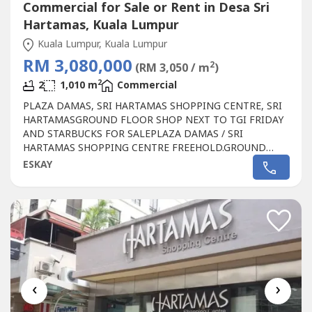
Commercial for Sale or Rent in Desa Sri
Hartamas, Kuala Lumpur
Kuala Lumpur, Kuala Lumpur
RM 3,080,000
2
(RM 3,050 / m
)
2
2
1,010 m
Commercial
PLAZA DAMAS, SRI HARTAMAS SHOPPING CENTRE, SRI
HARTAMASGROUND FLOOR SHOP NEXT TO TGI FRIDAY
AND STARBUCKS FOR SALEPLAZA DAMAS / SRI
HARTAMAS SHOPPING CENTRE FREEHOLD.GROUND
FLOOR SHOP AREA 1010 sqf.BESIDE TGI FRIDAY AND
ESKAY
STARBUCKBEST SHOP LOT IN PLAZA DAMAS / SRI
HARTAMAS SHOPPING CENTRE YOU CAN INVESTNEWLY
RENOVATEDA popular
Commercial
in Sri Hartamas
Shopping Center, Plaza Damas comprises back to...
‹
›