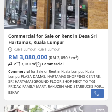
1
/5
Commercial for Sale or Rent in Desa Sri
Hartamas, Kuala Lumpur
Kuala Lumpur, Kuala Lumpur
RM 3,080,000
2
(RM 3,050 / m
)
2
2
1,010 m
Commercial
Commercial
for Sale or Rent in Kuala Lumpur, Kuala
LumpurPLAZA DAMAS, HARTAMAS SHOPPING CENTRE,
SRI HARTAMASGROUND FLOOR SHOP NEXT TO TGI
FRIDAY, FAMILY MART, RAKUZEN AND STARBUCKS FOR
SALEPLAZA DAMAS / SRI HARTAMAS SHOPPING CENTRE
ESKAY
FREEHOLD.GROUND FLOOR SHOP AREA 1010 sqftBESIDE
TGI FRIDAY, FAMILY MART RAKUZEN AND
STARBUCKBEST SHOP LOT IN PLAZA DAMAS / SRI
HARTAMAS SHOPPING CENTRE YOU CAN