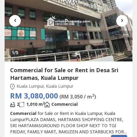
‹
›
1
/5
Commercial for Sale or Rent in Desa Sri
Hartamas, Kuala Lumpur
Kuala Lumpur, Kuala Lumpur
RM 3,080,000
2
(RM 3,050 / m
)
2
2
1,010 m
Commercial
Commercial
for Sale or Rent in Kuala Lumpur, Kuala
LumpurPLAZA DAMAS, HARTAMAS SHOPPING CENTRE,
SRI HARTAMASGROUND FLOOR SHOP NEXT TO TGI
FRIDAY, FAMILY MART, RAKUZEN AND STARBUCKS FOR