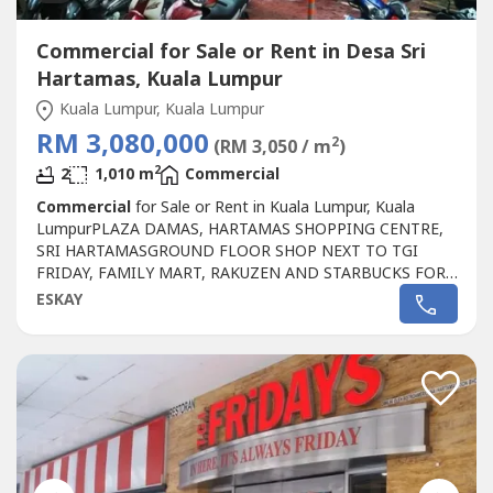
Commercial for Sale or Rent in Desa Sri
Hartamas, Kuala Lumpur
Kuala Lumpur, Kuala Lumpur
RM 3,080,000
2
(RM 3,050 / m
)
2
2
1,010 m
Commercial
Commercial
for Sale or Rent in Kuala Lumpur, Kuala
LumpurPLAZA DAMAS, HARTAMAS SHOPPING CENTRE,
SRI HARTAMASGROUND FLOOR SHOP NEXT TO TGI
FRIDAY, FAMILY MART, RAKUZEN AND STARBUCKS FOR
SALEPLAZA DAMAS / SRI HARTAMAS SHOPPING CENTRE
ESKAY
FREEHOLD.GROUND FLOOR SHOP AREA 1010 sqftBESIDE
TGI FRIDAY, FAMILY MART RAKUZEN AND
STARBUCKBEST SHOP LOT IN PLAZA DAMAS / SRI
HARTAMAS SHOPPING CENTRE YOU CAN
INVESTNEWLY...