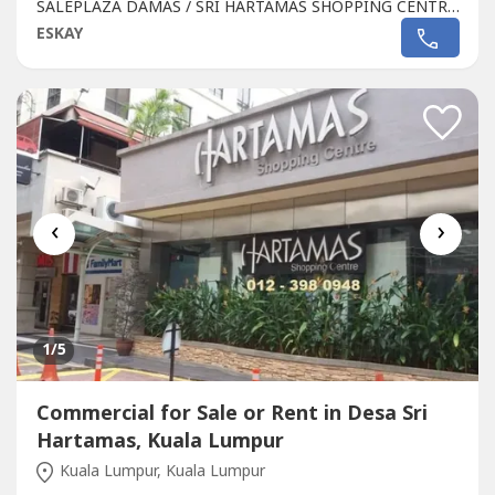
SALEPLAZA DAMAS / SRI HARTAMAS SHOPPING CENTRE
FREEHOLD.GROUND FLOOR SHOP AREA 1010 sqftBESIDE
ESKAY
TGI FRIDAY, FAMILY MART RAKUZEN AND
STARBUCKsBEST SHOP LOT IN PLAZA DAMAS / SRI
HARTAMAS SHOPPING CENTRE YOU CAN INVESTNEWLY
RENOVATEDA popular
Commercial
in Sri Hartamas
Shopping...
‹
›
1
/5
Commercial for Sale or Rent in Desa Sri
Hartamas, Kuala Lumpur
Kuala Lumpur, Kuala Lumpur