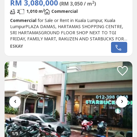
RM 3,080,000
2
(RM 3,050 / m
)
2
2
1,010 m
Commercial
Commercial
for Sale or Rent in Kuala Lumpur, Kuala
LumpurPLAZA DAMAS, HARTAMAS SHOPPING CENTRE,
SRI HARTAMASGROUND FLOOR SHOP NEXT TO TGI
FRIDAY, FAMILY MART, RAKUZEN AND STARBUCKS FOR
SALEPLAZA DAMAS / SRI HARTAMAS SHOPPING CENTRE
ESKAY
FREEHOLD.GROUND FLOOR SHOP AREA 1010 sqf.BESIDE
TGI FRIDAY, FAMILY MART RAKUZEN AND
STARBUCKBEST SHOP LOT IN PLAZA DAMAS / SRI
HARTAMAS SHOPPING CENTRE YOU CAN
INVESTNEWLY...
‹
›
1
/5