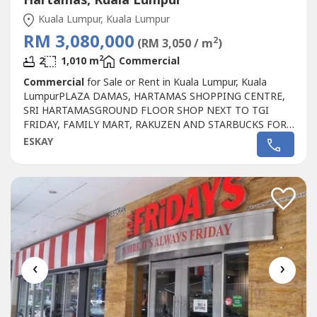
Hartamas, Kuala Lumpur
Kuala Lumpur, Kuala Lumpur
RM 3,080,000
2
(RM 3,050 / m
)
2
2
1,010 m
Commercial
Commercial
for Sale or Rent in Kuala Lumpur, Kuala
LumpurPLAZA DAMAS, HARTAMAS SHOPPING CENTRE,
SRI HARTAMASGROUND FLOOR SHOP NEXT TO TGI
FRIDAY, FAMILY MART, RAKUZEN AND STARBUCKS FOR
SALEPLAZA DAMAS / SRI HARTAMAS SHOPPING CENTRE
ESKAY
FREEHOLD.GROUND FLOOR SHOP AREA 1010 sqf.BESIDE
TGI FRIDAY, FAMILY MART RAKUZEN AND
STARBUCKBEST SHOP LOT IN PLAZA DAMAS / SRI
HARTAMAS SHOPPING CENTRE YOU CAN
INVESTNEWLY...
‹
›