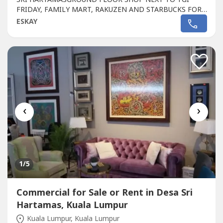
FRIDAY, FAMILY MART, RAKUZEN AND STARBUCKS FOR
SALEPLAZA DAMAS / SRI HARTAMAS SHOPPING CENTRE
ESKAY
FREEHOLD.GROUND FLOOR SHOP AREA 1010 sqf.BESIDE
TGI FRIDAY, FAMILY MART RAKUZEN AND
STARBUCKBEST SHOP LOT IN PLAZA DAMAS / SRI
HARTAMAS SHOPPING CENTRE YOU CAN
INVESTNEWLY...
‹
›
1
/5
Commercial for Sale or Rent in Desa Sri
Hartamas, Kuala Lumpur
Kuala Lumpur, Kuala Lumpur