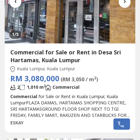
‹
›
1
/5
Commercial for Sale or Rent in Desa Sri
Hartamas, Kuala Lumpur
Kuala Lumpur, Kuala Lumpur
RM 3,080,000
2
(RM 3,050 / m
)
2
2
1,010 m
Commercial
Commercial
for Sale or Rent in Kuala Lumpur, Kuala
LumpurPLAZA DAMAS, HARTAMAS SHOPPING CENTRE,
SRI HARTAMASGROUND FLOOR SHOP NEXT TO TGI
FRIDAY, FAMILY MART, RAKUZEN AND STARBUCKS FOR
SALEPLAZA DAMAS / SRI HARTAMAS SHOPPING CENTRE
ESKAY
FREEHOLD.GROUND FLOOR SHOP AREA 1010 sqf.BESIDE
TGI FRIDAY, FAMILY MART RAKUZEN AND