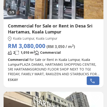
1
/5
Commercial for Sale or Rent in Desa Sri
Hartamas, Kuala Lumpur
Kuala Lumpur, Kuala Lumpur
RM 3,080,000
2
(RM 3,050 / m
)
2
2
1,010 m
Commercial
Commercial
for Sale or Rent in Kuala Lumpur, Kuala
LumpurPLAZA DAMAS, HARTAMAS SHOPPING CENTRE,
SRI HARTAMASGROUND FLOOR SHOP NEXT TO TGI
FRIDAY, FAMILY MART, RAKUZEN AND STARBUCKS FOR
SALEPLAZA DAMAS / SRI HARTAMAS SHOPPING CENTRE
ESKAY
FREEHOLD.GROUND FLOOR SHOP AREA 1010 sqf.BESIDE
TGI FRIDAY, FAMILY MART RAKUZEN AND
STARBUCKBEST SHOP LOT IN PLAZA DAMAS / SRI
HARTAMAS SHOPPING CENTRE YOU CAN
INVESTNEWLY...