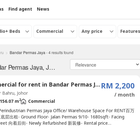
as
Find agent
News
dio+ Beds
Commercial
Any price
Features
ru
Bandar Permas Jaya
-
4
results found
Commercial properties for Rent in Bandar Permas Jaya, Johor
Commercial for rent in Bandar Permas Jaya, Johor
RM 2,200
 Bahru, Johor
/ month
2
156.07 m
Commercial
erindustrian Permas Jaya Office/ Warehouse Space For RENT百万
出租- Ground Floor- Jalan Permas 9/10- 1680sqft- Facing
reet 向着后街- Newly Refurbished 新装修- Rental price
alking distance to AEON Permas Jaya, just next streetContact
011-1144---- to view nowhttp://wasap.my/+60111144---