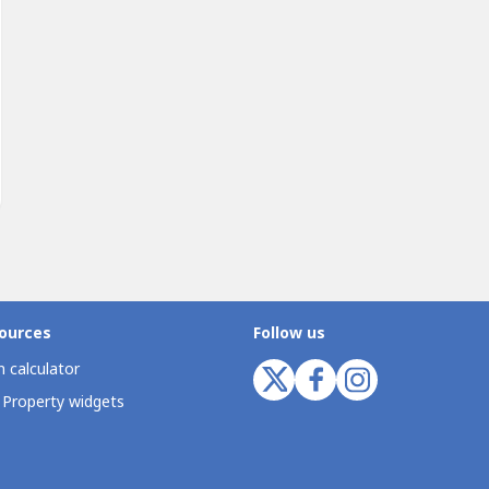
ources
Follow us
 calculator
 Property widgets