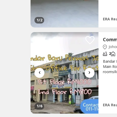
-.Speci
ERA Rea
1
/2
Johor
2
Bandar 
Main Ro
‹
›
roomsRe
http://
Pulai@T
Jaya@Is
Valuatio
ERA Rea
1
/6