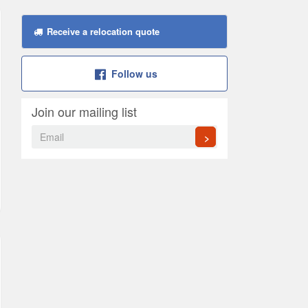
Receive a relocation quote
Follow us
Join our mailing list
>