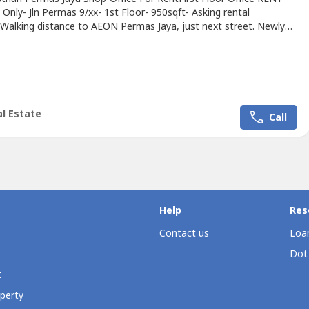
nly- Jln Permas 9/xx- 1st Floor- 950sqft- Asking rental
alking distance to AEON Permas Jaya, just next street. Newly
shed.Contact Carmen 011-1144---- to more information &
http://wasap.my/+60111144----
/m.facebook.com/CarmenKiewPrope----
l Estate
Call
Help
Res
Contact us
Loan
Dot
t
perty