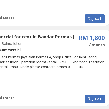
alist In Area:@Skudai@Kangkar Pulai@Tampoi, Kempas@Johor...
l Estate
Call
Commercial for rent in Bandar Permas Jaya, Johor
RM 1,800
 Bahru, Johor
/ month
Commercial
Baru Permas JayaJalan Permas 4, Shop Office For RentFacing
ad1st floor 5 partition roomsRental : Rm10002nd floor 3 partition
ntal Rm800Kindly please contact Carmen 011-1144----
wasap.my/+60111144----.Specialist In Area:@Skudai@Kangkar
ampoi, Kempas@Johor Bahru Town@Mount Austin, Johor
kandar Puteri, NusaJaya@Gelang Patah.We Provide-Free Property
n-Property...
l Estate
Call