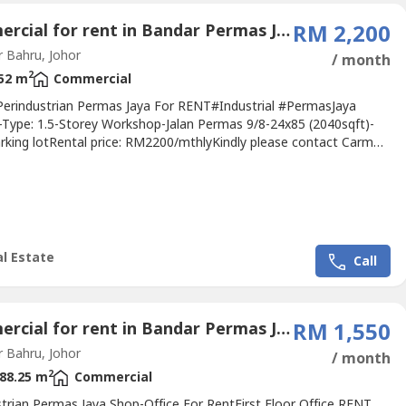
Commercial for rent in Bandar Permas Jaya, Johor
RM 2,200
 Bahru, Johor
/ month
2
52 m
Commercial
erindustrian Permas Jaya For RENT#Industrial #PermasJaya
-Type: 1.5-Storey Workshop-Jalan Permas 9/8-24x85 (2040sqft)-
rking lotRental price: RM2200/mthlyKindly please contact Carmen
----http://wasap.my/+60111144----.Specialist In
kudai@Kangkar Pulai@Tampoi, Kempas@Johor Bahru
unt Austin, Johor Jaya@Iskandar Puteri, NusaJaya@Gelang
.欢迎委托我们买卖租售您的产业Welcome...
l Estate
Call
Commercial for rent in Bandar Permas Jaya, Johor
RM 1,550
 Bahru, Johor
/ month
2
88.25 m
Commercial
strian Permas Jaya Shop-Office For RentFirst Floor Office RENT