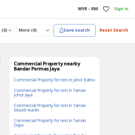
MYR - RM
Sign in
 (
0
)
More (
0
)
Save search
Reset Search
Commercial Property nearby
Bandar Permas Jaya
Commercial Property for rent in Johor Bahru
Commercial Property for rent in Taman
Johor Jaya
Commercial Property for rent in Taman
Mount Austin
Commercial Property for rent in Taman
Gaya