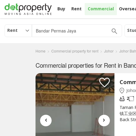
Buy
Rent
Commercial
Overse
Rent
Stu
Home
Commercial property for rent
Johor
Johor Bah
Johor
2
Taman P
镇工业区底层
‹
›
Back St
RM2200W
Carmen 