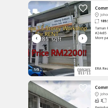
Johor
189.
Taman P
#24x85 
‹
›
More pa
011-1144
Area:@S
Town@Mo
Patah
ERA Rea
1
/5
Johor
2
Perindu