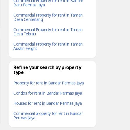
Commercial Property for rent in Bandar
Baru Permas Jaya
Commercial Property for rent in Taman
Desa Cemerlang
Commercial Property for rent in Taman
Desa Tebrau
Commercial Property for rent in Taman
Austin Height
Refine your search by property
type
Property for rent in Bandar Permas Jaya
Condos for rent in Bandar Permas Jaya
Houses for rent in Bandar Permas Jaya
Commercial property for rent in Bandar
Permas Jaya