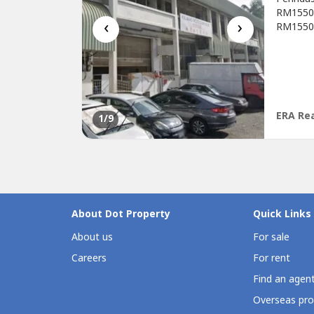
RM1550 O
‹
›
RM1550W
refurbi
viewing
https:/
ERA Rea
1
/9
About Dot Property
Quick Links
About us
For sale
Careers
For rent
Find an agen
Overseas pro