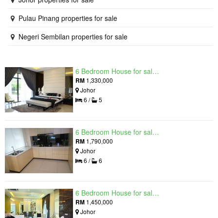
Pulau Pinang properties for sale
Negeri Sembilan properties for sale
6 Bedroom House for sale in Raintree Residences, Johor
RM
1,330,000
Johor
6 /
5
6 Bedroom House for sale in Raintree Residences, Johor
RM
1,790,000
Johor
6 /
6
6 Bedroom House for sale in Raintree Residences, Johor
RM
1,450,000
Johor