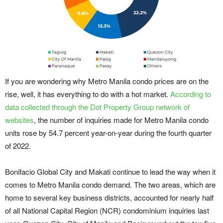
If you are wondering why Metro Manila condo prices are on the
rise, well, it has everything to do with a hot market.
According to
data collected through the Dot Property Group network of
websites
, the number of inquiries made for Metro Manila condo
units rose by 54.7 percent year-on-year during the fourth quarter
of 2022.
Bonifacio Global City and Makati continue to lead the way when it
comes to Metro Manila condo demand. The two areas, which are
home to several key business districts, accounted for nearly half
of all National Capital Region (NCR) condominium inquiries last