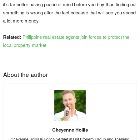
it’s far better having peace of mind before you buy than finding out
something is wrong after the fact because that will see you spend
a lot more money.
Related:
Philippine real estate agents join forces to protect the
local property market
About the author
Cheyenne Hollis
Cheyenne Hollis is Editor-in-Chief at Dot Property Group and Thailand