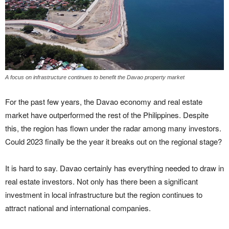
A focus on infrastructure continues to benefit the Davao property market
For the past few years, the Davao economy and real estate
market have outperformed the rest of the Philippines. Despite
this, the region has flown under the radar among many investors.
Could 2023 finally be the year it breaks out on the regional stage?
It is hard to say. Davao certainly has everything needed to draw in
real estate investors. Not only has there been a significant
investment in local infrastructure but the region continues to
attract national and international companies.