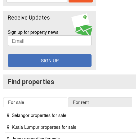
Receive Updates
Sign up for property news
SIGN UP
Find properties
For sale
For rent
Selangor properties for sale
Kuala Lumpur properties for sale
Johor properties for sale