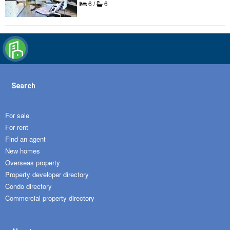
6 /
6
Search
For sale
For rent
Find an agent
New homes
Overseas property
Property developer directory
Condo directory
Commercial property directory