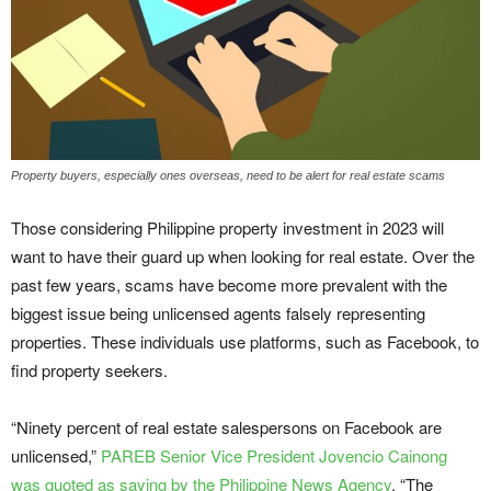
Property buyers, especially ones overseas, need to be alert for real estate scams
Those considering Philippine property investment in 2023 will
want to have their guard up when looking for real estate. Over the
past few years, scams have become more prevalent with the
biggest issue being unlicensed agents falsely representing
properties. These individuals use platforms, such as Facebook, to
find property seekers.
“Ninety percent of real estate salespersons on Facebook are
unlicensed,”
PAREB Senior Vice President Jovencio Cainong
was quoted as saying by the Philippine News Agency
. “The