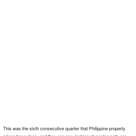
This was the sixth consecutive quarter that Philippine property