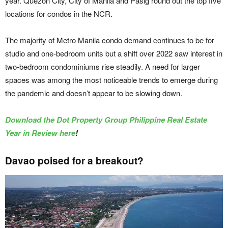
year. Quezon City, City of Manila and Pasig round out the top five
locations for condos in the NCR.
The majority of Metro Manila condo demand continues to be for
studio and one-bedroom units but a shift over 2022 saw interest in
two-bedroom condominiums rise steadily. A need for larger
spaces was among the most noticeable trends to emerge during
the pandemic and doesn’t appear to be slowing down.
Download the Dot Property Group Philippine Real Estate
Year in Review here
!
Davao poised for a breakout?