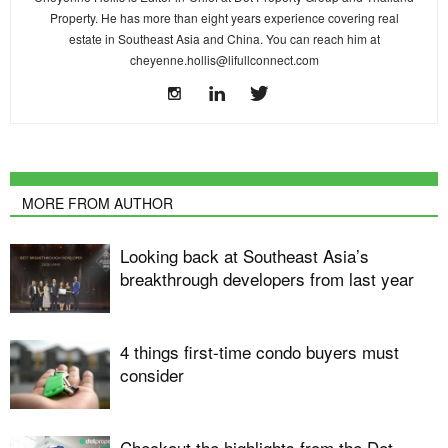
Property. He has more than eight years experience covering real
estate in Southeast Asia and China. You can reach him at
cheyenne.hollis@lifullconnect.com
MORE FROM AUTHOR
Looking back at Southeast Asia’s
breakthrough developers from last year
4 things first-time condo buyers must
consider
Checkout the highlights from the Dot