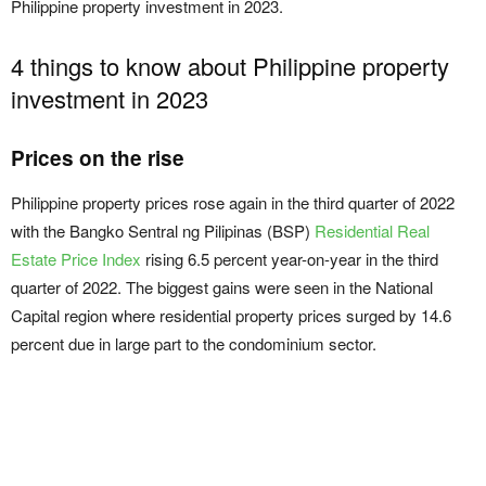
Philippine property investment in 2023.
4 things to know about Philippine property
investment in 2023
Prices on the rise
Philippine property prices rose again in the third quarter of 2022
with the Bangko Sentral ng Pilipinas (BSP)
Residential Real
Estate Price Index
rising 6.5 percent year-on-year in the third
quarter of 2022. The biggest gains were seen in the National
Capital region where residential property prices surged by 14.6
percent due in large part to the condominium sector.