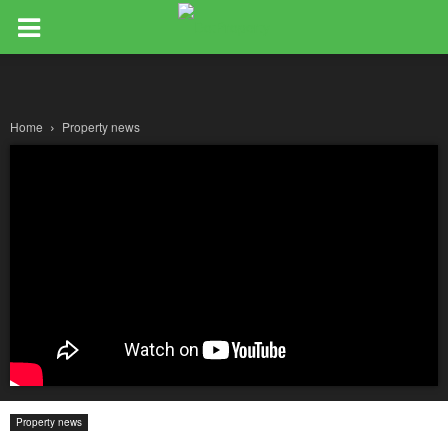
Home
Property news
Property news