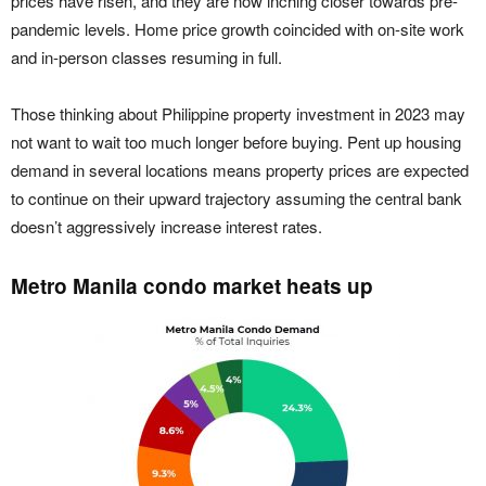
prices have risen, and they are now inching closer towards pre-
pandemic levels. Home price growth coincided with on-site work
and in-person classes resuming in full.
Those thinking about Philippine property investment in 2023 may
not want to wait too much longer before buying. Pent up housing
demand in several locations means property prices are expected
to continue on their upward trajectory assuming the central bank
doesn’t aggressively increase interest rates.
Metro Manila condo market heats up