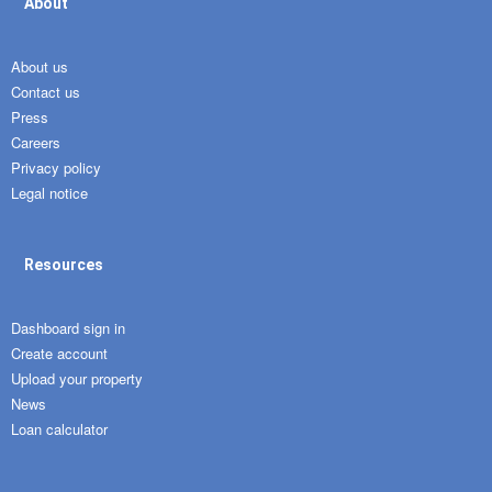
About
About us
Contact us
Press
Careers
Privacy policy
Legal notice
Resources
Dashboard sign in
Create account
Upload your property
News
Loan calculator