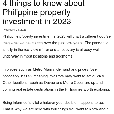
4 things to know about
Philippine property
investment in 2023
February 28, 2023
Philippine property investment in 2023 will chart a different course
than what we have seen over the past few years. The pandemic
is fully in the rearview mirror and a recovery is already well
underway in most locations and segments.
In places such as Metro Manila, demand and prices rose
noticeably in 2022 meaning investors may want to act quickly.
Other locations, such as Davao and Metro Cebu, are up-and-
coming real estate destinations in the Philippines worth exploring.
Being informed is vital whatever your decision happens to be.
That is why we are here with four things you want to know about