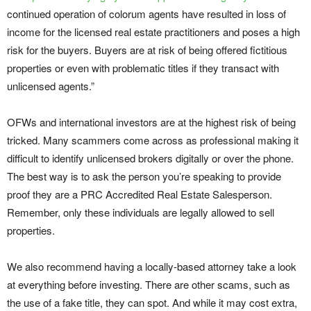
continued operation of colorum agents have resulted in loss of
income for the licensed real estate practitioners and poses a high
risk for the buyers. Buyers are at risk of being offered fictitious
properties or even with problematic titles if they transact with
unlicensed agents.”
OFWs and international investors are at the highest risk of being
tricked. Many scammers come across as professional making it
difficult to identify unlicensed brokers digitally or over the phone.
The best way is to ask the person you’re speaking to provide
proof they are a PRC Accredited Real Estate Salesperson.
Remember, only these individuals are legally allowed to sell
properties.
We also recommend having a locally-based attorney take a look
at everything before investing. There are other scams, such as
the use of a fake title, they can spot. And while it may cost extra,