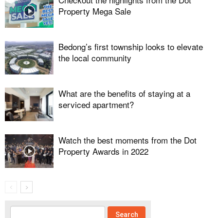
Property Mega Sale
Bedong’s first township looks to elevate
the local community
What are the benefits of staying at a
serviced apartment?
Watch the best moments from the Dot
Property Awards in 2022