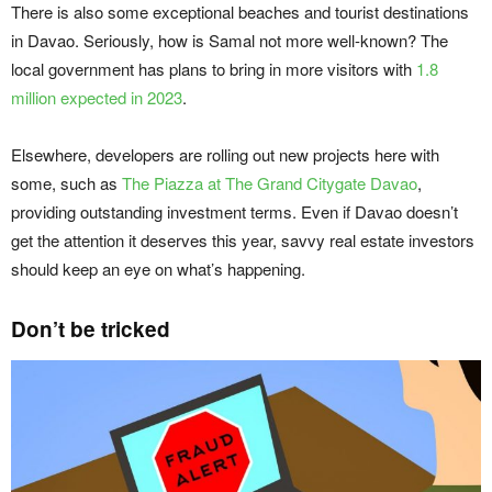
There is also some exceptional beaches and tourist destinations
in Davao. Seriously, how is Samal not more well-known? The
local government has plans to bring in more visitors with
1.8
million expected in 2023
.
Elsewhere, developers are rolling out new projects here with
some, such as
The Piazza at The Grand Citygate Davao
,
providing outstanding investment terms. Even if Davao doesn’t
get the attention it deserves this year, savvy real estate investors
should keep an eye on what’s happening.
Don’t be tricked