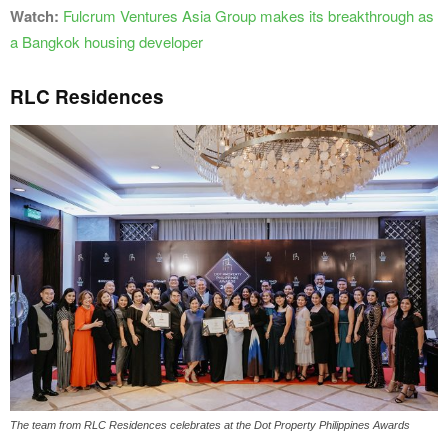
Watch:
Fulcrum Ventures Asia Group makes its breakthrough as
a Bangkok housing developer
RLC Residences
The team from RLC Residences celebrates at the Dot Property Philippines Awards