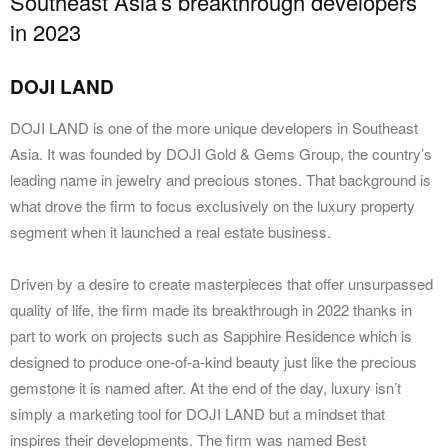
Southeast Asia’s breakthrough developers
in 2023
DOJI LAND
DOJI LAND is one of the more unique developers in Southeast
Asia. It was founded by DOJI Gold & Gems Group, the country’s
leading name in jewelry and precious stones. That background is
what drove the firm to focus exclusively on the luxury property
segment when it launched a real estate business.
Driven by a desire to create masterpieces that offer unsurpassed
quality of life, the firm made its breakthrough in 2022 thanks in
part to work on projects such as Sapphire Residence which is
designed to produce one-of-a-kind beauty just like the precious
gemstone it is named after. At the end of the day, luxury isn’t
simply a marketing tool for DOJI LAND but a mindset that
inspires their developments. The firm was named Best