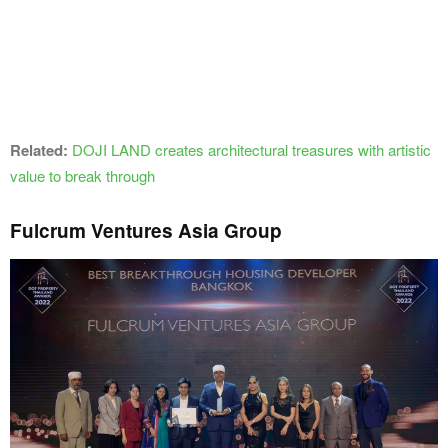
Related:
DOJI LAND creates architectural treasures with artistic
value to break through
Fulcrum Ventures Asia Group