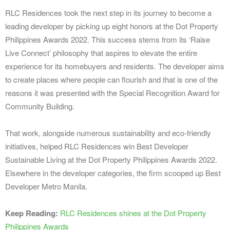
RLC Residences took the next step in its journey to become a
leading developer by picking up eight honors at the Dot Property
Philippines Awards 2022. This success stems from its ‘Raise
Live Connect’ philosophy that aspires to elevate the entire
experience for its homebuyers and residents. The developer aims
to create places where people can flourish and that is one of the
reasons it was presented with the Special Recognition Award for
Community Building.
That work, alongside numerous sustainability and eco-friendly
initiatives, helped RLC Residences win Best Developer
Sustainable Living at the Dot Property Philippines Awards 2022.
Elsewhere in the developer categories, the firm scooped up Best
Developer Metro Manila.
Keep Reading:
RLC Residences shines at the Dot Property
Philippines Awards