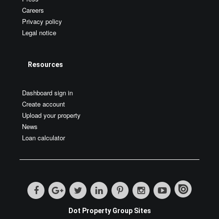
Careers
Privacy policy
Legal notice
Resources
Dashboard sign in
Create account
Upload your property
News
Loan calculator
Dot Property Group Sites