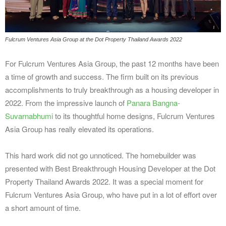
Fulcrum Ventures Asia Group at the Dot Property Thailand Awards 2022
For Fulcrum Ventures Asia Group, the past 12 months have been
a time of growth and success. The firm built on its previous
accomplishments to truly breakthrough as a housing developer in
2022. From the impressive launch of
Panara Bangna-
Suvarnabhumi
to its thoughtful home designs, Fulcrum Ventures
Asia Group has really elevated its operations.
This hard work did not go unnoticed. The homebuilder was
presented with Best Breakthrough Housing Developer at the Dot
Property Thailand Awards 2022. It was a special moment for
Fulcrum Ventures Asia Group, who have put in a lot of effort over
a short amount of time.