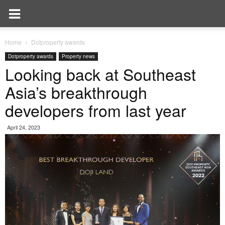
Home
Dotproperty awards
Dotproperty awards
Property news
Looking back at Southeast
Asia’s breakthrough
developers from last year
April 24, 2023