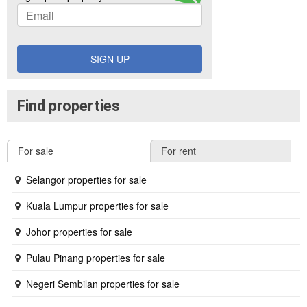
SIGN UP
Find properties
For sale
For rent
Selangor properties for sale
Kuala Lumpur properties for sale
Johor properties for sale
Pulau Pinang properties for sale
Negeri Sembilan properties for sale