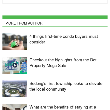
MORE FROM AUTHOR
4 things first-time condo buyers must
consider
Checkout the highlights from the Dot
Property Mega Sale
Bedong’s first township looks to elevate
the local community
What are the benefits of staying at a