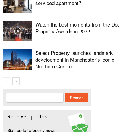
serviced apartment?
Watch the best moments from the Dot
Property Awards in 2022
Select Property launches landmark
development in Manchester’s iconic
Northern Quarter
Receive Updates
Sign up for property news