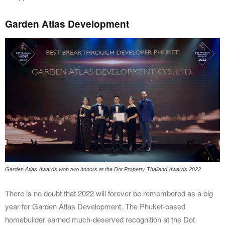
Garden Atlas Development
Garden Atlas Awards won two honors at the Dot Property Thailand Awards 2022
There is no doubt that 2022 will forever be remembered as a big
year for Garden Atlas Development. The Phuket-based
homebuilder earned much-deserved recognition at the Dot