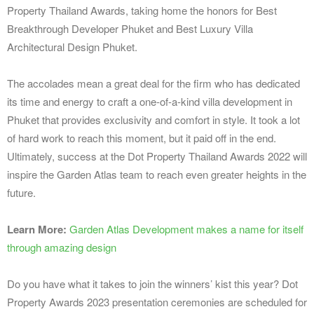
Property Thailand Awards, taking home the honors for Best
Breakthrough Developer Phuket and Best Luxury Villa
Architectural Design Phuket.
The accolades mean a great deal for the firm who has dedicated
its time and energy to craft a one-of-a-kind villa development in
Phuket that provides exclusivity and comfort in style. It took a lot
of hard work to reach this moment, but it paid off in the end.
Ultimately, success at the Dot Property Thailand Awards 2022 will
inspire the Garden Atlas team to reach even greater heights in the
future.
Learn More:
Garden Atlas Development makes a name for itself
through amazing design
Do you have what it takes to join the winners’ kist this year? Dot
Property Awards 2023 presentation ceremonies are scheduled for