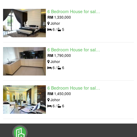
6 Bedroom House for sale in Raintree Residences, Johor
RM
1,330,000
Johor
6 /
5
6 Bedroom House for sale in Raintree Residences, Johor
RM
1,790,000
Johor
6 /
6
6 Bedroom House for sale in Raintree Residences, Johor
RM
1,450,000
Johor
6 /
6