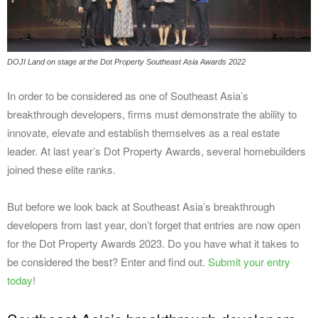
DOJI Land on stage at the Dot Property Southeast Asia Awards 2022
In order to be considered as one of Southeast Asia’s
breakthrough developers, firms must demonstrate the ability to
innovate, elevate and establish themselves as a real estate
leader. At last year’s Dot Property Awards, several homebuilders
joined these elite ranks.
But before we look back at Southeast Asia’s breakthrough
developers from last year, don’t forget that entries are now open
for the Dot Property Awards 2023. Do you have what it takes to
be considered the best? Enter and find out.
Submit your entry
today
!