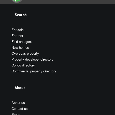
Search
For sale
For rent
Find an agent
New homes
Overseas property
Property developer directory
Condo directory
Commercial property directory
About
About us
Contact us
Press