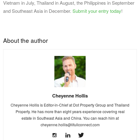
Vietnam in July, Thailand in August, the Philippines in September
and Southeast Asia in December.
Submit your entry today
!
About the author
Cheyenne Hollis
Cheyenne Hollis is Editor-in-Chief at Dot Property Group and Thailand
Property. He has more than eight years experience covering real
estate in Southeast Asia and China. You can reach him at
cheyenne.hollis@lifullconnect.com