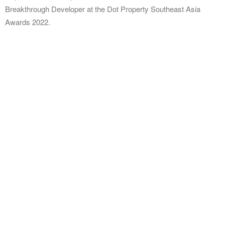
Breakthrough Developer at the Dot Property Southeast Asia
Awards 2022.