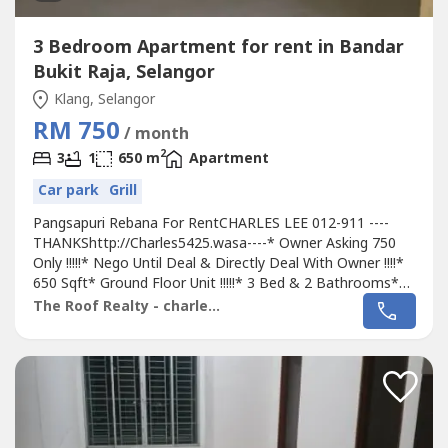
3 Bedroom Apartment for rent in Bandar
Bukit Raja, Selangor
Klang, Selangor
RM 750
/ month
2
3
1
650 m
Apartment
Car park
Grill
Pangsapuri Rebana For RentCHARLES LEE 012-911 ----
THANKShttp://Charles5425.wasa----* Owner Asking 750
Only !!!!!* Nego Until Deal & Directly Deal With Owner !!!!*
650 Sqft* Ground Floor Unit !!!!!* 3 Bed & 2 Bathrooms*
Semi Renovation Unit With Light, Fan, Grills, Table Top,
The Roof Realty - charles lee
Fully Tiles, Etc...* Good Environment & Very Convenience*
Suitable For Family Or Workers Staying* Surrounding Area
School, Bank,...