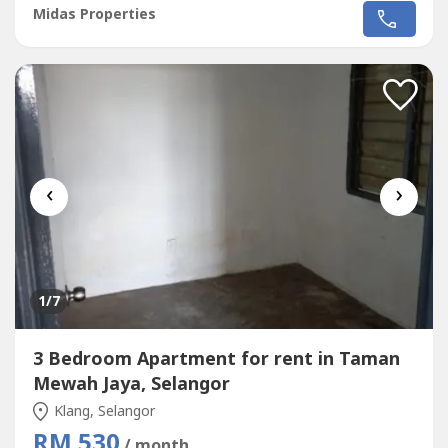
surveillanceSmart card accessChildren's playgroundJogging
Midas Properties
trackMini marketNurseryBusiness centreAmenities:Near
to Sri Murni Beaconhouse, SJKC Batu 11 Cheras, AEON
Mahkota Cheras, Mahkota Walk, Sungai...
‹
›
1
/7
3 Bedroom Apartment for rent in Taman
Mewah Jaya, Selangor
Klang, Selangor
RM 530
/ month