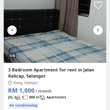
‹
›
1
/8
3 Bedroom Apartment for rent in Jalan
Kelicap, Selangor
Klang, Selangor
RM 1,000
/ month
2
3
1
860 m
Apartment
Air conditioning