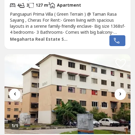
2
4
3
127 m
Apartment
Pangsapuri Prima Villa ( Green Terrain ) @ Taman Rasa
Sayang , Cheras For Rent:- Green living with spacious
layouts in a serene family-friendly enclave- Big size 1368sf-
4 bedrooms- 3 Bathrooms- Comes with big balcony-
Partial furnished ( concrete table top in kitchen, air conds
Megaharta Real Estate Sdn Bhd
in rooms and living hall, water heaters in all bathrooms
etc..- 2 Car parks ( covered carparks )- Block B- Mid floor-
Low...
‹
›
1
/1