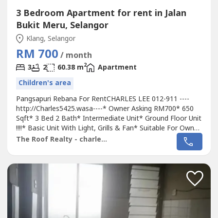
3 Bedroom Apartment for rent in Jalan
Bukit Meru, Selangor
Klang, Selangor
RM 700
/ month
2
3
2
60.38 m
Apartment
Children's area
Pangsapuri Rebana For RentCHARLES LEE 012-911 ----
http://Charles5425.wasa----* Owner Asking RM700* 650
Sqft* 3 Bed 2 Bath* Intermediate Unit* Ground Floor Unit
!!!!* Basic Unit With Light, Grills & Fan* Suitable For Own
Staying Or Workers* Good & Move In & Tip Top
The Roof Realty - charles lee
Conditions* Well Maintained* Very Convenience & Good
Environment* Surrounding Area Bank, Shoplot,
Restaurant, School, Shopping Mall, Housing....*...