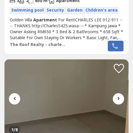
3
2
650 m
Apartment
Swimming pool
Security
Garden
Children's area
Golden Villa
Apartment
For RentCHARLES LEE 012-911 --
-- THANKS http://Charles5425.wasa----* Kampung Jawa *
Owner Asking RM650 * 3 Bed & 2 Bathrooms * 658 Sqft *
Suitable For Own Staying Or Workers * Basic Light, Fan,
Grills * Including Maintenance Fee * Fully Gated & 24 Hour
The Roof Realty - charles lee
Guarded * Access Card Entrance * Tip Top & Move In &
Good Conditions * Good Environment & Very Convenience
* Surrounding Area...
‹
›
1
/8