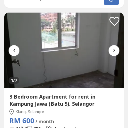
Top Conditions * Well Maintained * Very Convenience &
Good Environment * Surrounding Area Bank, Shoplot,
Restaurant, School, Shopping...
‹
›
1
/7
3 Bedroom Apartment for rent in
Kampung Jawa (Batu 5), Selangor
Klang, Selangor
RM 600
/ month
2