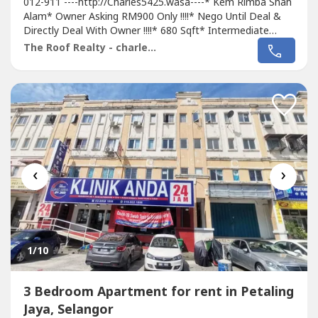
012-911 ----http://Charles5425.wasa----* Kem Rimba Shah
Alam* Owner Asking RM900 Only !!!!* Nego Until Deal &
Directly Deal With Owner !!!!* 680 Sqft* Intermediate
Unit* 3Bed 2Bath* Renovation Unit With Fan, Light, Grills,
The Roof Realty - charles lee
Tiles, Table Top* Newly Painted & Repair* Tip Top &
Good & Move In Conditions* Good Environment & Very
Convenience* Suitable Family...
‹
›
1
/10
3 Bedroom Apartment for rent in Petaling
Jaya, Selangor