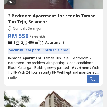
1
/6
3 Bedroom Apartment for rent in Taman
Tun Teja, Selangor
Gombak, Selangor
RM 550
/ month
2
3
2
650 m
Apartment
Security
Car park
Children's area
Kenanga
Apartment
, Taman Tun Teja3 Bedrooom 2
Bathroom- No problem with parking- Good condition!!!-
Block Kenanga - Building newly painted -
Apartment
With
lift !!!!- With 24 hour security !!!!- Well kept and maintained
!!!!- Clean !!!!!!!!!!!!!!!- Located at good and convenient
Eadie
location !!!!!- Very nearby with Shop lots & Restaurant -
Very nearby with food court - Very nearby schools -
Nearby petrol...