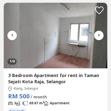
Environment* Surrounding Area Bank,...
‹
›
1
/6
3 Bedroom Apartment for rent in Taman
Sejati Kota Raja, Selangor
Klang, Selangor
RM 500
/ month
2
3
2
69.67 m
Apartment