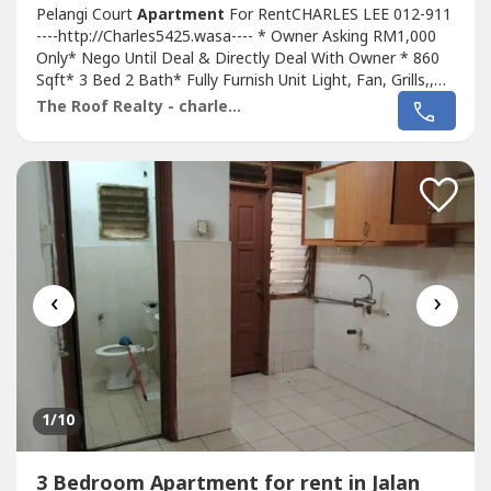
Pelangi Court
Apartment
For RentCHARLES LEE 012-911
----http://Charles5425.wasa---- * Owner Asking RM1,000
Only* Nego Until Deal & Directly Deal With Owner * 860
Sqft* 3 Bed 2 Bath* Fully Furnish Unit Light, Fan, Grills,,
Air Cond, Mattress, Water Heater, Fridge, Sofa, Table,
The Roof Realty - charles lee
Chair, Etc* Any Time Viewing & Moving In* Including
Maintenance Fee* Suitable For Family Or Workers* Good
& Move In & Tip Top...
‹
›
1
/10
3 Bedroom Apartment for rent in Jalan