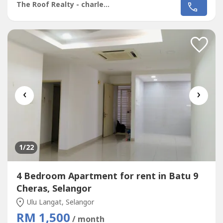
Bare Unit Come With Light, Fan, Grills & Table Top Only*
The Roof Realty - charles lee
Rental Including Maintenance Fee* Fully Gated & 24 Hour
Guarded* Good Environment & Very Convenience* Move
In & Good & Tip Top Conditions*...
‹
›
1
/22
4 Bedroom Apartment for rent in Batu 9
Cheras, Selangor
Ulu Langat, Selangor
RM 1,500
/ month