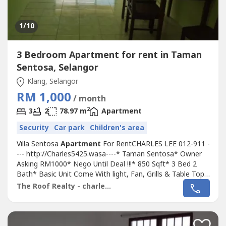
1
/10
3 Bedroom Apartment for rent in Taman
Sentosa, Selangor
Klang, Selangor
RM 1,000
/ month
2
3
2
78.97 m
Apartment
Security
Car park
Children's area
Villa Sentosa
Apartment
For RentCHARLES LEE 012-911 -
--- http://Charles5425.wasa----* Taman Sentosa* Owner
Asking RM1000* Nego Until Deal !!!* 850 Sqft* 3 Bed 2
Bath* Basic Unit Come With light, Fan, Grills & Table Top,
Fully House Tiles, Only* Including Maintenance Fee* Fully
The Roof Realty - charles lee
Gated & 24 Hour Guarded* Suitable For Family Or
Workers* Newly Painted* Good & Move In & Tip Top
Conditions* Well Maintained*...