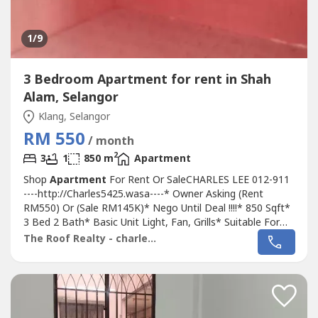
1
/9
3 Bedroom Apartment for rent in Shah
Alam, Selangor
Klang, Selangor
RM 550
/ month
2
3
1
850 m
Apartment
Shop
Apartment
For Rent Or SaleCHARLES LEE 012-911
----http://Charles5425.wasa----* Owner Asking (Rent
RM550) Or (Sale RM145K)* Nego Until Deal !!!!* 850 Sqft*
3 Bed 2 Bath* Basic Unit Light, Fan, Grills* Suitable For
Family Or Workers Staying* Good & Move In & Tip Top
The Roof Realty - charles lee
Conditions* Well Maintained* Very Convenience & Good
Environment* Surrounding Area Bank, Shoplot,
Restaurant, School, Shopping Mall,...