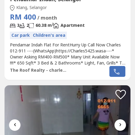
Klang, Selangor
RM 400
/ month
2
3
2
60.38 m
Apartment
Car park
Children's area
Pendamar Indah Flat For RentHurry Up Call Now Charles
012-911 ----(WhatsApp)https://Charles5425.wasa----*
Owner Asking RM400-RM500* Many Unit Available Now
!!!!* 650 Sqft* 3 Bed & 2 Bathrooms* Light, Fan, Grills* Tip
Top & Good & Move In Conditions* Suitable For Own
The Roof Realty - charles lee
Staying Family Or Workers* Good Environment & Very
Convenience* Surrounding Area Got Bank, School,
Housing, Shoplot, Shopping Mall, Pasar,...
‹
›