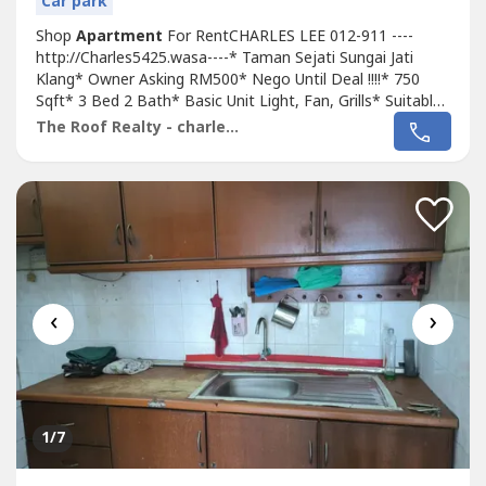
Car park
Shop
Apartment
For RentCHARLES LEE 012-911 ----
http://Charles5425.wasa----* Taman Sejati Sungai Jati
Klang* Owner Asking RM500* Nego Until Deal !!!!* 750
Sqft* 3 Bed 2 Bath* Basic Unit Light, Fan, Grills* Suitable
For Family Or Workers* Newly Painted !!!!* Good & Move
The Roof Realty - charles lee
In & Tip Top Conditions* Well Maintained* Very
Convenience & Good Environment* Surrounding Area
Bank, Shoplot, Restaurant, School, Shopping...
‹
›
1
/7