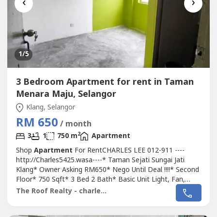
‹
›
1
/5
3 Bedroom Apartment for rent in Taman
Menara Maju, Selangor
Klang, Selangor
RM 650
/ month
2
3
1
750 m
Apartment
Shop
Apartment
For RentCHARLES LEE 012-911 ----
http://Charles5425.wasa----* Taman Sejati Sungai Jati
Klang* Owner Asking RM650* Nego Until Deal !!!!* Second
Floor* 750 Sqft* 3 Bed 2 Bath* Basic Unit Light, Fan,
Grills* Suitable For Family Or Workers* Newly Painted !!!!*
The Roof Realty - charles lee
Good & Move In & Tip Top Conditions* Well Maintained*
Very Convenience & Good Environment* Surrounding Area