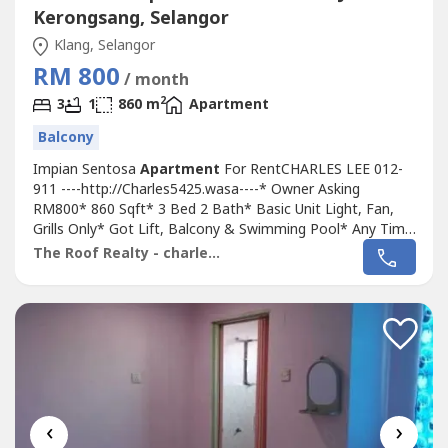
Kerongsang, Selangor
Klang, Selangor
RM 800
/ month
2
3
1
860 m
Apartment
Balcony
Impian Sentosa
Apartment
For RentCHARLES LEE 012-
911 ----http://Charles5425.wasa----* Owner Asking
RM800* 860 Sqft* 3 Bed 2 Bath* Basic Unit Light, Fan,
Grills Only* Got Lift, Balcony & Swimming Pool* Any Time
Viewing & Moving In* Including Maintenance Fee* Fully
The Roof Realty - charles lee
Gated & 24 Hour Guarded* Suitable For Family Or
Workers* Good & Move In & Tip Top Conditions* Well
Maintained* Very Convenience & Good Environment*...
‹
›