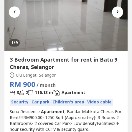
‹
›
1
/9
3 Bedroom Apartment for rent in Batu 9
Cheras, Selangor
Ulu Langat, Selangor
RM 900
/ month
2
3
2
116.13 m
Apartment
Security
Car park
Children's area
Video cable
Suria Residence
Apartment
, Bandar Mahkota Cheras For
Rent!!!!!RM900.00- 1250 Sqft (Approximately)- 3 Rooms 2
Bathrooms- 2 covered Car Park- Low densityFacilities24-
hour security with CCTV & security guard