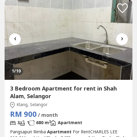
Bank, Shoplot, Restaurant,...
‹
›
1
/10
3 Bedroom Apartment for rent in Shah
Alam, Selangor
Klang, Selangor
RM 900
/ month
2
3
1
680 m
Apartment
Pangsapuri Rimba
Apartment
For RentCHARLES LEE