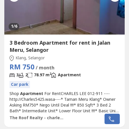
1
/6
3 Bedroom Apartment for rent in Jalan
Meru, Selangor
Klang, Selangor
RM 750
/ month
2
3
2
78.97 m
Apartment
Car park
Shop
Apartment
For RentCHARLES LEE 012-911 ----
http://Charles5425.wasa----* Taman Meru Klang* Owner
Asking RM750* Nego Until Deal !!!!* 850 Sqft* 3 Bed 2
Bath* Intermediate Unit* Lower Floor Unit !!!!* Basic Unit
With Light, Grills, Fan & Table Top* Suitable For Own
The Roof Realty - charles lee
Staying Or Workers* Good & Move In & Tip Top
Conditions* Well Maintained* Very Convenience & Good