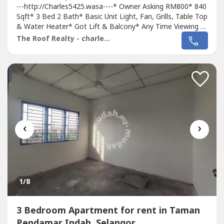
---http://Charles5425.wasa----* Owner Asking RM800* 840
Sqft* 3 Bed 2 Bath* Basic Unit Light, Fan, Grills, Table Top
& Water Heater* Got Lift & Balcony* Any Time Viewing &
Moving In* Including Maintenance Fee* Fully Gated & 24
The Roof Realty - charles lee
Hour Guarded* Suitable For Family Or Workers* Good &
Move In & Tip Top Conditions* Well Maintained* Very
Convenience & Good...
‹
›
1
/8
3 Bedroom Apartment for rent in Taman
Pendamar Indah, Selangor