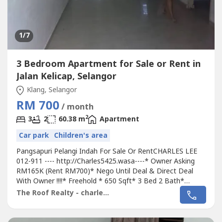
1
/7
3 Bedroom Apartment for Sale or Rent in
Jalan Kelicap, Selangor
Klang, Selangor
RM 700
/ month
2
3
2
60.38 m
Apartment
Car park
Children's area
Pangsapuri Pelangi Indah For Sale Or RentCHARLES LEE
012-911 ---- http://Charles5425.wasa----* Owner Asking
RM165K (Rent RM700)* Nego Until Deal & Direct Deal
With Owner !!!!* Freehold * 650 Sqft* 3 Bed 2 Bath*
Intermediate Unit* Ground Floor Unit !!!!* Fully Renovation
The Roof Realty - charles lee
Unit With Fully Tiles, Light, Grills & Fan, Table Top, Etc...*
Suitable For Own Staying Or Invest (Market Rental
RM750)* Great INVESMENT...