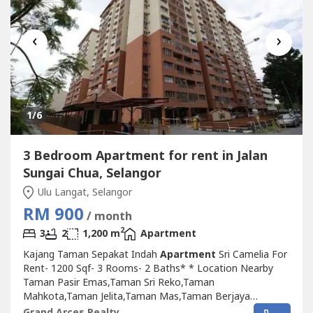
‹
›
1
/6
3 Bedroom Apartment for rent in Jalan
Sungai Chua, Selangor
Ulu Langat, Selangor
RM 900
/ month
2
3
2
1,200 m
Apartment
Kajang Taman Sepakat Indah
Apartment
Sri Camelia For
Rent- 1200 Sqf- 3 Rooms- 2 Baths* * Location Nearby
Taman Pasir Emas,Taman Sri Reko,Taman
Mahkota,Taman Jelita,Taman Mas,Taman Berjaya
Baru,Taman Bidara,Taman Kajang Raya,Taman Kajang
Grand Arces Realty