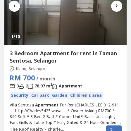
‹
›
1
/10
3 Bedroom Apartment for rent in Taman
Sentosa, Selangor
Klang, Selangor
RM 700
/ month
2
3
2
78.97 m
Apartment
Security
Car park
Garden
Children's area
Villa Sentosa
Apartment
For RentCHARLES LEE 012-911 -
--- http://Charles5425.wasa----* Owner Asking RM700 *
840 Sqft * 3 Bed 2 Bath* Corner Unit* Basic Unit Light,
Fan, Grills & Table Top * Fully Gated & 24 Hour Guarded *
Suitable For Family Or Workers * Good & Move In & Tip
The Roof Realty - charles lee