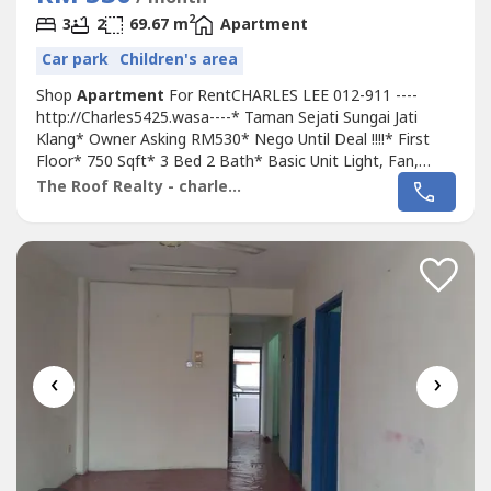
2
3
2
69.67 m
Apartment
Car park
Children's area
Shop
Apartment
For RentCHARLES LEE 012-911 ----
http://Charles5425.wasa----* Taman Sejati Sungai Jati
Klang* Owner Asking RM530* Nego Until Deal !!!!* First
Floor* 750 Sqft* 3 Bed 2 Bath* Basic Unit Light, Fan,
Grills* Suitable For Family Or Workers* Good & Move In &
The Roof Realty - charles lee
Tip Top Conditions* Surrounding Area Bank, Shoplot,
Restaurant, School, Shopping Mall, Housing....* Easy
Access To Klang, Bukit Tinggi,...
‹
›