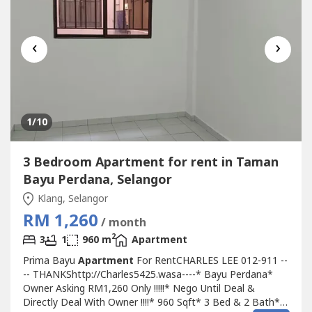
‹
›
1
/10
3 Bedroom Apartment for rent in Taman
Bayu Perdana, Selangor
Klang, Selangor
RM 1,260
/ month
2
3
1
960 m
Apartment
Prima Bayu
Apartment
For RentCHARLES LEE 012-911 --
-- THANKShttp://Charles5425.wasa----* Bayu Perdana*
Owner Asking RM1,260 Only !!!!!* Nego Until Deal &
Directly Deal With Owner !!!!* 960 Sqft* 3 Bed & 2 Bath*