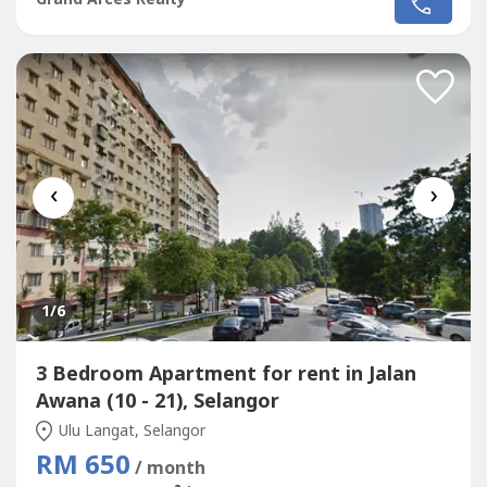
Putra,Taman Sri Kejora,Taman Sahabat,Taman
Bukit,Taman Kajang Jaya,Taman Bukit Kajang Baru.Please
Call : 012-686---- ( Jassey Saw )Or click whatapss link as
below :http://chatwasap.com/14----
http://chatwasap.com/14----http://chatwasap.com/14----
‹
›
1
/6
3 Bedroom Apartment for rent in Jalan
Awana (10 - 21), Selangor
Ulu Langat, Selangor
RM 650
/ month