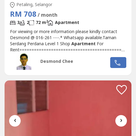
Petaling, Selangor
RM 708
/ month
2
3
2
72 m
Apartment
For viewing or more information please kindly contact
Desmond @ 016-261 ----.* Whatsapp available.Taman
Serdang Perdana Level 1 Shop
Apartment
For
Rent==========================================*
3 Bedrooms, 2 Bathrooms* Unfurnished* Size: 775sf*
Desmond Chee
Rental: RM708 per month* Level 1, Facing Main road*
Next to One South Street Mall* 2 mins to Clinic, Mini
Pasaraya, Restaurants, Kedai Mamak, Hardware Shop*...
‹
›