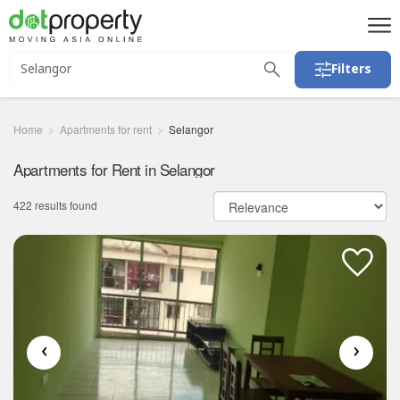
Filters
Home
Apartments for rent
Selangor
Apartments for Rent in Selangor
422 results found
‹
›