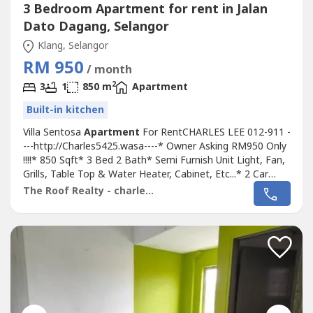
3 Bedroom Apartment for rent in Jalan
Dato Dagang, Selangor
Klang, Selangor
RM 950
/ month
2
3
1
850 m
Apartment
Built-in kitchen
Villa Sentosa
Apartment
For RentCHARLES LEE 012-911 -
---http://Charles5425.wasa----* Owner Asking RM950 Only
!!!!* 850 Sqft* 3 Bed 2 Bath* Semi Furnish Unit Light, Fan,
Grills, Table Top & Water Heater, Cabinet, Etc...* 2 Car
Cover Parking !!!!* Got Lift & Balcony* Any Time Viewing &
The Roof Realty - charles lee
Moving In* Including Maintenance Fee* Fully Gated & 24
Hour Guarded* Suitable For Family Or Workers* Good &
Move In...