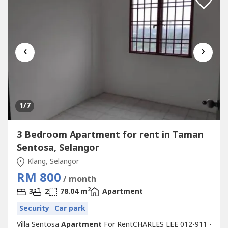
‹
›
1
/7
3 Bedroom Apartment for rent in Taman
Sentosa, Selangor
Klang, Selangor
RM 800
/ month
2
3
2
78.04 m
Apartment
Security
Car park
Villa Sentosa
Apartment
For RentCHARLES LEE 012-911 -