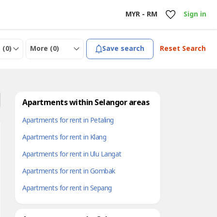
MYR - RM
Sign in
 (
0
)
More (
0
)
Save search
Reset Search
Apartments within Selangor areas
Apartments for rent in Petaling
Apartments for rent in Klang
Apartments for rent in Ulu Langat
Apartments for rent in Gombak
Apartments for rent in Sepang