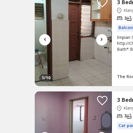
Klang
3
Balcon
‹
›
Impian 
http://
Bath* Ba
Pool* A
Gated &
Move In
Good En
The Roo
1
/10
Klang
3
Car pa