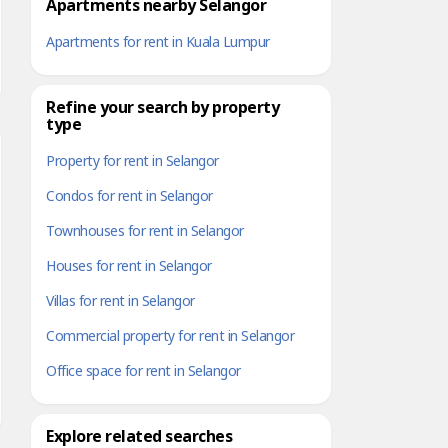
Apartments nearby Selangor
Apartments for rent in Kuala Lumpur
Refine your search by property
type
Property for rent in Selangor
Condos for rent in Selangor
Townhouses for rent in Selangor
Houses for rent in Selangor
Villas for rent in Selangor
Commercial property for rent in Selangor
Office space for rent in Selangor
Explore related searches