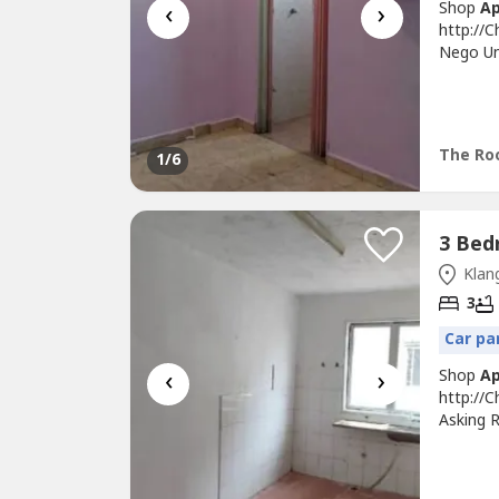
‹
›
Shop
A
http://
Nego Unt
Floor Un
Own Sta
Maintai
Bank,...
The Roo
1
/6
Klang
3
Car pa
‹
›
Shop
A
http://
Asking R
Light, F
Good & 
Conveni