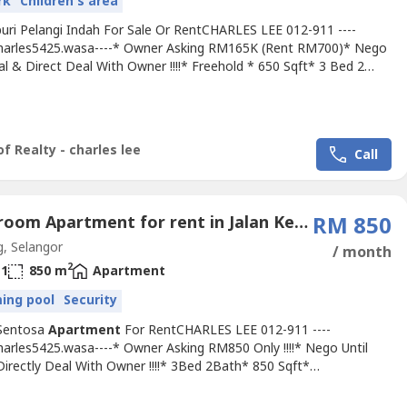
rk
Children's area
uri Pelangi Indah For Sale Or RentCHARLES LEE 012-911 ----
Charles5425.wasa----* Owner Asking RM165K (Rent RM700)* Nego
al & Direct Deal With Owner !!!!* Freehold * 650 Sqft* 3 Bed 2
termediate Unit* Ground Floor Unit !!!!* Fully Renovation Unit
ly Tiles, Light, Grills & Fan, Table Top, Etc...* Suitable For Own
 Or Invest (Market Rental RM750)* Great INVESMENT...
f Realty - charles lee
Call
3 Bedroom Apartment for rent in Jalan Kerongsang, Selangor
RM 850
, Selangor
/ month
2
1
850 m
Apartment
ing pool
Security
Sentosa
Apartment
For RentCHARLES LEE 012-911 ----
harles5425.wasa----* Owner Asking RM850 Only !!!!* Nego Until
Directly Deal With Owner !!!!* 3Bed 2Bath* 850 Sqft*
diate Unit* Including Maintenance Fee !!!* Newly Painted* Basic
h Fan, Light, Grills & Tiles* Fully Gated & 24 Hour Guarded* Tip