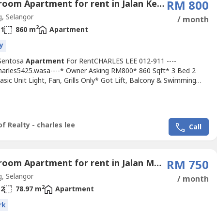
3 Bedroom Apartment for rent in Jalan Kerongsang, Selangor
RM 800
, Selangor
/ month
2
1
860 m
Apartment
y
Sentosa
Apartment
For RentCHARLES LEE 012-911 ----
Charles5425.wasa----* Owner Asking RM800* 860 Sqft* 3 Bed 2
sic Unit Light, Fan, Grills Only* Got Lift, Balcony & Swimming
ny Time Viewing & Moving In* Including Maintenance Fee* Fully
 24 Hour Guarded* Suitable For Family Or Workers* Good &
 & Tip Top Conditions* Well Maintained* Very Convenience &
vironment*...
f Realty - charles lee
Call
3 Bedroom Apartment for rent in Jalan Meru, Selangor
RM 750
, Selangor
/ month
2
2
78.97 m
Apartment
rk