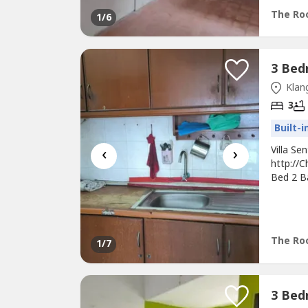
Restaura
The Roo
1
/6
Klang
3
Built-
‹
›
Villa S
http://C
Bed 2 Ba
Heater, 
Time Vi
Hour Gu
The Roo
1
/7