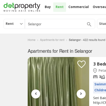
Buy
Rent
Commercial
Overse
Rent
Stu
Home
Apartments for rent
Selangor
-
422
results found
Apartments for Rent in Selangor
Petal
3
Swimm
Childr
‹
›
Seri Bai
http://