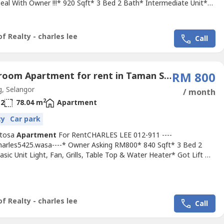
Deal With Owner !!!* 920 Sqft* 3 Bed 2 Bath* Intermediate Unit*
nish Come With Light, Fan, Grills, Kitchen Cabinet, Sofa, Air Cond,
ater, Washing Machine, Table Top, Etc....* Including Maintenance
ermediate Unit* Suitable For Family Or Workers* Newly...
f Realty - charles lee
Call
3 Bedroom Apartment for rent in Taman Sentosa, Selangor
RM 800
, Selangor
/ month
2
2
78.04 m
Apartment
ty
Car park
entosa
Apartment
For RentCHARLES LEE 012-911 ----
Charles5425.wasa----* Owner Asking RM800* 840 Sqft* 3 Bed 2
sic Unit Light, Fan, Grills, Table Top & Water Heater* Got Lift &
* Any Time Viewing & Moving In* Including Maintenance Fee*
ated & 24 Hour Guarded* Suitable For Family Or Workers* Good &
 & Tip Top Conditions* Well Maintained* Very Convenience &
f Realty - charles lee
Call