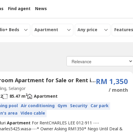
as
Find agent
News
dio+ Beds
Apartment
Any price
Features
3 Bedroom Apartment for Sale or Rent in Petaling Jaya, Selangor
RM 1,350
ing, Selangor
/ month
2
2
85.47 m
Apartment
ing pool
Air conditioning
Gym
Security
Car park
en's area
Video cable
duri
Apartment
For RentCHARLES LEE 012-911 ----
Charles5425.wasa----* Owner Asking RM1350* Nego Until Deal &