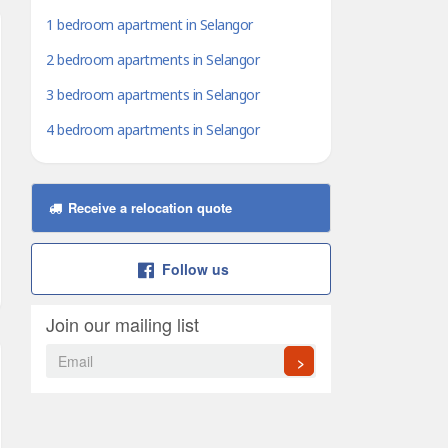
1 bedroom apartment in Selangor
2 bedroom apartments in Selangor
3 bedroom apartments in Selangor
4 bedroom apartments in Selangor
Receive a relocation quote
Follow us
Join our mailing list
>