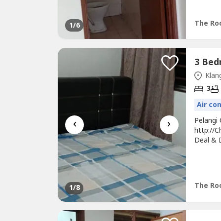
Top & G
Convenie
The Roo
1
/6
Klang
3
Air co
‹
›
Pelangi
http://
Deal & D
Unit Lig
Table, 
Fee* Su
The Roo
1
/8