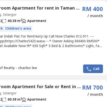
3 Bedroom Apartment for rent in Taman Pendamar Indah, Selangor
RM 400
, Selangor
/ month
2
2
60.38 m
Apartment
rk
Children's area
r Indah Flat For RentHurry Up Call Now Charles 012-911 ----
pp)https://Charles5425.wasa----* Owner Asking RM400-RM500*
it Available Now !!!!* 650 Sqft* 3 Bed & 2 Bathrooms* Light, Fan,
 Tip Top & Good & Move In Conditions* Suitable For Own Staying
Or Workers* Good Environment & Very Convenience* Surrounding
 Bank, School, Housing, Shoplot, Shopping Mall, Pasar,...
f Realty - charles lee
Call
3 Bedroom Apartment for Sale or Rent in Jalan Kelicap, Selangor
RM 700
, Selangor
/ month
2
2
60.38 m
Apartment