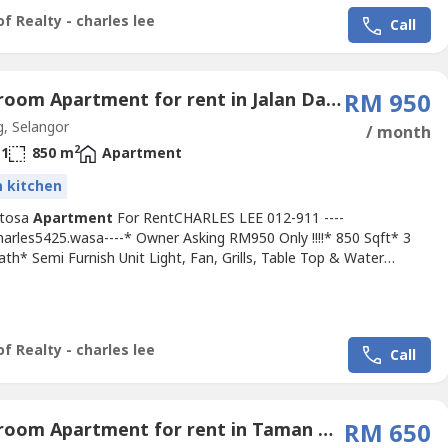
nt, School, Shopping...
f Realty - charles lee
Call
3 Bedroom Apartment for rent in Jalan Dato Dagang, Selangor
RM 950
, Selangor
/ month
2
1
850 m
Apartment
in kitchen
entosa
Apartment
For RentCHARLES LEE 012-911 ----
harles5425.wasa----* Owner Asking RM950 Only !!!!* 850 Sqft* 3
th* Semi Furnish Unit Light, Fan, Grills, Table Top & Water
Cabinet, Etc...* 2 Car Cover Parking !!!!* Got Lift & Balcony* Any
ewing & Moving In* Including Maintenance Fee* Fully Gated & 24
arded* Suitable For Family Or Workers* Good & Move In...
f Realty - charles lee
Call
3 Bedroom Apartment for rent in Taman Menara Maju, Selangor
RM 650