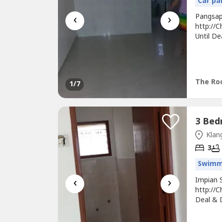
Car pa
‹
›
Pangsap
http://
Until De
Bath* In
With Ful
Staying
The Roo
1
/7
Klang
3
Swimm
‹
›
Impian 
http://C
Deal & 
Interme
Unit Wit