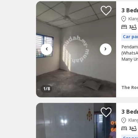
Klang
3
Car pa
‹
›
Pendama
(WhatsA
Many Un
Grills*
Family 
Area Got
The Roo
1
/8
Klang
3