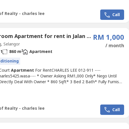
ood & Move In Conditions* Good Environment & Very
nce*...
f Realty - charles lee
Call
3 Bedroom Apartment for rent in Jalan Kelicap, Selangor
RM 1,000
, Selangor
/ month
2
1
860 m
Apartment
nditioning
 Court
Apartment
For RentCHARLES LEE 012-911 ----
Charles5425.wasa---- * Owner Asking RM1,000 Only* Nego Until
irectly Deal With Owner * 860 Sqft* 3 Bed 2 Bath* Fully Furnish
ht, Fan, Grills,, Air Cond, Mattress, Water Heater, Fridge, Sofa,
Chair, Etc* Any Time Viewing & Moving In* Including Maintenance
itable For Family Or Workers* Good & Move In & Tip Top...
f Realty - charles lee
Call