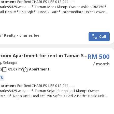
partment
For RentCHARLES LEE 012-911 ----
Charles5425.wasa----* Taman Meru Klang* Owner Asking RM750*
il Deal !!!!* 850 Sqft* 3 Bed 2 Bath* Intermediate Unit* Lower
it !!!!* Basic Unit With Light, Grills, Fan & Table Top* Suitable For
ying Or Workers* Good & Move In & Tip Top Conditions* Well
ned* Very Convenience & Good Environment* Surrounding Area
f Realty - charles lee
Call
3 Bedroom Apartment for rent in Taman Sejati Kota Raja, Selangor
RM 500
, Selangor
/ month
2
2
69.67 m
Apartment
rk
partment
For RentCHARLES LEE 012-911 ----
Charles5425.wasa----* Taman Sejati Sungai Jati Klang* Owner
M500* Nego Until Deal !!!!* 750 Sqft* 3 Bed 2 Bath* Basic Unit
an, Grills* Suitable For Family Or Workers* Newly Painted !!!!*
Move In & Tip Top Conditions* Well Maintained* Very
ence & Good Environment* Surrounding Area Bank, Shoplot,