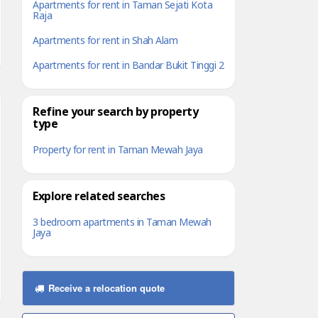
Apartments for rent in Taman Sejati Kota
Raja
Apartments for rent in Shah Alam
Apartments for rent in Bandar Bukit Tinggi 2
Refine your search by property
type
Property for rent in Taman Mewah Jaya
Explore related searches
3 bedroom apartments in Taman Mewah
Jaya
Receive a relocation quote