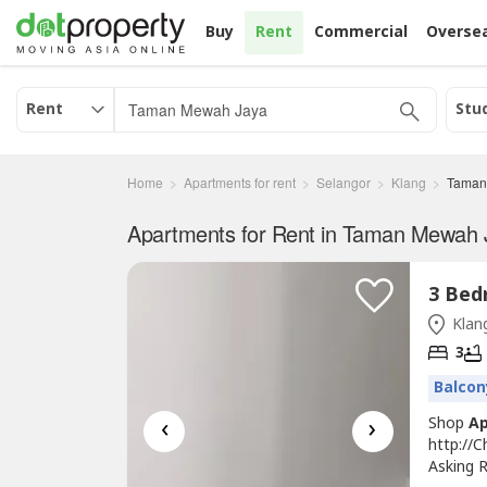
Buy
Rent
Commercial
Overse
Rent
Stu
Home
Apartments for rent
Selangor
Klang
Taman
Apartments for Rent in Taman Mewah 
Klang
3
Balcon
‹
›
Shop
A
http://
Asking R