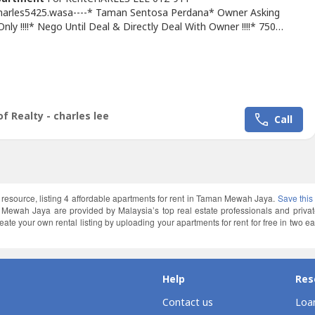
Charles5425.wasa----* Taman Sentosa Perdana* Owner Asking
ly !!!!* Nego Until Deal & Directly Deal With Owner !!!!* 750
termediate Unit* 3Bed 2Bath* Basic Unit With Fan, Light, Grills*
 & Good & Move In Conditions* Good Environment & Very
ence* Suitable Family Staying Or Worker* Easy Link To Sungai
ntosa Perdana,...
f Realty - charles lee
Call
l resource, listing 4 affordable apartments for rent in Taman Mewah Jaya.
Save this
 Mewah Jaya are provided by Malaysia’s top real estate professionals and priv
e your own rental listing by uploading your apartments for rent for free in two ea
Help
Res
Contact us
Loan