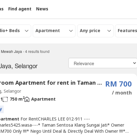
as
Find agent
News
dio+ Beds
Apartment
Any price
Features
 Mewah Jaya
-
4
results found
Jaya, Selangor
3 Bedroom Apartment for rent in Taman Mewah Jaya, Selangor
RM 700
, Selangor
/ month
2
1
750 m
Apartment
y
partment
For RentCHARLES LEE 012-911 ----
Charles5425.wasa----* Taman Sentosa Klang Sungai Jati* Owner
M700 Only !!!!* Nego Until Deal & Directly Deal With Owner !!!!*