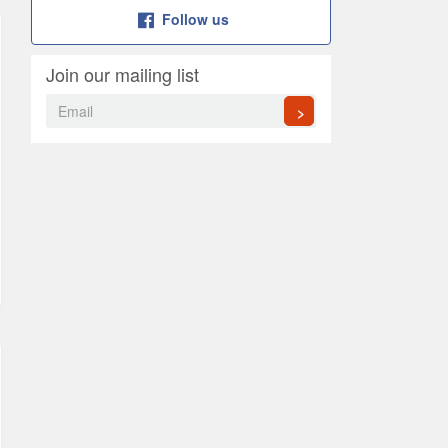
Follow us
Join our mailing list
>