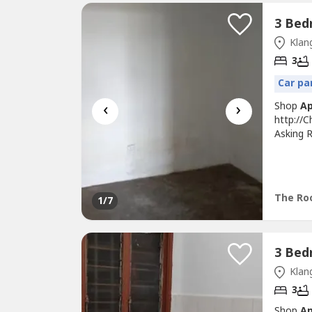
Klang
3
Car pa
‹
›
Shop
A
http://
Asking R
Basic Un
Move In
Restaura
Bukit Tin
The Roo
1
/7
Klang
3
Shop
A