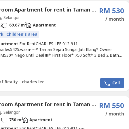
3 Bedroom Apartment for rent in Taman Mewah Jaya, Selangor
RM 530
, Selangor
/ month
2
2
69.67 m
Apartment
rk
Children's area
partment
For RentCHARLES LEE 012-911 ----
Charles5425.wasa----* Taman Sejati Sungai Jati Klang* Owner
M530* Nego Until Deal !!!!* First Floor* 750 Sqft* 3 Bed 2 Bath*
it Light, Fan, Grills* Suitable For Family Or Workers* Good &
 & Tip Top Conditions* Surrounding Area Bank, Shoplot,
nt, School, Shopping Mall, Housing....* Easy Access To Klang,
ggi,...
f Realty - charles lee
Call
3 Bedroom Apartment for rent in Taman Mewah Jaya, Selangor
RM 550
, Selangor
/ month
2
1
750 m
Apartment
partment
For RentCHARLES LEE 012-911 ----