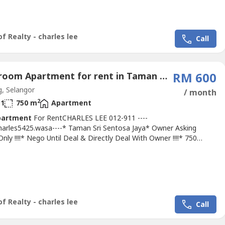
ath* 750 Sqft* First Floor With Balcony* Intermediate Unit*
inted* Basic Unit With Fan, Light, Grills & Tiles* Tip Top & Good
In Conditions* Good Environment & Very Convenience* Suitable
f Realty - charles lee
Call
3 Bedroom Apartment for rent in Taman Mewah Jaya, Selangor
RM 600
, Selangor
/ month
2
1
750 m
Apartment
partment
For RentCHARLES LEE 012-911 ----
Charles5425.wasa----* Taman Sri Sentosa Jaya* Owner Asking
ly !!!!* Nego Until Deal & Directly Deal With Owner !!!!* 750
ntermediate Unit* 3Bed 2Bath* Second Floor Facing Main Road*
on Unit With Fan, Light, Grills, Tiles, Table Top* Newly Painted &
* Parking Available With Many Space* Tip Top & Good & Move In
ns*...
f Realty - charles lee
Call