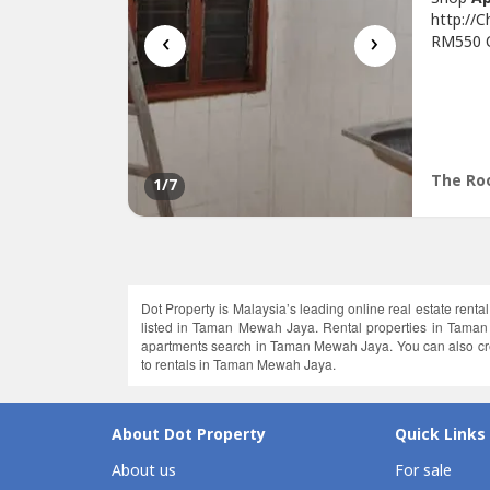
http://
‹
›
RM550 On
Sqft* In
Tip Top
Conveni
Jati, Se
The Roo
1
/7
Dot Property is Malaysia’s leading online real estate renta
listed in Taman Mewah Jaya. Rental properties in Taman
apartments search in Taman Mewah Jaya. You can also creat
to rentals in Taman Mewah Jaya.
About Dot Property
Quick Links
About us
For sale