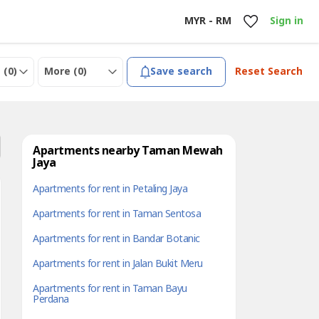
MYR - RM
Sign in
 (
0
)
More (
0
)
Save search
Reset Search
Apartments nearby Taman Mewah
Jaya
Apartments for rent in Petaling Jaya
Apartments for rent in Taman Sentosa
Apartments for rent in Bandar Botanic
Apartments for rent in Jalan Bukit Meru
Apartments for rent in Taman Bayu
Perdana