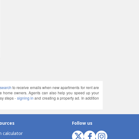
 search
to receive emails when new apartments for rent are
ate home owners. Agents can also help you speed up your
sy steps -
signing in
and creating a property ad. In addition
ources
Follow us
 calculator