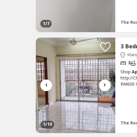
3Bed 2B
Newly Pa
& Move 
Family...
The Roo
1
/7
Klang
3
Shop
A
http://
‹
›
RM600 On
Sqft* I
Renovati
Repair 
Conditio
The Roo
1
/10