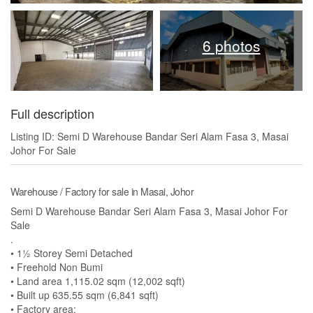
6 photos
Full description
Listing ID: Semi D Warehouse Bandar Seri Alam Fasa 3, Masai
Johor For Sale
Warehouse / Factory for sale in Masai, Johor
Semi D Warehouse Bandar Seri Alam Fasa 3, Masai Johor For
Sale
.
• 1½ Storey Semi Detached
• Freehold Non Bumi
• Land area 1,115.02 sqm (12,002 sqft)
• Built up 635.55 sqm (6,841 sqft)
• Factory area: