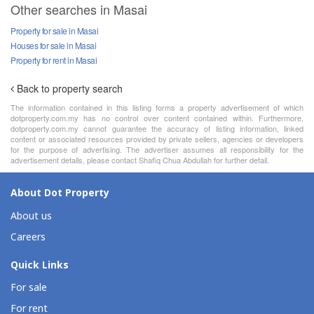
Other searches in Masai
Property for sale in Masai
Houses for sale in Masai
Property for rent in Masai
Back to property search
The information contained in this listing forms a property advertisement of which
dotproperty.com.my has no control over content contained within. Furthermore,
dotproperty.com.my cannot guarantee the accuracy of listing information, linked
content or associated resources provided by private sellers, agencies or developers
for the purpose of advertising. The advertiser assumes all responsibility for the
advertisement details, please contact Shafiq Chua Abdullah for further detail.
About Dot Property
About us
Careers
Quick Links
For sale
For rent