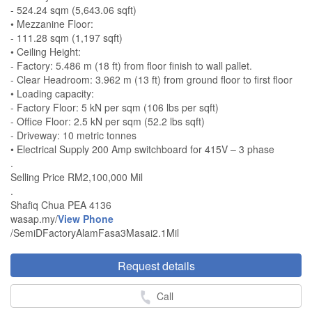
- 524.24 sqm (5,643.06 sqft)
• Mezzanine Floor:
- 111.28 sqm (1,197 sqft)
• Ceiling Height:
- Factory: 5.486 m (18 ft) from floor finish to wall pallet.
- Clear Headroom: 3.962 m (13 ft) from ground floor to first floor
• Loading capacity:
- Factory Floor: 5 kN per sqm (106 lbs per sqft)
- Office Floor: 2.5 kN per sqm (52.2 lbs sqft)
- Driveway: 10 metric tonnes
• Electrical Supply 200 Amp switchboard for 415V – 3 phase
.
Selling Price RM2,100,000 Mil
.
Shafiq Chua PEA 4136
wasap.my/
View Phone
/SemiDFactoryAlamFasa3Masai2.1Mil
Request details
Call