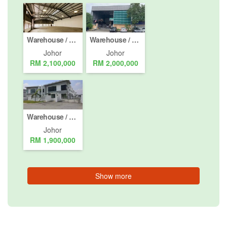
Warehouse / Factory for sale in Masai, Johor
Warehouse / Factory for sale in Gelang Patah, Johor
Johor
Johor
RM 2,100,000
RM 2,000,000
Warehouse / Factory for sale in Nusajaya, Johor
Johor
RM 1,900,000
Show more