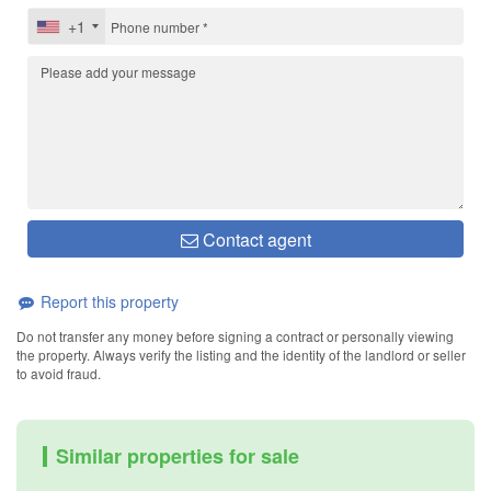
+1
Contact agent
Report this property
Do not transfer any money before signing a contract or personally viewing
the property. Always verify the listing and the identity of the landlord or seller
to avoid fraud.
Similar properties for sale