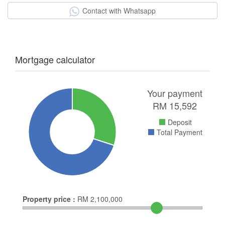
Contact with Whatsapp
Mortgage calculator
Your payment
RM
15,592
Deposit
Total Payment
Property price :
RM
2,100,000