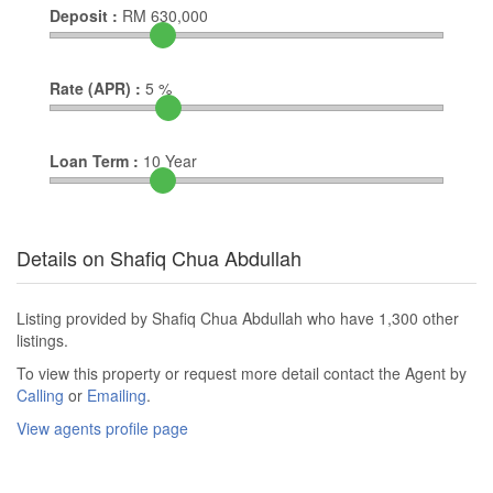
Deposit :
RM
630,000
Rate (APR) :
5
%
Loan Term :
10
Year
Details on Shafiq Chua Abdullah
Listing provided by Shafiq Chua Abdullah who have 1,300 other
listings.
To view this property or request more detail contact the Agent by
Calling
or
Emailing
.
View agents profile page