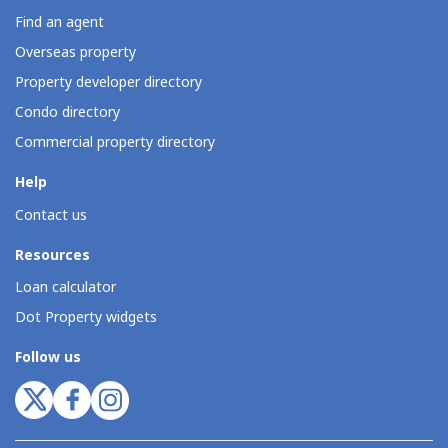
Find an agent
Overseas property
Property developer directory
Condo directory
Commercial property directory
Help
Contact us
Resources
Loan calculator
Dot Property widgets
Follow us