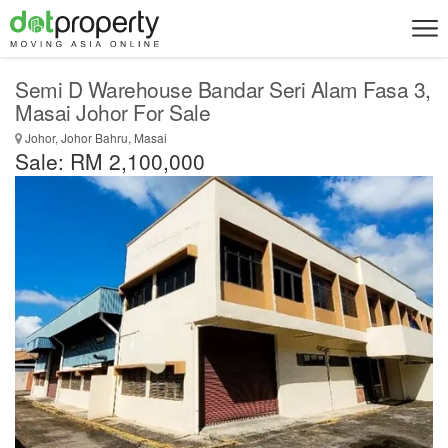
Semi D Warehouse Bandar Seri Alam Fasa 3,
Masai Johor For Sale
Johor, Johor Bahru, Masai
Sale: RM 2,100,000