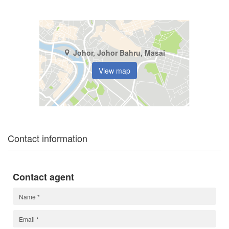
Johor, Johor Bahru, Masai
View map
Contact information
Contact agent