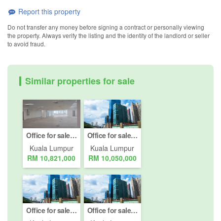
Report this property
Do not transfer any money before signing a contract or personally viewing
the property. Always verify the listing and the identity of the landlord or seller
to avoid fraud.
Similar properties for sale
Office for sale in Jalan Damansara (Km 10 ke atas), Kuala Lumpur
Office for sale in Jalan Damansara (Km 10 ke atas), Kuala Lumpur
Kuala Lumpur
Kuala Lumpur
RM 10,821,000
RM 10,050,000
Office for sale in Jalan Damansara (Km 10 ke atas), Kuala Lumpur
Office for sale in Jalan Damansara (Km 10 ke atas), Kuala Lumpur