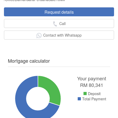
Request details
Call
Contact with Whatsapp
Mortgage calculator
Your payment
RM
80,341
Deposit
Total Payment