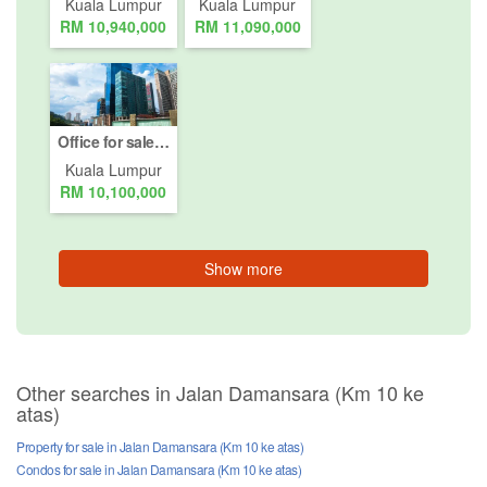
Kuala Lumpur
Kuala Lumpur
RM 10,940,000
RM 11,090,000
Office for sale in Jalan Damansara (Km 10 ke atas), Kuala Lumpur
Kuala Lumpur
RM 10,100,000
Show more
Other searches in Jalan Damansara (Km 10 ke
atas)
Property for sale in Jalan Damansara (Km 10 ke atas)
Condos for sale in Jalan Damansara (Km 10 ke atas)