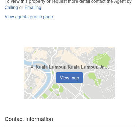
To view this property or request more detail contact the Agent by
Calling
or
Emailing
.
View agents profile page
Kuala Lumpur, Kuala Lumpur, Jalan Damansara (Km 10 ke atas)
View map
Contact information