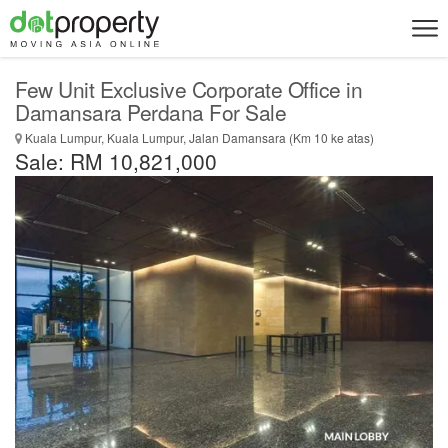
Few Unit Exclusive Corporate Office in
Damansara Perdana For Sale
Kuala Lumpur, Kuala Lumpur, Jalan Damansara (Km 10 ke atas)
Sale: RM 10,821,000