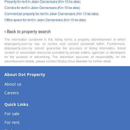
Property for rent in Jalan Damansara (Km 10 ke atas)
Condos for rent in Jalan Damansara (Km 10 ke atas)
Commercial property for rent in Jalan Damansara (Km 10 ke atas)
Office space for rent in Jalan Damansara (Km 10 ke atas)
Back to property search
The information contained in this listing forms a property advertisement of which
dotproperty.com.my has no control over content contained within. Furthermore,
dotproperty.com.my cannot guarantee the accuracy of listing information, linked
content or associated resources provided by private sellers, agencies or developers
for the purpose of advertising. The advertiser assumes all responsibility for the
advertisement details, please contact Shafiq Chua Abdullah for further detail.
About Dot Property
About us
Careers
Quick Links
For sale
For rent