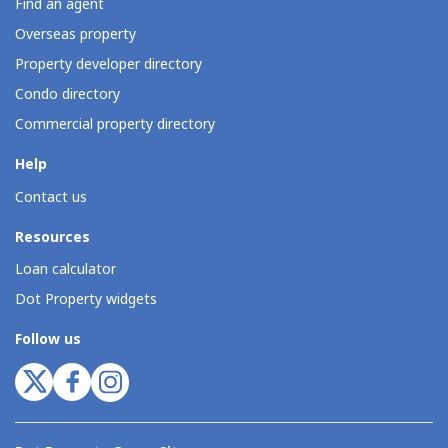
Find an agent
Overseas property
Property developer directory
Condo directory
Commercial property directory
Help
Contact us
Resources
Loan calculator
Dot Property widgets
Follow us