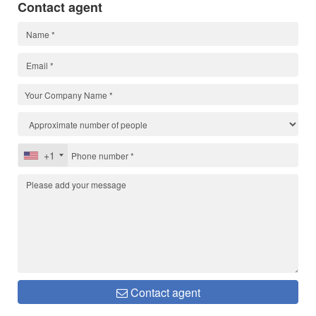
Contact agent
+1
Contact agent