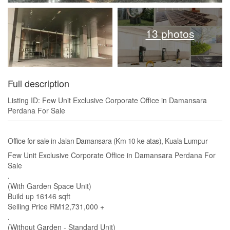
13 photos
Full description
Listing ID: Few Unit Exclusive Corporate Office in Damansara
Perdana For Sale
Office for sale in Jalan Damansara (Km 10 ke atas), Kuala Lumpur
Few Unit Exclusive Corporate Office in Damansara Perdana For
Sale
.
(With Garden Space Unit)
Build up 16146 sqft
Selling Price RM12,731,000 +
.
(Without Garden - Standard Unit)