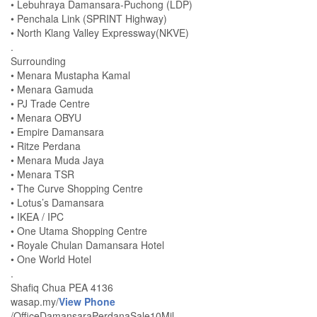
• Lebuhraya Damansara-Puchong (LDP)
• Penchala Link (SPRINT Highway)
• North Klang Valley Expressway(NKVE)
.
Surrounding
• Menara Mustapha Kamal
• Menara Gamuda
• PJ Trade Centre
• Menara OBYU
• Empire Damansara
• Ritze Perdana
• Menara Muda Jaya
• Menara TSR
• The Curve Shopping Centre
• Lotus’s Damansara
• IKEA / IPC
• One Utama Shopping Centre
• Royale Chulan Damansara Hotel
• One World Hotel
.
Shafiq Chua PEA 4136
wasap.my/
View Phone
/OfficeDamansaraPerdanaSale10Mil