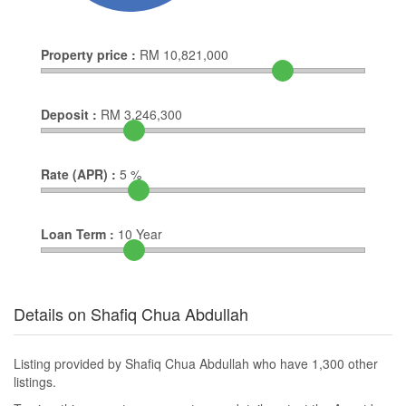
Property price :
RM
10,821,000
Deposit :
RM
3,246,300
Rate (APR) :
5
%
Loan Term :
10
Year
Details on Shafiq Chua Abdullah
Listing provided by Shafiq Chua Abdullah who have 1,300 other
listings.