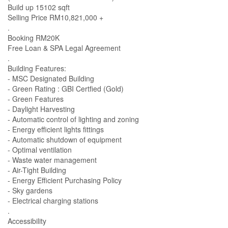
Build up 15102 sqft
Selling Price RM10,821,000 +
.
Booking RM20K
Free Loan & SPA Legal Agreement
.
Building Features:
- MSC Designated Building
- Green Rating : GBI Certfied (Gold)
- Green Features
- Daylight Harvesting
- Automatic control of lighting and zoning
- Energy efficient lights fittings
- Automatic shutdown of equipment
- Optimal ventilation
- Waste water management
- Air-Tight Building
- Energy Efficient Purchasing Policy
- Sky gardens
- Electrical charging stations
.
Accessibility