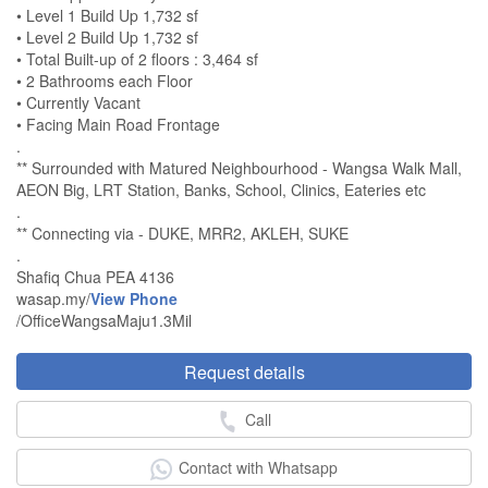
• Level 1 Build Up 1,732 sf
• Level 2 Build Up 1,732 sf
• Total Built-up of 2 floors : 3,464 sf
• 2 Bathrooms each Floor
• Currently Vacant
• Facing Main Road Frontage
.
** Surrounded with Matured Neighbourhood - Wangsa Walk Mall,
AEON Big, LRT Station, Banks, School, Clinics, Eateries etc
.
** Connecting via - DUKE, MRR2, AKLEH, SUKE
.
Shafiq Chua PEA 4136
wasap.my/
View Phone
/OfficeWangsaMaju1.3Mil
Request details
Call
Contact with Whatsapp