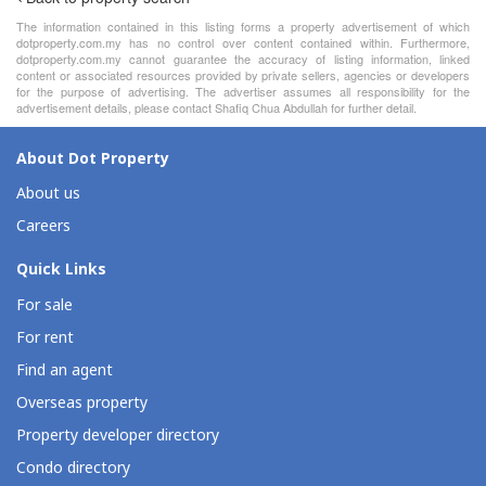
The information contained in this listing forms a property advertisement of which
dotproperty.com.my has no control over content contained within. Furthermore,
dotproperty.com.my cannot guarantee the accuracy of listing information, linked
content or associated resources provided by private sellers, agencies or developers
for the purpose of advertising. The advertiser assumes all responsibility for the
advertisement details, please contact Shafiq Chua Abdullah for further detail.
About Dot Property
About us
Careers
Quick Links
For sale
For rent
Find an agent
Overseas property
Property developer directory
Condo directory