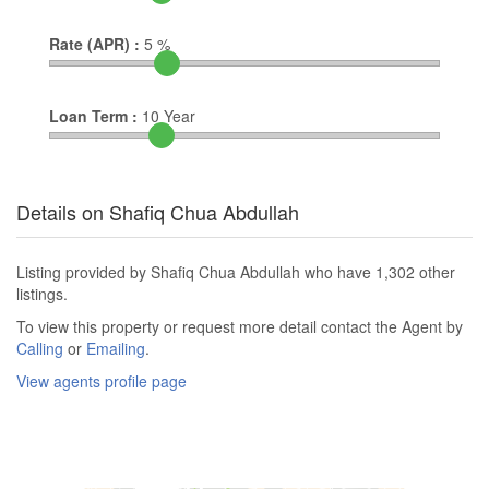
Rate (APR) :
5
%
Loan Term :
10
Year
Details on Shafiq Chua Abdullah
Listing provided by Shafiq Chua Abdullah who have 1,302 other
listings.
To view this property or request more detail contact the Agent by
Calling
or
Emailing
.
View agents profile page