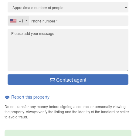
+1
Contact agent
Report this property
Do not transfer any money before signing a contract or personally viewing
the property. Always verify the listing and the identity of the landlord or seller
to avoid fraud.