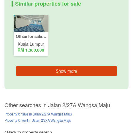
Similar properties for sale
Office for sale in Jalan 2/27A Wangsa Maju, Kuala Lumpur
Kuala Lumpur
RM 1,300,000
Show more
Other searches in Jalan 2/27A Wangsa Maju
Property for sale in Jalan 2/27A Wangsa Maju
Property for rent in Jalan 2/27A Wangsa Maju
Back to property search