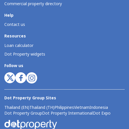
Commercial property directory
Help
Contact us
Resources
Loan calculator
Dot Property widgets
Follow us
Dot Property Group Sites
Thailand (EN)
Thailand (TH)
Philippines
Vietnam
Indonesia
Dot Property Group
Dot Property International
Dot Expo