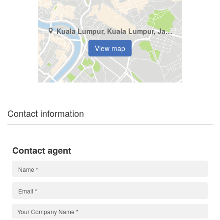
Kuala Lumpur, Kuala Lumpur, Jalan 2/27A Wangsa Maju
View map
Contact information
Contact agent