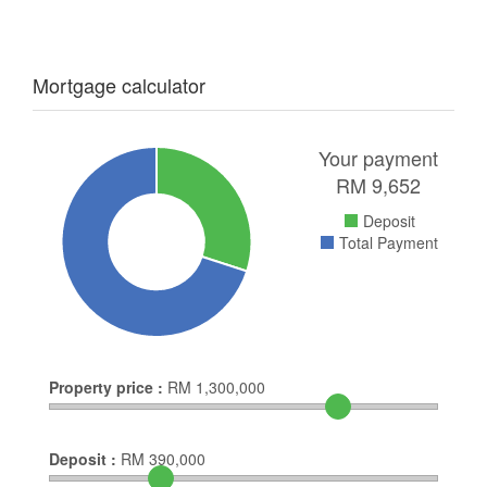
Mortgage calculator
Your payment
RM
9,652
Deposit
Total Payment
Property price :
RM
1,300,000
Deposit :
RM
390,000