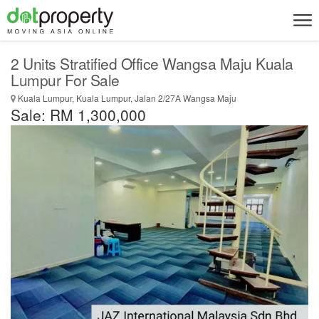
2 Units Stratified Office Wangsa Maju Kuala
Lumpur For Sale
Kuala Lumpur, Kuala Lumpur, Jalan 2/27A Wangsa Maju
Sale: RM 1,300,000