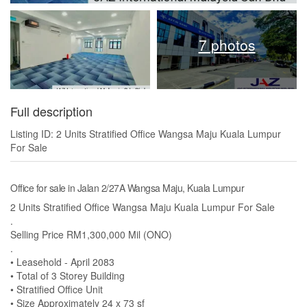
7 photos
Full description
Listing ID: 2 Units Stratified Office Wangsa Maju Kuala Lumpur
For Sale
Office for sale in Jalan 2/27A Wangsa Maju, Kuala Lumpur
2 Units Stratified Office Wangsa Maju Kuala Lumpur For Sale
.
Selling Price RM1,300,000 Mil (ONO)
.
• Leasehold - April 2083
• Total of 3 Storey Building
• Stratified Office Unit
• Size Approximately 24 x 73 sf